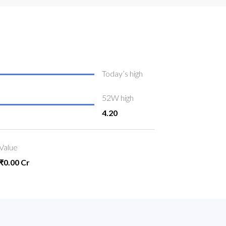
Today’s high
52W high
4.20
Value
₹0.00 Cr