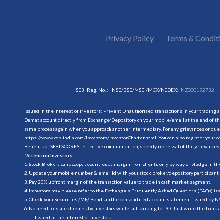
Privacy Policy
Terms & Condit
SEBI Reg. No. :
NSE/BSE/MSEI/MCX/NCDEX:
INZ000192732
Issued in the interest of investors: Prevent Unauthorised transactions in your trading 
Demat account directly from Exchange/Depository on your mobile/email at the end of the
same process again when you approach another intermediary. For any grievances or querie
https://www.cdslindia.com/Investors/InvestorCharter.html
. You can also register you
Benefits of SEBI SCORES - effective communication, speedy redressal of the grievances.
“
Attention Investors
1. Stock Brokers can accept securities as margin from clients only by way of pledge in t
2. Update your mobile number & email Id with your stock broker/depository participant 
3. Pay 20% upfront margin of the transaction value to trade in cash market segment.
4. Investors may please refer to the Exchange's Frequently Asked Questions (FAQs) is
5. Check your Securities /MF/ Bonds in the consolidated account statement issued by 
6. No need to issue cheques by investors while subscribing to IPO. Just write the bank 
.......... Issued in the interest of Investors"