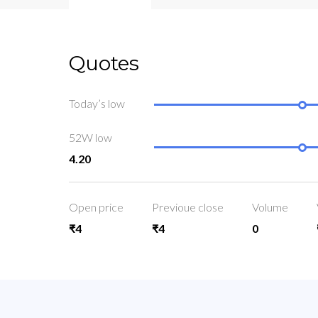
Quotes
Today’s low
52W low
4.20
Open price
Previoue close
Volume
₹4
₹4
0