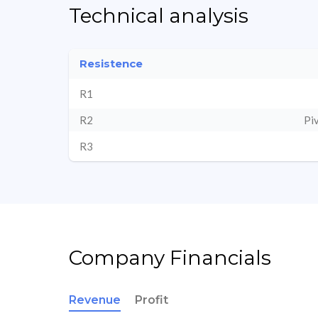
Technical analysis
Resistence
R1
R2
Pi
R3
Company Financials
Revenue
Profit