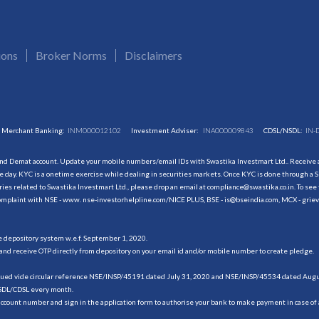
ions
Broker Norms
Disclaimers
Merchant Banking:
INM000012102
Investment Adviser:
INA000009843
CDSL/NSDL:
IN-
and Demat account. Update your mobile numbers/email IDs with Swastika Investmart Ltd.. Receive al
 day. KYC is a onetime exercise while dealing in securities markets. Once KYC is done through a S
s related to Swastika Investmart Ltd., please drop an email at compliance@swastika.co.in. To see 
r complaint with NSE - www. nse-investorhelpline.com/NICE PLUS, BSE - is@bseindia.com, MCX - gri
he depository system w.e.f. September 1, 2020.
and receive OTP directly from depository on your email id and/or mobile number to create pledge.
sued vide circular reference NSE/INSP/45191 dated July 31, 2020 and NSE/INSP/45534 dated August
NSDL/CDSL every month.
account number and sign in the application form to authorise your bank to make payment in case of 