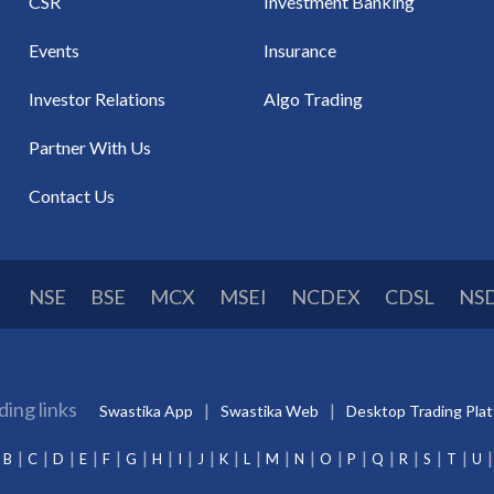
CSR
Investment Banking
Events
Insurance
Investor Relations
Algo Trading
Partner With Us
Contact Us
NSE
BSE
MCX
MSEI
NCDEX
CDSL
NS
ding links
Swastika App
Swastika Web
Desktop Trading Pla
B
C
D
E
F
G
H
I
J
K
L
M
N
O
P
Q
R
S
T
U