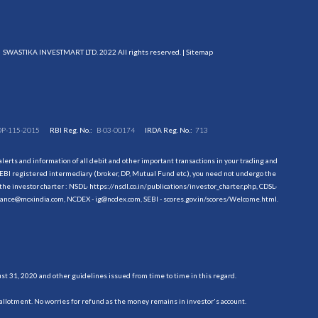
SWASTIKA INVESTMART LTD. 2022 All rights reserved. |
Sitemap
DP-115-2015
RBI Reg. No.:
B-03-00174
IRDA Reg. No.:
713
erts and information of all debit and other important transactions in your trading and
EBI registered intermediary (broker, DP, Mutual Fund etc.), you need not undergo the
the investor charter : NSDL-
https://nsdl.co.in/publications/investor_charter.php
, CDSL-
evance@mcxindia.com, NCDEX - ig@ncdex.com, SEBI - scores.gov.in/scores/Welcome.html.
 31, 2020 and other guidelines issued from time to time in this regard.
allotment. No worries for refund as the money remains in investor's account.