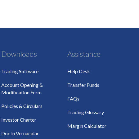
Downloads
Assistance
Trading Software
Help Desk
Account Opening &
Transfer Funds
Modification Form
FAQs
Policies & Circulars
Trading Glossary
Investor Charter
Margin Calculator
Doc in Vernacular