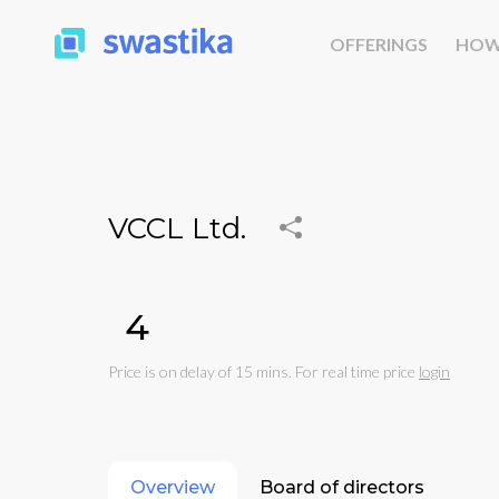
OFFERINGS
HOW
VCCL Ltd.
₹4
Price is on delay of 15 mins. For real time price
login
Overview
Board of directors