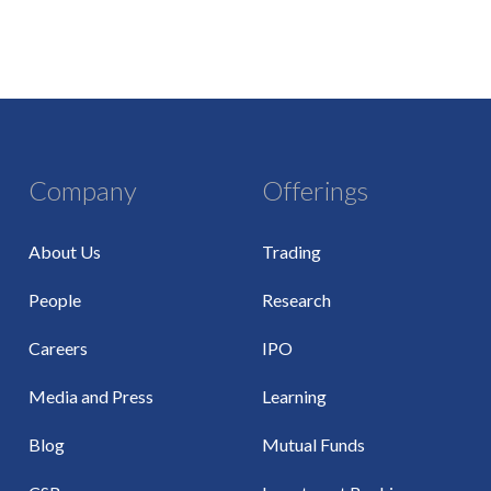
Company
Offerings
About Us
Trading
People
Research
Careers
IPO
Media and Press
Learning
Blog
Mutual Funds