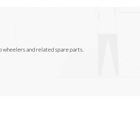
 wheelers and related spare parts.