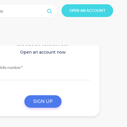
OPEN AN ACCOUNT
Invest in tomorrow
Open an account now
bile number*
SIGN UP