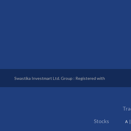
Swastika Investmart Ltd. Group : Registered with
Tra
Stocks
A