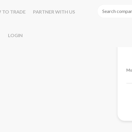
 TO TRADE
PARTNER WITH US
LOGIN
Mo