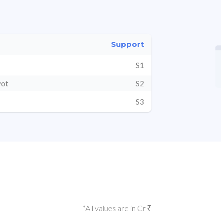
Support
S1
vot
S2
S3
*All values are in Cr ₹