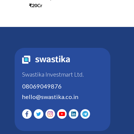
₹20Cr
Swastika Investmart Ltd.
08069049876
hello@swastika.co.in