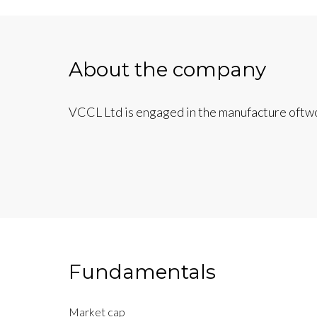
About the company
VCCL Ltd is engaged in the manufacture oftwo
Fundamentals
Market cap