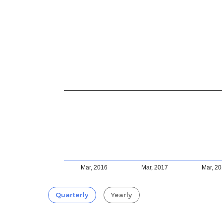
Mar, 2016
Mar, 2017
Mar, 2
Quarterly
Yearly