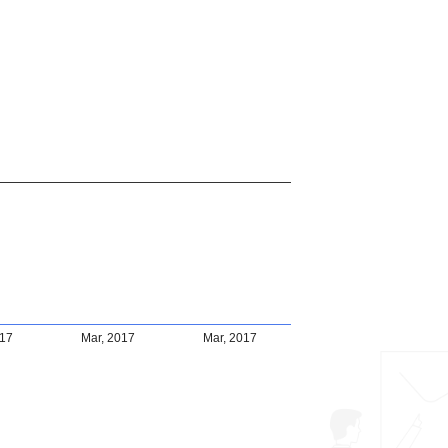
017
Mar, 2017
Mar, 2017