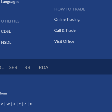
Languages
HOW TO TRADE
Online Trading
UTILITIES
Call & Trade
CDSL
Visit Office
NSDL
DL
SEBI
RBI
IRDA
tform
V
W
X
Y
Z
#