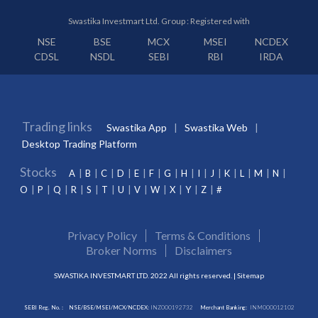
Swastika Investmart Ltd. Group : Registered with
NSE
BSE
MCX
MSEI
NCDEX
CDSL
NSDL
SEBI
RBI
IRDA
Trading links
Swastika App
Swastika Web
Desktop Trading Platform
Stocks
A
B
C
D
E
F
G
H
I
J
K
L
M
N
O
P
Q
R
S
T
U
V
W
X
Y
Z
#
Privacy Policy
Terms & Conditions
Broker Norms
Disclaimers
SWASTIKA INVESTMART LTD. 2022 All rights reserved. |
Sitemap
SEBI Reg. No. :
NSE/BSE/MSEI/MCX/NCDEX:
INZ000192732
Merchant Banking:
INM000012102