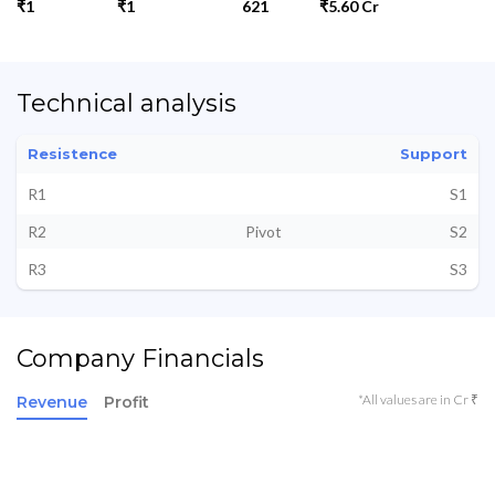
₹1
₹1
621
₹5.60 Cr
Technical analysis
Resistence
Support
R1
S1
R2
Pivot
S2
R3
S3
Company Financials
*All values are in Cr ₹
Revenue
Profit