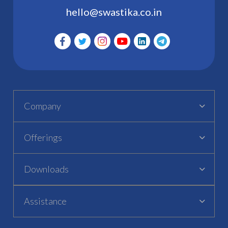
hello@swastika.co.in
Company
Offerings
Downloads
Assistance