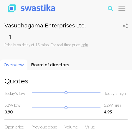
Vasudhagama Enterprises Ltd.
₹1
Price is on delay of 15 mins. For real time price
login
Overview
Board of directors
Quotes
Today’s low
Today’s high
52W low
52W high
0.90
4.95
Open price
Previoue close
Volume
Value