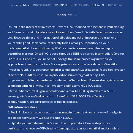
Investment Adviser:
INA000009843
CDSL/NSDL:
IN-DP-115-2015
RBI Reg. No.:
B-03-00174
IRDA Reg. No.:
713
Issued in the interest of investors: Prevent Unauthorised transactions in your trading
and Demat account. Update your mobile numbers/email IDs with Swastika Investmart
Ltd.. Receive alerts and information of all debit and other important transactions in
your trading and Demat account directly from Exchange/Depository on your
mobile/email at the end of the day. KYC is a onetime exercise while dealing in
securities markets. Once KYC is done through a SEBI registered intermediary (broker,
DP, Mutual Fund etc.), you need not undergo the same process again when you
approach another intermediary. For any grievances or queries related to Swastika
Investmart Ltd., please drop an email at compliance@swastika.co.in. To see the investor
charter : NSDL-
https://nsdl.co.in/publications/investor_charter.php
, CDSL-
https://www.cdslindia.com/Investors/InvestorCharter.html
. You can also register your
complaint with NSE - www. nse-investorhelpline.com/NICE PLUS, BSE -
is@bseindia.com, MCX - grievance@mcxindia.com, NCDEX - ig@ncdex.com, SEBI -
scores.gov.in/scores/Welcome.html. Benefits of SEBI SCORES - effective
communication, speedy redressal of the grievances.
“
Attention Investors
1. Stock Brokers can accept securities as margin from clients only by way of pledge in
the depository system w.e.f. September 1, 2020.
2. Update your mobile number & email Id with your stock broker/depository
participant and receive OTP directly from depository on your email id and/or mobile