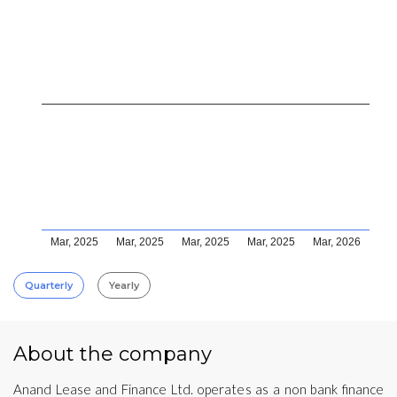
Mar, 2025
Mar, 2025
Mar, 2025
Mar, 2025
Mar, 2026
Quarterly
Yearly
About the company
Anand Lease and Finance Ltd. operates as a non bank finance