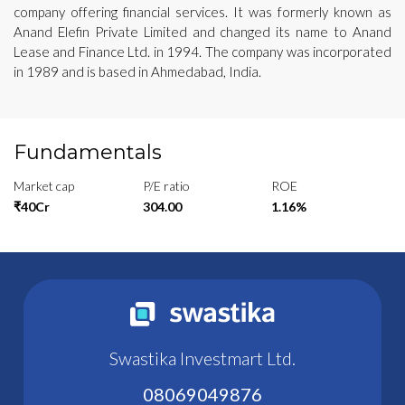
company offering financial services. It was formerly known as
Anand Elefin Private Limited and changed its name to Anand
Lease and Finance Ltd. in 1994. The company was incorporated
in 1989 and is based in Ahmedabad, India.
Fundamentals
Market cap
P/E ratio
ROE
₹40Cr
304.00
1.16%
Swastika Investmart Ltd.
08069049876