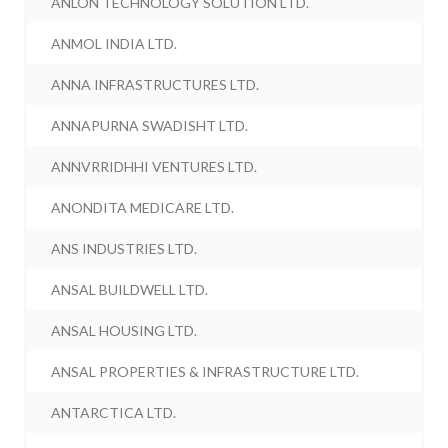
ANLON TECHNOLOGY SOLUTION LTD.
ANMOL INDIA LTD.
ANNA INFRASTRUCTURES LTD.
ANNAPURNA SWADISHT LTD.
ANNVRRIDHHI VENTURES LTD.
ANONDITA MEDICARE LTD.
ANS INDUSTRIES LTD.
ANSAL BUILDWELL LTD.
ANSAL HOUSING LTD.
ANSAL PROPERTIES & INFRASTRUCTURE LTD.
ANTARCTICA LTD.