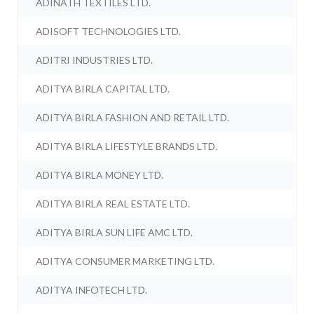
ADINATH TEXTILES LTD.
ADISOFT TECHNOLOGIES LTD.
ADITRI INDUSTRIES LTD.
ADITYA BIRLA CAPITAL LTD.
ADITYA BIRLA FASHION AND RETAIL LTD.
ADITYA BIRLA LIFESTYLE BRANDS LTD.
ADITYA BIRLA MONEY LTD.
ADITYA BIRLA REAL ESTATE LTD.
ADITYA BIRLA SUN LIFE AMC LTD.
ADITYA CONSUMER MARKETING LTD.
ADITYA INFOTECH LTD.