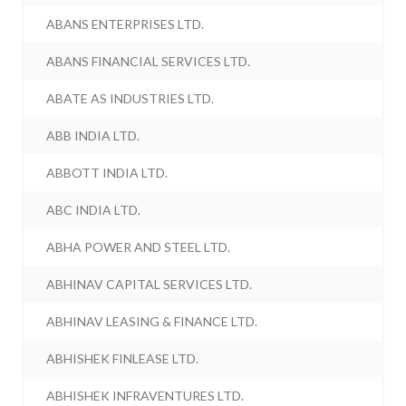
ABANS ENTERPRISES LTD.
ABANS FINANCIAL SERVICES LTD.
ABATE AS INDUSTRIES LTD.
ABB INDIA LTD.
ABBOTT INDIA LTD.
ABC INDIA LTD.
ABHA POWER AND STEEL LTD.
ABHINAV CAPITAL SERVICES LTD.
ABHINAV LEASING & FINANCE LTD.
ABHISHEK FINLEASE LTD.
ABHISHEK INFRAVENTURES LTD.