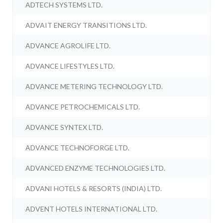
ADTECH SYSTEMS LTD.
ADVAIT ENERGY TRANSITIONS LTD.
ADVANCE AGROLIFE LTD.
ADVANCE LIFESTYLES LTD.
ADVANCE METERING TECHNOLOGY LTD.
ADVANCE PETROCHEMICALS LTD.
ADVANCE SYNTEX LTD.
ADVANCE TECHNOFORGE LTD.
ADVANCED ENZYME TECHNOLOGIES LTD.
ADVANI HOTELS & RESORTS (INDIA) LTD.
ADVENT HOTELS INTERNATIONAL LTD.