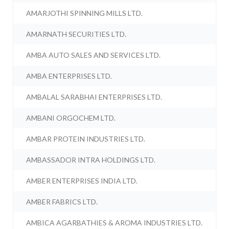
AMARJOTHI SPINNING MILLS LTD.
AMARNATH SECURITIES LTD.
AMBA AUTO SALES AND SERVICES LTD.
AMBA ENTERPRISES LTD.
AMBALAL SARABHAI ENTERPRISES LTD.
AMBANI ORGOCHEM LTD.
AMBAR PROTEIN INDUSTRIES LTD.
AMBASSADOR INTRA HOLDINGS LTD.
AMBER ENTERPRISES INDIA LTD.
AMBER FABRICS LTD.
AMBICA AGARBATHIES & AROMA INDUSTRIES LTD.