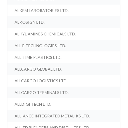
ALKEM LABORATORIES LTD.
ALKOSIGN LTD.
ALKYL AMINES CHEMICALS LTD.
ALL E TECHNOLOGIES LTD.
ALL TIME PLASTICS LTD.
ALLCARGO GLOBAL LTD.
ALLCARGO LOGISTICS LTD.
ALLCARGO TERMINALS LTD.
ALLDIGI TECH LTD.
ALLIANCE INTEGRATED METALIKS LTD.
ALLIED BLENDERS AND DISTILLERS LTD.