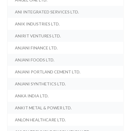
ANI INTEGRATED SERVICES LTD.
ANIK INDUSTRIES LTD.
ANIRIT VENTURES LTD.
ANJANI FINANCE LTD.
ANJANI FOODS LTD.
ANJANI PORTLAND CEMENT LTD.
ANJANI SYNTHETICS LTD.
ANKA INDIA LTD.
ANKIT METAL & POWER LTD.
ANLON HEALTHCARE LTD.