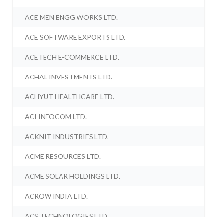
ACE MEN ENGG WORKS LTD.
ACE SOFTWARE EXPORTS LTD.
ACETECH E-COMMERCE LTD.
ACHAL INVESTMENTS LTD.
ACHYUT HEALTHCARE LTD.
ACI INFOCOM LTD.
ACKNIT INDUSTRIES LTD.
ACME RESOURCES LTD.
ACME SOLAR HOLDINGS LTD.
ACROW INDIA LTD.
ACS TECHNOLOGIES LTD.