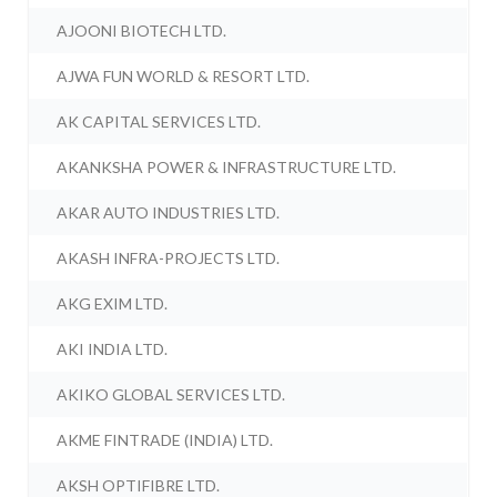
AJOONI BIOTECH LTD.
AJWA FUN WORLD & RESORT LTD.
AK CAPITAL SERVICES LTD.
AKANKSHA POWER & INFRASTRUCTURE LTD.
AKAR AUTO INDUSTRIES LTD.
AKASH INFRA-PROJECTS LTD.
AKG EXIM LTD.
AKI INDIA LTD.
AKIKO GLOBAL SERVICES LTD.
AKME FINTRADE (INDIA) LTD.
AKSH OPTIFIBRE LTD.