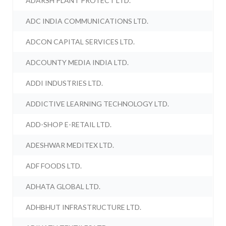
ADARSH PLANT PROTECT LTD.
ADC INDIA COMMUNICATIONS LTD.
ADCON CAPITAL SERVICES LTD.
ADCOUNTY MEDIA INDIA LTD.
ADDI INDUSTRIES LTD.
ADDICTIVE LEARNING TECHNOLOGY LTD.
ADD-SHOP E-RETAIL LTD.
ADESHWAR MEDITEX LTD.
ADF FOODS LTD.
ADHATA GLOBAL LTD.
ADHBHUT INFRASTRUCTURE LTD.