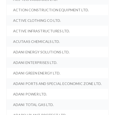
ACTION CONSTRUCTION EQUIPMENT LTD.
ACTIVE CLOTHING CO LTD.
ACTIVE INFRASTRUCTURES LTD.
ACUTAAS CHEMICALS LTD.
ADANI ENERGY SOLUTIONS LTD.
ADANI ENTERPRISES LTD.
ADANI GREEN ENERGY LTD.
ADANI PORTS AND SPECIAL ECONOMIC ZONE LTD.
ADANI POWER LTD.
ADANI TOTAL GAS LTD.