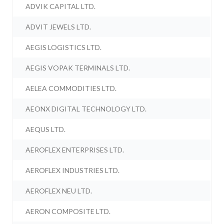
ADVIK CAPITAL LTD.
ADVIT JEWELS LTD.
AEGIS LOGISTICS LTD.
AEGIS VOPAK TERMINALS LTD.
AELEA COMMODITIES LTD.
AEONX DIGITAL TECHNOLOGY LTD.
AEQUS LTD.
AEROFLEX ENTERPRISES LTD.
AEROFLEX INDUSTRIES LTD.
AEROFLEX NEU LTD.
AERON COMPOSITE LTD.