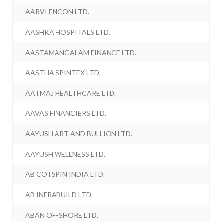
AARVI ENCON LTD.
AASHKA HOSPITALS LTD.
AASTAMANGALAM FINANCE LTD.
AASTHA SPINTEX LTD.
AATMAJ HEALTHCARE LTD.
AAVAS FINANCIERS LTD.
AAYUSH ART AND BULLION LTD.
AAYUSH WELLNESS LTD.
AB COTSPIN INDIA LTD.
AB INFRABUILD LTD.
ABAN OFFSHORE LTD.