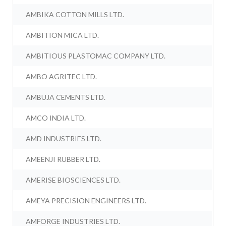
AMBIKA COTTON MILLS LTD.
AMBITION MICA LTD.
AMBITIOUS PLASTOMAC COMPANY LTD.
AMBO AGRITEC LTD.
AMBUJA CEMENTS LTD.
AMCO INDIA LTD.
AMD INDUSTRIES LTD.
AMEENJI RUBBER LTD.
AMERISE BIOSCIENCES LTD.
AMEYA PRECISION ENGINEERS LTD.
AMFORGE INDUSTRIES LTD.