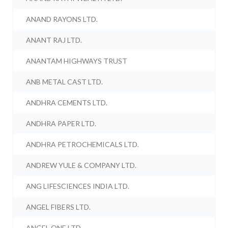
ANAND RAYONS LTD.
ANANT RAJ LTD.
ANANTAM HIGHWAYS TRUST
ANB METAL CAST LTD.
ANDHRA CEMENTS LTD.
ANDHRA PAPER LTD.
ANDHRA PETROCHEMICALS LTD.
ANDREW YULE & COMPANY LTD.
ANG LIFESCIENCES INDIA LTD.
ANGEL FIBERS LTD.
ANGEL ONE LTD.