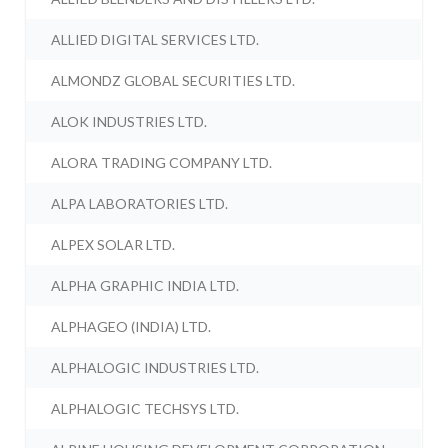
ALLIED DIGITAL SERVICES LTD.
ALMONDZ GLOBAL SECURITIES LTD.
ALOK INDUSTRIES LTD.
ALORA TRADING COMPANY LTD.
ALPA LABORATORIES LTD.
ALPEX SOLAR LTD.
ALPHA GRAPHIC INDIA LTD.
ALPHAGEO (INDIA) LTD.
ALPHALOGIC INDUSTRIES LTD.
ALPHALOGIC TECHSYS LTD.