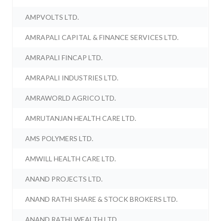
AMPVOLTS LTD.
AMRAPALI CAPITAL & FINANCE SERVICES LTD.
AMRAPALI FINCAP LTD.
AMRAPALI INDUSTRIES LTD.
AMRAWORLD AGRICO LTD.
AMRUTANJAN HEALTH CARE LTD.
AMS POLYMERS LTD.
AMWILL HEALTH CARE LTD.
ANAND PROJECTS LTD.
ANAND RATHI SHARE & STOCK BROKERS LTD.
ANAND RATHI WEALTH LTD.