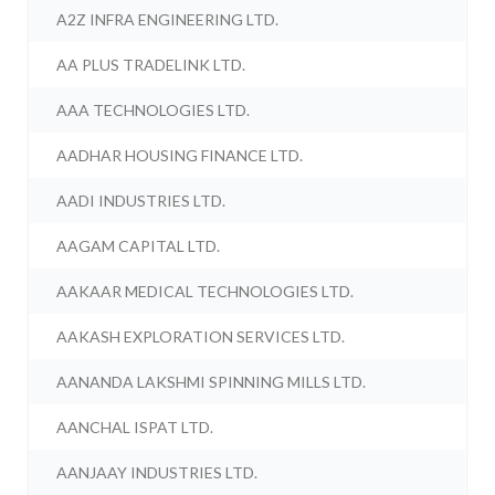
A2Z INFRA ENGINEERING LTD.
AA PLUS TRADELINK LTD.
AAA TECHNOLOGIES LTD.
AADHAR HOUSING FINANCE LTD.
AADI INDUSTRIES LTD.
AAGAM CAPITAL LTD.
AAKAAR MEDICAL TECHNOLOGIES LTD.
AAKASH EXPLORATION SERVICES LTD.
AANANDA LAKSHMI SPINNING MILLS LTD.
AANCHAL ISPAT LTD.
AANJAAY INDUSTRIES LTD.