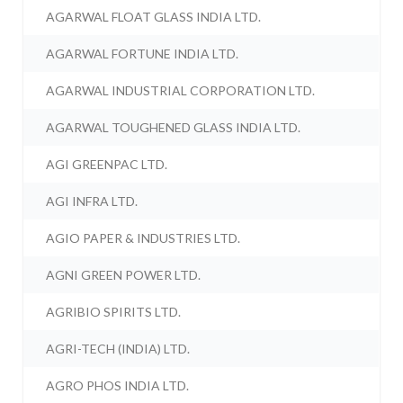
AGARWAL FLOAT GLASS INDIA LTD.
AGARWAL FORTUNE INDIA LTD.
AGARWAL INDUSTRIAL CORPORATION LTD.
AGARWAL TOUGHENED GLASS INDIA LTD.
AGI GREENPAC LTD.
AGI INFRA LTD.
AGIO PAPER & INDUSTRIES LTD.
AGNI GREEN POWER LTD.
AGRIBIO SPIRITS LTD.
AGRI-TECH (INDIA) LTD.
AGRO PHOS INDIA LTD.