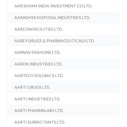
AAR SHYAM INDIA INVESTMENT CO LTD.
AARADHYA DISPOSAL INDUSTRIES LTD.
AARCON FACILITIES LTD.
AAREY DRUGS & PHARMACEUTICALS LTD.
AARNAV FASHIONS LTD.
AARON INDUSTRIES LTD.
AARTECH SOLONICS LTD.
AARTI DRUGS LTD.
AARTI INDUSTRIES LTD.
AARTI PHARMALABS LTD.
AARTI SURFACTANTS LTD.