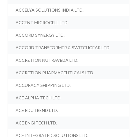
ACCELYA SOLUTIONS INDIA LTD.
ACCENT MICROCELL LTD.
ACCORD SYNERGY LTD.
ACCORD TRANSFORMER & SWITCHGEAR LTD.
ACCRETION NUTRAVEDA LTD.
ACCRETION PHARMACEUTICALS LTD.
ACCURACY SHIPPING LTD.
ACE ALPHA TECH LTD.
ACE EDUTREND LTD.
ACE ENGITECH LTD.
ACE INTEGRATED SOLUTIONS LTD.