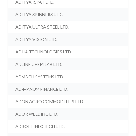
ADITYA ISPAT LTD.
ADITYA SPINNERS LTD.
ADITYA ULTRA STEEL LTD.
ADITYA VISION LTD.
ADJIA TECHNOLOGIES LTD.
ADLINE CHEM LAB LTD.
ADMACH SYSTEMS LTD.
AD-MANUM FINANCE LTD.
ADON AGRO COMMODITIES LTD.
ADOR WELDING LTD.
ADROIT INFOTECH LTD.