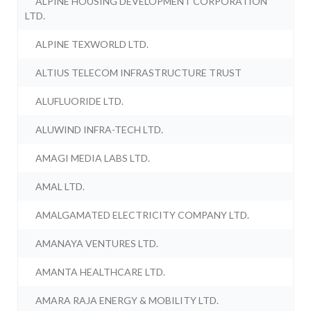
ALPINE HOUSING DEVELOPMENT CORPORATION
LTD.
ALPINE TEXWORLD LTD.
ALTIUS TELECOM INFRASTRUCTURE TRUST
ALUFLUORIDE LTD.
ALUWIND INFRA-TECH LTD.
AMAGI MEDIA LABS LTD.
AMAL LTD.
AMALGAMATED ELECTRICITY COMPANY LTD.
AMANAYA VENTURES LTD.
AMANTA HEALTHCARE LTD.
AMARA RAJA ENERGY & MOBILITY LTD.