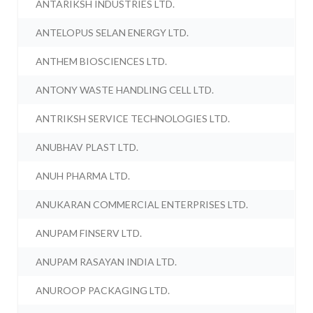
ANTARIKSH INDUSTRIES LTD.
ANTELOPUS SELAN ENERGY LTD.
ANTHEM BIOSCIENCES LTD.
ANTONY WASTE HANDLING CELL LTD.
ANTRIKSH SERVICE TECHNOLOGIES LTD.
ANUBHAV PLAST LTD.
ANUH PHARMA LTD.
ANUKARAN COMMERCIAL ENTERPRISES LTD.
ANUPAM FINSERV LTD.
ANUPAM RASAYAN INDIA LTD.
ANUROOP PACKAGING LTD.