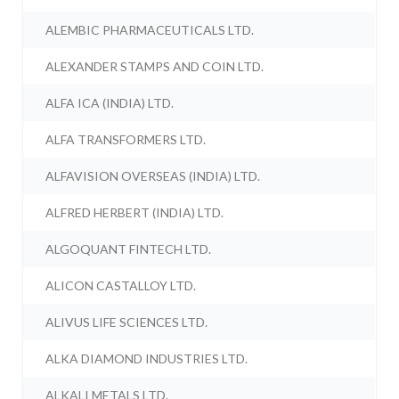
ALEMBIC PHARMACEUTICALS LTD.
ALEXANDER STAMPS AND COIN LTD.
ALFA ICA (INDIA) LTD.
ALFA TRANSFORMERS LTD.
ALFAVISION OVERSEAS (INDIA) LTD.
ALFRED HERBERT (INDIA) LTD.
ALGOQUANT FINTECH LTD.
ALICON CASTALLOY LTD.
ALIVUS LIFE SCIENCES LTD.
ALKA DIAMOND INDUSTRIES LTD.
ALKALI METALS LTD.