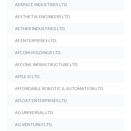
AERPACE INDUSTRIES LTD.
AESTHETIK ENGINEERS LTD.
AETHER INDUSTRIES LTD.
AF ENTERPRISES LTD.
AFCOM HOLDINGS LTD.
AFCONS INFRASTRUCTURE LTD.
AFFLE 3I LTD.
AFFORDABLE ROBOTIC & AUTOMATION LTD.
AFLOAT ENTERPRISES LTD.
AG UNIVERSAL LTD.
AG VENTURES LTD.