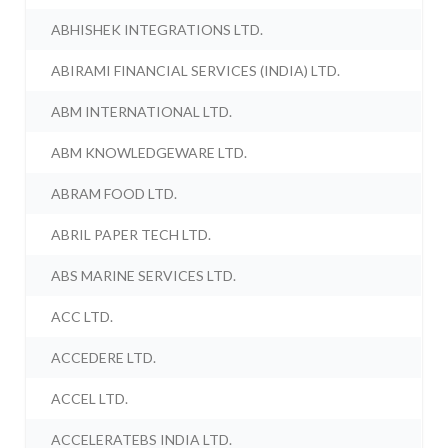
ABHISHEK INTEGRATIONS LTD.
ABIRAMI FINANCIAL SERVICES (INDIA) LTD.
ABM INTERNATIONAL LTD.
ABM KNOWLEDGEWARE LTD.
ABRAM FOOD LTD.
ABRIL PAPER TECH LTD.
ABS MARINE SERVICES LTD.
ACC LTD.
ACCEDERE LTD.
ACCEL LTD.
ACCELERATEBS INDIA LTD.