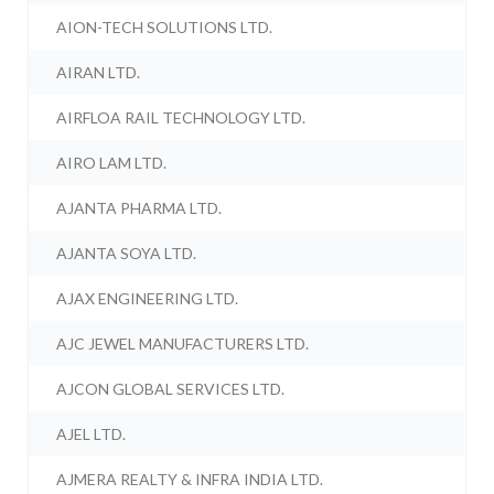
AION-TECH SOLUTIONS LTD.
AIRAN LTD.
AIRFLOA RAIL TECHNOLOGY LTD.
AIRO LAM LTD.
AJANTA PHARMA LTD.
AJANTA SOYA LTD.
AJAX ENGINEERING LTD.
AJC JEWEL MANUFACTURERS LTD.
AJCON GLOBAL SERVICES LTD.
AJEL LTD.
AJMERA REALTY & INFRA INDIA LTD.