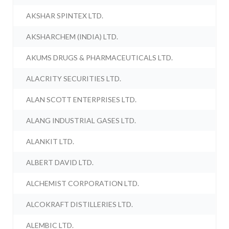
AKSHAR SPINTEX LTD.
AKSHARCHEM (INDIA) LTD.
AKUMS DRUGS & PHARMACEUTICALS LTD.
ALACRITY SECURITIES LTD.
ALAN SCOTT ENTERPRISES LTD.
ALANG INDUSTRIAL GASES LTD.
ALANKIT LTD.
ALBERT DAVID LTD.
ALCHEMIST CORPORATION LTD.
ALCOKRAFT DISTILLERIES LTD.
ALEMBIC LTD.