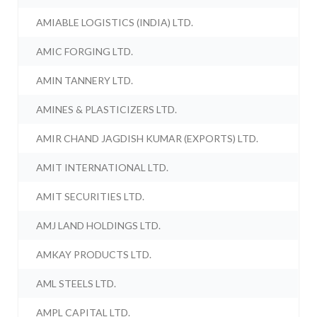
AMIABLE LOGISTICS (INDIA) LTD.
AMIC FORGING LTD.
AMIN TANNERY LTD.
AMINES & PLASTICIZERS LTD.
AMIR CHAND JAGDISH KUMAR (EXPORTS) LTD.
AMIT INTERNATIONAL LTD.
AMIT SECURITIES LTD.
AMJ LAND HOLDINGS LTD.
AMKAY PRODUCTS LTD.
AML STEELS LTD.
AMPL CAPITAL LTD.