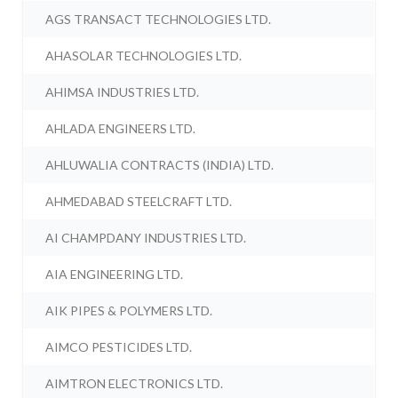
AGS TRANSACT TECHNOLOGIES LTD.
AHASOLAR TECHNOLOGIES LTD.
AHIMSA INDUSTRIES LTD.
AHLADA ENGINEERS LTD.
AHLUWALIA CONTRACTS (INDIA) LTD.
AHMEDABAD STEELCRAFT LTD.
AI CHAMPDANY INDUSTRIES LTD.
AIA ENGINEERING LTD.
AIK PIPES & POLYMERS LTD.
AIMCO PESTICIDES LTD.
AIMTRON ELECTRONICS LTD.