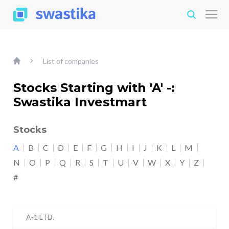
List of companies
Stocks Starting with 'A' -:
Swastika Investmart
Stocks
A
B
C
D
E
F
G
H
I
J
K
L
M
N
O
P
Q
R
S
T
U
V
W
X
Y
Z
#
A-1 LTD.