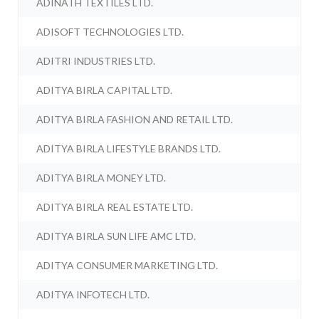
ADINATH TEXTILES LTD.
ADISOFT TECHNOLOGIES LTD.
ADITRI INDUSTRIES LTD.
ADITYA BIRLA CAPITAL LTD.
ADITYA BIRLA FASHION AND RETAIL LTD.
ADITYA BIRLA LIFESTYLE BRANDS LTD.
ADITYA BIRLA MONEY LTD.
ADITYA BIRLA REAL ESTATE LTD.
ADITYA BIRLA SUN LIFE AMC LTD.
ADITYA CONSUMER MARKETING LTD.
ADITYA INFOTECH LTD.