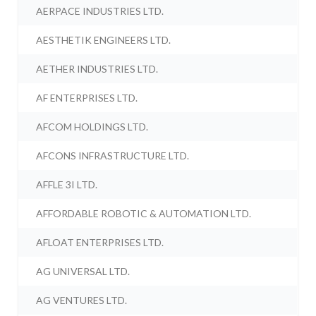
AERPACE INDUSTRIES LTD.
AESTHETIK ENGINEERS LTD.
AETHER INDUSTRIES LTD.
AF ENTERPRISES LTD.
AFCOM HOLDINGS LTD.
AFCONS INFRASTRUCTURE LTD.
AFFLE 3I LTD.
AFFORDABLE ROBOTIC & AUTOMATION LTD.
AFLOAT ENTERPRISES LTD.
AG UNIVERSAL LTD.
AG VENTURES LTD.