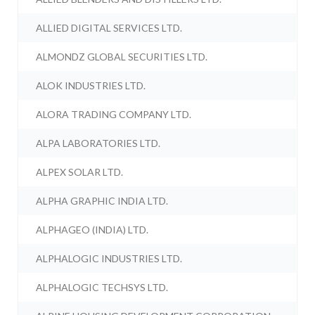
ALLIED DIGITAL SERVICES LTD.
ALMONDZ GLOBAL SECURITIES LTD.
ALOK INDUSTRIES LTD.
ALORA TRADING COMPANY LTD.
ALPA LABORATORIES LTD.
ALPEX SOLAR LTD.
ALPHA GRAPHIC INDIA LTD.
ALPHAGEO (INDIA) LTD.
ALPHALOGIC INDUSTRIES LTD.
ALPHALOGIC TECHSYS LTD.