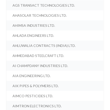
AGS TRANSACT TECHNOLOGIES LTD.
AHASOLAR TECHNOLOGIES LTD.
AHIMSA INDUSTRIES LTD.
AHLADA ENGINEERS LTD.
AHLUWALIA CONTRACTS (INDIA) LTD.
AHMEDABAD STEELCRAFT LTD.
AI CHAMPDANY INDUSTRIES LTD.
AIA ENGINEERING LTD.
AIK PIPES & POLYMERS LTD.
AIMCO PESTICIDES LTD.
AIMTRON ELECTRONICS LTD.