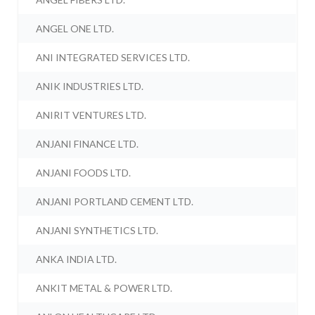
ANGEL ONE LTD.
ANI INTEGRATED SERVICES LTD.
ANIK INDUSTRIES LTD.
ANIRIT VENTURES LTD.
ANJANI FINANCE LTD.
ANJANI FOODS LTD.
ANJANI PORTLAND CEMENT LTD.
ANJANI SYNTHETICS LTD.
ANKA INDIA LTD.
ANKIT METAL & POWER LTD.