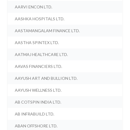
AARVI ENCON LTD.
AASHKA HOSPITALS LTD.
AASTAMANGALAM FINANCE LTD.
AASTHA SPINTEX LTD.
AATMAJ HEALTHCARE LTD.
AAVAS FINANCIERS LTD.
AAYUSH ART AND BULLION LTD.
AAYUSH WELLNESS LTD.
AB COTSPIN INDIA LTD.
AB INFRABUILD LTD.
ABAN OFFSHORE LTD.