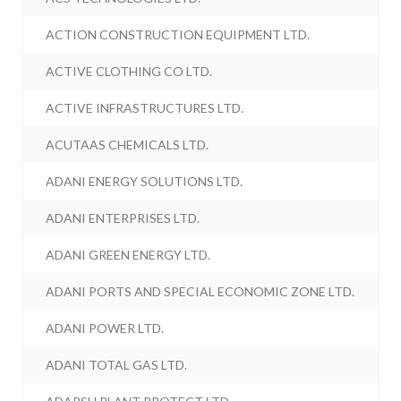
ACTION CONSTRUCTION EQUIPMENT LTD.
ACTIVE CLOTHING CO LTD.
ACTIVE INFRASTRUCTURES LTD.
ACUTAAS CHEMICALS LTD.
ADANI ENERGY SOLUTIONS LTD.
ADANI ENTERPRISES LTD.
ADANI GREEN ENERGY LTD.
ADANI PORTS AND SPECIAL ECONOMIC ZONE LTD.
ADANI POWER LTD.
ADANI TOTAL GAS LTD.