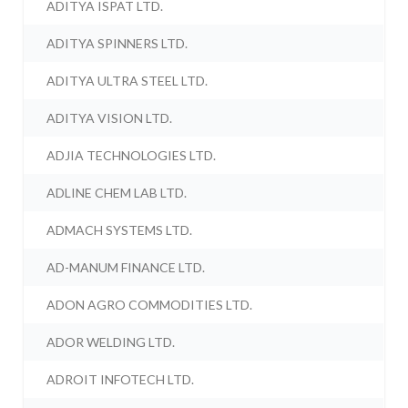
ADITYA ISPAT LTD.
ADITYA SPINNERS LTD.
ADITYA ULTRA STEEL LTD.
ADITYA VISION LTD.
ADJIA TECHNOLOGIES LTD.
ADLINE CHEM LAB LTD.
ADMACH SYSTEMS LTD.
AD-MANUM FINANCE LTD.
ADON AGRO COMMODITIES LTD.
ADOR WELDING LTD.
ADROIT INFOTECH LTD.