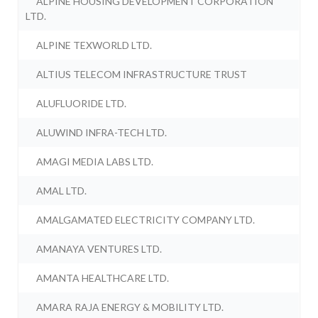
ALPINE HOUSING DEVELOPMENT CORPORATION
LTD.
ALPINE TEXWORLD LTD.
ALTIUS TELECOM INFRASTRUCTURE TRUST
ALUFLUORIDE LTD.
ALUWIND INFRA-TECH LTD.
AMAGI MEDIA LABS LTD.
AMAL LTD.
AMALGAMATED ELECTRICITY COMPANY LTD.
AMANAYA VENTURES LTD.
AMANTA HEALTHCARE LTD.
AMARA RAJA ENERGY & MOBILITY LTD.