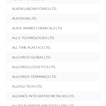
ALKEM LABORATORIES LTD.
ALKOSIGN LTD.
ALKYL AMINES CHEMICALS LTD.
ALL E TECHNOLOGIES LTD.
ALL TIME PLASTICS LTD.
ALLCARGO GLOBAL LTD.
ALLCARGO LOGISTICS LTD.
ALLCARGO TERMINALS LTD.
ALLDIGI TECH LTD.
ALLIANCE INTEGRATED METALIKS LTD.
ALLIED BLENDERS AND DISTILLERS LTD.