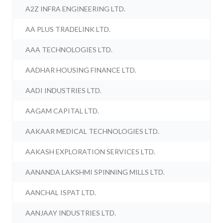
A2Z INFRA ENGINEERING LTD.
AA PLUS TRADELINK LTD.
AAA TECHNOLOGIES LTD.
AADHAR HOUSING FINANCE LTD.
AADI INDUSTRIES LTD.
AAGAM CAPITAL LTD.
AAKAAR MEDICAL TECHNOLOGIES LTD.
AAKASH EXPLORATION SERVICES LTD.
AANANDA LAKSHMI SPINNING MILLS LTD.
AANCHAL ISPAT LTD.
AANJAAY INDUSTRIES LTD.