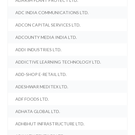
ADARSH PLANT PROTECT LTD.
ADC INDIA COMMUNICATIONS LTD.
ADCON CAPITAL SERVICES LTD.
ADCOUNTY MEDIA INDIA LTD.
ADDI INDUSTRIES LTD.
ADDICTIVE LEARNING TECHNOLOGY LTD.
ADD-SHOP E-RETAIL LTD.
ADESHWAR MEDITEX LTD.
ADF FOODS LTD.
ADHATA GLOBAL LTD.
ADHBHUT INFRASTRUCTURE LTD.