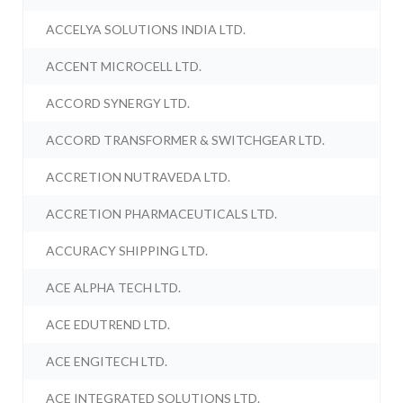
ACCELYA SOLUTIONS INDIA LTD.
ACCENT MICROCELL LTD.
ACCORD SYNERGY LTD.
ACCORD TRANSFORMER & SWITCHGEAR LTD.
ACCRETION NUTRAVEDA LTD.
ACCRETION PHARMACEUTICALS LTD.
ACCURACY SHIPPING LTD.
ACE ALPHA TECH LTD.
ACE EDUTREND LTD.
ACE ENGITECH LTD.
ACE INTEGRATED SOLUTIONS LTD.