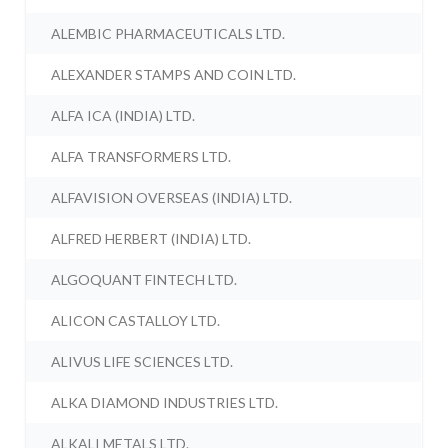
ALEMBIC PHARMACEUTICALS LTD.
ALEXANDER STAMPS AND COIN LTD.
ALFA ICA (INDIA) LTD.
ALFA TRANSFORMERS LTD.
ALFAVISION OVERSEAS (INDIA) LTD.
ALFRED HERBERT (INDIA) LTD.
ALGOQUANT FINTECH LTD.
ALICON CASTALLOY LTD.
ALIVUS LIFE SCIENCES LTD.
ALKA DIAMOND INDUSTRIES LTD.
ALKALI METALS LTD.