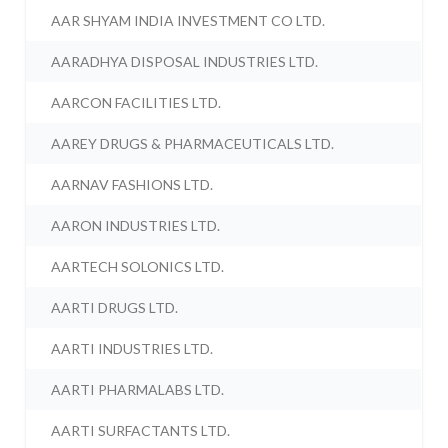
AAR SHYAM INDIA INVESTMENT CO LTD.
AARADHYA DISPOSAL INDUSTRIES LTD.
AARCON FACILITIES LTD.
AAREY DRUGS & PHARMACEUTICALS LTD.
AARNAV FASHIONS LTD.
AARON INDUSTRIES LTD.
AARTECH SOLONICS LTD.
AARTI DRUGS LTD.
AARTI INDUSTRIES LTD.
AARTI PHARMALABS LTD.
AARTI SURFACTANTS LTD.