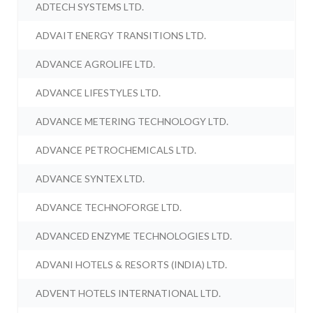
ADTECH SYSTEMS LTD.
ADVAIT ENERGY TRANSITIONS LTD.
ADVANCE AGROLIFE LTD.
ADVANCE LIFESTYLES LTD.
ADVANCE METERING TECHNOLOGY LTD.
ADVANCE PETROCHEMICALS LTD.
ADVANCE SYNTEX LTD.
ADVANCE TECHNOFORGE LTD.
ADVANCED ENZYME TECHNOLOGIES LTD.
ADVANI HOTELS & RESORTS (INDIA) LTD.
ADVENT HOTELS INTERNATIONAL LTD.