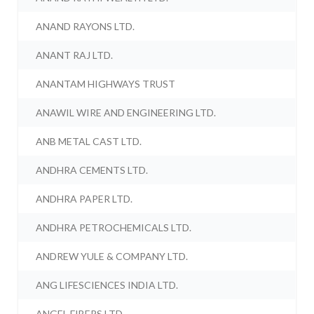
ANAND RAYONS LTD.
ANANT RAJ LTD.
ANANTAM HIGHWAYS TRUST
ANAWIL WIRE AND ENGINEERING LTD.
ANB METAL CAST LTD.
ANDHRA CEMENTS LTD.
ANDHRA PAPER LTD.
ANDHRA PETROCHEMICALS LTD.
ANDREW YULE & COMPANY LTD.
ANG LIFESCIENCES INDIA LTD.
ANGEL FIBERS LTD.