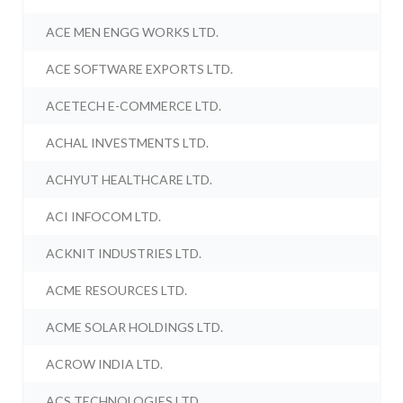
ACE MEN ENGG WORKS LTD.
ACE SOFTWARE EXPORTS LTD.
ACETECH E-COMMERCE LTD.
ACHAL INVESTMENTS LTD.
ACHYUT HEALTHCARE LTD.
ACI INFOCOM LTD.
ACKNIT INDUSTRIES LTD.
ACME RESOURCES LTD.
ACME SOLAR HOLDINGS LTD.
ACROW INDIA LTD.
ACS TECHNOLOGIES LTD.