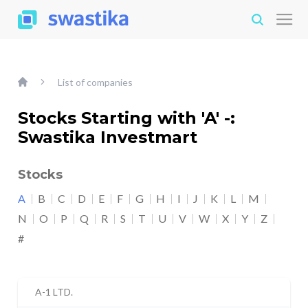
List of companies
Stocks Starting with 'A' -:
Swastika Investmart
Stocks
A
B
C
D
E
F
G
H
I
J
K
L
M
N
O
P
Q
R
S
T
U
V
W
X
Y
Z
#
A-1 LTD.