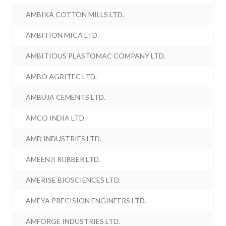
AMBIKA COTTON MILLS LTD.
AMBITION MICA LTD.
AMBITIOUS PLASTOMAC COMPANY LTD.
AMBO AGRITEC LTD.
AMBUJA CEMENTS LTD.
AMCO INDIA LTD.
AMD INDUSTRIES LTD.
AMEENJI RUBBER LTD.
AMERISE BIOSCIENCES LTD.
AMEYA PRECISION ENGINEERS LTD.
AMFORGE INDUSTRIES LTD.