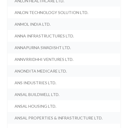
ANLON HEALTHCARE LTD.
ANLON TECHNOLOGY SOLUTION LTD.
ANMOL INDIA LTD.
ANNA INFRASTRUCTURES LTD.
ANNAPURNA SWADISHT LTD.
ANNVRRIDHHI VENTURES LTD.
ANONDITA MEDICARE LTD.
ANS INDUSTRIES LTD.
ANSAL BUILDWELL LTD.
ANSAL HOUSING LTD.
ANSAL PROPERTIES & INFRASTRUCTURE LTD.