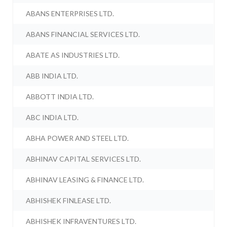
ABANS ENTERPRISES LTD.
ABANS FINANCIAL SERVICES LTD.
ABATE AS INDUSTRIES LTD.
ABB INDIA LTD.
ABBOTT INDIA LTD.
ABC INDIA LTD.
ABHA POWER AND STEEL LTD.
ABHINAV CAPITAL SERVICES LTD.
ABHINAV LEASING & FINANCE LTD.
ABHISHEK FINLEASE LTD.
ABHISHEK INFRAVENTURES LTD.