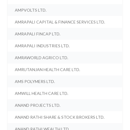
AMPVOLTS LTD.
AMRAPALI CAPITAL & FINANCE SERVICES LTD.
AMRAPALI FINCAP LTD.
AMRAPALI INDUSTRIES LTD.
AMRAWORLD AGRICO LTD.
AMRUTANJAN HEALTH CARE LTD.
AMS POLYMERS LTD.
AMWILL HEALTH CARE LTD.
ANAND PROJECTS LTD.
ANAND RATHI SHARE & STOCK BROKERS LTD.
ANAND RATHI WEALTH LTD.