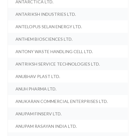
ANTARCTICA LTD.
ANTARIKSH INDUSTRIES LTD.
ANTELOPUS SELAN ENERGY LTD.
ANTHEM BIOSCIENCES LTD.
ANTONY WASTE HANDLING CELL LTD.
ANTRIKSH SERVICE TECHNOLOGIES LTD.
ANUBHAV PLAST LTD.
ANUH PHARMA LTD.
ANUKARAN COMMERCIAL ENTERPRISES LTD.
ANUPAM FINSERV LTD.
ANUPAM RASAYAN INDIA LTD.