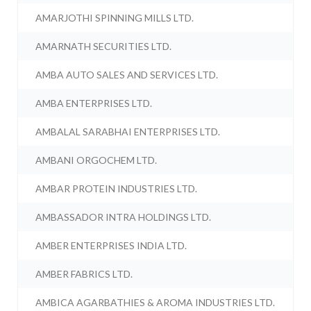
AMARJOTHI SPINNING MILLS LTD.
AMARNATH SECURITIES LTD.
AMBA AUTO SALES AND SERVICES LTD.
AMBA ENTERPRISES LTD.
AMBALAL SARABHAI ENTERPRISES LTD.
AMBANI ORGOCHEM LTD.
AMBAR PROTEIN INDUSTRIES LTD.
AMBASSADOR INTRA HOLDINGS LTD.
AMBER ENTERPRISES INDIA LTD.
AMBER FABRICS LTD.
AMBICA AGARBATHIES & AROMA INDUSTRIES LTD.