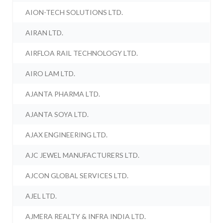
AION-TECH SOLUTIONS LTD.
AIRAN LTD.
AIRFLOA RAIL TECHNOLOGY LTD.
AIRO LAM LTD.
AJANTA PHARMA LTD.
AJANTA SOYA LTD.
AJAX ENGINEERING LTD.
AJC JEWEL MANUFACTURERS LTD.
AJCON GLOBAL SERVICES LTD.
AJEL LTD.
AJMERA REALTY & INFRA INDIA LTD.