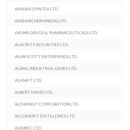
AKSHAR SPINTEX LTD.
AKSHARCHEM (INDIA) LTD.
AKUMS DRUGS & PHARMACEUTICALS LTD.
ALACRITY SECURITIES LTD.
ALAN SCOTT ENTERPRISES LTD.
ALANG INDUSTRIAL GASES LTD.
ALANKIT LTD.
ALBERT DAVID LTD.
ALCHEMIST CORPORATION LTD.
ALCOKRAFT DISTILLERIES LTD.
ALEMBIC LTD.