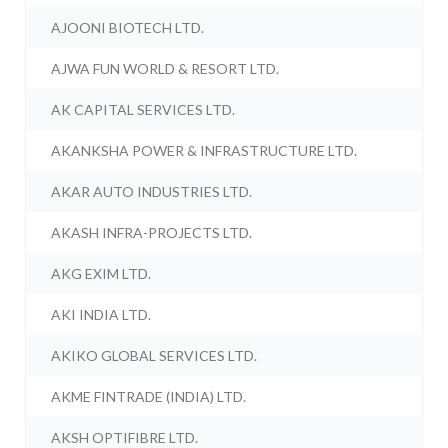
AJOONI BIOTECH LTD.
AJWA FUN WORLD & RESORT LTD.
AK CAPITAL SERVICES LTD.
AKANKSHA POWER & INFRASTRUCTURE LTD.
AKAR AUTO INDUSTRIES LTD.
AKASH INFRA-PROJECTS LTD.
AKG EXIM LTD.
AKI INDIA LTD.
AKIKO GLOBAL SERVICES LTD.
AKME FINTRADE (INDIA) LTD.
AKSH OPTIFIBRE LTD.