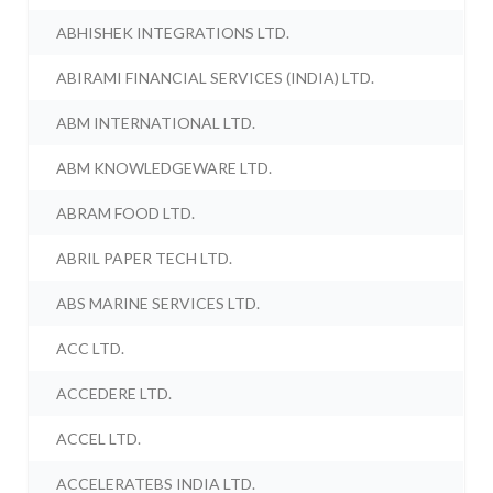
ABHISHEK INTEGRATIONS LTD.
ABIRAMI FINANCIAL SERVICES (INDIA) LTD.
ABM INTERNATIONAL LTD.
ABM KNOWLEDGEWARE LTD.
ABRAM FOOD LTD.
ABRIL PAPER TECH LTD.
ABS MARINE SERVICES LTD.
ACC LTD.
ACCEDERE LTD.
ACCEL LTD.
ACCELERATEBS INDIA LTD.