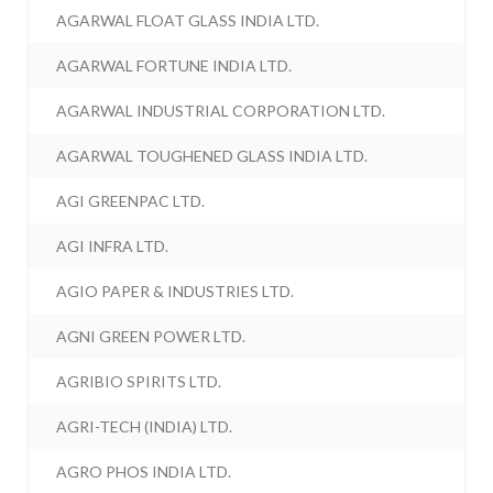
AGARWAL FLOAT GLASS INDIA LTD.
AGARWAL FORTUNE INDIA LTD.
AGARWAL INDUSTRIAL CORPORATION LTD.
AGARWAL TOUGHENED GLASS INDIA LTD.
AGI GREENPAC LTD.
AGI INFRA LTD.
AGIO PAPER & INDUSTRIES LTD.
AGNI GREEN POWER LTD.
AGRIBIO SPIRITS LTD.
AGRI-TECH (INDIA) LTD.
AGRO PHOS INDIA LTD.