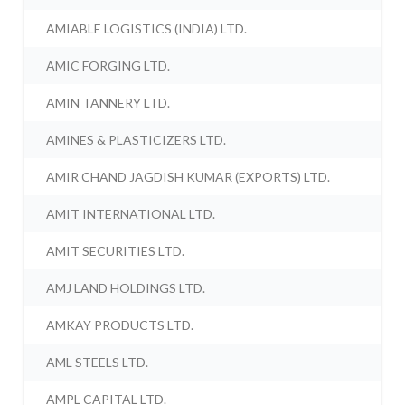
AMIABLE LOGISTICS (INDIA) LTD.
AMIC FORGING LTD.
AMIN TANNERY LTD.
AMINES & PLASTICIZERS LTD.
AMIR CHAND JAGDISH KUMAR (EXPORTS) LTD.
AMIT INTERNATIONAL LTD.
AMIT SECURITIES LTD.
AMJ LAND HOLDINGS LTD.
AMKAY PRODUCTS LTD.
AML STEELS LTD.
AMPL CAPITAL LTD.