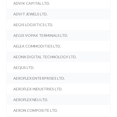
ADVIK CAPITAL LTD.
ADVIT JEWELS LTD.
AEGIS LOGISTICS LTD.
AEGIS VOPAK TERMINALS LTD.
AELEA COMMODITIES LTD.
AEONX DIGITAL TECHNOLOGY LTD.
AEQUS LTD.
AEROFLEX ENTERPRISES LTD.
AEROFLEX INDUSTRIES LTD.
AEROFLEX NEU LTD.
AERON COMPOSITE LTD.