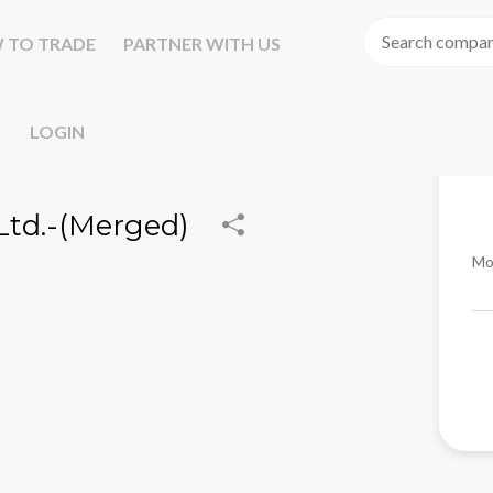
 TO TRADE
PARTNER WITH US
LOGIN
td.-(Merged)
Mo