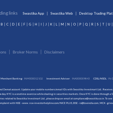
ding links
Swastika App
Swastika Web
Desktop Trading Pla
B
C
D
E
F
G
H
I
J
K
L
M
N
O
P
Q
R
S
T
U
ions
Broker Norms
Disclaimers
Merchant Banking:
INM000012102
Investment Adviser:
INA000009843
CDSL/NSDL:
IN-
and Demat account. Update your mobile numbers/email IDs with Swastika Investmart Ltd.. Receive al
 day. KYC is a onetime exercise while dealing in securities markets. Once KYC is done through a S
s related to Swastika Investmart Ltd., please drop an email at compliance@swastika.co.in. To see 
r complaint with NSE - www. nse-investorhelpline.com/NICE PLUS, BSE - is@bseindia.com, MCX - gri