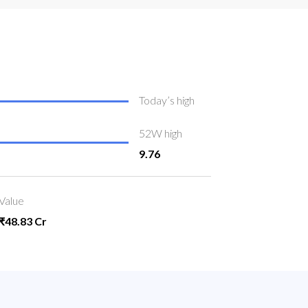
Today’s high
52W high
9.76
Value
₹48.83 Cr