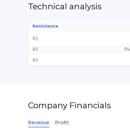
Technical analysis
Resistence
R1
R2
Pi
R3
Company Financials
Revenue
Profit