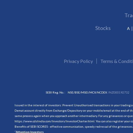
Tra
Stocks
A
Privacy Policy
Terms & Condit
SEBI Reg. No. :
NSE/BSE/MSEI/MCX/NCDEX:
INZ000192732
Issued in the interest of investors: Prevent Unauthorised transactions in your trading 
Demat account directly from Exchange/Depository on your mobile/email at the end of the
same process again when you approach another intermediary. For any grievances or querie
https://www.cdslindia.com/Investors/InvestorCharter.html
. You can also register you
Benefits of SEBI SCORES - effective communication, speedy redressal of the grievances.
“
Attention Investors