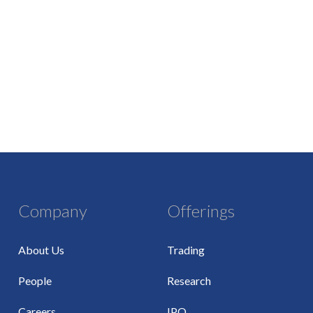
Company
Offerings
About Us
Trading
People
Research
Careers
IPO