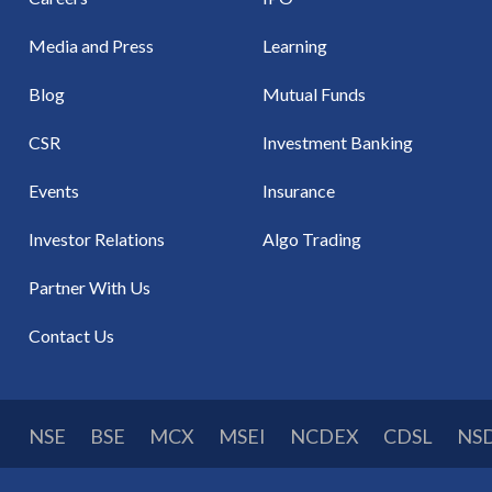
Media and Press
Learning
Blog
Mutual Funds
CSR
Investment Banking
Events
Insurance
Investor Relations
Algo Trading
Partner With Us
Contact Us
NSE
BSE
MCX
MSEI
NCDEX
CDSL
NS