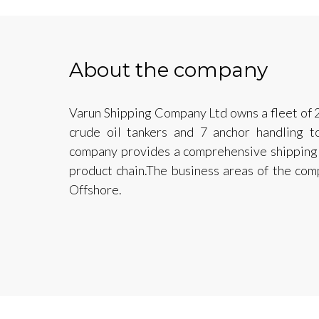
About the company
Varun Shipping Company Ltd owns a fleet of 2
crude oil tankers and 7 anchor handling t
company provides a comprehensive shipping 
product chain.The business areas of the com
Offshore.