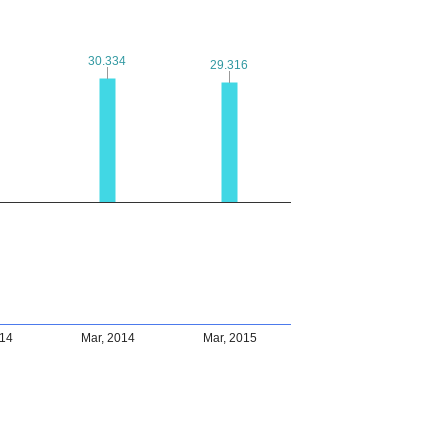
30.334
30.334
29.316
29.316
014
Mar, 2014
Mar, 2015