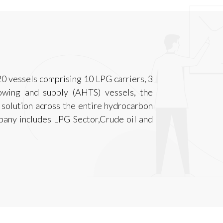
0 vessels comprising 10 LPG carriers, 3
owing and supply (AHTS) vessels, the
solution across the entire hydrocarbon
pany includes LPG Sector,Crude oil and