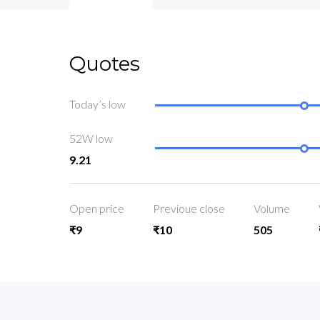
Quotes
Today’s low
52W low
9.21
Open price
Previoue close
Volume
₹9
₹10
505