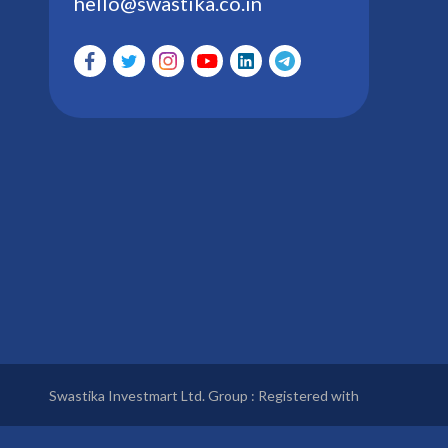
hello@swastika.co.in
Swastika Investmart Ltd. Group : Registered with