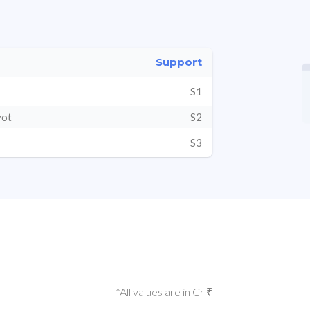
Support
S1
vot
S2
S3
*All values are in Cr ₹