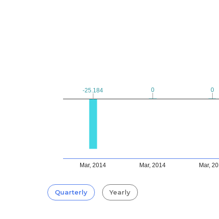
0
0
0
0
-25.184
-25.184
Mar, 2014
Mar, 2014
Mar, 2
Quarterly
Yearly