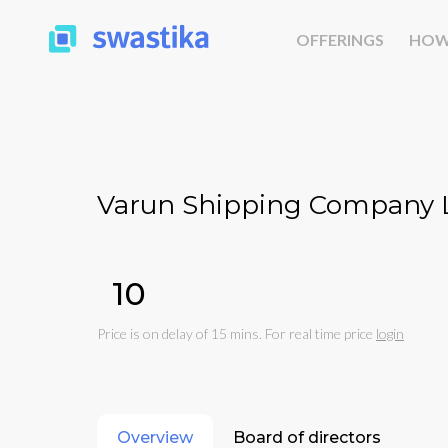
OFFERINGS
HOW
Varun Shipping Company L
₹10
Price is on delay of 15 mins. For real time price
login
Overview
Board of directors