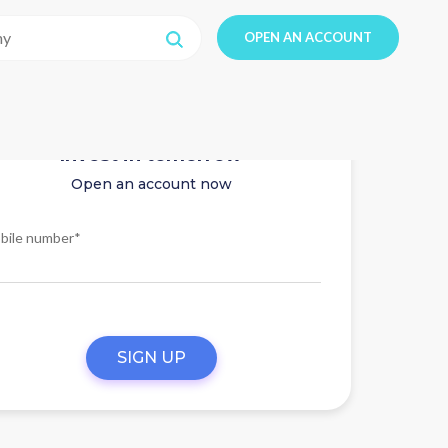
OPEN AN ACCOUNT
Invest in tomorrow
Open an account now
bile number*
SIGN UP