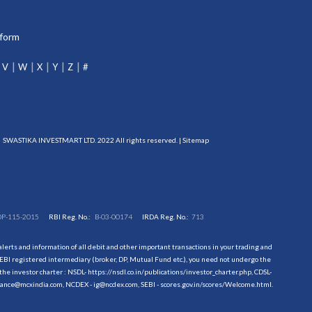
tform
V
W
X
Y
Z
#
SWASTIKA INVESTMART LTD. 2022 All rights reserved. |
Sitemap
DP-115-2015
RBI Reg. No.:
B-03-00174
IRDA Reg. No.:
713
erts and information of all debit and other important transactions in your trading and
EBI registered intermediary (broker, DP, Mutual Fund etc.), you need not undergo the
the investor charter : NSDL-
https://nsdl.co.in/publications/investor_charter.php
, CDSL-
evance@mcxindia.com, NCDEX - ig@ncdex.com, SEBI - scores.gov.in/scores/Welcome.html.