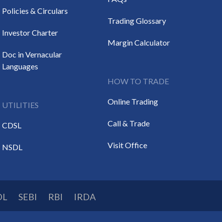
Policies & Circulars
Trading Glossary
Investor Charter
Margin Calculator
Doc in Vernacular
Languages
HOW TO TRADE
Online Trading
UTILITIES
Call & Trade
CDSL
Visit Office
NSDL
DL
SEBI
RBI
IRDA