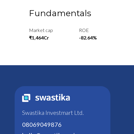
Fundamentals
Market cap
ROE
₹1,464Cr
-82.64%
Swastika Investmart Ltd.
08069049876