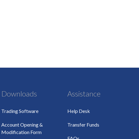
Downloads
Assistance
Trading Software
Help Desk
Account Opening &
Transfer Funds
Modification Form
FAQs