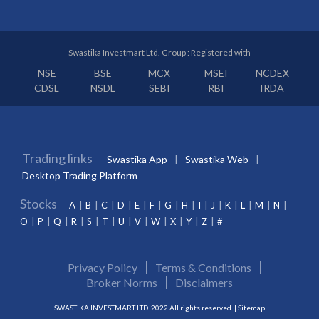
Swastika Investmart Ltd. Group : Registered with
NSE
BSE
MCX
MSEI
NCDEX
CDSL
NSDL
SEBI
RBI
IRDA
Trading links
Swastika App
Swastika Web
Desktop Trading Platform
Stocks
A
B
C
D
E
F
G
H
I
J
K
L
M
N
O
P
Q
R
S
T
U
V
W
X
Y
Z
#
Privacy Policy
Terms & Conditions
Broker Norms
Disclaimers
SWASTIKA INVESTMART LTD. 2022 All rights reserved. |
Sitemap