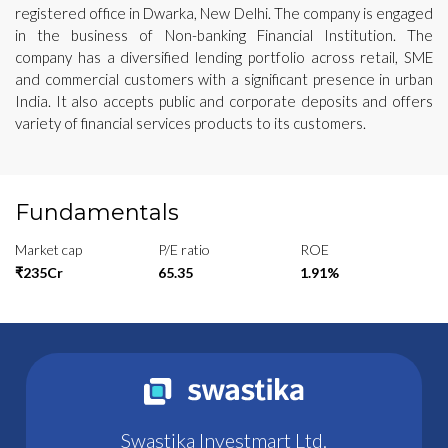
registered office in Dwarka, New Delhi. The company is engaged
in the business of Non-banking Financial Institution. The
company has a diversified lending portfolio across retail, SME
and commercial customers with a significant presence in urban
India. It also accepts public and corporate deposits and offers
variety of financial services products to its customers.
Fundamentals
Market cap
P/E ratio
ROE
₹235Cr
65.35
1.91%
Swastika Investmart Ltd.