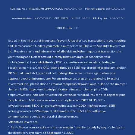
SEBI Reg. No. :
NSE/BSE/MSEI/MCX/NCDEX:
INZ000192732
Merchant Banking:
INM000012102
Investment Adviser:
INA000009843
CDSL/NSDL:
IN-DP-115-2015
RBI Reg. No.:
B-03-00174
IRDA Reg. No.:
713
Issued in the interest of investors: Prevent Unauthorised transactions in your trading
and Demat account. Update your mobile numbers/email IDs with Swastika Investmart
Ltd.. Receive alerts and information of all debit and other important transactions in
your trading and Demat account directly from Exchange/Depository on your
mobile/email at the end of the day. KYC is a onetime exercise while dealing in
securities markets. Once KYC is done through a SEBI registered intermediary (broker,
DP, Mutual Fund etc.), you need not undergo the same process again when you
approach another intermediary. For any grievances or queries related to Swastika
Investmart Ltd., please drop an email at compliance@swastika.co.in. To see the investor
charter : NSDL-
https://nsdl.co.in/publications/investor_charter.php
, CDSL-
https://www.cdslindia.com/Investors/InvestorCharter.html
. You can also register your
complaint with NSE - www. nse-investorhelpline.com/NICE PLUS, BSE -
is@bseindia.com, MCX - grievance@mcxindia.com, NCDEX - ig@ncdex.com, SEBI -
scores.gov.in/scores/Welcome.html. Benefits of SEBI SCORES - effective
communication, speedy redressal of the grievances.
“
Attention Investors
1. Stock Brokers can accept securities as margin from clients only by way of pledge in
the depository system w.e.f. September 1, 2020.