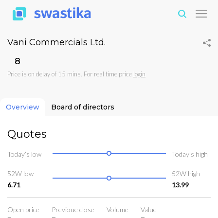
Vani Commercials Ltd.
₹8
Price is on delay of 15 mins. For real time price
login
Overview
Board of directors
Quotes
Today’s low
Today’s high
52W low
52W high
6.71
13.99
Open price
Previoue close
Volume
Value