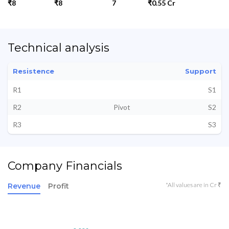
₹8
₹8
7
₹0.55 Cr
Technical analysis
Resistence
Support
R1
S1
R2
Pivot
S2
R3
S3
Company Financials
*All values are in Cr ₹
Revenue
Profit