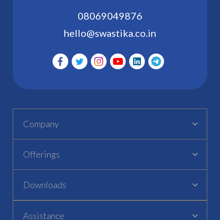
08069049876
hello@swastika.co.in
Company
Offerings
Downloads
Assistance