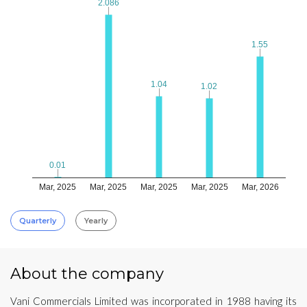
2.086
2.086
1.55
1.55
1.04
1.04
1.02
1.02
0.01
0.01
Mar, 2025
Mar, 2025
Mar, 2025
Mar, 2025
Mar, 2026
Quarterly
Yearly
About the company
Vani Commercials Limited was incorporated in 1988 having its