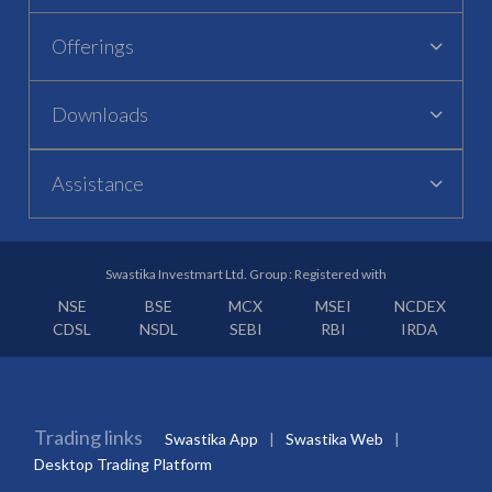
Offerings
Downloads
Assistance
Swastika Investmart Ltd. Group : Registered with
NSE
BSE
MCX
MSEI
NCDEX
CDSL
NSDL
SEBI
RBI
IRDA
Trading links
Swastika App
Swastika Web
Desktop Trading Platform