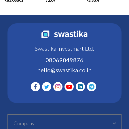
₹63,055Cr
72.07
-3.33%
Swastika Investmart Ltd.
08069049876
hello@swastika.co.in
Company