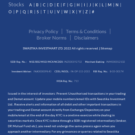
Stocks
A
B
C
D
E
F
G
H
I
J
K
L
M
N
O
P
Q
R
S
T
U
V
W
X
Y
Z
#
Privacy Policy
Terms & Conditions
Broker Norms
Disclaimers
SWASTIKA INVESTMART LTD. 2022 All rights reserved. |
Sitemap
SEBI Reg. No. :
NSE/BSE/MSEI/MCX/NCDEX:
INZ000192732
Merchant Banking:
INM000012102
Investment Adviser:
INA000009843
CDSL/NSDL:
IN-DP-115-2015
RBI Reg. No.:
B-03-00174
IRDA Reg. No.:
713
Issued in the interest of investors: Prevent Unauthorised transactions in your trading
and Demat account. Update your mobile numbers/email IDs with Swastika Investmart
Ltd.. Receive alerts and information of all debit and other important transactions in
your trading and Demat account directly from Exchange/Depository on your
mobile/email at the end of the day. KYC is a onetime exercise while dealing in
securities markets. Once KYC is done through a SEBI registered intermediary (broker,
DP, Mutual Fund etc.), you need not undergo the same process again when you
approach another intermediary. For any grievances or queries related to Swastika