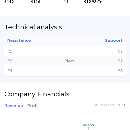
₹112
₹116
11
₹12.93 Cr
Technical analysis
Resistence
Support
R1
S1
R2
Pivot
S2
R3
S3
Company Financials
*All values are in Cr ₹
Revenue
Profit
453.59
453.59