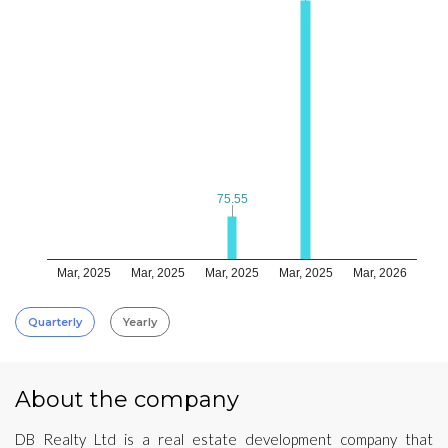
75.55
75.55
Mar, 2025
Mar, 2025
Mar, 2025
Mar, 2025
Mar, 2026
Quarterly
Yearly
About the company
DB Realty Ltd is a real estate development company that