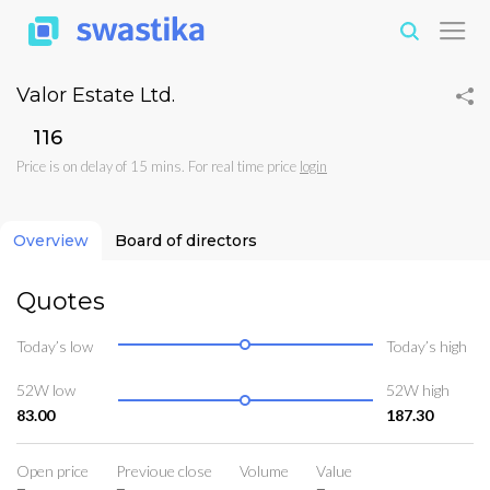
Valor Estate Ltd.
₹116
Price is on delay of 15 mins. For real time price
login
Overview
Board of directors
Quotes
Today’s low
Today’s high
52W low
52W high
83.00
187.30
Open price
Previoue close
Volume
Value