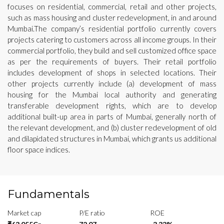
focuses on residential, commercial, retail and other projects,
such as mass housing and cluster redevelopment, in and around
Mumbai.The company’s residential portfolio currently covers
projects catering to customers across all income groups. In their
commercial portfolio, they build and sell customized office space
as per the requirements of buyers. Their retail portfolio
includes development of shops in selected locations. Their
other projects currently include (a) development of mass
housing for the Mumbai local authority and generating
transferable development rights, which are to develop
additional built-up area in parts of Mumbai, generally north of
the relevant development, and (b) cluster redevelopment of old
and dilapidated structures in Mumbai, which grants us additional
floor space indices.
Fundamentals
Market cap
P/E ratio
ROE