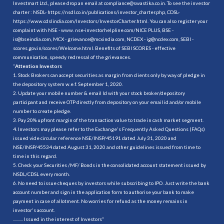
Investmart Ltd., please drop an email at compliance@swastika.co.in. To see the investor
charter : NSDL-
https://nsdl.co.in/publications/investor_charter.php
, CDSL-
https://www.cdslindia.com/Investors/InvestorCharter.html
. You can also register your
complaint with NSE - www. nse-investorhelpline.com/NICE PLUS, BSE -
is@bseindia.com, MCX - grievance@mcxindia.com, NCDEX - ig@ncdex.com, SEBI -
scores.gov.in/scores/Welcome.html. Benefits of SEBI SCORES - effective
communication, speedy redressal of the grievances.
“
Attention Investors
1. Stock Brokers can accept securities as margin from clients only by way of pledge in
the depository system w.e.f. September 1, 2020.
2. Update your mobile number & email Id with your stock broker/depository
participant and receive OTP directly from depository on your email id and/or mobile
number to create pledge.
3. Pay 20% upfront margin of the transaction value to trade in cash market segment.
4. Investors may please refer to the Exchange's Frequently Asked Questions (FAQs)
issued vide circular reference NSE/INSP/45191 dated July 31, 2020 and
NSE/INSP/45534 dated August 31, 2020 and other guidelines issued from time to
time in this regard.
5. Check your Securities /MF/ Bonds in the consolidated account statement issued by
NSDL/CDSL every month.
6. No need to issue cheques by investors while subscribing to IPO. Just write the bank
account number and sign in the application form to authorise your bank to make
payment in case of allotment. No worries for refund as the money remains in
investor's account.
.......... Issued in the interest of Investors"