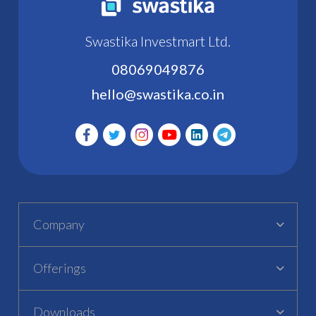
Swastika Investmart Ltd.
08069049876
hello@swastika.co.in
Company
Offerings
Downloads