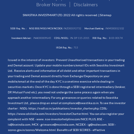
Broker Norms
Disclaimers
SWASTIKA INVESTMART LTD. 2022 All rights reserved. |
Sitemap
SEBI Reg. No. :
NSE/BSE/MSEI/MCX/NCDEX:
INZ000192732
Merchant Banking:
INM000012102
Investment Adviser:
INA000009843
CDSL/NSDL:
IN-DP-115-2015
RBI Reg. No.:
B-03-00174
IRDA Reg. No.:
713
Issued in the interest of investors: Prevent Unauthorised transactions in your trading
and Demat account. Update your mobile numbers/email IDs with Swastika Investmart
Ltd.. Receive alerts and information of all debit and other important transactions in
your trading and Demat account directly from Exchange/Depository on your
mobile/email at the end of the day. KYC is a onetime exercise while dealing in
securities markets. Once KYC is done through a SEBI registered intermediary (broker,
DP, Mutual Fund etc.), you need not undergo the same process again when you
approach another intermediary. For any grievances or queries related to Swastika
Investmart Ltd., please drop an email at compliance@swastika.co.in. To see the investor
charter : NSDL-
https://nsdl.co.in/publications/investor_charter.php
, CDSL-
https://www.cdslindia.com/Investors/InvestorCharter.html
. You can also register your
complaint with NSE - www. nse-investorhelpline.com/NICE PLUS, BSE -
is@bseindia.com, MCX - grievance@mcxindia.com, NCDEX - ig@ncdex.com, SEBI -
scores.gov.in/scores/Welcome.html. Benefits of SEBI SCORES - effective