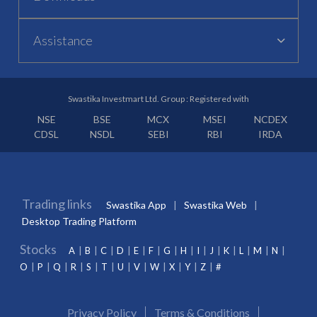
Assistance
Swastika Investmart Ltd. Group : Registered with
NSE
BSE
MCX
MSEI
NCDEX
CDSL
NSDL
SEBI
RBI
IRDA
Trading links
Swastika App
Swastika Web
Desktop Trading Platform
Stocks
A
B
C
D
E
F
G
H
I
J
K
L
M
N
O
P
Q
R
S
T
U
V
W
X
Y
Z
#
Privacy Policy
Terms & Conditions