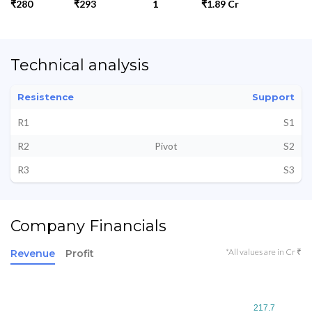
₹280
₹293
1
₹1.89 Cr
Technical analysis
Resistence
Support
R1
S1
R2
Pivot
S2
R3
S3
Company Financials
*All values are in Cr ₹
Revenue
Profit
217.7
217.7