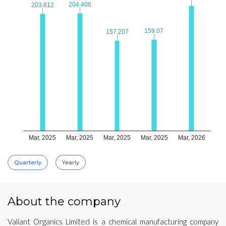
204.406
204.406
203.812
203.812
159.07
159.07
157.207
157.207
Mar, 2025
Mar, 2025
Mar, 2025
Mar, 2025
Mar, 2026
Quarterly
Yearly
About the company
Valiant Organics Limited is a chemical manufacturing company