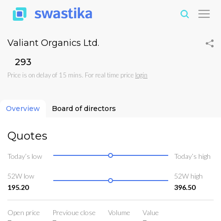
Valiant Organics Ltd.
₹293
Price is on delay of 15 mins. For real time price
login
Overview
Board of directors
Quotes
Today’s low
Today’s high
52W low
52W high
195.20
396.50
Open price
Previoue close
Volume
Value