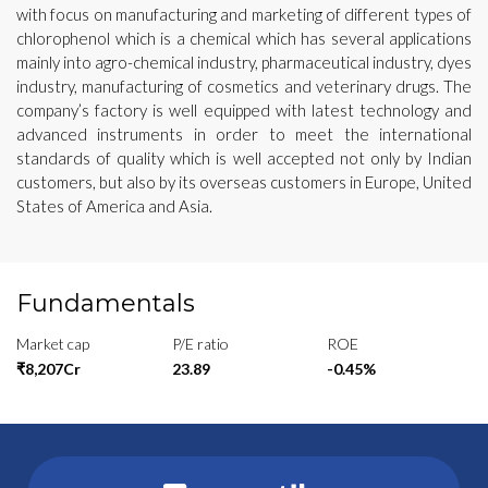
with focus on manufacturing and marketing of different types of
chlorophenol which is a chemical which has several applications
mainly into agro-chemical industry, pharmaceutical industry, dyes
industry, manufacturing of cosmetics and veterinary drugs. The
company’s factory is well equipped with latest technology and
advanced instruments in order to meet the international
standards of quality which is well accepted not only by Indian
customers, but also by its overseas customers in Europe, United
States of America and Asia.
Fundamentals
Market cap
P/E ratio
ROE
₹8,207Cr
23.89
-0.45%