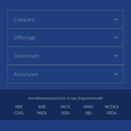
Company
Offerings
Downloads
Assistance
Swastika Investmart Ltd. Group : Registered with
NSE
BSE
MCX
MSEI
NCDEX
CDSL
NSDL
SEBI
RBI
IRDA