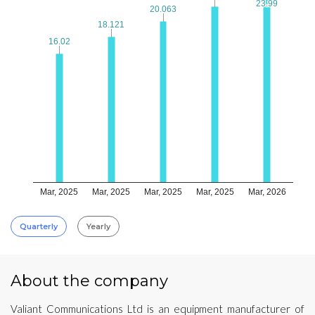
23.99
23.99
20.063
20.063
18.121
18.121
16.02
16.02
Mar, 2025
Mar, 2025
Mar, 2025
Mar, 2025
Mar, 2026
Quarterly
Yearly
About the company
Valiant Communications Ltd is an equipment manufacturer of