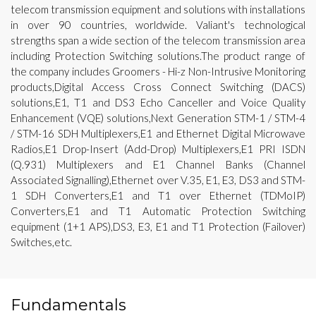
telecom transmission equipment and solutions with installations
in over 90 countries, worldwide. Valiant's technological
strengths span a wide section of the telecom transmission area
including Protection Switching solutions.The product range of
the company includes Groomers - Hi-z Non-Intrusive Monitoring
products,Digital Access Cross Connect Switching (DACS)
solutions,E1, T1 and DS3 Echo Canceller and Voice Quality
Enhancement (VQE) solutions,Next Generation STM-1 / STM-4
/ STM-16 SDH Multiplexers,E1 and Ethernet Digital Microwave
Radios,E1 Drop-Insert (Add-Drop) Multiplexers,E1 PRI ISDN
(Q.931) Multiplexers and E1 Channel Banks (Channel
Associated Signalling),Ethernet over V.35, E1, E3, DS3 and STM-
1 SDH Converters,E1 and T1 over Ethernet (TDMoIP)
Converters,E1 and T1 Automatic Protection Switching
equipment (1+1 APS),DS3, E3, E1 and T1 Protection (Failover)
Switches,etc.
Fundamentals