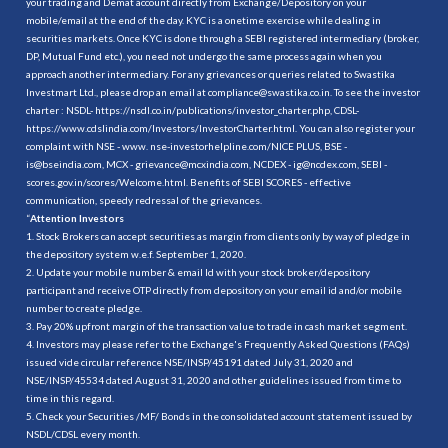
your trading and Demat account directly from Exchange/Depository on your
mobile/email at the end of the day. KYC is a onetime exercise while dealing in
securities markets. Once KYC is done through a SEBI registered intermediary (broker,
DP, Mutual Fund etc.), you need not undergo the same process again when you
approach another intermediary. For any grievances or queries related to Swastika
Investmart Ltd., please drop an email at compliance@swastika.co.in. To see the investor
charter : NSDL-
https://nsdl.co.in/publications/investor_charter.php
, CDSL-
https://www.cdslindia.com/Investors/InvestorCharter.html
. You can also register your
complaint with NSE - www. nse-investorhelpline.com/NICE PLUS, BSE -
is@bseindia.com, MCX - grievance@mcxindia.com, NCDEX - ig@ncdex.com, SEBI -
scores.gov.in/scores/Welcome.html. Benefits of SEBI SCORES - effective
communication, speedy redressal of the grievances.
“
Attention Investors
1. Stock Brokers can accept securities as margin from clients only by way of pledge in
the depository system w.e.f. September 1, 2020.
2. Update your mobile number & email Id with your stock broker/depository
participant and receive OTP directly from depository on your email id and/or mobile
number to create pledge.
3. Pay 20% upfront margin of the transaction value to trade in cash market segment.
4. Investors may please refer to the Exchange's Frequently Asked Questions (FAQs)
issued vide circular reference NSE/INSP/45191 dated July 31, 2020 and
NSE/INSP/45534 dated August 31, 2020 and other guidelines issued from time to
time in this regard.
5. Check your Securities /MF/ Bonds in the consolidated account statement issued by
NSDL/CDSL every month.