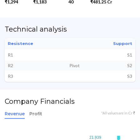
₹1,294
₹1,183
40
₹481.25 Cr
Technical analysis
Resistence
Support
R1
S1
R2
Pivot
S2
R3
S3
Company Financials
*All values are in Cr ₹
Revenue
Profit
21.939
21.939