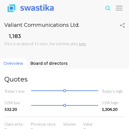
Valiant Communications Ltd.
₹1,183
Price is on delay of 15 mins. For real time price
login
Overview
Board of directors
Quotes
Today’s low
Today’s high
52W low
52W high
532.20
1,304.20
Open price
Previoue close
Volume
Value