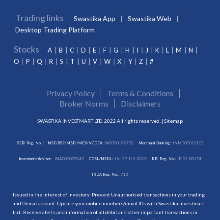
Trading links
Swastika App
Swastika Web
Desktop Trading Platform
Stocks
A
B
C
D
E
F
G
H
I
J
K
L
M
N
O
P
Q
R
S
T
U
V
W
X
Y
Z
#
Privacy Policy
Terms & Conditions
Broker Norms
Disclaimers
SWASTIKA INVESTMART LTD. 2022 All rights reserved. |
Sitemap
SEBI Reg. No. :
NSE/BSE/MSEI/MCX/NCDEX:
INZ000192732
Merchant Banking:
INM000012102
Investment Adviser:
INA000009843
CDSL/NSDL:
IN-DP-115-2015
RBI Reg. No.:
B-03-00174
IRDA Reg. No.:
713
Issued in the interest of investors: Prevent Unauthorised transactions in your trading
and Demat account. Update your mobile numbers/email IDs with Swastika Investmart
Ltd.. Receive alerts and information of all debit and other important transactions in