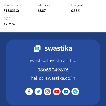
Market cap
P/E ratio
Div yeild
₹13,833Cr
63.87
0.38%
ROE
17.71%
Swastika Investmart Ltd.
08069049876
hello@swastika.co.in