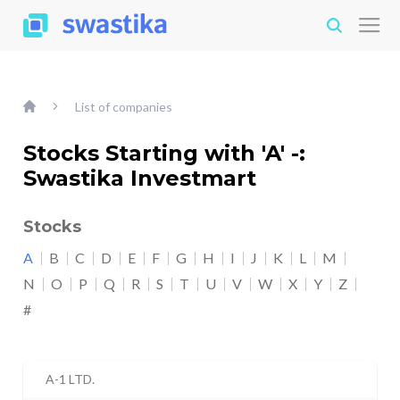
List of companies
Stocks Starting with 'A' -:
Swastika Investmart
Stocks
A
B
C
D
E
F
G
H
I
J
K
L
M
N
O
P
Q
R
S
T
U
V
W
X
Y
Z
#
A-1 LTD.