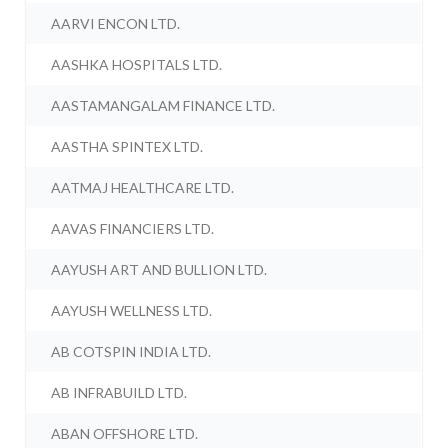
AARVI ENCON LTD.
AASHKA HOSPITALS LTD.
AASTAMANGALAM FINANCE LTD.
AASTHA SPINTEX LTD.
AATMAJ HEALTHCARE LTD.
AAVAS FINANCIERS LTD.
AAYUSH ART AND BULLION LTD.
AAYUSH WELLNESS LTD.
AB COTSPIN INDIA LTD.
AB INFRABUILD LTD.
ABAN OFFSHORE LTD.