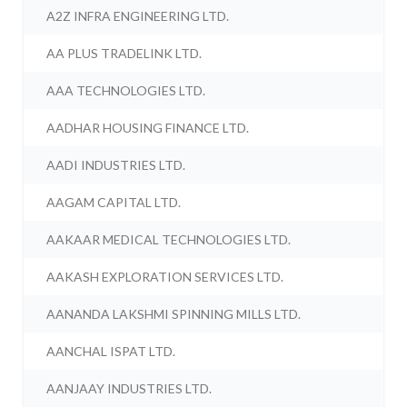
A2Z INFRA ENGINEERING LTD.
AA PLUS TRADELINK LTD.
AAA TECHNOLOGIES LTD.
AADHAR HOUSING FINANCE LTD.
AADI INDUSTRIES LTD.
AAGAM CAPITAL LTD.
AAKAAR MEDICAL TECHNOLOGIES LTD.
AAKASH EXPLORATION SERVICES LTD.
AANANDA LAKSHMI SPINNING MILLS LTD.
AANCHAL ISPAT LTD.
AANJAAY INDUSTRIES LTD.