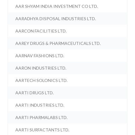
AAR SHYAM INDIA INVESTMENT CO LTD.
AARADHYA DISPOSAL INDUSTRIES LTD.
AARCON FACILITIES LTD.
AAREY DRUGS & PHARMACEUTICALS LTD.
AARNAV FASHIONS LTD.
AARON INDUSTRIES LTD.
AARTECH SOLONICS LTD.
AARTI DRUGS LTD.
AARTI INDUSTRIES LTD.
AARTI PHARMALABS LTD.
AARTI SURFACTANTS LTD.