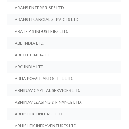
ABANS ENTERPRISES LTD.
ABANS FINANCIAL SERVICES LTD.
ABATE AS INDUSTRIES LTD.
ABB INDIA LTD.
ABBOTT INDIA LTD.
ABC INDIA LTD.
ABHA POWER AND STEEL LTD.
ABHINAV CAPITAL SERVICES LTD.
ABHINAV LEASING & FINANCE LTD.
ABHISHEK FINLEASE LTD.
ABHISHEK INFRAVENTURES LTD.