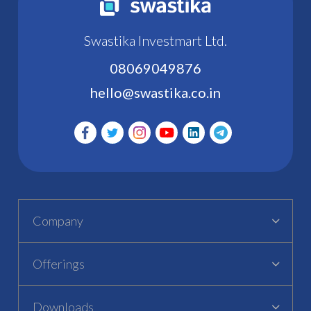
Swastika Investmart Ltd.
08069049876
hello@swastika.co.in
Company
Offerings
Downloads