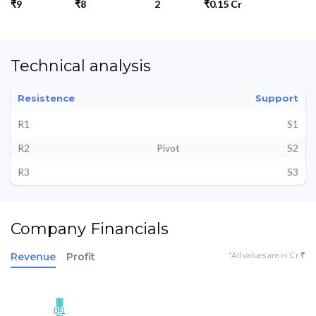
₹9
₹8
2
₹0.15 Cr
Technical analysis
Resistence
Support
R1
S1
R2
Pivot
S2
R3
S3
Company Financials
*All values are in Cr ₹
Revenue
Profit
0.1
0.1