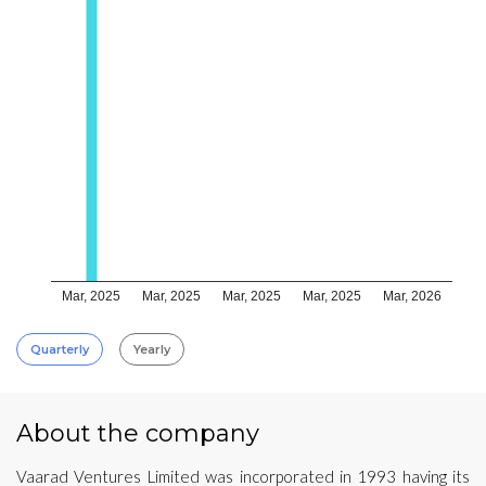
Mar, 2025
Mar, 2025
Mar, 2025
Mar, 2025
Mar, 2026
Quarterly
Yearly
About the company
Vaarad Ventures Limited was incorporated in 1993 having its