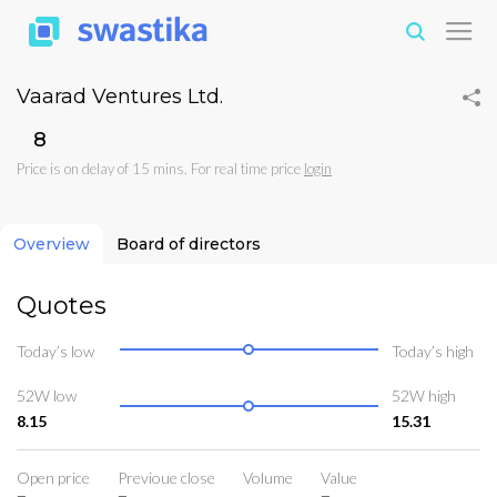
Vaarad Ventures Ltd.
₹8
Price is on delay of 15 mins. For real time price
login
Overview
Board of directors
Quotes
Today’s low
Today’s high
52W low
52W high
8.15
15.31
Open price
Previoue close
Volume
Value