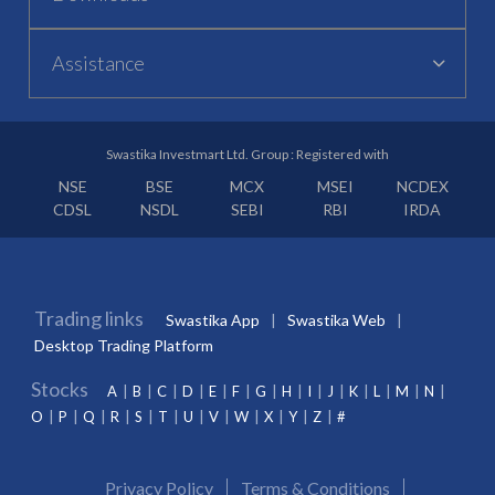
Assistance
Swastika Investmart Ltd. Group : Registered with
NSE
BSE
MCX
MSEI
NCDEX
CDSL
NSDL
SEBI
RBI
IRDA
Trading links
Swastika App
Swastika Web
Desktop Trading Platform
Stocks
A
B
C
D
E
F
G
H
I
J
K
L
M
N
O
P
Q
R
S
T
U
V
W
X
Y
Z
#
Privacy Policy
Terms & Conditions