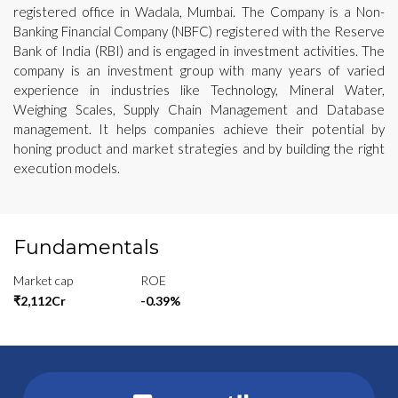
registered office in Wadala, Mumbai. The Company is a Non-
Banking Financial Company (NBFC) registered with the Reserve
Bank of India (RBI) and is engaged in investment activities. The
company is an investment group with many years of varied
experience in industries like Technology, Mineral Water,
Weighing Scales, Supply Chain Management and Database
management. It helps companies achieve their potential by
honing product and market strategies and by building the right
execution models.
Fundamentals
Market cap
ROE
₹2,112Cr
-0.39%