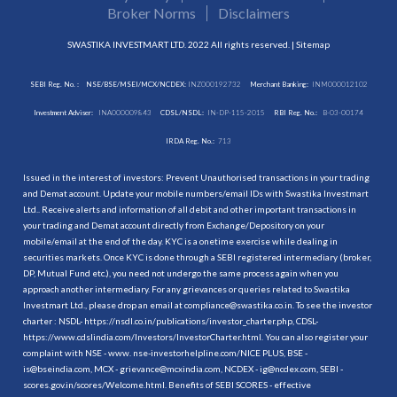
Broker Norms
Disclaimers
SWASTIKA INVESTMART LTD. 2022 All rights reserved. |
Sitemap
SEBI Reg. No. :
NSE/BSE/MSEI/MCX/NCDEX:
INZ000192732
Merchant Banking:
INM000012102
Investment Adviser:
INA000009843
CDSL/NSDL:
IN-DP-115-2015
RBI Reg. No.:
B-03-00174
IRDA Reg. No.:
713
Issued in the interest of investors: Prevent Unauthorised transactions in your trading
and Demat account. Update your mobile numbers/email IDs with Swastika Investmart
Ltd.. Receive alerts and information of all debit and other important transactions in
your trading and Demat account directly from Exchange/Depository on your
mobile/email at the end of the day. KYC is a onetime exercise while dealing in
securities markets. Once KYC is done through a SEBI registered intermediary (broker,
DP, Mutual Fund etc.), you need not undergo the same process again when you
approach another intermediary. For any grievances or queries related to Swastika
Investmart Ltd., please drop an email at compliance@swastika.co.in. To see the investor
charter : NSDL-
https://nsdl.co.in/publications/investor_charter.php
, CDSL-
https://www.cdslindia.com/Investors/InvestorCharter.html
. You can also register your
complaint with NSE - www. nse-investorhelpline.com/NICE PLUS, BSE -
is@bseindia.com, MCX - grievance@mcxindia.com, NCDEX - ig@ncdex.com, SEBI -
scores.gov.in/scores/Welcome.html. Benefits of SEBI SCORES - effective