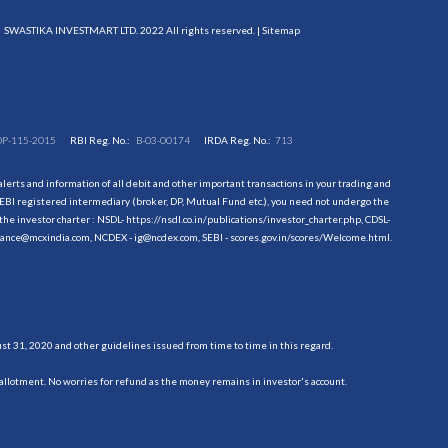
SWASTIKA INVESTMART LTD. 2022 All rights reserved. |
Sitemap
DP-115-2015
RBI Reg. No.:
B-03-00174
IRDA Reg. No.:
713
erts and information of all debit and other important transactions in your trading and
EBI registered intermediary (broker, DP, Mutual Fund etc.), you need not undergo the
the investor charter : NSDL-
https://nsdl.co.in/publications/investor_charter.php
, CDSL-
evance@mcxindia.com, NCDEX - ig@ncdex.com, SEBI - scores.gov.in/scores/Welcome.html.
 31, 2020 and other guidelines issued from time to time in this regard.
allotment. No worries for refund as the money remains in investor's account.