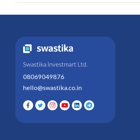
Swastika Investmart Ltd.
08069049876
hello@swastika.co.in