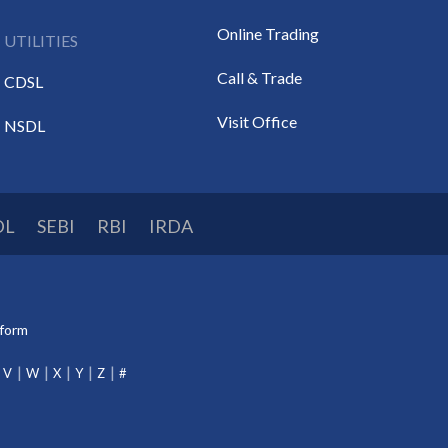
Online Trading
UTILITIES
Call & Trade
CDSL
Visit Office
NSDL
DL
SEBI
RBI
IRDA
tform
V
W
X
Y
Z
#