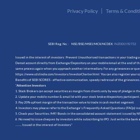
Privacy Policy
Terms & Condit
SEBI Reg. No. :
NSE/BSE/MSEI/MCX/NCDEX:
INZ000192732
Issued in the interest of investors: Prevent Unauthorised transactions in your trading 
Demat account directly from Exchange/Depository on your mobile/email at the end of the
same process again when you approach another intermediary. For any grievances or querie
https://www.cdslindia.com/Investors/InvestorCharter.html
. You can also register you
Benefits of SEBI SCORES - effective communication, speedy redressal of the grievances.
“
Attention Investors
1. Stock Brokers can accept securities as margin from clients only by way of pledge in t
2. Update your mobile number & email Id with your stock broker/depository participant 
3. Pay 20% upfront margin of the transaction value to trade in cash market segment.
4. Investors may please refer to the Exchange's Frequently Asked Questions (FAQs) is
5. Check your Securities /MF/ Bonds in the consolidated account statement issued by 
6. No need to issue cheques by investors while subscribing to IPO. Just write the bank 
.......... Issued in the interest of Investors"