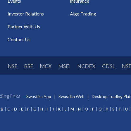
Events
Insurance
Investor Relations
Algo Trading
Partner With Us
Contact Us
NSE
BSE
MCX
MSEI
NCDEX
CDSL
NS
ding links
Swastika App
Swastika Web
Desktop Trading Pla
B
C
D
E
F
G
H
I
J
K
L
M
N
O
P
Q
R
S
T
U