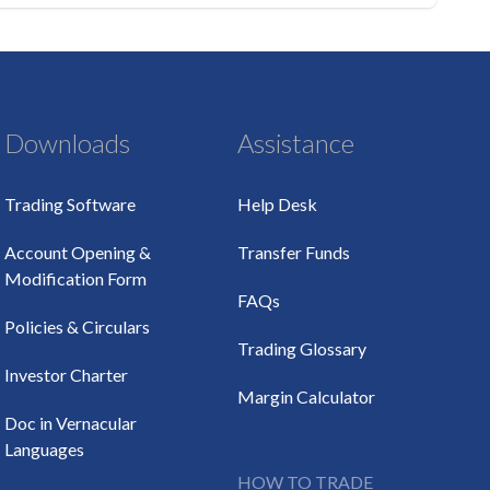
Downloads
Assistance
Trading Software
Help Desk
Account Opening &
Transfer Funds
Modification Form
FAQs
Policies & Circulars
Trading Glossary
Investor Charter
Margin Calculator
Doc in Vernacular
Languages
HOW TO TRADE