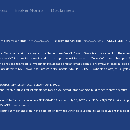
ions
Broker Norms
Disclaimers
Merchant Banking:
INM000012102
Investment Adviser:
INA000009843
CDSL/NSDL:
IN-
and Demat account. Update your mobile numbers/email IDs with Swastika Investmart Ltd.. Receive al
 day. KYC is a onetime exercise while dealing in securities markets. Once KYC is done through a S
s related to Swastika Investmart Ltd., please drop an email at compliance@swastika.co.in. To see 
r complaint with NSE - www. nse-investorhelpline.com/NICE PLUS, BSE - is@bseindia.com, MCX - gri
he depository system w.e.f. September 1, 2020.
and receive OTP directly from depository on your email id and/or mobile number to create pledge.
sued vide circular reference NSE/INSP/45191 dated July 31, 2020 and NSE/INSP/45534 dated August
NSDL/CDSL every month.
account number and sign in the application form to authorise your bank to make payment in case of 