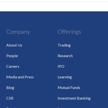
Company
Offerings
About Us
Trading
People
Research
Careers
IPO
Media and Press
Learning
Blog
Mutual Funds
CSR
Investment Banking