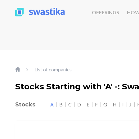
OFFERINGS
HOW
List of companies
Stocks Starting with 'A' -: Sw
Stocks
A
B
C
D
E
F
G
H
I
J