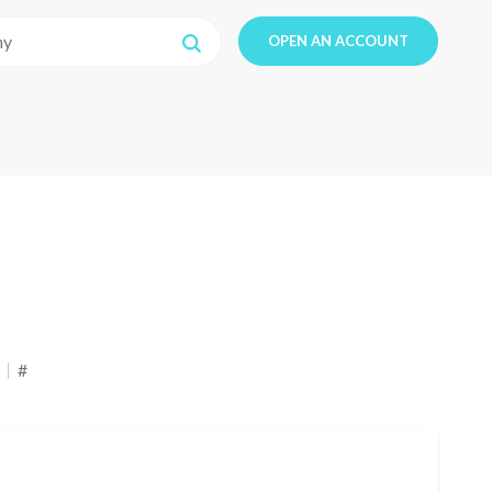
OPEN AN ACCOUNT
#