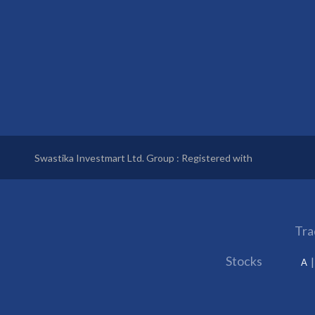
Swastika Investmart Ltd. Group : Registered with
Tra
Stocks
A