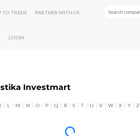
 TO TRADE
PARTNER WITH US
LOGIN
astika Investmart
K
L
M
N
O
P
Q
R
S
T
U
V
W
X
Y
Z
Loading...