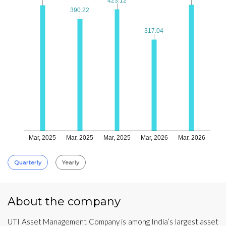
423.12
423.12
390.22
390.22
317.04
317.04
Mar, 2025
Mar, 2025
Mar, 2025
Mar, 2026
Mar, 2026
Quarterly
Yearly
About the company
UTI Asset Management Company is among India’s largest asset