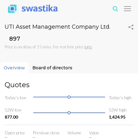
UTI Asset Management Company Ltd.
₹897
Price is on delay of 15 mins. For real time price
login
Overview
Board of directors
Quotes
Today’s low
Today’s high
52W low
52W high
877.00
1,424.95
Open price
Previoue close
Volume
Value