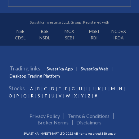
Swastika Investmart Ltd. Group : Registered with
NSE
BSE
MCX
MSEI
NCDEX
CDSL
NSDL
SEBI
RBI
IRDA
Trading links
Swastika App
Swastika Web
Desktop Trading Platform
Stocks
A
B
C
D
E
F
G
H
I
J
K
L
M
N
O
P
Q
R
S
T
U
V
W
X
Y
Z
#
Privacy Policy
Terms & Conditions
Broker Norms
Disclaimers
SWASTIKA INVESTMART LTD. 2022 All rights reserved. |
Sitemap