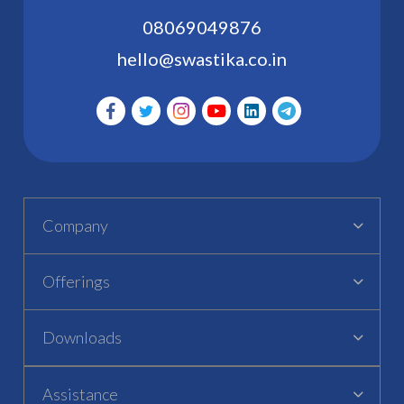
08069049876
hello@swastika.co.in
Company
Offerings
Downloads
Assistance