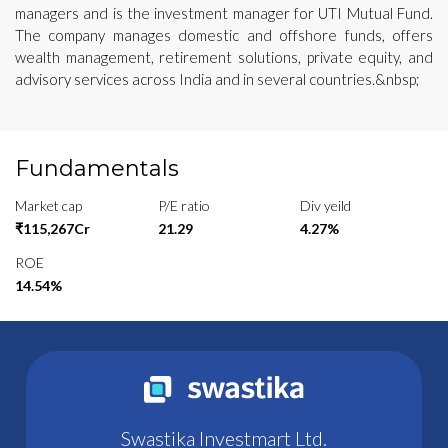
managers and is the investment manager for UTI Mutual Fund.
The company manages domestic and offshore funds, offers
wealth management, retirement solutions, private equity, and
advisory services across India and in several countries.&nbsp;
Fundamentals
Market cap
P/E ratio
Div yeild
₹115,267Cr
21.29
4.27%
ROE
14.54%
Swastika Investmart Ltd.