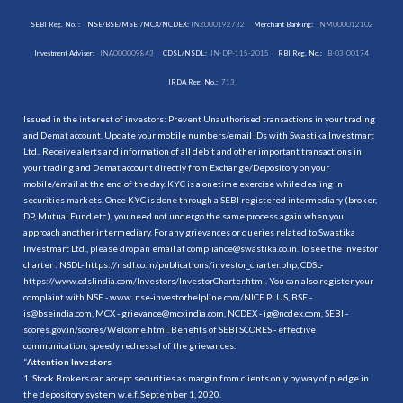
SEBI Reg. No. :
NSE/BSE/MSEI/MCX/NCDEX:
INZ000192732
Merchant Banking:
INM000012102
Investment Adviser:
INA000009843
CDSL/NSDL:
IN-DP-115-2015
RBI Reg. No.:
B-03-00174
IRDA Reg. No.:
713
Issued in the interest of investors: Prevent Unauthorised transactions in your trading
and Demat account. Update your mobile numbers/email IDs with Swastika Investmart
Ltd.. Receive alerts and information of all debit and other important transactions in
your trading and Demat account directly from Exchange/Depository on your
mobile/email at the end of the day. KYC is a onetime exercise while dealing in
securities markets. Once KYC is done through a SEBI registered intermediary (broker,
DP, Mutual Fund etc.), you need not undergo the same process again when you
approach another intermediary. For any grievances or queries related to Swastika
Investmart Ltd., please drop an email at compliance@swastika.co.in. To see the investor
charter : NSDL-
https://nsdl.co.in/publications/investor_charter.php
, CDSL-
https://www.cdslindia.com/Investors/InvestorCharter.html
. You can also register your
complaint with NSE - www. nse-investorhelpline.com/NICE PLUS, BSE -
is@bseindia.com, MCX - grievance@mcxindia.com, NCDEX - ig@ncdex.com, SEBI -
scores.gov.in/scores/Welcome.html. Benefits of SEBI SCORES - effective
communication, speedy redressal of the grievances.
“
Attention Investors
1. Stock Brokers can accept securities as margin from clients only by way of pledge in
the depository system w.e.f. September 1, 2020.