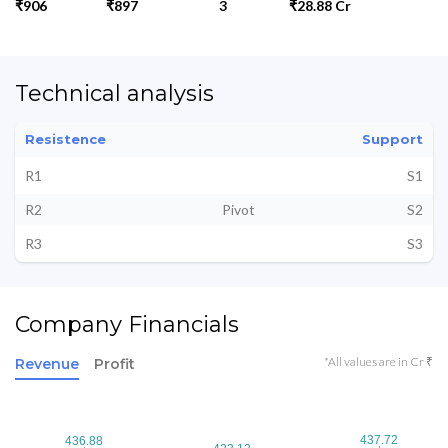
₹906
₹897
3
₹28.88 Cr
Technical analysis
Resistence
Support
R1
S1
R2
Pivot
S2
R3
S3
Company Financials
*All values are in Cr ₹
Revenue
Profit
437.72
437.72
436.88
436.88