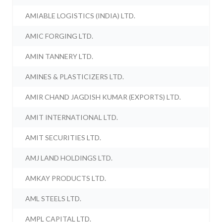
AMIABLE LOGISTICS (INDIA) LTD.
AMIC FORGING LTD.
AMIN TANNERY LTD.
AMINES & PLASTICIZERS LTD.
AMIR CHAND JAGDISH KUMAR (EXPORTS) LTD.
AMIT INTERNATIONAL LTD.
AMIT SECURITIES LTD.
AMJ LAND HOLDINGS LTD.
AMKAY PRODUCTS LTD.
AML STEELS LTD.
AMPL CAPITAL LTD.