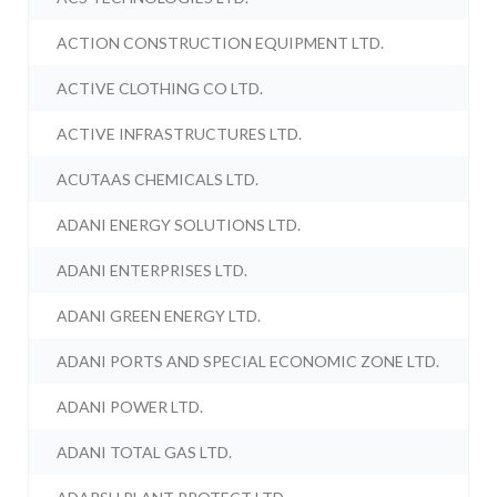
ACTION CONSTRUCTION EQUIPMENT LTD.
ACTIVE CLOTHING CO LTD.
ACTIVE INFRASTRUCTURES LTD.
ACUTAAS CHEMICALS LTD.
ADANI ENERGY SOLUTIONS LTD.
ADANI ENTERPRISES LTD.
ADANI GREEN ENERGY LTD.
ADANI PORTS AND SPECIAL ECONOMIC ZONE LTD.
ADANI POWER LTD.
ADANI TOTAL GAS LTD.