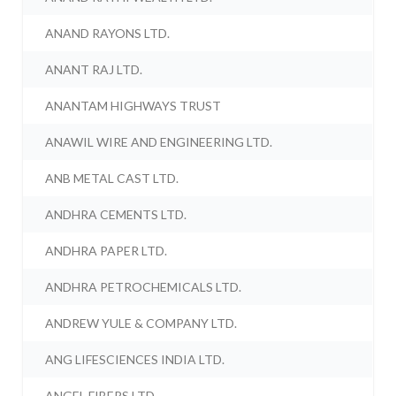
ANAND RAYONS LTD.
ANANT RAJ LTD.
ANANTAM HIGHWAYS TRUST
ANAWIL WIRE AND ENGINEERING LTD.
ANB METAL CAST LTD.
ANDHRA CEMENTS LTD.
ANDHRA PAPER LTD.
ANDHRA PETROCHEMICALS LTD.
ANDREW YULE & COMPANY LTD.
ANG LIFESCIENCES INDIA LTD.
ANGEL FIBERS LTD.