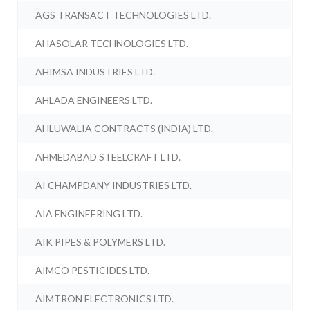
AGS TRANSACT TECHNOLOGIES LTD.
AHASOLAR TECHNOLOGIES LTD.
AHIMSA INDUSTRIES LTD.
AHLADA ENGINEERS LTD.
AHLUWALIA CONTRACTS (INDIA) LTD.
AHMEDABAD STEELCRAFT LTD.
AI CHAMPDANY INDUSTRIES LTD.
AIA ENGINEERING LTD.
AIK PIPES & POLYMERS LTD.
AIMCO PESTICIDES LTD.
AIMTRON ELECTRONICS LTD.