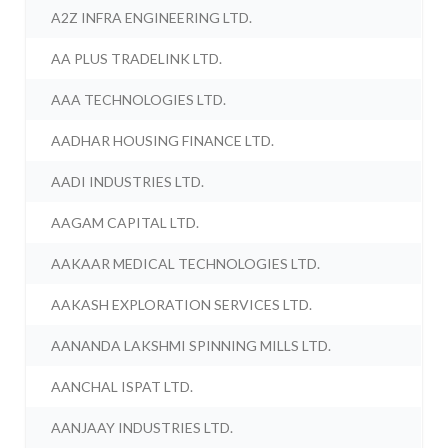
A2Z INFRA ENGINEERING LTD.
AA PLUS TRADELINK LTD.
AAA TECHNOLOGIES LTD.
AADHAR HOUSING FINANCE LTD.
AADI INDUSTRIES LTD.
AAGAM CAPITAL LTD.
AAKAAR MEDICAL TECHNOLOGIES LTD.
AAKASH EXPLORATION SERVICES LTD.
AANANDA LAKSHMI SPINNING MILLS LTD.
AANCHAL ISPAT LTD.
AANJAAY INDUSTRIES LTD.