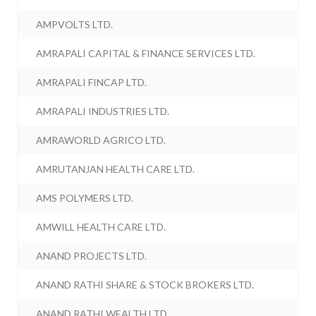
AMPVOLTS LTD.
AMRAPALI CAPITAL & FINANCE SERVICES LTD.
AMRAPALI FINCAP LTD.
AMRAPALI INDUSTRIES LTD.
AMRAWORLD AGRICO LTD.
AMRUTANJAN HEALTH CARE LTD.
AMS POLYMERS LTD.
AMWILL HEALTH CARE LTD.
ANAND PROJECTS LTD.
ANAND RATHI SHARE & STOCK BROKERS LTD.
ANAND RATHI WEALTH LTD.