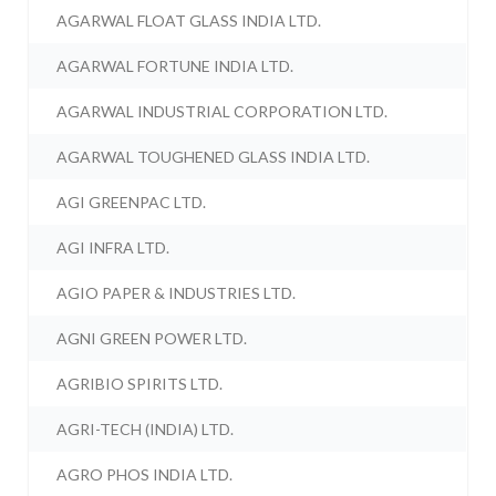
AGARWAL FLOAT GLASS INDIA LTD.
AGARWAL FORTUNE INDIA LTD.
AGARWAL INDUSTRIAL CORPORATION LTD.
AGARWAL TOUGHENED GLASS INDIA LTD.
AGI GREENPAC LTD.
AGI INFRA LTD.
AGIO PAPER & INDUSTRIES LTD.
AGNI GREEN POWER LTD.
AGRIBIO SPIRITS LTD.
AGRI-TECH (INDIA) LTD.
AGRO PHOS INDIA LTD.