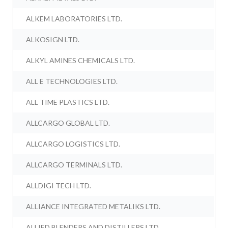
ALKEM LABORATORIES LTD.
ALKOSIGN LTD.
ALKYL AMINES CHEMICALS LTD.
ALL E TECHNOLOGIES LTD.
ALL TIME PLASTICS LTD.
ALLCARGO GLOBAL LTD.
ALLCARGO LOGISTICS LTD.
ALLCARGO TERMINALS LTD.
ALLDIGI TECH LTD.
ALLIANCE INTEGRATED METALIKS LTD.
ALLIED BLENDERS AND DISTILLERS LTD.