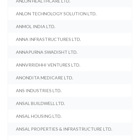
ANLON HEALTHCARE LTD.
ANLON TECHNOLOGY SOLUTION LTD.
ANMOL INDIA LTD.
ANNA INFRASTRUCTURES LTD.
ANNAPURNA SWADISHT LTD.
ANNVRRIDHHI VENTURES LTD.
ANONDITA MEDICARE LTD.
ANS INDUSTRIES LTD.
ANSAL BUILDWELL LTD.
ANSAL HOUSING LTD.
ANSAL PROPERTIES & INFRASTRUCTURE LTD.