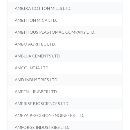
AMBIKA COTTON MILLS LTD.
AMBITION MICA LTD.
AMBITIOUS PLASTOMAC COMPANY LTD.
AMBO AGRITEC LTD.
AMBUJA CEMENTS LTD.
AMCO INDIA LTD.
AMD INDUSTRIES LTD.
AMEENJI RUBBER LTD.
AMERISE BIOSCIENCES LTD.
AMEYA PRECISION ENGINEERS LTD.
AMFORGE INDUSTRIES LTD.