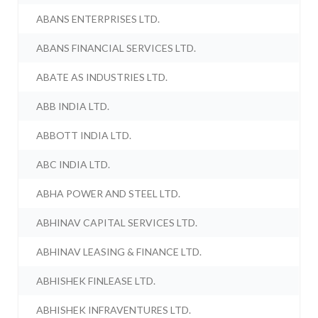
ABANS ENTERPRISES LTD.
ABANS FINANCIAL SERVICES LTD.
ABATE AS INDUSTRIES LTD.
ABB INDIA LTD.
ABBOTT INDIA LTD.
ABC INDIA LTD.
ABHA POWER AND STEEL LTD.
ABHINAV CAPITAL SERVICES LTD.
ABHINAV LEASING & FINANCE LTD.
ABHISHEK FINLEASE LTD.
ABHISHEK INFRAVENTURES LTD.