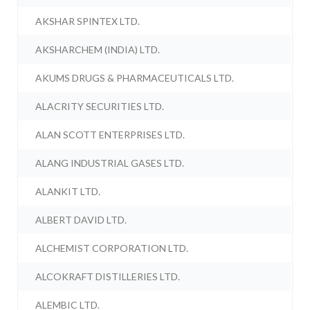
AKSHAR SPINTEX LTD.
AKSHARCHEM (INDIA) LTD.
AKUMS DRUGS & PHARMACEUTICALS LTD.
ALACRITY SECURITIES LTD.
ALAN SCOTT ENTERPRISES LTD.
ALANG INDUSTRIAL GASES LTD.
ALANKIT LTD.
ALBERT DAVID LTD.
ALCHEMIST CORPORATION LTD.
ALCOKRAFT DISTILLERIES LTD.
ALEMBIC LTD.