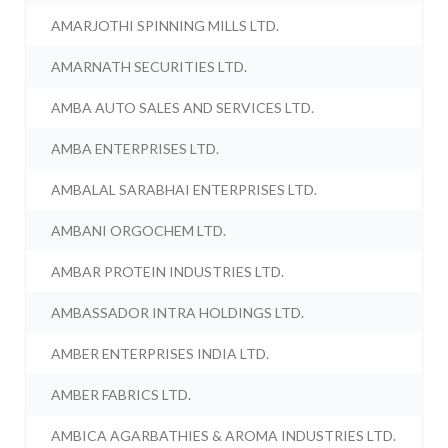
AMARJOTHI SPINNING MILLS LTD.
AMARNATH SECURITIES LTD.
AMBA AUTO SALES AND SERVICES LTD.
AMBA ENTERPRISES LTD.
AMBALAL SARABHAI ENTERPRISES LTD.
AMBANI ORGOCHEM LTD.
AMBAR PROTEIN INDUSTRIES LTD.
AMBASSADOR INTRA HOLDINGS LTD.
AMBER ENTERPRISES INDIA LTD.
AMBER FABRICS LTD.
AMBICA AGARBATHIES & AROMA INDUSTRIES LTD.