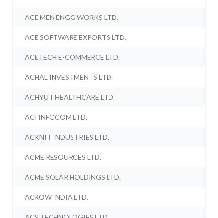
ACE MEN ENGG WORKS LTD.
ACE SOFTWARE EXPORTS LTD.
ACETECH E-COMMERCE LTD.
ACHAL INVESTMENTS LTD.
ACHYUT HEALTHCARE LTD.
ACI INFOCOM LTD.
ACKNIT INDUSTRIES LTD.
ACME RESOURCES LTD.
ACME SOLAR HOLDINGS LTD.
ACROW INDIA LTD.
ACS TECHNOLOGIES LTD.