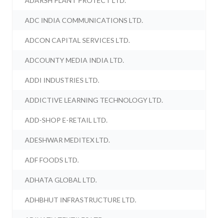
ADARSH PLANT PROTECT LTD.
ADC INDIA COMMUNICATIONS LTD.
ADCON CAPITAL SERVICES LTD.
ADCOUNTY MEDIA INDIA LTD.
ADDI INDUSTRIES LTD.
ADDICTIVE LEARNING TECHNOLOGY LTD.
ADD-SHOP E-RETAIL LTD.
ADESHWAR MEDITEX LTD.
ADF FOODS LTD.
ADHATA GLOBAL LTD.
ADHBHUT INFRASTRUCTURE LTD.