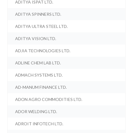
ADITYA ISPAT LTD.
ADITYA SPINNERS LTD.
ADITYA ULTRA STEEL LTD.
ADITYA VISION LTD.
ADJIA TECHNOLOGIES LTD.
ADLINE CHEM LAB LTD.
ADMACH SYSTEMS LTD.
AD-MANUM FINANCE LTD.
ADON AGRO COMMODITIES LTD.
ADOR WELDING LTD.
ADROIT INFOTECH LTD.