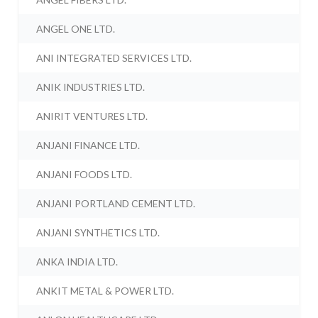
ANGEL ONE LTD.
ANI INTEGRATED SERVICES LTD.
ANIK INDUSTRIES LTD.
ANIRIT VENTURES LTD.
ANJANI FINANCE LTD.
ANJANI FOODS LTD.
ANJANI PORTLAND CEMENT LTD.
ANJANI SYNTHETICS LTD.
ANKA INDIA LTD.
ANKIT METAL & POWER LTD.