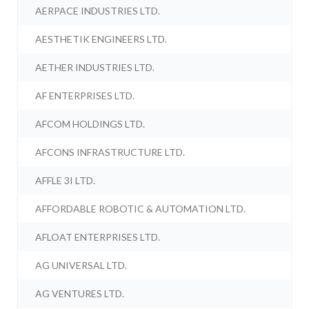
AERPACE INDUSTRIES LTD.
AESTHETIK ENGINEERS LTD.
AETHER INDUSTRIES LTD.
AF ENTERPRISES LTD.
AFCOM HOLDINGS LTD.
AFCONS INFRASTRUCTURE LTD.
AFFLE 3I LTD.
AFFORDABLE ROBOTIC & AUTOMATION LTD.
AFLOAT ENTERPRISES LTD.
AG UNIVERSAL LTD.
AG VENTURES LTD.