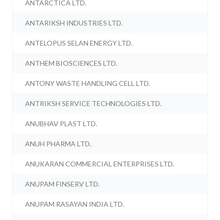
ANTARCTICA LTD.
ANTARIKSH INDUSTRIES LTD.
ANTELOPUS SELAN ENERGY LTD.
ANTHEM BIOSCIENCES LTD.
ANTONY WASTE HANDLING CELL LTD.
ANTRIKSH SERVICE TECHNOLOGIES LTD.
ANUBHAV PLAST LTD.
ANUH PHARMA LTD.
ANUKARAN COMMERCIAL ENTERPRISES LTD.
ANUPAM FINSERV LTD.
ANUPAM RASAYAN INDIA LTD.