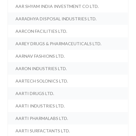
AAR SHYAM INDIA INVESTMENT CO LTD.
AARADHYA DISPOSAL INDUSTRIES LTD.
AARCON FACILITIES LTD.
AAREY DRUGS & PHARMACEUTICALS LTD.
AARNAV FASHIONS LTD.
AARON INDUSTRIES LTD.
AARTECH SOLONICS LTD.
AARTI DRUGS LTD.
AARTI INDUSTRIES LTD.
AARTI PHARMALABS LTD.
AARTI SURFACTANTS LTD.