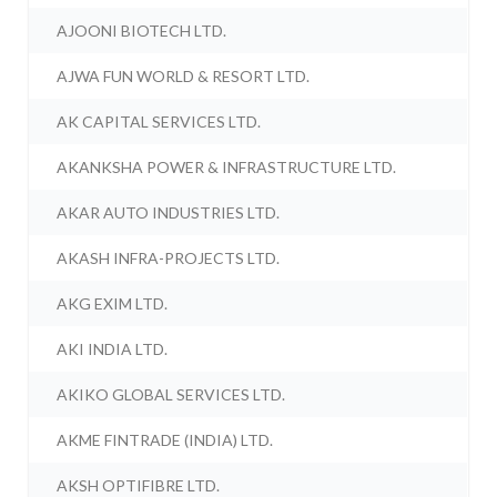
AJOONI BIOTECH LTD.
AJWA FUN WORLD & RESORT LTD.
AK CAPITAL SERVICES LTD.
AKANKSHA POWER & INFRASTRUCTURE LTD.
AKAR AUTO INDUSTRIES LTD.
AKASH INFRA-PROJECTS LTD.
AKG EXIM LTD.
AKI INDIA LTD.
AKIKO GLOBAL SERVICES LTD.
AKME FINTRADE (INDIA) LTD.
AKSH OPTIFIBRE LTD.