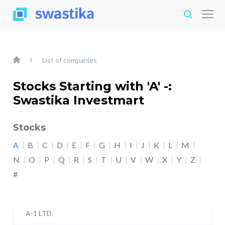
List of companies
Stocks Starting with 'A' -:
Swastika Investmart
Stocks
A
B
C
D
E
F
G
H
I
J
K
L
M
N
O
P
Q
R
S
T
U
V
W
X
Y
Z
#
A-1 LTD.