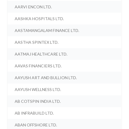
AARVI ENCON LTD.
AASHKA HOSPITALS LTD.
AASTAMANGALAM FINANCE LTD.
AASTHA SPINTEX LTD.
AATMAJ HEALTHCARE LTD.
AAVAS FINANCIERS LTD.
AAYUSH ART AND BULLION LTD.
AAYUSH WELLNESS LTD.
AB COTSPIN INDIA LTD.
AB INFRABUILD LTD.
ABAN OFFSHORE LTD.