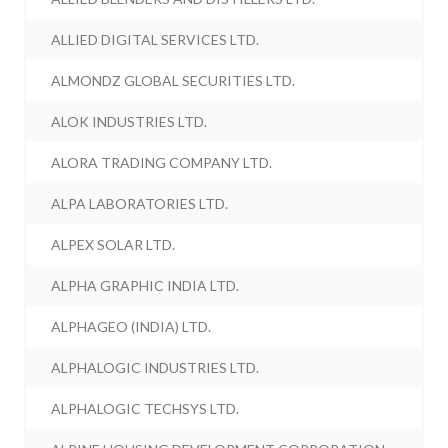
ALLIED DIGITAL SERVICES LTD.
ALMONDZ GLOBAL SECURITIES LTD.
ALOK INDUSTRIES LTD.
ALORA TRADING COMPANY LTD.
ALPA LABORATORIES LTD.
ALPEX SOLAR LTD.
ALPHA GRAPHIC INDIA LTD.
ALPHAGEO (INDIA) LTD.
ALPHALOGIC INDUSTRIES LTD.
ALPHALOGIC TECHSYS LTD.