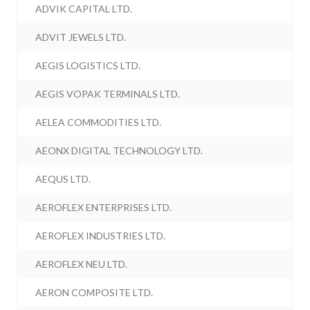
ADVIK CAPITAL LTD.
ADVIT JEWELS LTD.
AEGIS LOGISTICS LTD.
AEGIS VOPAK TERMINALS LTD.
AELEA COMMODITIES LTD.
AEONX DIGITAL TECHNOLOGY LTD.
AEQUS LTD.
AEROFLEX ENTERPRISES LTD.
AEROFLEX INDUSTRIES LTD.
AEROFLEX NEU LTD.
AERON COMPOSITE LTD.