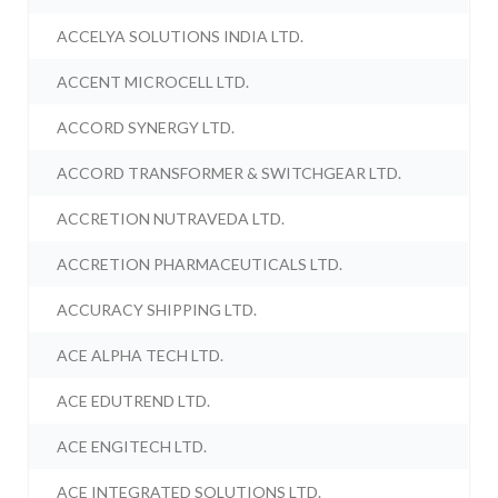
ACCELYA SOLUTIONS INDIA LTD.
ACCENT MICROCELL LTD.
ACCORD SYNERGY LTD.
ACCORD TRANSFORMER & SWITCHGEAR LTD.
ACCRETION NUTRAVEDA LTD.
ACCRETION PHARMACEUTICALS LTD.
ACCURACY SHIPPING LTD.
ACE ALPHA TECH LTD.
ACE EDUTREND LTD.
ACE ENGITECH LTD.
ACE INTEGRATED SOLUTIONS LTD.