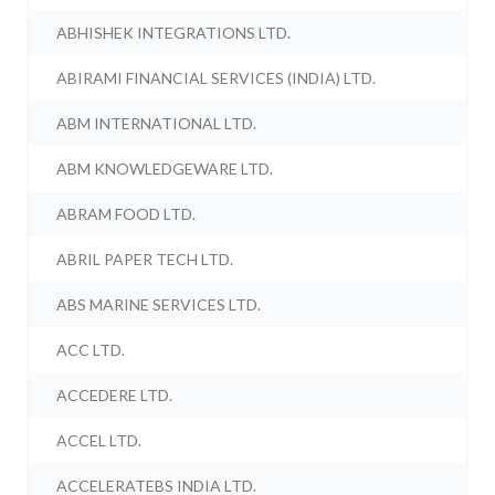
ABHISHEK INTEGRATIONS LTD.
ABIRAMI FINANCIAL SERVICES (INDIA) LTD.
ABM INTERNATIONAL LTD.
ABM KNOWLEDGEWARE LTD.
ABRAM FOOD LTD.
ABRIL PAPER TECH LTD.
ABS MARINE SERVICES LTD.
ACC LTD.
ACCEDERE LTD.
ACCEL LTD.
ACCELERATEBS INDIA LTD.