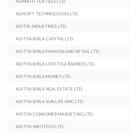
ADINATH TEXTILES LTD.
ADISOFT TECHNOLOGIES LTD.
ADITRI INDUSTRIES LTD.
ADITYA BIRLA CAPITAL LTD.
ADITYA BIRLA FASHION AND RETAIL LTD.
ADITYA BIRLA LIFESTYLE BRANDS LTD.
ADITYA BIRLA MONEY LTD.
ADITYA BIRLA REAL ESTATE LTD.
ADITYA BIRLA SUN LIFE AMC LTD.
ADITYA CONSUMER MARKETING LTD.
ADITYA INFOTECH LTD.