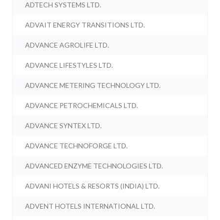
ADTECH SYSTEMS LTD.
ADVAIT ENERGY TRANSITIONS LTD.
ADVANCE AGROLIFE LTD.
ADVANCE LIFESTYLES LTD.
ADVANCE METERING TECHNOLOGY LTD.
ADVANCE PETROCHEMICALS LTD.
ADVANCE SYNTEX LTD.
ADVANCE TECHNOFORGE LTD.
ADVANCED ENZYME TECHNOLOGIES LTD.
ADVANI HOTELS & RESORTS (INDIA) LTD.
ADVENT HOTELS INTERNATIONAL LTD.