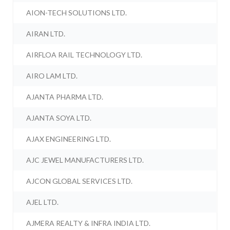
AION-TECH SOLUTIONS LTD.
AIRAN LTD.
AIRFLOA RAIL TECHNOLOGY LTD.
AIRO LAM LTD.
AJANTA PHARMA LTD.
AJANTA SOYA LTD.
AJAX ENGINEERING LTD.
AJC JEWEL MANUFACTURERS LTD.
AJCON GLOBAL SERVICES LTD.
AJEL LTD.
AJMERA REALTY & INFRA INDIA LTD.