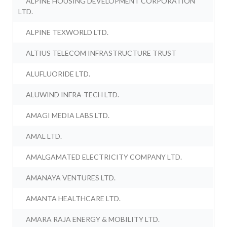
ALPINE HOUSING DEVELOPMENT CORPORATION
LTD.
ALPINE TEXWORLD LTD.
ALTIUS TELECOM INFRASTRUCTURE TRUST
ALUFLUORIDE LTD.
ALUWIND INFRA-TECH LTD.
AMAGI MEDIA LABS LTD.
AMAL LTD.
AMALGAMATED ELECTRICITY COMPANY LTD.
AMANAYA VENTURES LTD.
AMANTA HEALTHCARE LTD.
AMARA RAJA ENERGY & MOBILITY LTD.