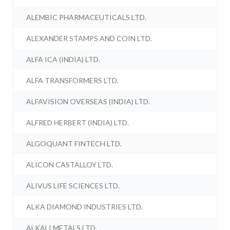
ALEMBIC PHARMACEUTICALS LTD.
ALEXANDER STAMPS AND COIN LTD.
ALFA ICA (INDIA) LTD.
ALFA TRANSFORMERS LTD.
ALFAVISION OVERSEAS (INDIA) LTD.
ALFRED HERBERT (INDIA) LTD.
ALGOQUANT FINTECH LTD.
ALICON CASTALLOY LTD.
ALIVUS LIFE SCIENCES LTD.
ALKA DIAMOND INDUSTRIES LTD.
ALKALI METALS LTD.