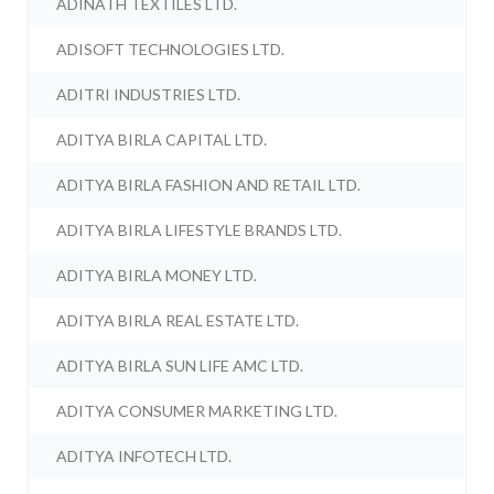
ADINATH TEXTILES LTD.
ADISOFT TECHNOLOGIES LTD.
ADITRI INDUSTRIES LTD.
ADITYA BIRLA CAPITAL LTD.
ADITYA BIRLA FASHION AND RETAIL LTD.
ADITYA BIRLA LIFESTYLE BRANDS LTD.
ADITYA BIRLA MONEY LTD.
ADITYA BIRLA REAL ESTATE LTD.
ADITYA BIRLA SUN LIFE AMC LTD.
ADITYA CONSUMER MARKETING LTD.
ADITYA INFOTECH LTD.