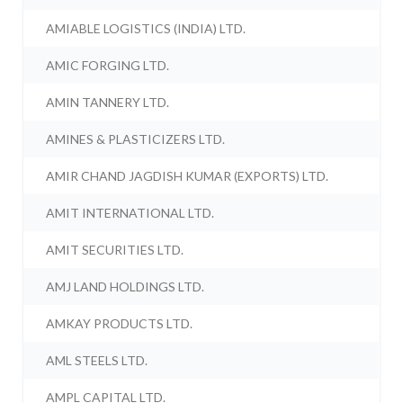
AMIABLE LOGISTICS (INDIA) LTD.
AMIC FORGING LTD.
AMIN TANNERY LTD.
AMINES & PLASTICIZERS LTD.
AMIR CHAND JAGDISH KUMAR (EXPORTS) LTD.
AMIT INTERNATIONAL LTD.
AMIT SECURITIES LTD.
AMJ LAND HOLDINGS LTD.
AMKAY PRODUCTS LTD.
AML STEELS LTD.
AMPL CAPITAL LTD.