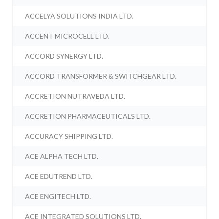
ACCELYA SOLUTIONS INDIA LTD.
ACCENT MICROCELL LTD.
ACCORD SYNERGY LTD.
ACCORD TRANSFORMER & SWITCHGEAR LTD.
ACCRETION NUTRAVEDA LTD.
ACCRETION PHARMACEUTICALS LTD.
ACCURACY SHIPPING LTD.
ACE ALPHA TECH LTD.
ACE EDUTREND LTD.
ACE ENGITECH LTD.
ACE INTEGRATED SOLUTIONS LTD.