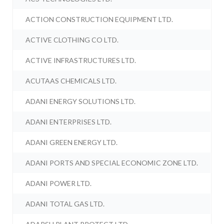
ACTION CONSTRUCTION EQUIPMENT LTD.
ACTIVE CLOTHING CO LTD.
ACTIVE INFRASTRUCTURES LTD.
ACUTAAS CHEMICALS LTD.
ADANI ENERGY SOLUTIONS LTD.
ADANI ENTERPRISES LTD.
ADANI GREEN ENERGY LTD.
ADANI PORTS AND SPECIAL ECONOMIC ZONE LTD.
ADANI POWER LTD.
ADANI TOTAL GAS LTD.