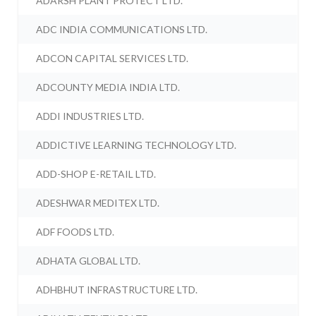
ADARSH PLANT PROTECT LTD.
ADC INDIA COMMUNICATIONS LTD.
ADCON CAPITAL SERVICES LTD.
ADCOUNTY MEDIA INDIA LTD.
ADDI INDUSTRIES LTD.
ADDICTIVE LEARNING TECHNOLOGY LTD.
ADD-SHOP E-RETAIL LTD.
ADESHWAR MEDITEX LTD.
ADF FOODS LTD.
ADHATA GLOBAL LTD.
ADHBHUT INFRASTRUCTURE LTD.