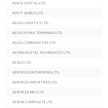
ADVIK CAPITAL LTD.
ADVIT JEWELS LTD.
AEGIS LOGISTICS LTD.
AEGIS VOPAK TERMINALS LTD.
AELEA COMMODITIES LTD.
AEONX DIGITAL TECHNOLOGY LTD.
AEQUS LTD.
AEROFLEX ENTERPRISES LTD.
AEROFLEX INDUSTRIES LTD.
AEROFLEX NEU LTD.
AERON COMPOSITE LTD.