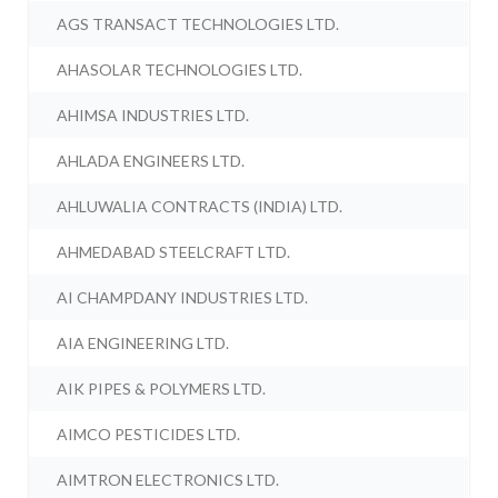
AGS TRANSACT TECHNOLOGIES LTD.
AHASOLAR TECHNOLOGIES LTD.
AHIMSA INDUSTRIES LTD.
AHLADA ENGINEERS LTD.
AHLUWALIA CONTRACTS (INDIA) LTD.
AHMEDABAD STEELCRAFT LTD.
AI CHAMPDANY INDUSTRIES LTD.
AIA ENGINEERING LTD.
AIK PIPES & POLYMERS LTD.
AIMCO PESTICIDES LTD.
AIMTRON ELECTRONICS LTD.