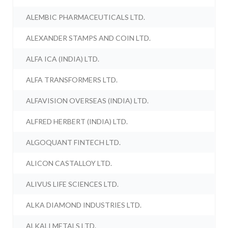
ALEMBIC PHARMACEUTICALS LTD.
ALEXANDER STAMPS AND COIN LTD.
ALFA ICA (INDIA) LTD.
ALFA TRANSFORMERS LTD.
ALFAVISION OVERSEAS (INDIA) LTD.
ALFRED HERBERT (INDIA) LTD.
ALGOQUANT FINTECH LTD.
ALICON CASTALLOY LTD.
ALIVUS LIFE SCIENCES LTD.
ALKA DIAMOND INDUSTRIES LTD.
ALKALI METALS LTD.