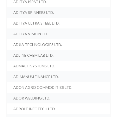
ADITYA ISPAT LTD.
ADITYA SPINNERS LTD.
ADITYA ULTRA STEEL LTD.
ADITYA VISION LTD.
ADJIA TECHNOLOGIES LTD.
ADLINE CHEM LAB LTD.
ADMACH SYSTEMS LTD.
AD-MANUM FINANCE LTD.
ADON AGRO COMMODITIES LTD.
ADOR WELDING LTD.
ADROIT INFOTECH LTD.