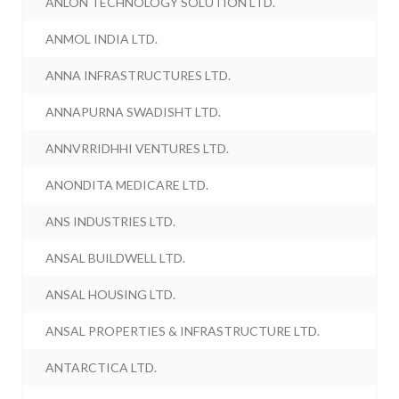
ANLON TECHNOLOGY SOLUTION LTD.
ANMOL INDIA LTD.
ANNA INFRASTRUCTURES LTD.
ANNAPURNA SWADISHT LTD.
ANNVRRIDHHI VENTURES LTD.
ANONDITA MEDICARE LTD.
ANS INDUSTRIES LTD.
ANSAL BUILDWELL LTD.
ANSAL HOUSING LTD.
ANSAL PROPERTIES & INFRASTRUCTURE LTD.
ANTARCTICA LTD.