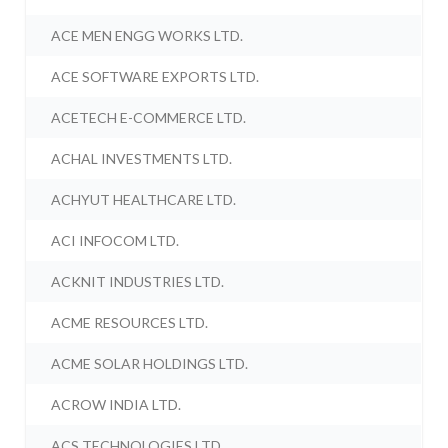
ACE MEN ENGG WORKS LTD.
ACE SOFTWARE EXPORTS LTD.
ACETECH E-COMMERCE LTD.
ACHAL INVESTMENTS LTD.
ACHYUT HEALTHCARE LTD.
ACI INFOCOM LTD.
ACKNIT INDUSTRIES LTD.
ACME RESOURCES LTD.
ACME SOLAR HOLDINGS LTD.
ACROW INDIA LTD.
ACS TECHNOLOGIES LTD.