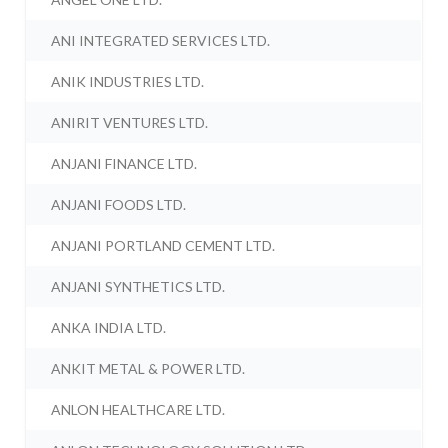
ANI INTEGRATED SERVICES LTD.
ANIK INDUSTRIES LTD.
ANIRIT VENTURES LTD.
ANJANI FINANCE LTD.
ANJANI FOODS LTD.
ANJANI PORTLAND CEMENT LTD.
ANJANI SYNTHETICS LTD.
ANKA INDIA LTD.
ANKIT METAL & POWER LTD.
ANLON HEALTHCARE LTD.