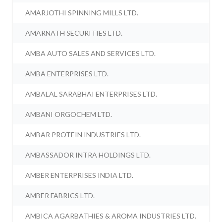
AMARJOTHI SPINNING MILLS LTD.
AMARNATH SECURITIES LTD.
AMBA AUTO SALES AND SERVICES LTD.
AMBA ENTERPRISES LTD.
AMBALAL SARABHAI ENTERPRISES LTD.
AMBANI ORGOCHEM LTD.
AMBAR PROTEIN INDUSTRIES LTD.
AMBASSADOR INTRA HOLDINGS LTD.
AMBER ENTERPRISES INDIA LTD.
AMBER FABRICS LTD.
AMBICA AGARBATHIES & AROMA INDUSTRIES LTD.