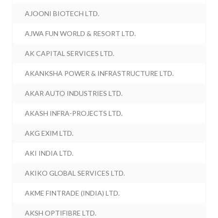
AJOONI BIOTECH LTD.
AJWA FUN WORLD & RESORT LTD.
AK CAPITAL SERVICES LTD.
AKANKSHA POWER & INFRASTRUCTURE LTD.
AKAR AUTO INDUSTRIES LTD.
AKASH INFRA-PROJECTS LTD.
AKG EXIM LTD.
AKI INDIA LTD.
AKIKO GLOBAL SERVICES LTD.
AKME FINTRADE (INDIA) LTD.
AKSH OPTIFIBRE LTD.