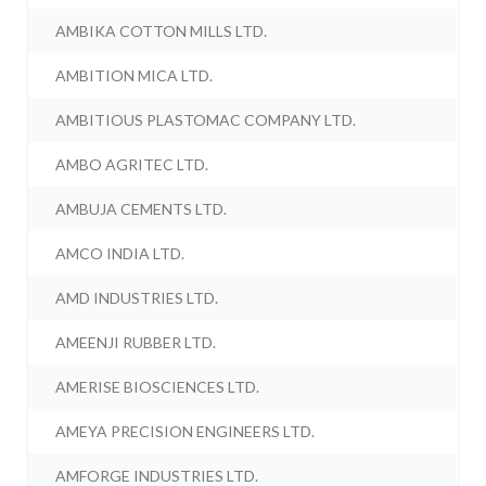
AMBIKA COTTON MILLS LTD.
AMBITION MICA LTD.
AMBITIOUS PLASTOMAC COMPANY LTD.
AMBO AGRITEC LTD.
AMBUJA CEMENTS LTD.
AMCO INDIA LTD.
AMD INDUSTRIES LTD.
AMEENJI RUBBER LTD.
AMERISE BIOSCIENCES LTD.
AMEYA PRECISION ENGINEERS LTD.
AMFORGE INDUSTRIES LTD.