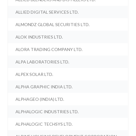
ALLIED DIGITAL SERVICES LTD.
ALMONDZ GLOBAL SECURITIES LTD.
ALOK INDUSTRIES LTD.
ALORA TRADING COMPANY LTD.
ALPA LABORATORIES LTD.
ALPEX SOLAR LTD.
ALPHA GRAPHIC INDIA LTD.
ALPHAGEO (INDIA) LTD.
ALPHALOGIC INDUSTRIES LTD.
ALPHALOGIC TECHSYS LTD.