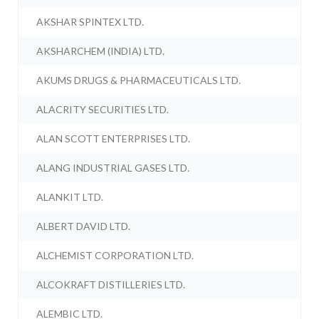
AKSHAR SPINTEX LTD.
AKSHARCHEM (INDIA) LTD.
AKUMS DRUGS & PHARMACEUTICALS LTD.
ALACRITY SECURITIES LTD.
ALAN SCOTT ENTERPRISES LTD.
ALANG INDUSTRIAL GASES LTD.
ALANKIT LTD.
ALBERT DAVID LTD.
ALCHEMIST CORPORATION LTD.
ALCOKRAFT DISTILLERIES LTD.
ALEMBIC LTD.