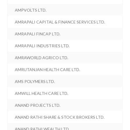
AMPVOLTS LTD.
AMRAPALI CAPITAL & FINANCE SERVICES LTD.
AMRAPALI FINCAP LTD.
AMRAPALI INDUSTRIES LTD.
AMRAWORLD AGRICO LTD.
AMRUTANJAN HEALTH CARE LTD.
AMS POLYMERS LTD.
AMWILL HEALTH CARE LTD.
ANAND PROJECTS LTD.
ANAND RATHI SHARE & STOCK BROKERS LTD.
ANAND RATHI WEALTH LTD.