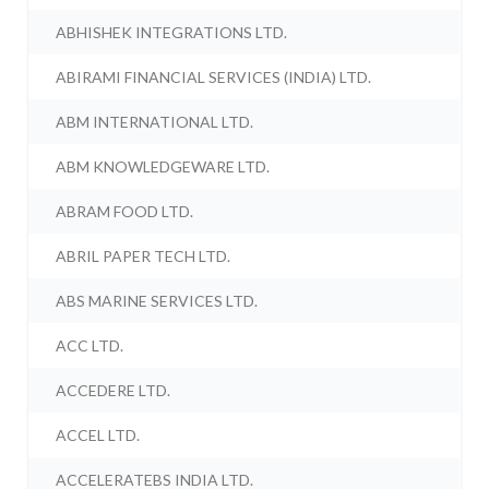
ABHISHEK INTEGRATIONS LTD.
ABIRAMI FINANCIAL SERVICES (INDIA) LTD.
ABM INTERNATIONAL LTD.
ABM KNOWLEDGEWARE LTD.
ABRAM FOOD LTD.
ABRIL PAPER TECH LTD.
ABS MARINE SERVICES LTD.
ACC LTD.
ACCEDERE LTD.
ACCEL LTD.
ACCELERATEBS INDIA LTD.