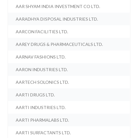
AAR SHYAM INDIA INVESTMENT CO LTD.
AARADHYA DISPOSAL INDUSTRIES LTD.
AARCON FACILITIES LTD.
AAREY DRUGS & PHARMACEUTICALS LTD.
AARNAV FASHIONS LTD.
AARON INDUSTRIES LTD.
AARTECH SOLONICS LTD.
AARTI DRUGS LTD.
AARTI INDUSTRIES LTD.
AARTI PHARMALABS LTD.
AARTI SURFACTANTS LTD.