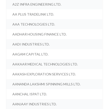
A2Z INFRA ENGINEERING LTD.
AA PLUS TRADELINK LTD.
AAA TECHNOLOGIES LTD.
AADHAR HOUSING FINANCE LTD.
AADI INDUSTRIES LTD.
AAGAM CAPITAL LTD.
AAKAAR MEDICAL TECHNOLOGIES LTD.
AAKASH EXPLORATION SERVICES LTD.
AANANDA LAKSHMI SPINNING MILLS LTD.
AANCHAL ISPAT LTD.
AANJAAY INDUSTRIES LTD.