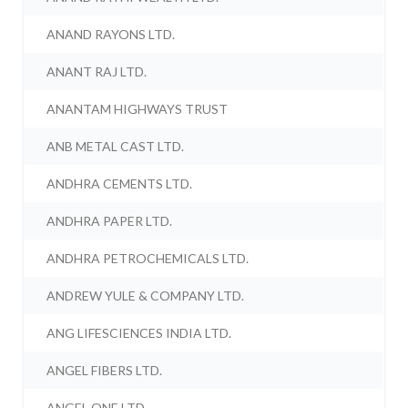
ANAND RAYONS LTD.
ANANT RAJ LTD.
ANANTAM HIGHWAYS TRUST
ANB METAL CAST LTD.
ANDHRA CEMENTS LTD.
ANDHRA PAPER LTD.
ANDHRA PETROCHEMICALS LTD.
ANDREW YULE & COMPANY LTD.
ANG LIFESCIENCES INDIA LTD.
ANGEL FIBERS LTD.
ANGEL ONE LTD.