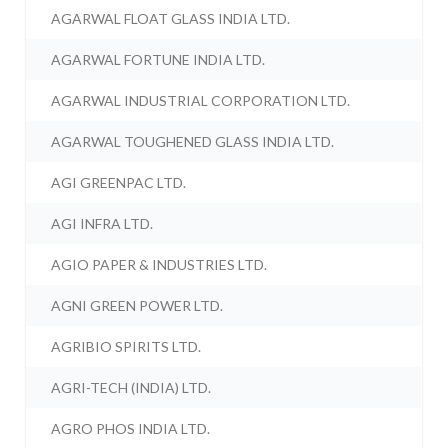
AGARWAL FLOAT GLASS INDIA LTD.
AGARWAL FORTUNE INDIA LTD.
AGARWAL INDUSTRIAL CORPORATION LTD.
AGARWAL TOUGHENED GLASS INDIA LTD.
AGI GREENPAC LTD.
AGI INFRA LTD.
AGIO PAPER & INDUSTRIES LTD.
AGNI GREEN POWER LTD.
AGRIBIO SPIRITS LTD.
AGRI-TECH (INDIA) LTD.
AGRO PHOS INDIA LTD.