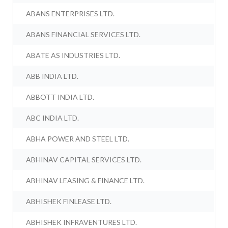
ABANS ENTERPRISES LTD.
ABANS FINANCIAL SERVICES LTD.
ABATE AS INDUSTRIES LTD.
ABB INDIA LTD.
ABBOTT INDIA LTD.
ABC INDIA LTD.
ABHA POWER AND STEEL LTD.
ABHINAV CAPITAL SERVICES LTD.
ABHINAV LEASING & FINANCE LTD.
ABHISHEK FINLEASE LTD.
ABHISHEK INFRAVENTURES LTD.