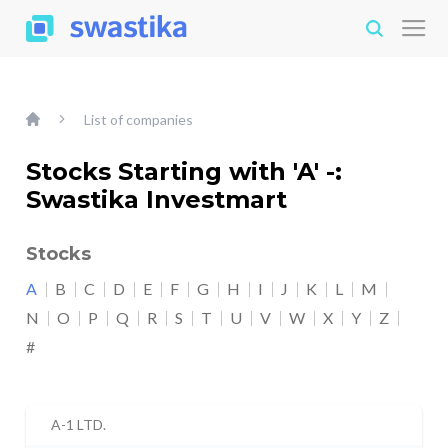
List of companies
Stocks Starting with 'A' -:
Swastika Investmart
Stocks
A
B
C
D
E
F
G
H
I
J
K
L
M
N
O
P
Q
R
S
T
U
V
W
X
Y
Z
#
A-1 LTD.