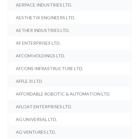
AERPACE INDUSTRIES LTD.
AESTHETIK ENGINEERS LTD.
AETHER INDUSTRIES LTD.
AF ENTERPRISES LTD.
AFCOM HOLDINGS LTD.
AFCONS INFRASTRUCTURE LTD.
AFFLE 3I LTD.
AFFORDABLE ROBOTIC & AUTOMATION LTD.
AFLOAT ENTERPRISES LTD.
AG UNIVERSAL LTD.
AG VENTURES LTD.