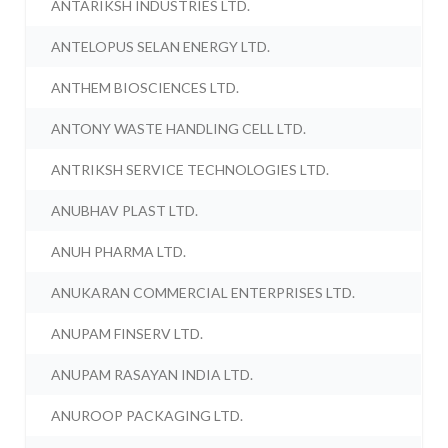
ANTARIKSH INDUSTRIES LTD.
ANTELOPUS SELAN ENERGY LTD.
ANTHEM BIOSCIENCES LTD.
ANTONY WASTE HANDLING CELL LTD.
ANTRIKSH SERVICE TECHNOLOGIES LTD.
ANUBHAV PLAST LTD.
ANUH PHARMA LTD.
ANUKARAN COMMERCIAL ENTERPRISES LTD.
ANUPAM FINSERV LTD.
ANUPAM RASAYAN INDIA LTD.
ANUROOP PACKAGING LTD.