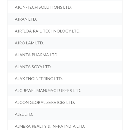
AION-TECH SOLUTIONS LTD.
AIRAN LTD.
AIRFLOA RAIL TECHNOLOGY LTD.
AIRO LAM LTD.
AJANTA PHARMA LTD.
AJANTA SOYA LTD.
AJAX ENGINEERING LTD.
AJC JEWEL MANUFACTURERS LTD.
AJCON GLOBAL SERVICES LTD.
AJEL LTD.
AJMERA REALTY & INFRA INDIA LTD.