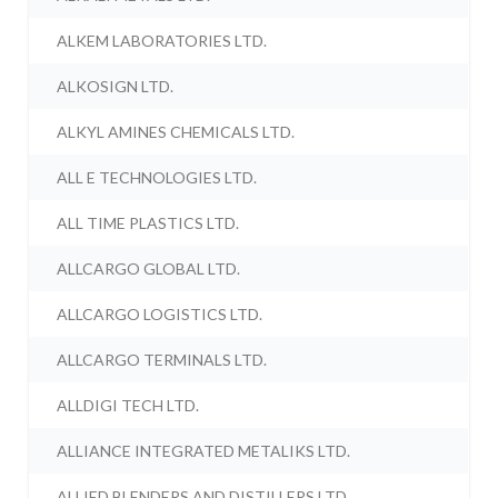
ALKEM LABORATORIES LTD.
ALKOSIGN LTD.
ALKYL AMINES CHEMICALS LTD.
ALL E TECHNOLOGIES LTD.
ALL TIME PLASTICS LTD.
ALLCARGO GLOBAL LTD.
ALLCARGO LOGISTICS LTD.
ALLCARGO TERMINALS LTD.
ALLDIGI TECH LTD.
ALLIANCE INTEGRATED METALIKS LTD.
ALLIED BLENDERS AND DISTILLERS LTD.