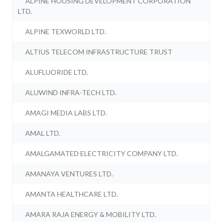
ALPINE HOUSING DEVELOPMENT CORPORATION
LTD.
ALPINE TEXWORLD LTD.
ALTIUS TELECOM INFRASTRUCTURE TRUST
ALUFLUORIDE LTD.
ALUWIND INFRA-TECH LTD.
AMAGI MEDIA LABS LTD.
AMAL LTD.
AMALGAMATED ELECTRICITY COMPANY LTD.
AMANAYA VENTURES LTD.
AMANTA HEALTHCARE LTD.
AMARA RAJA ENERGY & MOBILITY LTD.