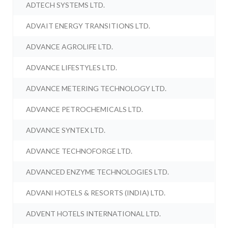
ADTECH SYSTEMS LTD.
ADVAIT ENERGY TRANSITIONS LTD.
ADVANCE AGROLIFE LTD.
ADVANCE LIFESTYLES LTD.
ADVANCE METERING TECHNOLOGY LTD.
ADVANCE PETROCHEMICALS LTD.
ADVANCE SYNTEX LTD.
ADVANCE TECHNOFORGE LTD.
ADVANCED ENZYME TECHNOLOGIES LTD.
ADVANI HOTELS & RESORTS (INDIA) LTD.
ADVENT HOTELS INTERNATIONAL LTD.