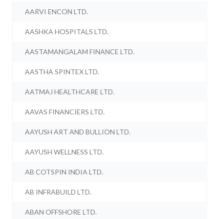
AARVI ENCON LTD.
AASHKA HOSPITALS LTD.
AASTAMANGALAM FINANCE LTD.
AASTHA SPINTEX LTD.
AATMAJ HEALTHCARE LTD.
AAVAS FINANCIERS LTD.
AAYUSH ART AND BULLION LTD.
AAYUSH WELLNESS LTD.
AB COTSPIN INDIA LTD.
AB INFRABUILD LTD.
ABAN OFFSHORE LTD.