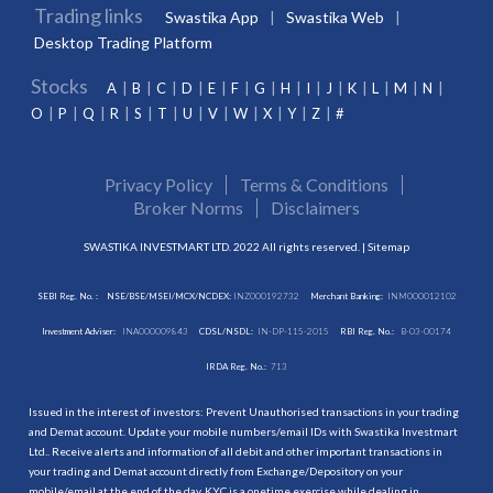
Trading links
Swastika App
Swastika Web
Desktop Trading Platform
Stocks
A
B
C
D
E
F
G
H
I
J
K
L
M
N
O
P
Q
R
S
T
U
V
W
X
Y
Z
#
Privacy Policy
Terms & Conditions
Broker Norms
Disclaimers
SWASTIKA INVESTMART LTD. 2022 All rights reserved. |
Sitemap
SEBI Reg. No. :
NSE/BSE/MSEI/MCX/NCDEX:
INZ000192732
Merchant Banking:
INM000012102
Investment Adviser:
INA000009843
CDSL/NSDL:
IN-DP-115-2015
RBI Reg. No.:
B-03-00174
IRDA Reg. No.:
713
Issued in the interest of investors: Prevent Unauthorised transactions in your trading
and Demat account. Update your mobile numbers/email IDs with Swastika Investmart
Ltd.. Receive alerts and information of all debit and other important transactions in
your trading and Demat account directly from Exchange/Depository on your
mobile/email at the end of the day. KYC is a onetime exercise while dealing in