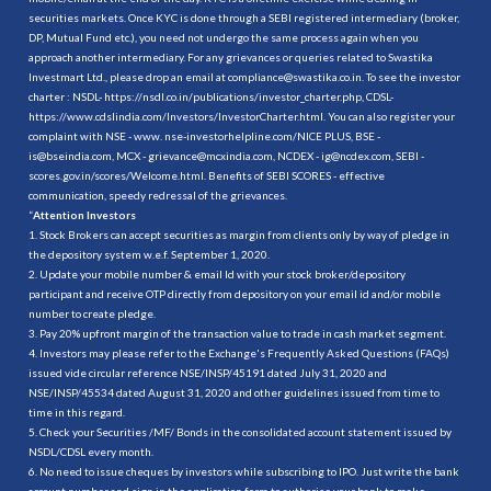
securities markets. Once KYC is done through a SEBI registered intermediary (broker,
DP, Mutual Fund etc.), you need not undergo the same process again when you
approach another intermediary. For any grievances or queries related to Swastika
Investmart Ltd., please drop an email at compliance@swastika.co.in. To see the investor
charter : NSDL-
https://nsdl.co.in/publications/investor_charter.php
, CDSL-
https://www.cdslindia.com/Investors/InvestorCharter.html
. You can also register your
complaint with NSE - www. nse-investorhelpline.com/NICE PLUS, BSE -
is@bseindia.com, MCX - grievance@mcxindia.com, NCDEX - ig@ncdex.com, SEBI -
scores.gov.in/scores/Welcome.html. Benefits of SEBI SCORES - effective
communication, speedy redressal of the grievances.
“
Attention Investors
1. Stock Brokers can accept securities as margin from clients only by way of pledge in
the depository system w.e.f. September 1, 2020.
2. Update your mobile number & email Id with your stock broker/depository
participant and receive OTP directly from depository on your email id and/or mobile
number to create pledge.
3. Pay 20% upfront margin of the transaction value to trade in cash market segment.
4. Investors may please refer to the Exchange's Frequently Asked Questions (FAQs)
issued vide circular reference NSE/INSP/45191 dated July 31, 2020 and
NSE/INSP/45534 dated August 31, 2020 and other guidelines issued from time to
time in this regard.
5. Check your Securities /MF/ Bonds in the consolidated account statement issued by
NSDL/CDSL every month.
6. No need to issue cheques by investors while subscribing to IPO. Just write the bank
account number and sign in the application form to authorise your bank to make