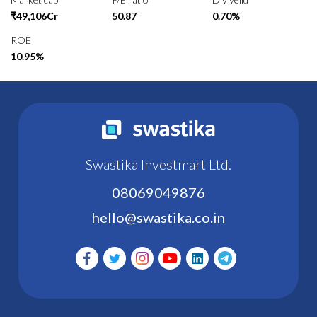
₹49,106Cr
50.87
0.70%
ROE
10.95%
Swastika Investmart Ltd.
08069049876
hello@swastika.co.in