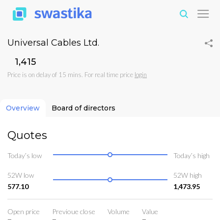
Universal Cables Ltd.
₹1,415
Price is on delay of 15 mins. For real time price
login
Overview
Board of directors
Quotes
Today’s low
Today’s high
52W low
52W high
577.10
1,473.95
Open price
Previoue close
Volume
Value