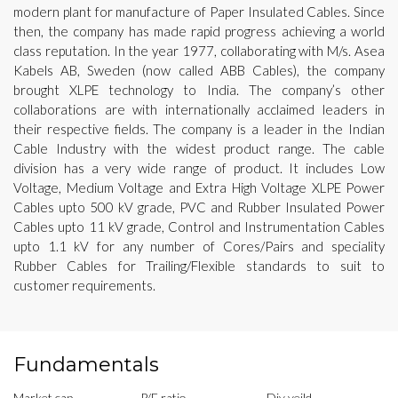
modern plant for manufacture of Paper Insulated Cables. Since
then, the company has made rapid progress achieving a world
class reputation. In the year 1977, collaborating with M/s. Asea
Kabels AB, Sweden (now called ABB Cables), the company
brought XLPE technology to India. The company’s other
collaborations are with internationally acclaimed leaders in
their respective fields. The company is a leader in the Indian
Cable Industry with the widest product range. The cable
division has a very wide range of product. It includes Low
Voltage, Medium Voltage and Extra High Voltage XLPE Power
Cables upto 500 kV grade, PVC and Rubber Insulated Power
Cables upto 11 kV grade, Control and Instrumentation Cables
upto 1.1 kV for any number of Cores/Pairs and speciality
Rubber Cables for Trailing/Flexible standards to suit to
customer requirements.
Fundamentals
Market cap
P/E ratio
Div yeild