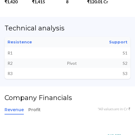
₹1,420
₹1,415
8
₹120.01 Cr
Technical analysis
Resistence
Support
R1
S1
R2
Pivot
S2
R3
S3
Company Financials
*All values are in Cr ₹
Revenue
Profit