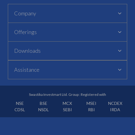
Company
Offerings
Downloads
Assistance
Swastika Investmart Ltd. Group : Registered with
NSE
BSE
MCX
MSEI
NCDEX
CDSL
NSDL
SEBI
RBI
IRDA