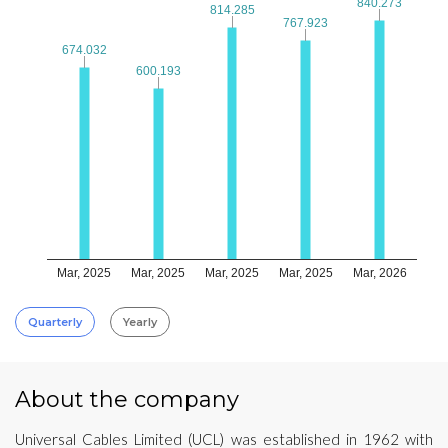
840.273
840.273
814.285
814.285
767.923
767.923
674.032
674.032
600.193
600.193
Mar, 2025
Mar, 2025
Mar, 2025
Mar, 2025
Mar, 2026
Quarterly
Yearly
About the company
Universal Cables Limited (UCL) was established in 1962 with