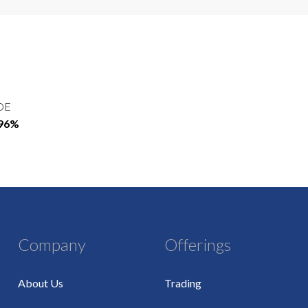
OE
.96%
Company
Offerings
About Us
Trading