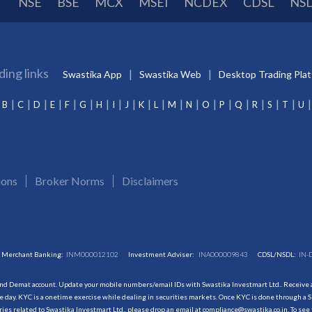
NSE
BSE
MCX
MSEI
NCDEX
CDSL
NS
ding links
Swastika App
Swastika Web
Desktop Trading Pla
B
C
D
E
F
G
H
I
J
K
L
M
N
O
P
Q
R
S
T
U
ions
Broker Norms
Disclaimers
Merchant Banking:
INM000012102
Investment Adviser:
INA000009843
CDSL/NSDL:
IN-
and Demat account. Update your mobile numbers/email IDs with Swastika Investmart Ltd.. Receive al
 day. KYC is a onetime exercise while dealing in securities markets. Once KYC is done through a S
s related to Swastika Investmart Ltd., please drop an email at compliance@swastika.co.in. To see 