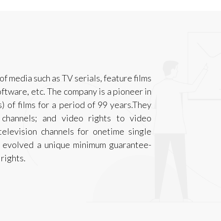
of media such as TV serials, feature films
software, etc. The company is a pioneer in
s) of films for a period of 99 years.They
n channels; and video rights to video
elevision channels for onetime single
as evolved a unique minimum guarantee-
rights.