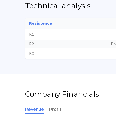
Technical analysis
Resistence
R1
R2
Pi
R3
Company Financials
Revenue
Profit