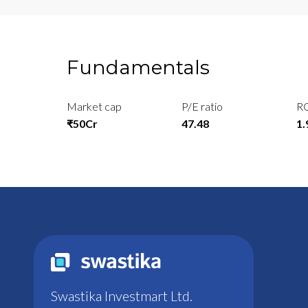
Fundamentals
Market cap
P/E ratio
R
₹50Cr
47.48
1
Swastika Investmart Ltd.