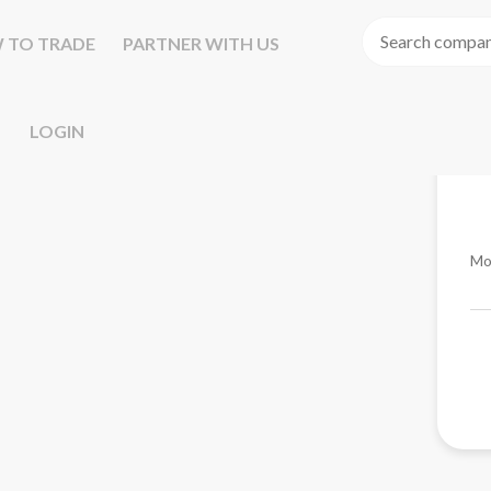
 TO TRADE
PARTNER WITH US
LOGIN
Mo