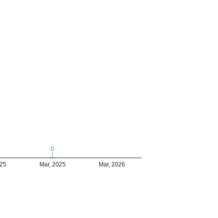
0
0
025
Mar, 2025
Mar, 2026