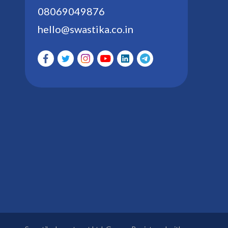
08069049876
hello@swastika.co.in