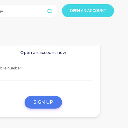
OPEN AN ACCOUNT
Invest in tomorrow
Open an account now
bile number*
SIGN UP