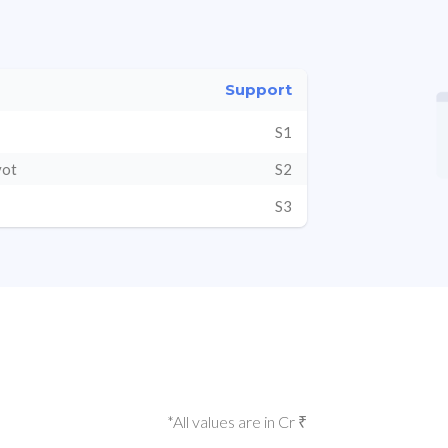
Support
S1
vot
S2
S3
*All values are in Cr ₹