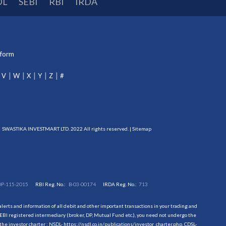
DL
SEBI
RBI
IRDA
tform
V
W
X
Y
Z
#
SWASTIKA INVESTMART LTD. 2022 All rights reserved. |
Sitemap
DP-115-2015
RBI Reg. No.:
B-03-00174
IRDA Reg. No.:
713
erts and information of all debit and other important transactions in your trading and
EBI registered intermediary (broker, DP, Mutual Fund etc.), you need not undergo the
the investor charter : NSDL-
https://nsdl.co.in/publications/investor_charter.php
, CDSL-