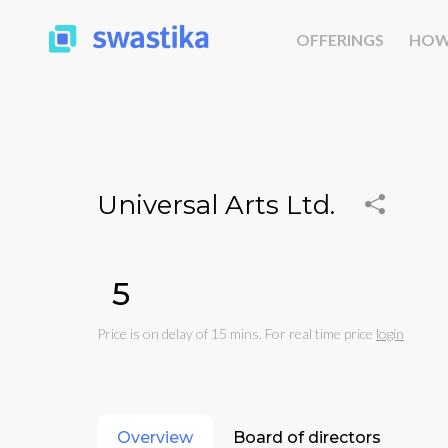
OFFERINGS
HOW
Universal Arts Ltd.
₹5
Price is on delay of 15 mins. For real time price
login
Overview
Board of directors