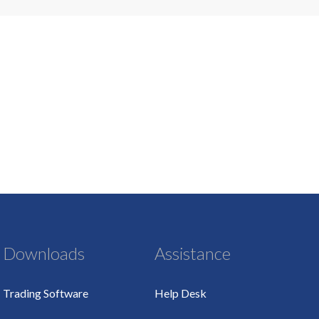
Downloads
Assistance
Trading Software
Help Desk