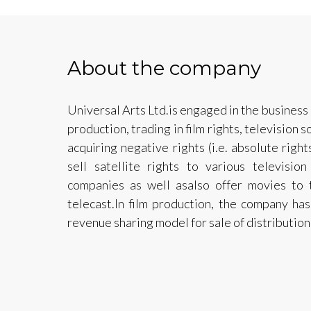
About the company
Universal Arts Ltd.is engaged in the business 
production, trading in film rights, television 
acquiring negative rights (i.e. absolute right
sell satellite rights to various televisio
companies as well asalso offer movies to t
telecast.In film production, the company h
revenue sharing model for sale of distribution 