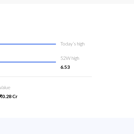
Today’s high
52W high
6.53
Value
₹0.28 Cr