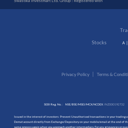
Swastika Investmart Ltd. Group : Registered with
Tra
Stocks
A
Privacy Policy
Terms & Condit
SEBI Reg. No. :
NSE/BSE/MSEI/MCX/NCDEX:
INZ000192732
Issued in the interest of investors: Prevent Unauthorised transactions in your trading 
Demat account directly from Exchange/Depository on your mobile/email at the end of the
same process again when you approach another intermediary. For any grievances or querie