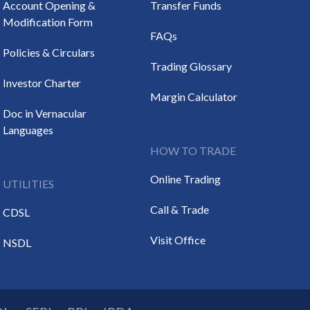
Account Opening &
Transfer Funds
Modification Form
FAQs
Policies & Circulars
Trading Glossary
Investor Charter
Margin Calculator
Doc in Vernacular
Languages
HOW TO TRADE
Online Trading
UTILITIES
Call & Trade
CDSL
Visit Office
NSDL