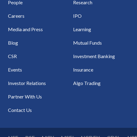
People
Research
Careers
IPO
Media and Press
Learning
Blog
Mutual Funds
CSR
Investment Banking
Events
Insurance
Investor Relations
Algo Trading
Partner With Us
Contact Us