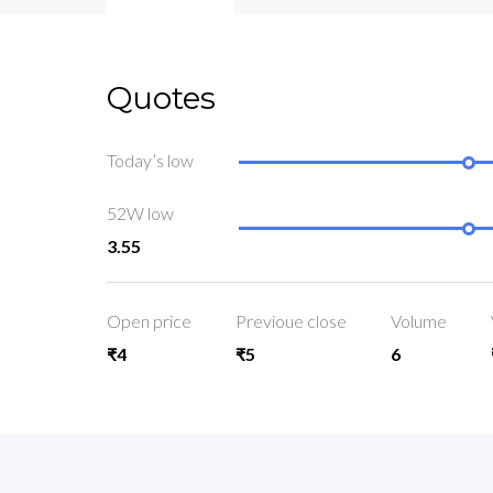
Quotes
Today’s low
52W low
3.55
Open price
Previoue close
Volume
₹4
₹5
6