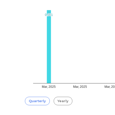
0.001
0.001
Mar, 2025
Mar, 2025
Mar, 2
Quarterly
Yearly