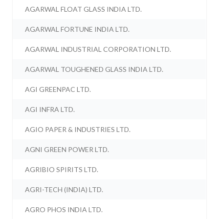
AGARWAL FLOAT GLASS INDIA LTD.
AGARWAL FORTUNE INDIA LTD.
AGARWAL INDUSTRIAL CORPORATION LTD.
AGARWAL TOUGHENED GLASS INDIA LTD.
AGI GREENPAC LTD.
AGI INFRA LTD.
AGIO PAPER & INDUSTRIES LTD.
AGNI GREEN POWER LTD.
AGRIBIO SPIRITS LTD.
AGRI-TECH (INDIA) LTD.
AGRO PHOS INDIA LTD.