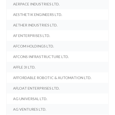
AERPACE INDUSTRIES LTD.
AESTHETIK ENGINEERS LTD.
AETHER INDUSTRIES LTD.
AF ENTERPRISES LTD.
AFCOM HOLDINGS LTD.
AFCONS INFRASTRUCTURE LTD.
AFFLE 3I LTD.
AFFORDABLE ROBOTIC & AUTOMATION LTD.
AFLOAT ENTERPRISES LTD.
AG UNIVERSAL LTD.
AG VENTURES LTD.