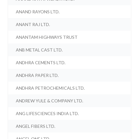
ANAND RAYONS LTD.
ANANT RAJ LTD.
ANANTAM HIGHWAYS TRUST
ANB METAL CAST LTD.
ANDHRA CEMENTS LTD.
ANDHRA PAPER LTD.
ANDHRA PETROCHEMICALS LTD.
ANDREW YULE & COMPANY LTD.
ANG LIFESCIENCES INDIA LTD.
ANGEL FIBERS LTD.
ANGEL ONE LTD.