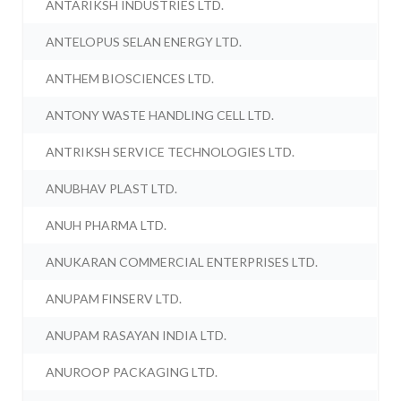
ANTARIKSH INDUSTRIES LTD.
ANTELOPUS SELAN ENERGY LTD.
ANTHEM BIOSCIENCES LTD.
ANTONY WASTE HANDLING CELL LTD.
ANTRIKSH SERVICE TECHNOLOGIES LTD.
ANUBHAV PLAST LTD.
ANUH PHARMA LTD.
ANUKARAN COMMERCIAL ENTERPRISES LTD.
ANUPAM FINSERV LTD.
ANUPAM RASAYAN INDIA LTD.
ANUROOP PACKAGING LTD.