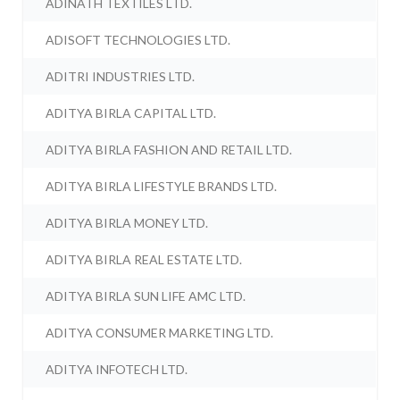
ADINATH TEXTILES LTD.
ADISOFT TECHNOLOGIES LTD.
ADITRI INDUSTRIES LTD.
ADITYA BIRLA CAPITAL LTD.
ADITYA BIRLA FASHION AND RETAIL LTD.
ADITYA BIRLA LIFESTYLE BRANDS LTD.
ADITYA BIRLA MONEY LTD.
ADITYA BIRLA REAL ESTATE LTD.
ADITYA BIRLA SUN LIFE AMC LTD.
ADITYA CONSUMER MARKETING LTD.
ADITYA INFOTECH LTD.