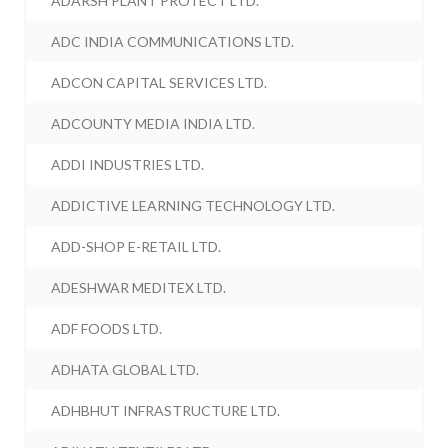
ADARSH PLANT PROTECT LTD.
ADC INDIA COMMUNICATIONS LTD.
ADCON CAPITAL SERVICES LTD.
ADCOUNTY MEDIA INDIA LTD.
ADDI INDUSTRIES LTD.
ADDICTIVE LEARNING TECHNOLOGY LTD.
ADD-SHOP E-RETAIL LTD.
ADESHWAR MEDITEX LTD.
ADF FOODS LTD.
ADHATA GLOBAL LTD.
ADHBHUT INFRASTRUCTURE LTD.