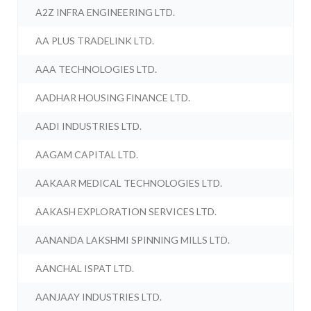
A2Z INFRA ENGINEERING LTD.
AA PLUS TRADELINK LTD.
AAA TECHNOLOGIES LTD.
AADHAR HOUSING FINANCE LTD.
AADI INDUSTRIES LTD.
AAGAM CAPITAL LTD.
AAKAAR MEDICAL TECHNOLOGIES LTD.
AAKASH EXPLORATION SERVICES LTD.
AANANDA LAKSHMI SPINNING MILLS LTD.
AANCHAL ISPAT LTD.
AANJAAY INDUSTRIES LTD.