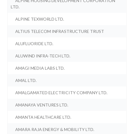
ALPINE HOUSING DEVELOPMENT CORPORATION
LTD.
ALPINE TEXWORLD LTD.
ALTIUS TELECOM INFRASTRUCTURE TRUST
ALUFLUORIDE LTD.
ALUWIND INFRA-TECH LTD.
AMAGI MEDIA LABS LTD.
AMAL LTD.
AMALGAMATED ELECTRICITY COMPANY LTD.
AMANAYA VENTURES LTD.
AMANTA HEALTHCARE LTD.
AMARA RAJA ENERGY & MOBILITY LTD.