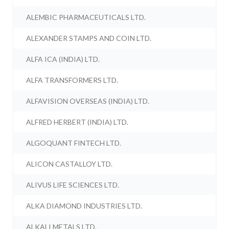
ALEMBIC PHARMACEUTICALS LTD.
ALEXANDER STAMPS AND COIN LTD.
ALFA ICA (INDIA) LTD.
ALFA TRANSFORMERS LTD.
ALFAVISION OVERSEAS (INDIA) LTD.
ALFRED HERBERT (INDIA) LTD.
ALGOQUANT FINTECH LTD.
ALICON CASTALLOY LTD.
ALIVUS LIFE SCIENCES LTD.
ALKA DIAMOND INDUSTRIES LTD.
ALKALI METALS LTD.