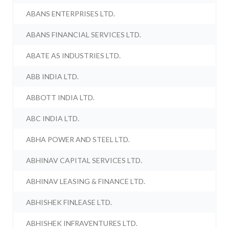
ABANS ENTERPRISES LTD.
ABANS FINANCIAL SERVICES LTD.
ABATE AS INDUSTRIES LTD.
ABB INDIA LTD.
ABBOTT INDIA LTD.
ABC INDIA LTD.
ABHA POWER AND STEEL LTD.
ABHINAV CAPITAL SERVICES LTD.
ABHINAV LEASING & FINANCE LTD.
ABHISHEK FINLEASE LTD.
ABHISHEK INFRAVENTURES LTD.