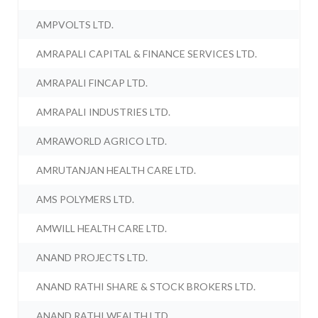
AMPVOLTS LTD.
AMRAPALI CAPITAL & FINANCE SERVICES LTD.
AMRAPALI FINCAP LTD.
AMRAPALI INDUSTRIES LTD.
AMRAWORLD AGRICO LTD.
AMRUTANJAN HEALTH CARE LTD.
AMS POLYMERS LTD.
AMWILL HEALTH CARE LTD.
ANAND PROJECTS LTD.
ANAND RATHI SHARE & STOCK BROKERS LTD.
ANAND RATHI WEALTH LTD.