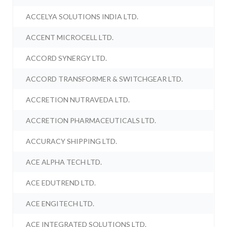
ACCELYA SOLUTIONS INDIA LTD.
ACCENT MICROCELL LTD.
ACCORD SYNERGY LTD.
ACCORD TRANSFORMER & SWITCHGEAR LTD.
ACCRETION NUTRAVEDA LTD.
ACCRETION PHARMACEUTICALS LTD.
ACCURACY SHIPPING LTD.
ACE ALPHA TECH LTD.
ACE EDUTREND LTD.
ACE ENGITECH LTD.
ACE INTEGRATED SOLUTIONS LTD.