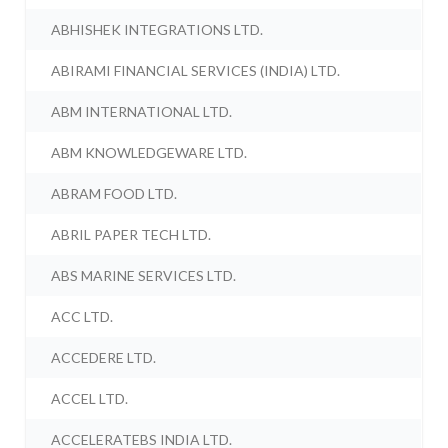
ABHISHEK INTEGRATIONS LTD.
ABIRAMI FINANCIAL SERVICES (INDIA) LTD.
ABM INTERNATIONAL LTD.
ABM KNOWLEDGEWARE LTD.
ABRAM FOOD LTD.
ABRIL PAPER TECH LTD.
ABS MARINE SERVICES LTD.
ACC LTD.
ACCEDERE LTD.
ACCEL LTD.
ACCELERATEBS INDIA LTD.