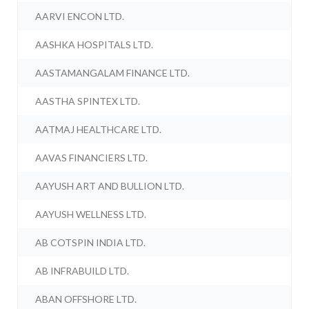
AARVI ENCON LTD.
AASHKA HOSPITALS LTD.
AASTAMANGALAM FINANCE LTD.
AASTHA SPINTEX LTD.
AATMAJ HEALTHCARE LTD.
AAVAS FINANCIERS LTD.
AAYUSH ART AND BULLION LTD.
AAYUSH WELLNESS LTD.
AB COTSPIN INDIA LTD.
AB INFRABUILD LTD.
ABAN OFFSHORE LTD.