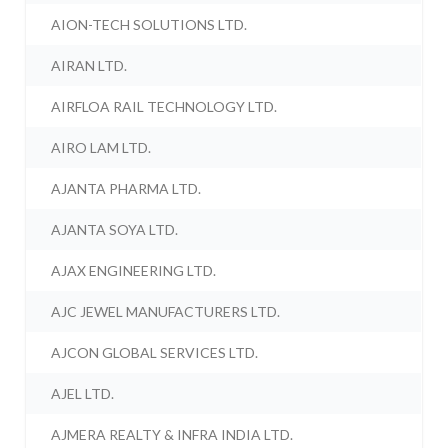
AION-TECH SOLUTIONS LTD.
AIRAN LTD.
AIRFLOA RAIL TECHNOLOGY LTD.
AIRO LAM LTD.
AJANTA PHARMA LTD.
AJANTA SOYA LTD.
AJAX ENGINEERING LTD.
AJC JEWEL MANUFACTURERS LTD.
AJCON GLOBAL SERVICES LTD.
AJEL LTD.
AJMERA REALTY & INFRA INDIA LTD.