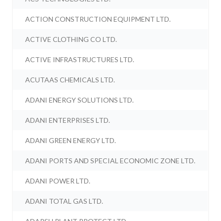
ACTION CONSTRUCTION EQUIPMENT LTD.
ACTIVE CLOTHING CO LTD.
ACTIVE INFRASTRUCTURES LTD.
ACUTAAS CHEMICALS LTD.
ADANI ENERGY SOLUTIONS LTD.
ADANI ENTERPRISES LTD.
ADANI GREEN ENERGY LTD.
ADANI PORTS AND SPECIAL ECONOMIC ZONE LTD.
ADANI POWER LTD.
ADANI TOTAL GAS LTD.