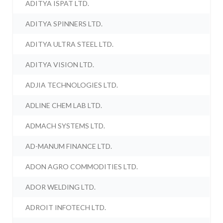
ADITYA ISPAT LTD.
ADITYA SPINNERS LTD.
ADITYA ULTRA STEEL LTD.
ADITYA VISION LTD.
ADJIA TECHNOLOGIES LTD.
ADLINE CHEM LAB LTD.
ADMACH SYSTEMS LTD.
AD-MANUM FINANCE LTD.
ADON AGRO COMMODITIES LTD.
ADOR WELDING LTD.
ADROIT INFOTECH LTD.