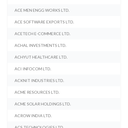
ACE MEN ENGG WORKS LTD.
ACE SOFTWARE EXPORTS LTD.
ACETECH E-COMMERCE LTD.
ACHAL INVESTMENTS LTD.
ACHYUT HEALTHCARE LTD.
ACI INFOCOM LTD.
ACKNIT INDUSTRIES LTD.
ACME RESOURCES LTD.
ACME SOLAR HOLDINGS LTD.
ACROW INDIA LTD.
ACS TECHNOLOGIES LTD.