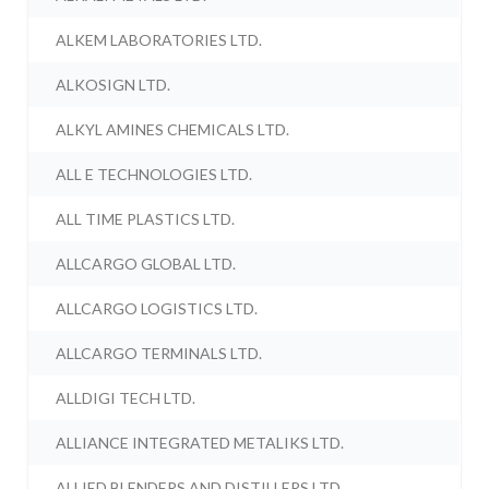
ALKEM LABORATORIES LTD.
ALKOSIGN LTD.
ALKYL AMINES CHEMICALS LTD.
ALL E TECHNOLOGIES LTD.
ALL TIME PLASTICS LTD.
ALLCARGO GLOBAL LTD.
ALLCARGO LOGISTICS LTD.
ALLCARGO TERMINALS LTD.
ALLDIGI TECH LTD.
ALLIANCE INTEGRATED METALIKS LTD.
ALLIED BLENDERS AND DISTILLERS LTD.