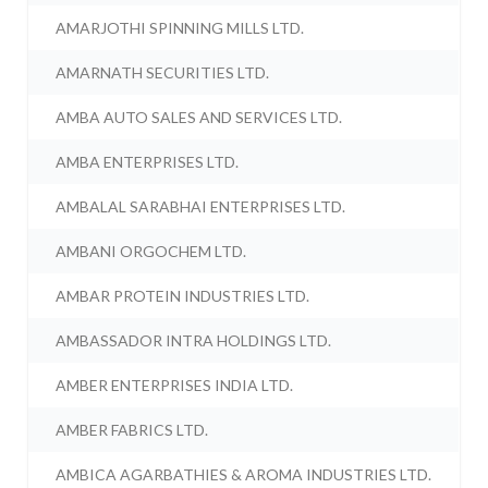
AMARJOTHI SPINNING MILLS LTD.
AMARNATH SECURITIES LTD.
AMBA AUTO SALES AND SERVICES LTD.
AMBA ENTERPRISES LTD.
AMBALAL SARABHAI ENTERPRISES LTD.
AMBANI ORGOCHEM LTD.
AMBAR PROTEIN INDUSTRIES LTD.
AMBASSADOR INTRA HOLDINGS LTD.
AMBER ENTERPRISES INDIA LTD.
AMBER FABRICS LTD.
AMBICA AGARBATHIES & AROMA INDUSTRIES LTD.