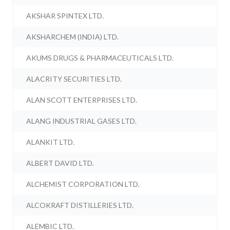
AKSHAR SPINTEX LTD.
AKSHARCHEM (INDIA) LTD.
AKUMS DRUGS & PHARMACEUTICALS LTD.
ALACRITY SECURITIES LTD.
ALAN SCOTT ENTERPRISES LTD.
ALANG INDUSTRIAL GASES LTD.
ALANKIT LTD.
ALBERT DAVID LTD.
ALCHEMIST CORPORATION LTD.
ALCOKRAFT DISTILLERIES LTD.
ALEMBIC LTD.