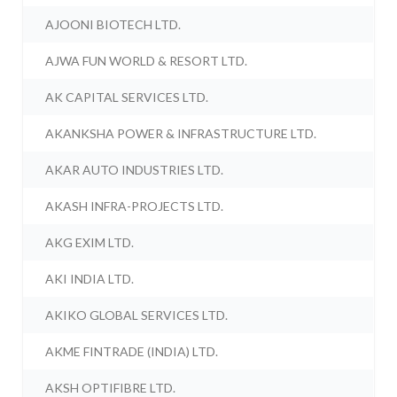
AJOONI BIOTECH LTD.
AJWA FUN WORLD & RESORT LTD.
AK CAPITAL SERVICES LTD.
AKANKSHA POWER & INFRASTRUCTURE LTD.
AKAR AUTO INDUSTRIES LTD.
AKASH INFRA-PROJECTS LTD.
AKG EXIM LTD.
AKI INDIA LTD.
AKIKO GLOBAL SERVICES LTD.
AKME FINTRADE (INDIA) LTD.
AKSH OPTIFIBRE LTD.