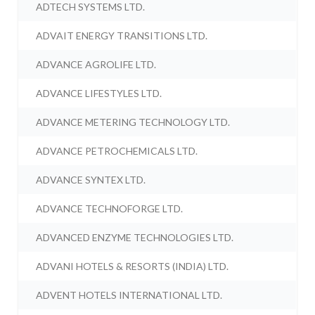
ADTECH SYSTEMS LTD.
ADVAIT ENERGY TRANSITIONS LTD.
ADVANCE AGROLIFE LTD.
ADVANCE LIFESTYLES LTD.
ADVANCE METERING TECHNOLOGY LTD.
ADVANCE PETROCHEMICALS LTD.
ADVANCE SYNTEX LTD.
ADVANCE TECHNOFORGE LTD.
ADVANCED ENZYME TECHNOLOGIES LTD.
ADVANI HOTELS & RESORTS (INDIA) LTD.
ADVENT HOTELS INTERNATIONAL LTD.