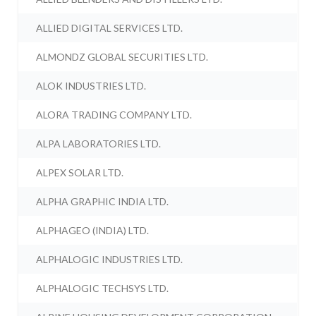
ALLIED DIGITAL SERVICES LTD.
ALMONDZ GLOBAL SECURITIES LTD.
ALOK INDUSTRIES LTD.
ALORA TRADING COMPANY LTD.
ALPA LABORATORIES LTD.
ALPEX SOLAR LTD.
ALPHA GRAPHIC INDIA LTD.
ALPHAGEO (INDIA) LTD.
ALPHALOGIC INDUSTRIES LTD.
ALPHALOGIC TECHSYS LTD.