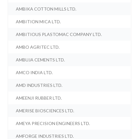
AMBIKA COTTON MILLS LTD.
AMBITION MICA LTD.
AMBITIOUS PLASTOMAC COMPANY LTD.
AMBO AGRITEC LTD.
AMBUJA CEMENTS LTD.
AMCO INDIA LTD.
AMD INDUSTRIES LTD.
AMEENJI RUBBER LTD.
AMERISE BIOSCIENCES LTD.
AMEYA PRECISION ENGINEERS LTD.
AMFORGE INDUSTRIES LTD.