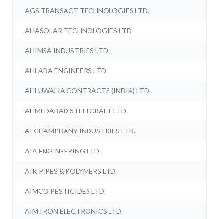
AGS TRANSACT TECHNOLOGIES LTD.
AHASOLAR TECHNOLOGIES LTD.
AHIMSA INDUSTRIES LTD.
AHLADA ENGINEERS LTD.
AHLUWALIA CONTRACTS (INDIA) LTD.
AHMEDABAD STEELCRAFT LTD.
AI CHAMPDANY INDUSTRIES LTD.
AIA ENGINEERING LTD.
AIK PIPES & POLYMERS LTD.
AIMCO PESTICIDES LTD.
AIMTRON ELECTRONICS LTD.