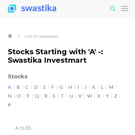
List of companies
Stocks Starting with 'A' -:
Swastika Investmart
Stocks
A
B
C
D
E
F
G
H
I
J
K
L
M
N
O
P
Q
R
S
T
U
V
W
X
Y
Z
#
A-1 LTD.