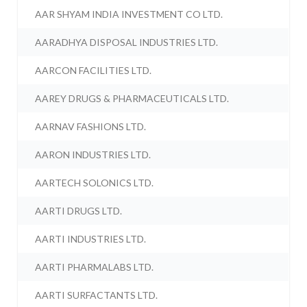
AAR SHYAM INDIA INVESTMENT CO LTD.
AARADHYA DISPOSAL INDUSTRIES LTD.
AARCON FACILITIES LTD.
AAREY DRUGS & PHARMACEUTICALS LTD.
AARNAV FASHIONS LTD.
AARON INDUSTRIES LTD.
AARTECH SOLONICS LTD.
AARTI DRUGS LTD.
AARTI INDUSTRIES LTD.
AARTI PHARMALABS LTD.
AARTI SURFACTANTS LTD.