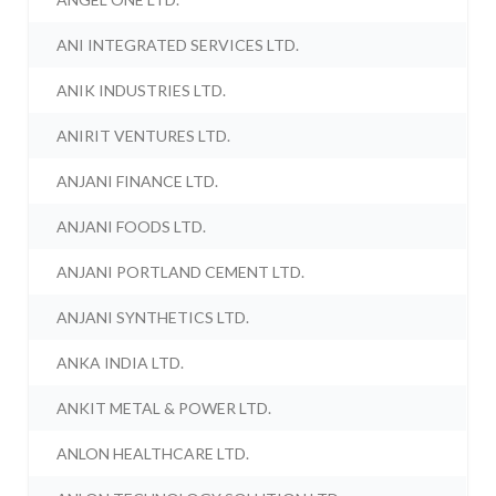
ANI INTEGRATED SERVICES LTD.
ANIK INDUSTRIES LTD.
ANIRIT VENTURES LTD.
ANJANI FINANCE LTD.
ANJANI FOODS LTD.
ANJANI PORTLAND CEMENT LTD.
ANJANI SYNTHETICS LTD.
ANKA INDIA LTD.
ANKIT METAL & POWER LTD.
ANLON HEALTHCARE LTD.