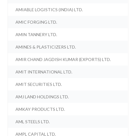
AMIABLE LOGISTICS (INDIA) LTD.
AMIC FORGING LTD.
AMIN TANNERY LTD.
AMINES & PLASTICIZERS LTD.
AMIR CHAND JAGDISH KUMAR (EXPORTS) LTD.
AMIT INTERNATIONAL LTD.
AMIT SECURITIES LTD.
AMJ LAND HOLDINGS LTD.
AMKAY PRODUCTS LTD.
AML STEELS LTD.
AMPL CAPITAL LTD.