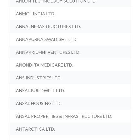
ANLON TECHNOLOGY SOLUTION LTD.
ANMOL INDIA LTD.
ANNA INFRASTRUCTURES LTD.
ANNAPURNA SWADISHT LTD.
ANNVRRIDHHI VENTURES LTD.
ANONDITA MEDICARE LTD.
ANS INDUSTRIES LTD.
ANSAL BUILDWELL LTD.
ANSAL HOUSING LTD.
ANSAL PROPERTIES & INFRASTRUCTURE LTD.
ANTARCTICA LTD.