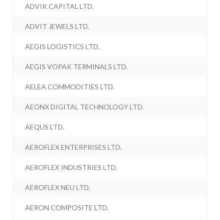
ADVIK CAPITAL LTD.
ADVIT JEWELS LTD.
AEGIS LOGISTICS LTD.
AEGIS VOPAK TERMINALS LTD.
AELEA COMMODITIES LTD.
AEONX DIGITAL TECHNOLOGY LTD.
AEQUS LTD.
AEROFLEX ENTERPRISES LTD.
AEROFLEX INDUSTRIES LTD.
AEROFLEX NEU LTD.
AERON COMPOSITE LTD.