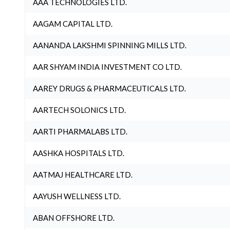
AAA TECHNOLOGIES LTD.
AAGAM CAPITAL LTD.
AANANDA LAKSHMI SPINNING MILLS LTD.
AAR SHYAM INDIA INVESTMENT CO LTD.
AAREY DRUGS & PHARMACEUTICALS LTD.
AARTECH SOLONICS LTD.
AARTI PHARMALABS LTD.
AASHKA HOSPITALS LTD.
AATMAJ HEALTHCARE LTD.
AAYUSH WELLNESS LTD.
ABAN OFFSHORE LTD.