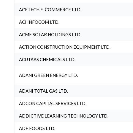
ACETECH E-COMMERCE LTD.
ACI INFOCOM LTD.
ACME SOLAR HOLDINGS LTD.
ACTION CONSTRUCTION EQUIPMENT LTD.
ACUTAAS CHEMICALS LTD.
ADANI GREEN ENERGY LTD.
ADANI TOTAL GAS LTD.
ADCON CAPITAL SERVICES LTD.
ADDICTIVE LEARNING TECHNOLOGY LTD.
ADF FOODS LTD.