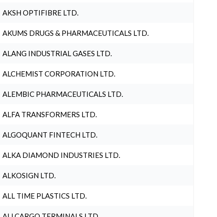
AKSH OPTIFIBRE LTD.
AKUMS DRUGS & PHARMACEUTICALS LTD.
ALANG INDUSTRIAL GASES LTD.
ALCHEMIST CORPORATION LTD.
ALEMBIC PHARMACEUTICALS LTD.
ALFA TRANSFORMERS LTD.
ALGOQUANT FINTECH LTD.
ALKA DIAMOND INDUSTRIES LTD.
ALKOSIGN LTD.
ALL TIME PLASTICS LTD.
ALLCARGO TERMINALS LTD.