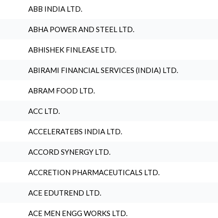
ABB INDIA LTD.
ABHA POWER AND STEEL LTD.
ABHISHEK FINLEASE LTD.
ABIRAMI FINANCIAL SERVICES (INDIA) LTD.
ABRAM FOOD LTD.
ACC LTD.
ACCELERATEBS INDIA LTD.
ACCORD SYNERGY LTD.
ACCRETION PHARMACEUTICALS LTD.
ACE EDUTREND LTD.
ACE MEN ENGG WORKS LTD.