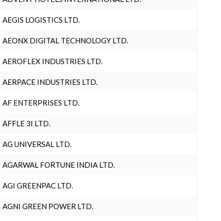
AEGIS LOGISTICS LTD.
AEONX DIGITAL TECHNOLOGY LTD.
AEROFLEX INDUSTRIES LTD.
AERPACE INDUSTRIES LTD.
AF ENTERPRISES LTD.
AFFLE 3I LTD.
AG UNIVERSAL LTD.
AGARWAL FORTUNE INDIA LTD.
AGI GREENPAC LTD.
AGNI GREEN POWER LTD.