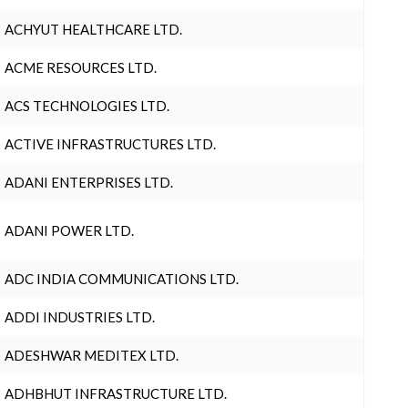
ACHYUT HEALTHCARE LTD.
ACME RESOURCES LTD.
ACS TECHNOLOGIES LTD.
ACTIVE INFRASTRUCTURES LTD.
ADANI ENTERPRISES LTD.
ADANI POWER LTD.
ADC INDIA COMMUNICATIONS LTD.
ADDI INDUSTRIES LTD.
ADESHWAR MEDITEX LTD.
ADHBHUT INFRASTRUCTURE LTD.