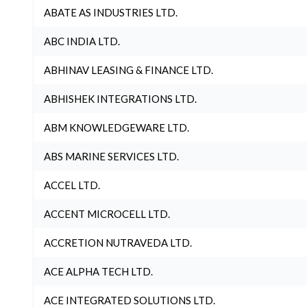
ABATE AS INDUSTRIES LTD.
ABC INDIA LTD.
ABHINAV LEASING & FINANCE LTD.
ABHISHEK INTEGRATIONS LTD.
ABM KNOWLEDGEWARE LTD.
ABS MARINE SERVICES LTD.
ACCEL LTD.
ACCENT MICROCELL LTD.
ACCRETION NUTRAVEDA LTD.
ACE ALPHA TECH LTD.
ACE INTEGRATED SOLUTIONS LTD.