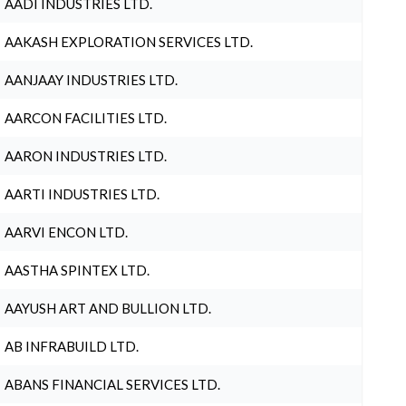
AADI INDUSTRIES LTD.
AAKASH EXPLORATION SERVICES LTD.
AANJAAY INDUSTRIES LTD.
AARCON FACILITIES LTD.
AARON INDUSTRIES LTD.
AARTI INDUSTRIES LTD.
AARVI ENCON LTD.
AASTHA SPINTEX LTD.
AAYUSH ART AND BULLION LTD.
AB INFRABUILD LTD.
ABANS FINANCIAL SERVICES LTD.