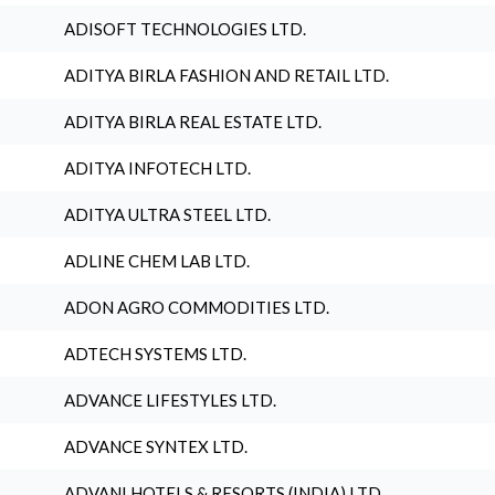
ADISOFT TECHNOLOGIES LTD.
ADITYA BIRLA FASHION AND RETAIL LTD.
ADITYA BIRLA REAL ESTATE LTD.
ADITYA INFOTECH LTD.
ADITYA ULTRA STEEL LTD.
ADLINE CHEM LAB LTD.
ADON AGRO COMMODITIES LTD.
ADTECH SYSTEMS LTD.
ADVANCE LIFESTYLES LTD.
ADVANCE SYNTEX LTD.
ADVANI HOTELS & RESORTS (INDIA) LTD.