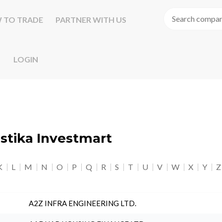
 TO TRADE
PARTNER WITH US
LOGIN
astika Investmart
K
L
M
N
O
P
Q
R
S
T
U
V
W
X
Y
Z
A2Z INFRA ENGINEERING LTD.