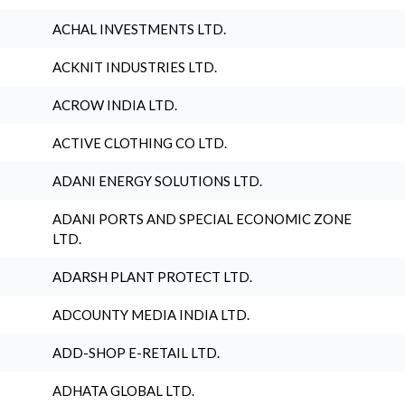
ACHAL INVESTMENTS LTD.
ACKNIT INDUSTRIES LTD.
ACROW INDIA LTD.
ACTIVE CLOTHING CO LTD.
ADANI ENERGY SOLUTIONS LTD.
ADANI PORTS AND SPECIAL ECONOMIC ZONE
LTD.
ADARSH PLANT PROTECT LTD.
ADCOUNTY MEDIA INDIA LTD.
ADD-SHOP E-RETAIL LTD.
ADHATA GLOBAL LTD.