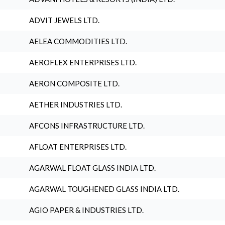
ADVIT JEWELS LTD.
AELEA COMMODITIES LTD.
AEROFLEX ENTERPRISES LTD.
AERON COMPOSITE LTD.
AETHER INDUSTRIES LTD.
AFCONS INFRASTRUCTURE LTD.
AFLOAT ENTERPRISES LTD.
AGARWAL FLOAT GLASS INDIA LTD.
AGARWAL TOUGHENED GLASS INDIA LTD.
AGIO PAPER & INDUSTRIES LTD.