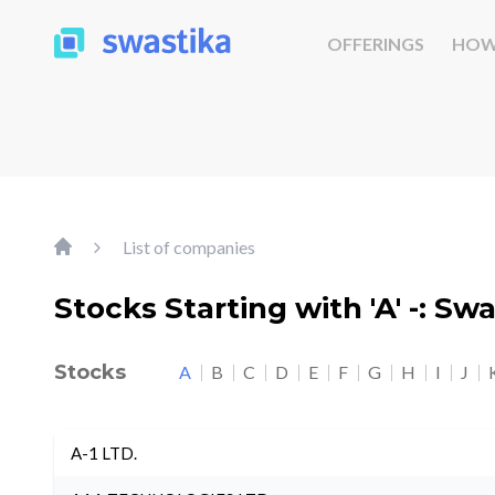
OFFERINGS
HOW
List of companies
Stocks Starting with 'A' -: Sw
Stocks
A
B
C
D
E
F
G
H
I
J
A-1 LTD.