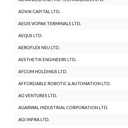
ADVIK CAPITAL LTD.
AEGIS VOPAK TERMINALS LTD.
AEQUS LTD.
AEROFLEX NEU LTD.
AESTHETIK ENGINEERS LTD.
AFCOM HOLDINGS LTD.
AFFORDABLE ROBOTIC & AUTOMATION LTD.
AG VENTURES LTD.
AGARWAL INDUSTRIAL CORPORATION LTD.
AGI INFRA LTD.