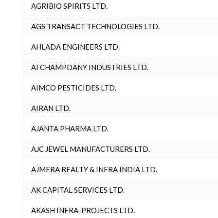
AGRIBIO SPIRITS LTD.
AGS TRANSACT TECHNOLOGIES LTD.
AHLADA ENGINEERS LTD.
AI CHAMPDANY INDUSTRIES LTD.
AIMCO PESTICIDES LTD.
AIRAN LTD.
AJANTA PHARMA LTD.
AJC JEWEL MANUFACTURERS LTD.
AJMERA REALTY & INFRA INDIA LTD.
AK CAPITAL SERVICES LTD.
AKASH INFRA-PROJECTS LTD.