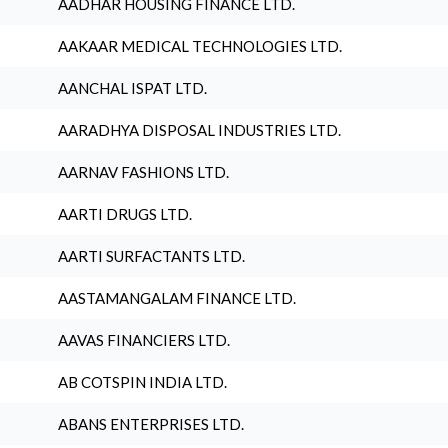
AADHAR HOUSING FINANCE LTD.
AAKAAR MEDICAL TECHNOLOGIES LTD.
AANCHAL ISPAT LTD.
AARADHYA DISPOSAL INDUSTRIES LTD.
AARNAV FASHIONS LTD.
AARTI DRUGS LTD.
AARTI SURFACTANTS LTD.
AASTAMANGALAM FINANCE LTD.
AAVAS FINANCIERS LTD.
AB COTSPIN INDIA LTD.
ABANS ENTERPRISES LTD.