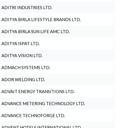
ADITRI INDUSTRIES LTD.
ADITYA BIRLA LIFESTYLE BRANDS LTD.
ADITYA BIRLA SUN LIFE AMC LTD.
ADITYA ISPAT LTD.
ADITYA VISION LTD.
ADMACH SYSTEMS LTD.
ADOR WELDING LTD.
ADVAIT ENERGY TRANSITIONS LTD.
ADVANCE METERING TECHNOLOGY LTD.
ADVANCE TECHNOFORGE LTD.
ADVENT HOTELS INTERNATIONAL LTD.