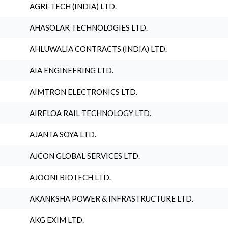
AGRI-TECH (INDIA) LTD.
AHASOLAR TECHNOLOGIES LTD.
AHLUWALIA CONTRACTS (INDIA) LTD.
AIA ENGINEERING LTD.
AIMTRON ELECTRONICS LTD.
AIRFLOA RAIL TECHNOLOGY LTD.
AJANTA SOYA LTD.
AJCON GLOBAL SERVICES LTD.
AJOONI BIOTECH LTD.
AKANKSHA POWER & INFRASTRUCTURE LTD.
AKG EXIM LTD.