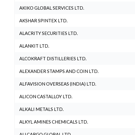
AKIKO GLOBAL SERVICES LTD.
AKSHAR SPINTEX LTD.
ALACRITY SECURITIES LTD.
ALANKIT LTD.
ALCOKRAFT DISTILLERIES LTD.
ALEXANDER STAMPS AND COIN LTD.
ALFAVISION OVERSEAS (INDIA) LTD.
ALICON CASTALLOY LTD.
ALKALI METALS LTD.
ALKYL AMINES CHEMICALS LTD.
ALLCARGO GLOBAL LTD.