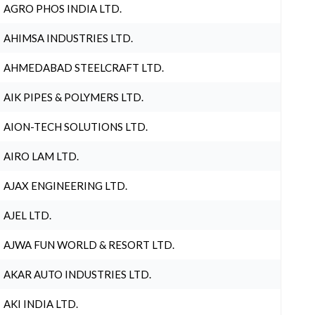
AGRO PHOS INDIA LTD.
AHIMSA INDUSTRIES LTD.
AHMEDABAD STEELCRAFT LTD.
AIK PIPES & POLYMERS LTD.
AION-TECH SOLUTIONS LTD.
AIRO LAM LTD.
AJAX ENGINEERING LTD.
AJEL LTD.
AJWA FUN WORLD & RESORT LTD.
AKAR AUTO INDUSTRIES LTD.
AKI INDIA LTD.