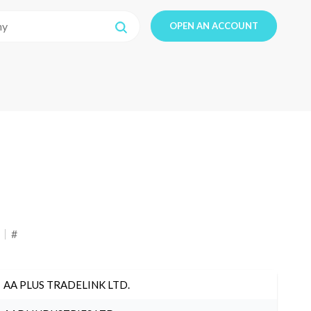
OPEN AN ACCOUNT
#
AA PLUS TRADELINK LTD.