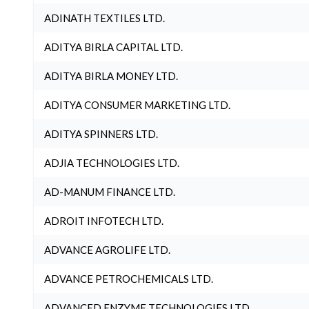
ADINATH TEXTILES LTD.
ADITYA BIRLA CAPITAL LTD.
ADITYA BIRLA MONEY LTD.
ADITYA CONSUMER MARKETING LTD.
ADITYA SPINNERS LTD.
ADJIA TECHNOLOGIES LTD.
AD-MANUM FINANCE LTD.
ADROIT INFOTECH LTD.
ADVANCE AGROLIFE LTD.
ADVANCE PETROCHEMICALS LTD.
ADVANCED ENZYME TECHNOLOGIES LTD.