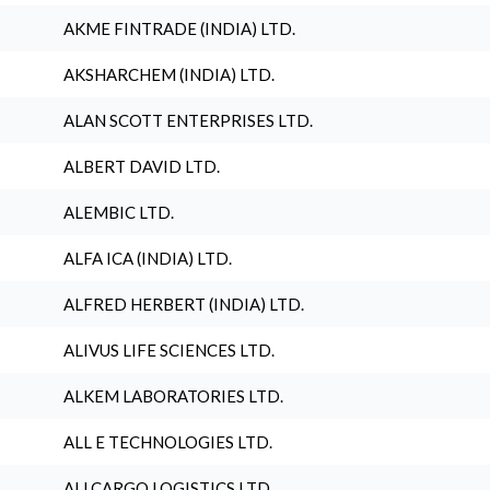
AKME FINTRADE (INDIA) LTD.
AKSHARCHEM (INDIA) LTD.
ALAN SCOTT ENTERPRISES LTD.
ALBERT DAVID LTD.
ALEMBIC LTD.
ALFA ICA (INDIA) LTD.
ALFRED HERBERT (INDIA) LTD.
ALIVUS LIFE SCIENCES LTD.
ALKEM LABORATORIES LTD.
ALL E TECHNOLOGIES LTD.
ALLCARGO LOGISTICS LTD.