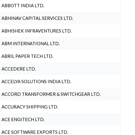
ABBOTT INDIA LTD.
ABHINAV CAPITAL SERVICES LTD.
ABHISHEK INFRAVENTURES LTD.
ABM INTERNATIONAL LTD.
ABRIL PAPER TECH LTD.
ACCEDERE LTD.
ACCELYA SOLUTIONS INDIA LTD.
ACCORD TRANSFORMER & SWITCHGEAR LTD.
ACCURACY SHIPPING LTD.
ACE ENGITECH LTD.
ACE SOFTWARE EXPORTS LTD.