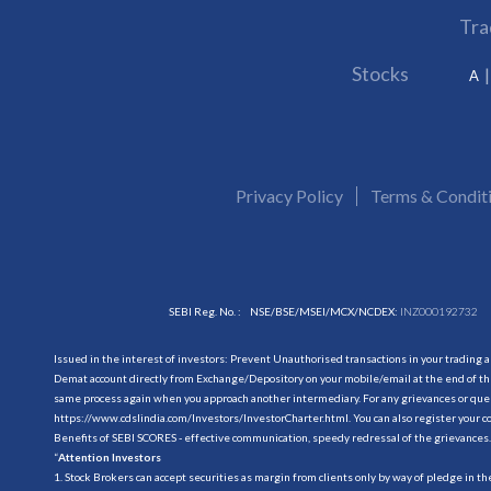
Tra
Stocks
A
Privacy Policy
Terms & Condit
SEBI Reg. No. :
NSE/BSE/MSEI/MCX/NCDEX:
INZ000192732
Issued in the interest of investors: Prevent Unauthorised transactions in your trading 
Demat account directly from Exchange/Depository on your mobile/email at the end of the
same process again when you approach another intermediary. For any grievances or querie
https://www.cdslindia.com/Investors/InvestorCharter.html
. You can also register you
Benefits of SEBI SCORES - effective communication, speedy redressal of the grievances.
“
Attention Investors
1. Stock Brokers can accept securities as margin from clients only by way of pledge in t