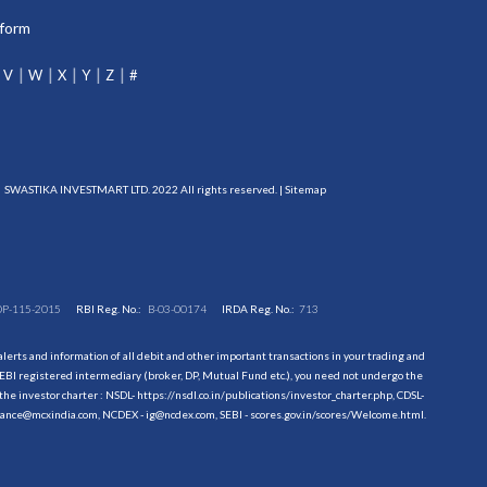
tform
V
W
X
Y
Z
#
SWASTIKA INVESTMART LTD. 2022 All rights reserved. |
Sitemap
DP-115-2015
RBI Reg. No.:
B-03-00174
IRDA Reg. No.:
713
erts and information of all debit and other important transactions in your trading and
EBI registered intermediary (broker, DP, Mutual Fund etc.), you need not undergo the
the investor charter : NSDL-
https://nsdl.co.in/publications/investor_charter.php
, CDSL-
evance@mcxindia.com, NCDEX - ig@ncdex.com, SEBI - scores.gov.in/scores/Welcome.html.