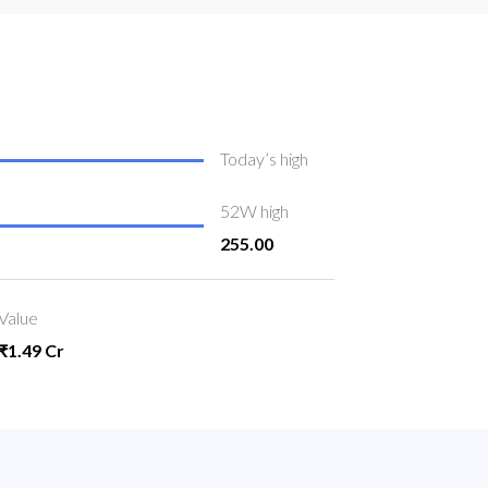
Today’s high
52W high
255.00
Value
₹1.49 Cr