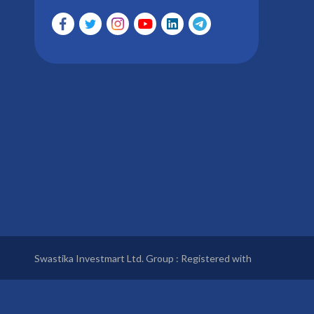
Swastika Investmart Ltd. Group : Registered with