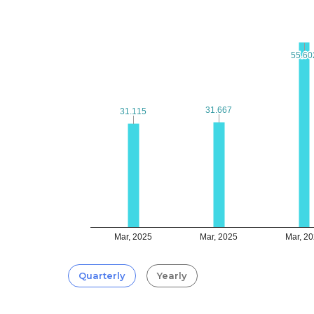
55.60
55.60
31.667
31.667
31.115
31.115
Mar, 2025
Mar, 2025
Mar, 2
Quarterly
Yearly