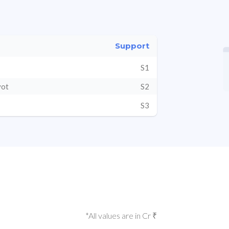
Support
S1
vot
S2
S3
*All values are in Cr ₹