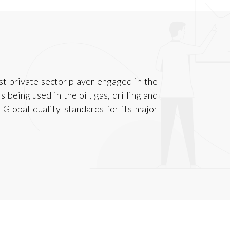
est private sector player engaged in the
 being used in the oil, gas, drilling and
 Global quality standards for its major