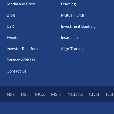
Media and Press
Learning
Blog
Mutual Funds
CSR
Investment Banking
Events
Insurance
Investor Relations
Algo Trading
Partner With Us
Contact Us
NSE
BSE
MCX
MSEI
NCDEX
CDSL
NS