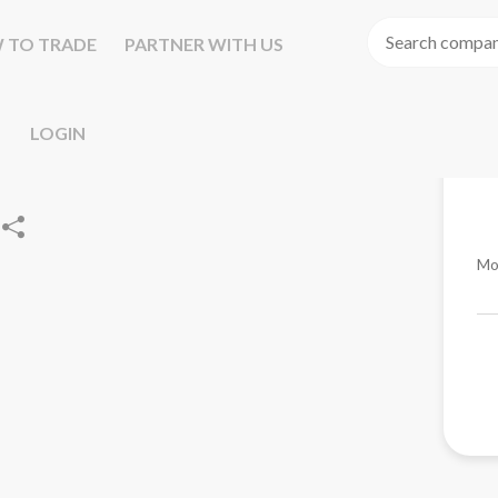
 TO TRADE
PARTNER WITH US
LOGIN
Mo