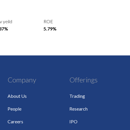
v yeild
ROE
.87%
5.79%
Company
Offerings
About Us
Trading
People
Research
Careers
IPO