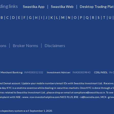
ding links
Swastika App
Swastika Web
Desktop Trading Pla
B
C
D
E
F
G
H
I
J
K
L
M
N
O
P
Q
R
S
T
U
ions
Broker Norms
Disclaimers
Merchant Banking:
INM000012102
Investment Adviser:
INA000009843
CDSL/NSDL:
IN-
and Demat account. Update your mobile numbers/email IDs with Swastika Investmart Ltd.. Receive al
 day. KYC is a onetime exercise while dealing in securities markets. Once KYC is done through a S
s related to Swastika Investmart Ltd., please drop an email at compliance@swastika.co.in. To see 
r complaint with NSE - www. nse-investorhelpline.com/NICE PLUS, BSE - is@bseindia.com, MCX - gri
he depository system w.e.f. September 1, 2020.