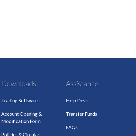
Downloads
Assistance
Trading Software
Help Desk
Account Opening &
Transfer Funds
Modification Form
FAQs
Policies & Circulars