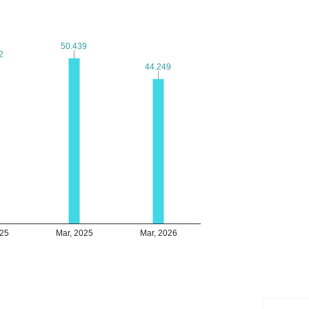
50.439
50.439
2
2
44.249
44.249
025
Mar, 2025
Mar, 2026