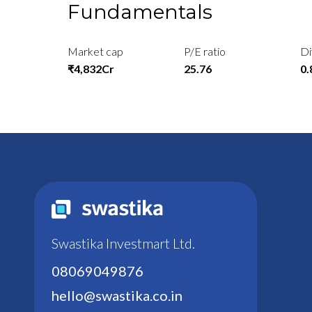
Fundamentals
Market cap
P/E ratio
Di
₹4,832Cr
25.76
0
Swastika Investmart Ltd.
08069049876
hello@swastika.co.in