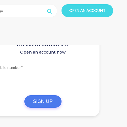
OPEN AN ACCOUNT
Invest in tomorrow
Open an account now
bile number*
SIGN UP