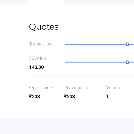
Quotes
Today’s low
52W low
143.00
Open price
Previoue close
Volume
₹238
₹238
1