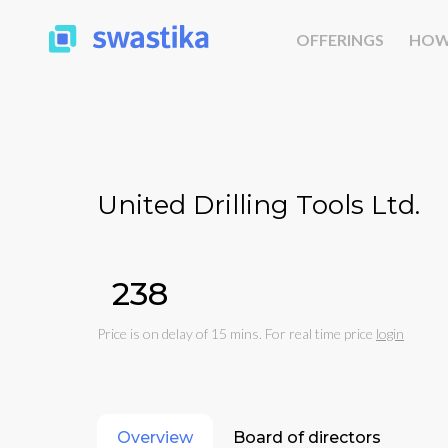
OFFERINGS
HOW
United Drilling Tools Ltd.
₹238
Price is on delay of 15 mins. For real time price
login
Overview
Board of directors