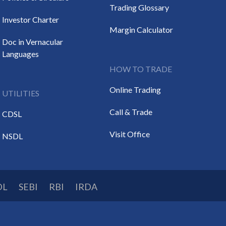
Trading Glossary
Investor Charter
Margin Calculator
Doc in Vernacular
Languages
HOW TO TRADE
Online Trading
UTILITIES
Call & Trade
CDSL
Visit Office
NSDL
DL
SEBI
RBI
IRDA