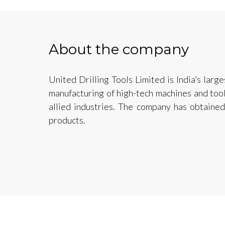
About the company
United Drilling Tools Limited is India’s larg
manufacturing of high-tech machines and tools
allied industries. The company has obtained
products.