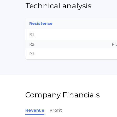
Technical analysis
Resistence
R1
R2
Pi
R3
Company Financials
Revenue
Profit