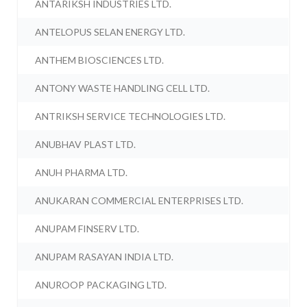
ANTARIKSH INDUSTRIES LTD.
ANTELOPUS SELAN ENERGY LTD.
ANTHEM BIOSCIENCES LTD.
ANTONY WASTE HANDLING CELL LTD.
ANTRIKSH SERVICE TECHNOLOGIES LTD.
ANUBHAV PLAST LTD.
ANUH PHARMA LTD.
ANUKARAN COMMERCIAL ENTERPRISES LTD.
ANUPAM FINSERV LTD.
ANUPAM RASAYAN INDIA LTD.
ANUROOP PACKAGING LTD.