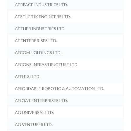
AERPACE INDUSTRIES LTD.
AESTHETIK ENGINEERS LTD.
AETHER INDUSTRIES LTD.
AF ENTERPRISES LTD.
AFCOM HOLDINGS LTD.
AFCONS INFRASTRUCTURE LTD.
AFFLE 3I LTD.
AFFORDABLE ROBOTIC & AUTOMATION LTD.
AFLOAT ENTERPRISES LTD.
AG UNIVERSAL LTD.
AG VENTURES LTD.