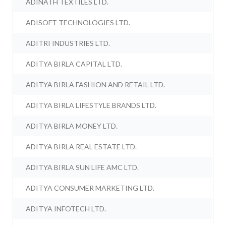
ADINATH TEXTILES LTD.
ADISOFT TECHNOLOGIES LTD.
ADITRI INDUSTRIES LTD.
ADITYA BIRLA CAPITAL LTD.
ADITYA BIRLA FASHION AND RETAIL LTD.
ADITYA BIRLA LIFESTYLE BRANDS LTD.
ADITYA BIRLA MONEY LTD.
ADITYA BIRLA REAL ESTATE LTD.
ADITYA BIRLA SUN LIFE AMC LTD.
ADITYA CONSUMER MARKETING LTD.
ADITYA INFOTECH LTD.