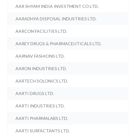
AAR SHYAM INDIA INVESTMENT CO LTD.
AARADHYA DISPOSAL INDUSTRIES LTD.
AARCON FACILITIES LTD.
AAREY DRUGS & PHARMACEUTICALS LTD.
AARNAV FASHIONS LTD.
AARON INDUSTRIES LTD.
AARTECH SOLONICS LTD.
AARTI DRUGS LTD.
AARTI INDUSTRIES LTD.
AARTI PHARMALABS LTD.
AARTI SURFACTANTS LTD.