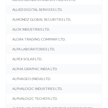
ALLIED DIGITAL SERVICES LTD.
ALMONDZ GLOBAL SECURITIES LTD.
ALOK INDUSTRIES LTD.
ALORA TRADING COMPANY LTD.
ALPA LABORATORIES LTD.
ALPEX SOLAR LTD.
ALPHA GRAPHIC INDIA LTD.
ALPHAGEO (INDIA) LTD.
ALPHALOGIC INDUSTRIES LTD.
ALPHALOGIC TECHSYS LTD.