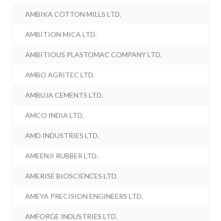
AMBIKA COTTON MILLS LTD.
AMBITION MICA LTD.
AMBITIOUS PLASTOMAC COMPANY LTD.
AMBO AGRITEC LTD.
AMBUJA CEMENTS LTD.
AMCO INDIA LTD.
AMD INDUSTRIES LTD.
AMEENJI RUBBER LTD.
AMERISE BIOSCIENCES LTD.
AMEYA PRECISION ENGINEERS LTD.
AMFORGE INDUSTRIES LTD.