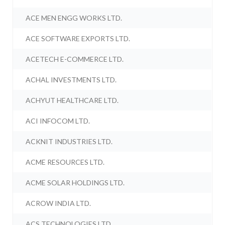
ACE MEN ENGG WORKS LTD.
ACE SOFTWARE EXPORTS LTD.
ACETECH E-COMMERCE LTD.
ACHAL INVESTMENTS LTD.
ACHYUT HEALTHCARE LTD.
ACI INFOCOM LTD.
ACKNIT INDUSTRIES LTD.
ACME RESOURCES LTD.
ACME SOLAR HOLDINGS LTD.
ACROW INDIA LTD.
ACS TECHNOLOGIES LTD.