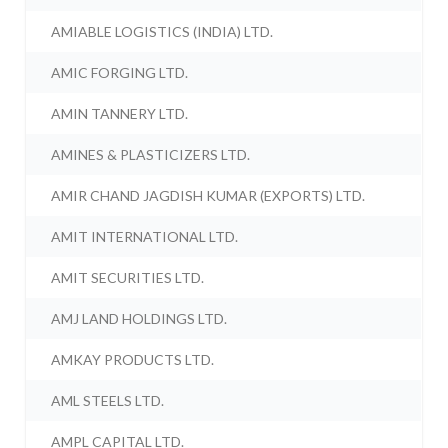
AMIABLE LOGISTICS (INDIA) LTD.
AMIC FORGING LTD.
AMIN TANNERY LTD.
AMINES & PLASTICIZERS LTD.
AMIR CHAND JAGDISH KUMAR (EXPORTS) LTD.
AMIT INTERNATIONAL LTD.
AMIT SECURITIES LTD.
AMJ LAND HOLDINGS LTD.
AMKAY PRODUCTS LTD.
AML STEELS LTD.
AMPL CAPITAL LTD.