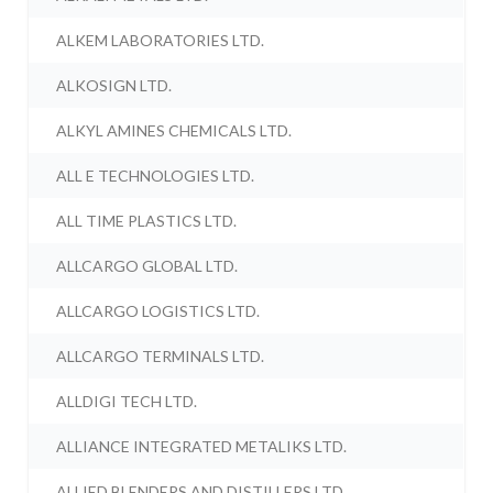
ALKEM LABORATORIES LTD.
ALKOSIGN LTD.
ALKYL AMINES CHEMICALS LTD.
ALL E TECHNOLOGIES LTD.
ALL TIME PLASTICS LTD.
ALLCARGO GLOBAL LTD.
ALLCARGO LOGISTICS LTD.
ALLCARGO TERMINALS LTD.
ALLDIGI TECH LTD.
ALLIANCE INTEGRATED METALIKS LTD.
ALLIED BLENDERS AND DISTILLERS LTD.