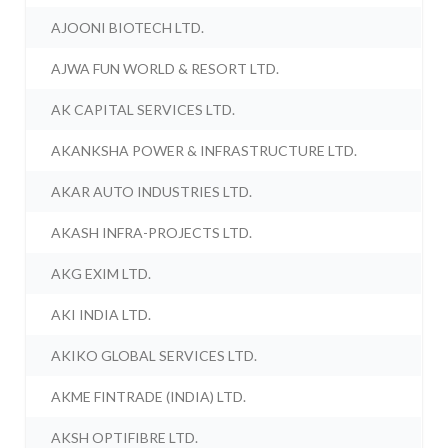
AJOONI BIOTECH LTD.
AJWA FUN WORLD & RESORT LTD.
AK CAPITAL SERVICES LTD.
AKANKSHA POWER & INFRASTRUCTURE LTD.
AKAR AUTO INDUSTRIES LTD.
AKASH INFRA-PROJECTS LTD.
AKG EXIM LTD.
AKI INDIA LTD.
AKIKO GLOBAL SERVICES LTD.
AKME FINTRADE (INDIA) LTD.
AKSH OPTIFIBRE LTD.