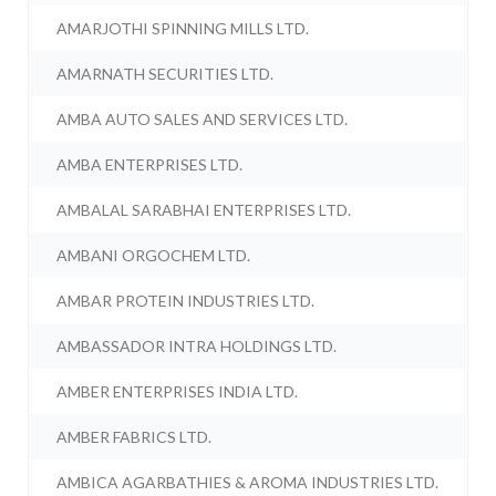
AMARJOTHI SPINNING MILLS LTD.
AMARNATH SECURITIES LTD.
AMBA AUTO SALES AND SERVICES LTD.
AMBA ENTERPRISES LTD.
AMBALAL SARABHAI ENTERPRISES LTD.
AMBANI ORGOCHEM LTD.
AMBAR PROTEIN INDUSTRIES LTD.
AMBASSADOR INTRA HOLDINGS LTD.
AMBER ENTERPRISES INDIA LTD.
AMBER FABRICS LTD.
AMBICA AGARBATHIES & AROMA INDUSTRIES LTD.