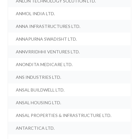
ANLON TECHNOLOGY SOLUTION LTD.
ANMOL INDIA LTD.
ANNA INFRASTRUCTURES LTD.
ANNAPURNA SWADISHT LTD.
ANNVRRIDHHI VENTURES LTD.
ANONDITA MEDICARE LTD.
ANS INDUSTRIES LTD.
ANSAL BUILDWELL LTD.
ANSAL HOUSING LTD.
ANSAL PROPERTIES & INFRASTRUCTURE LTD.
ANTARCTICA LTD.