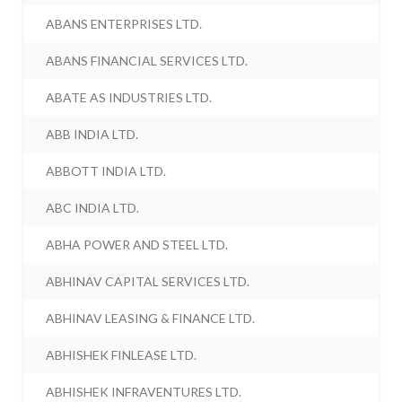
ABANS ENTERPRISES LTD.
ABANS FINANCIAL SERVICES LTD.
ABATE AS INDUSTRIES LTD.
ABB INDIA LTD.
ABBOTT INDIA LTD.
ABC INDIA LTD.
ABHA POWER AND STEEL LTD.
ABHINAV CAPITAL SERVICES LTD.
ABHINAV LEASING & FINANCE LTD.
ABHISHEK FINLEASE LTD.
ABHISHEK INFRAVENTURES LTD.