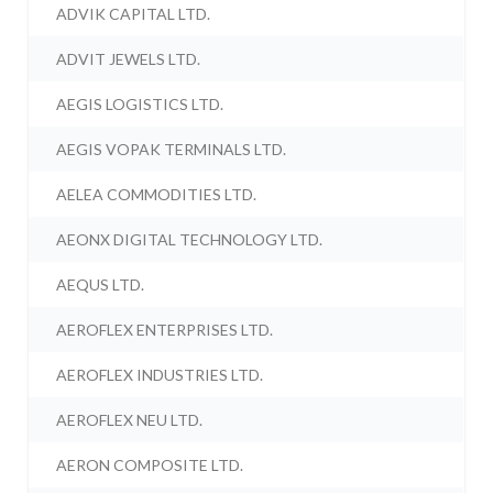
ADVIK CAPITAL LTD.
ADVIT JEWELS LTD.
AEGIS LOGISTICS LTD.
AEGIS VOPAK TERMINALS LTD.
AELEA COMMODITIES LTD.
AEONX DIGITAL TECHNOLOGY LTD.
AEQUS LTD.
AEROFLEX ENTERPRISES LTD.
AEROFLEX INDUSTRIES LTD.
AEROFLEX NEU LTD.
AERON COMPOSITE LTD.