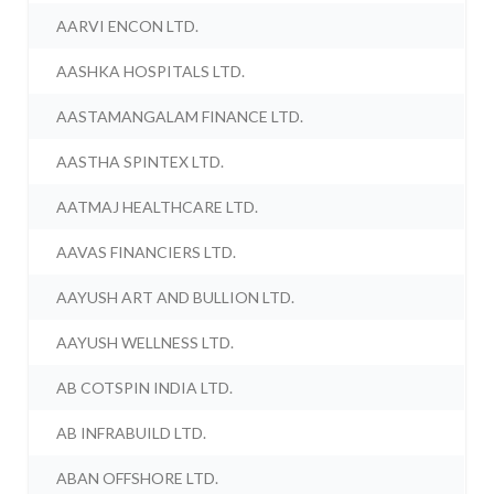
AARVI ENCON LTD.
AASHKA HOSPITALS LTD.
AASTAMANGALAM FINANCE LTD.
AASTHA SPINTEX LTD.
AATMAJ HEALTHCARE LTD.
AAVAS FINANCIERS LTD.
AAYUSH ART AND BULLION LTD.
AAYUSH WELLNESS LTD.
AB COTSPIN INDIA LTD.
AB INFRABUILD LTD.
ABAN OFFSHORE LTD.