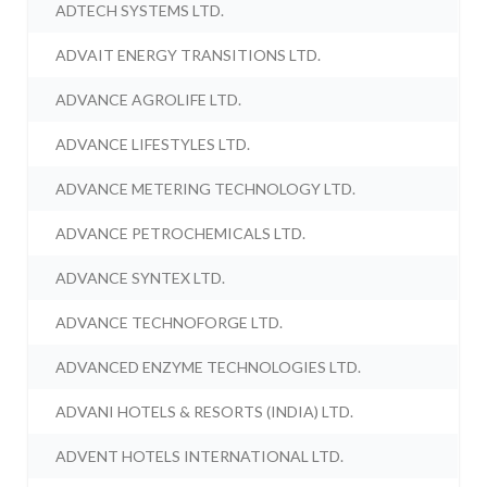
ADTECH SYSTEMS LTD.
ADVAIT ENERGY TRANSITIONS LTD.
ADVANCE AGROLIFE LTD.
ADVANCE LIFESTYLES LTD.
ADVANCE METERING TECHNOLOGY LTD.
ADVANCE PETROCHEMICALS LTD.
ADVANCE SYNTEX LTD.
ADVANCE TECHNOFORGE LTD.
ADVANCED ENZYME TECHNOLOGIES LTD.
ADVANI HOTELS & RESORTS (INDIA) LTD.
ADVENT HOTELS INTERNATIONAL LTD.