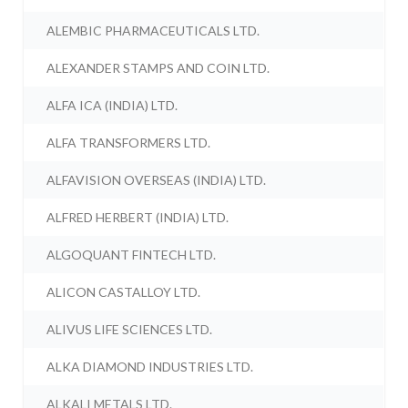
ALEMBIC PHARMACEUTICALS LTD.
ALEXANDER STAMPS AND COIN LTD.
ALFA ICA (INDIA) LTD.
ALFA TRANSFORMERS LTD.
ALFAVISION OVERSEAS (INDIA) LTD.
ALFRED HERBERT (INDIA) LTD.
ALGOQUANT FINTECH LTD.
ALICON CASTALLOY LTD.
ALIVUS LIFE SCIENCES LTD.
ALKA DIAMOND INDUSTRIES LTD.
ALKALI METALS LTD.