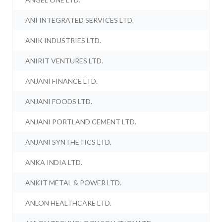
ANI INTEGRATED SERVICES LTD.
ANIK INDUSTRIES LTD.
ANIRIT VENTURES LTD.
ANJANI FINANCE LTD.
ANJANI FOODS LTD.
ANJANI PORTLAND CEMENT LTD.
ANJANI SYNTHETICS LTD.
ANKA INDIA LTD.
ANKIT METAL & POWER LTD.
ANLON HEALTHCARE LTD.