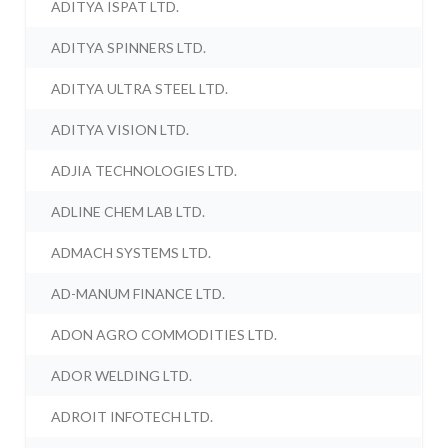
ADITYA ISPAT LTD.
ADITYA SPINNERS LTD.
ADITYA ULTRA STEEL LTD.
ADITYA VISION LTD.
ADJIA TECHNOLOGIES LTD.
ADLINE CHEM LAB LTD.
ADMACH SYSTEMS LTD.
AD-MANUM FINANCE LTD.
ADON AGRO COMMODITIES LTD.
ADOR WELDING LTD.
ADROIT INFOTECH LTD.