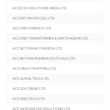
ACCELYA SOLUTIONS INDIA LTD.
ACCENT MICROCELL LTD.
ACCORD SYNERGY LTD.
ACCORD TRANSFORMER & SWITCHGEAR LTD.
ACCRETION NUTRAVEDA LTD.
ACCRETION PHARMACEUTICALS LTD.
ACCURACY SHIPPING LTD.
ACE ALPHA TECH LTD.
ACE EDUTREND LTD.
ACE ENGITECH LTD.
ACE INTEGRATED SOLUTIONS LTD.