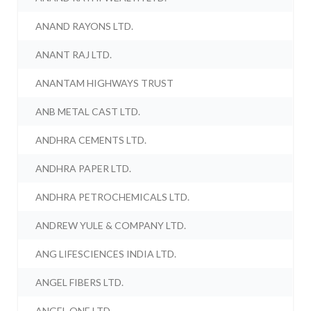
ANAND RAYONS LTD.
ANANT RAJ LTD.
ANANTAM HIGHWAYS TRUST
ANB METAL CAST LTD.
ANDHRA CEMENTS LTD.
ANDHRA PAPER LTD.
ANDHRA PETROCHEMICALS LTD.
ANDREW YULE & COMPANY LTD.
ANG LIFESCIENCES INDIA LTD.
ANGEL FIBERS LTD.
ANGEL ONE LTD.