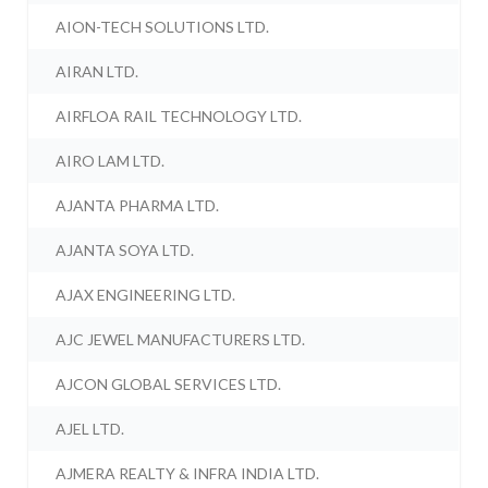
AION-TECH SOLUTIONS LTD.
AIRAN LTD.
AIRFLOA RAIL TECHNOLOGY LTD.
AIRO LAM LTD.
AJANTA PHARMA LTD.
AJANTA SOYA LTD.
AJAX ENGINEERING LTD.
AJC JEWEL MANUFACTURERS LTD.
AJCON GLOBAL SERVICES LTD.
AJEL LTD.
AJMERA REALTY & INFRA INDIA LTD.