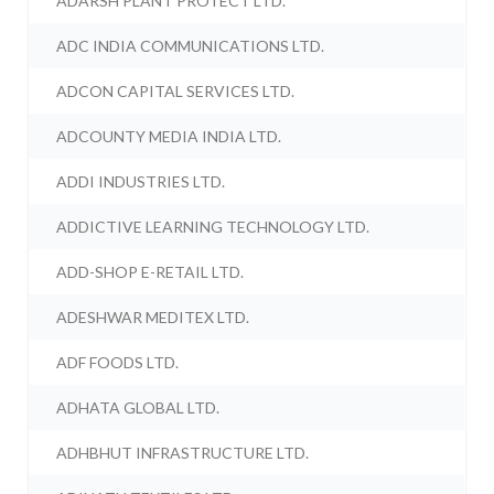
ADARSH PLANT PROTECT LTD.
ADC INDIA COMMUNICATIONS LTD.
ADCON CAPITAL SERVICES LTD.
ADCOUNTY MEDIA INDIA LTD.
ADDI INDUSTRIES LTD.
ADDICTIVE LEARNING TECHNOLOGY LTD.
ADD-SHOP E-RETAIL LTD.
ADESHWAR MEDITEX LTD.
ADF FOODS LTD.
ADHATA GLOBAL LTD.
ADHBHUT INFRASTRUCTURE LTD.