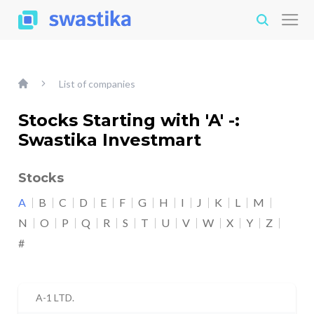
List of companies
Stocks Starting with 'A' -:
Swastika Investmart
Stocks
A
B
C
D
E
F
G
H
I
J
K
L
M
N
O
P
Q
R
S
T
U
V
W
X
Y
Z
#
A-1 LTD.