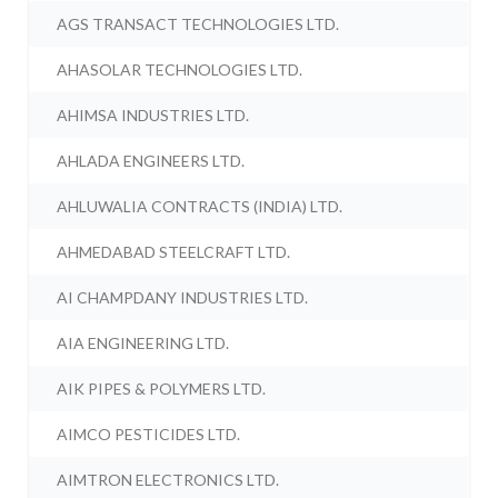
AGS TRANSACT TECHNOLOGIES LTD.
AHASOLAR TECHNOLOGIES LTD.
AHIMSA INDUSTRIES LTD.
AHLADA ENGINEERS LTD.
AHLUWALIA CONTRACTS (INDIA) LTD.
AHMEDABAD STEELCRAFT LTD.
AI CHAMPDANY INDUSTRIES LTD.
AIA ENGINEERING LTD.
AIK PIPES & POLYMERS LTD.
AIMCO PESTICIDES LTD.
AIMTRON ELECTRONICS LTD.