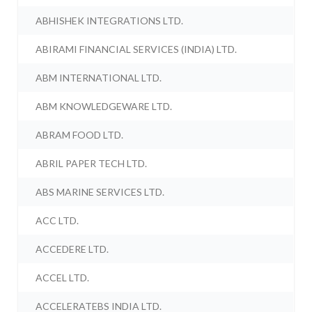
ABHISHEK INTEGRATIONS LTD.
ABIRAMI FINANCIAL SERVICES (INDIA) LTD.
ABM INTERNATIONAL LTD.
ABM KNOWLEDGEWARE LTD.
ABRAM FOOD LTD.
ABRIL PAPER TECH LTD.
ABS MARINE SERVICES LTD.
ACC LTD.
ACCEDERE LTD.
ACCEL LTD.
ACCELERATEBS INDIA LTD.