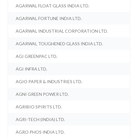
AGARWAL FLOAT GLASS INDIA LTD.
AGARWAL FORTUNE INDIA LTD.
AGARWAL INDUSTRIAL CORPORATION LTD.
AGARWAL TOUGHENED GLASS INDIA LTD.
AGI GREENPAC LTD.
AGI INFRA LTD.
AGIO PAPER & INDUSTRIES LTD.
AGNI GREEN POWER LTD.
AGRIBIO SPIRITS LTD.
AGRI-TECH (INDIA) LTD.
AGRO PHOS INDIA LTD.