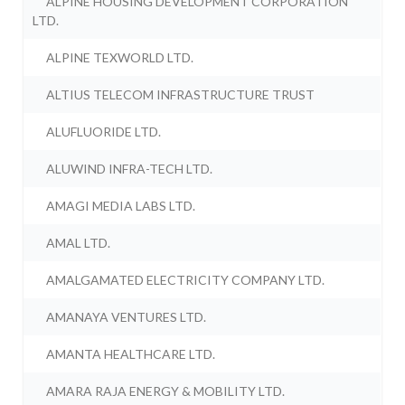
ALPINE HOUSING DEVELOPMENT CORPORATION
LTD.
ALPINE TEXWORLD LTD.
ALTIUS TELECOM INFRASTRUCTURE TRUST
ALUFLUORIDE LTD.
ALUWIND INFRA-TECH LTD.
AMAGI MEDIA LABS LTD.
AMAL LTD.
AMALGAMATED ELECTRICITY COMPANY LTD.
AMANAYA VENTURES LTD.
AMANTA HEALTHCARE LTD.
AMARA RAJA ENERGY & MOBILITY LTD.