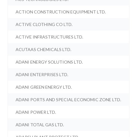
ACTION CONSTRUCTION EQUIPMENT LTD.
ACTIVE CLOTHING CO LTD.
ACTIVE INFRASTRUCTURES LTD.
ACUTAAS CHEMICALS LTD.
ADANI ENERGY SOLUTIONS LTD.
ADANI ENTERPRISES LTD.
ADANI GREEN ENERGY LTD.
ADANI PORTS AND SPECIAL ECONOMIC ZONE LTD.
ADANI POWER LTD.
ADANI TOTAL GAS LTD.