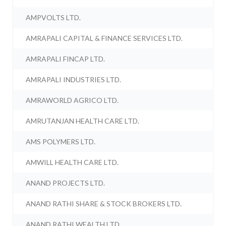
AMPVOLTS LTD.
AMRAPALI CAPITAL & FINANCE SERVICES LTD.
AMRAPALI FINCAP LTD.
AMRAPALI INDUSTRIES LTD.
AMRAWORLD AGRICO LTD.
AMRUTANJAN HEALTH CARE LTD.
AMS POLYMERS LTD.
AMWILL HEALTH CARE LTD.
ANAND PROJECTS LTD.
ANAND RATHI SHARE & STOCK BROKERS LTD.
ANAND RATHI WEALTH LTD.