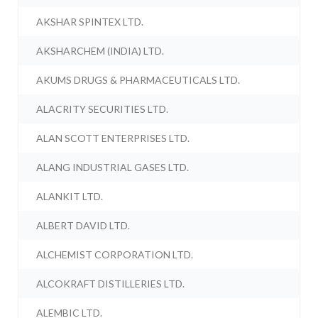
AKSHAR SPINTEX LTD.
AKSHARCHEM (INDIA) LTD.
AKUMS DRUGS & PHARMACEUTICALS LTD.
ALACRITY SECURITIES LTD.
ALAN SCOTT ENTERPRISES LTD.
ALANG INDUSTRIAL GASES LTD.
ALANKIT LTD.
ALBERT DAVID LTD.
ALCHEMIST CORPORATION LTD.
ALCOKRAFT DISTILLERIES LTD.
ALEMBIC LTD.