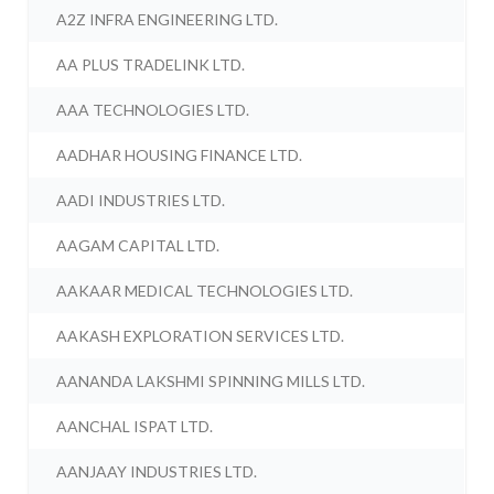
A2Z INFRA ENGINEERING LTD.
AA PLUS TRADELINK LTD.
AAA TECHNOLOGIES LTD.
AADHAR HOUSING FINANCE LTD.
AADI INDUSTRIES LTD.
AAGAM CAPITAL LTD.
AAKAAR MEDICAL TECHNOLOGIES LTD.
AAKASH EXPLORATION SERVICES LTD.
AANANDA LAKSHMI SPINNING MILLS LTD.
AANCHAL ISPAT LTD.
AANJAAY INDUSTRIES LTD.