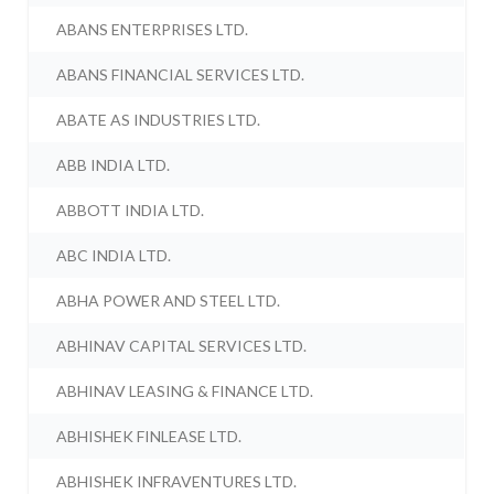
ABANS ENTERPRISES LTD.
ABANS FINANCIAL SERVICES LTD.
ABATE AS INDUSTRIES LTD.
ABB INDIA LTD.
ABBOTT INDIA LTD.
ABC INDIA LTD.
ABHA POWER AND STEEL LTD.
ABHINAV CAPITAL SERVICES LTD.
ABHINAV LEASING & FINANCE LTD.
ABHISHEK FINLEASE LTD.
ABHISHEK INFRAVENTURES LTD.