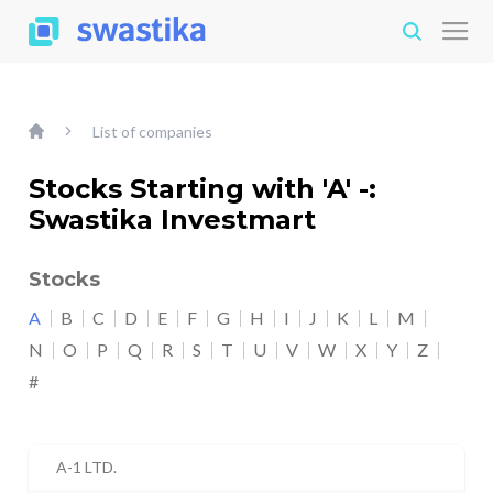
List of companies
Stocks Starting with 'A' -:
Swastika Investmart
Stocks
A
B
C
D
E
F
G
H
I
J
K
L
M
N
O
P
Q
R
S
T
U
V
W
X
Y
Z
#
A-1 LTD.