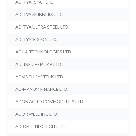
ADITYA ISPAT LTD.
ADITYA SPINNERS LTD.
ADITYA ULTRA STEEL LTD.
ADITYA VISION LTD.
ADJIA TECHNOLOGIES LTD.
ADLINE CHEM LAB LTD.
ADMACH SYSTEMS LTD.
AD-MANUM FINANCE LTD.
ADON AGRO COMMODITIES LTD.
ADOR WELDING LTD.
ADROIT INFOTECH LTD.