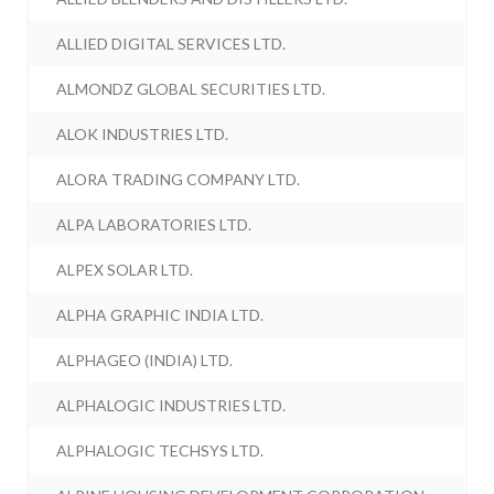
ALLIED DIGITAL SERVICES LTD.
ALMONDZ GLOBAL SECURITIES LTD.
ALOK INDUSTRIES LTD.
ALORA TRADING COMPANY LTD.
ALPA LABORATORIES LTD.
ALPEX SOLAR LTD.
ALPHA GRAPHIC INDIA LTD.
ALPHAGEO (INDIA) LTD.
ALPHALOGIC INDUSTRIES LTD.
ALPHALOGIC TECHSYS LTD.