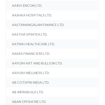
AARVI ENCON LTD.
AASHKA HOSPITALS LTD.
AASTAMANGALAM FINANCE LTD.
AASTHA SPINTEX LTD.
AATMAJ HEALTHCARE LTD.
AAVAS FINANCIERS LTD.
AAYUSH ART AND BULLION LTD.
AAYUSH WELLNESS LTD.
AB COTSPIN INDIA LTD.
AB INFRABUILD LTD.
ABAN OFFSHORE LTD.