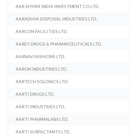
AAR SHYAM INDIA INVESTMENT CO LTD.
AARADHYA DISPOSAL INDUSTRIES LTD.
AARCON FACILITIES LTD.
AAREY DRUGS & PHARMACEUTICALS LTD.
AARNAV FASHIONS LTD.
AARON INDUSTRIES LTD.
AARTECH SOLONICS LTD.
AARTI DRUGS LTD.
AARTI INDUSTRIES LTD.
AARTI PHARMALABS LTD.
AARTI SURFACTANTS LTD.