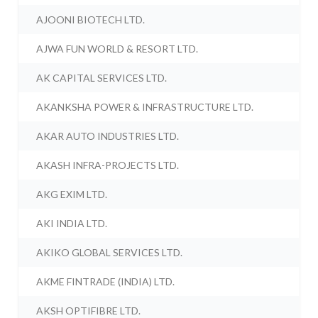
AJOONI BIOTECH LTD.
AJWA FUN WORLD & RESORT LTD.
AK CAPITAL SERVICES LTD.
AKANKSHA POWER & INFRASTRUCTURE LTD.
AKAR AUTO INDUSTRIES LTD.
AKASH INFRA-PROJECTS LTD.
AKG EXIM LTD.
AKI INDIA LTD.
AKIKO GLOBAL SERVICES LTD.
AKME FINTRADE (INDIA) LTD.
AKSH OPTIFIBRE LTD.