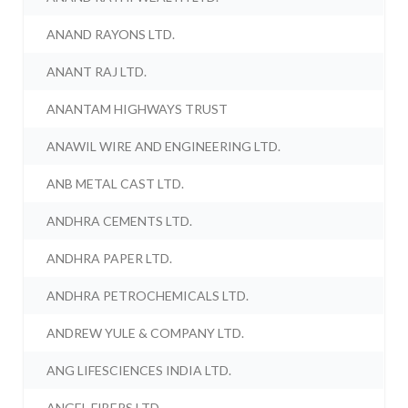
ANAND RAYONS LTD.
ANANT RAJ LTD.
ANANTAM HIGHWAYS TRUST
ANAWIL WIRE AND ENGINEERING LTD.
ANB METAL CAST LTD.
ANDHRA CEMENTS LTD.
ANDHRA PAPER LTD.
ANDHRA PETROCHEMICALS LTD.
ANDREW YULE & COMPANY LTD.
ANG LIFESCIENCES INDIA LTD.
ANGEL FIBERS LTD.