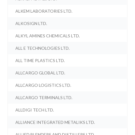
ALKEM LABORATORIES LTD.
ALKOSIGN LTD.
ALKYL AMINES CHEMICALS LTD.
ALL E TECHNOLOGIES LTD.
ALL TIME PLASTICS LTD.
ALLCARGO GLOBAL LTD.
ALLCARGO LOGISTICS LTD.
ALLCARGO TERMINALS LTD.
ALLDIGI TECH LTD.
ALLIANCE INTEGRATED METALIKS LTD.
ALLIED BLENDERS AND DISTILLERS LTD.