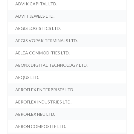
ADVIK CAPITAL LTD.
ADVIT JEWELS LTD.
AEGIS LOGISTICS LTD.
AEGIS VOPAK TERMINALS LTD.
AELEA COMMODITIES LTD.
AEONX DIGITAL TECHNOLOGY LTD.
AEQUS LTD.
AEROFLEX ENTERPRISES LTD.
AEROFLEX INDUSTRIES LTD.
AEROFLEX NEU LTD.
AERON COMPOSITE LTD.