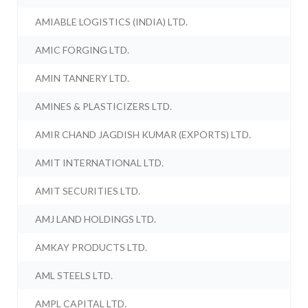
AMIABLE LOGISTICS (INDIA) LTD.
AMIC FORGING LTD.
AMIN TANNERY LTD.
AMINES & PLASTICIZERS LTD.
AMIR CHAND JAGDISH KUMAR (EXPORTS) LTD.
AMIT INTERNATIONAL LTD.
AMIT SECURITIES LTD.
AMJ LAND HOLDINGS LTD.
AMKAY PRODUCTS LTD.
AML STEELS LTD.
AMPL CAPITAL LTD.