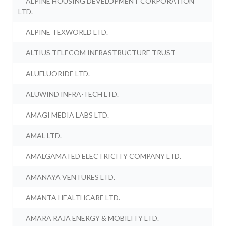
ALPINE HOUSING DEVELOPMENT CORPORATION
LTD.
ALPINE TEXWORLD LTD.
ALTIUS TELECOM INFRASTRUCTURE TRUST
ALUFLUORIDE LTD.
ALUWIND INFRA-TECH LTD.
AMAGI MEDIA LABS LTD.
AMAL LTD.
AMALGAMATED ELECTRICITY COMPANY LTD.
AMANAYA VENTURES LTD.
AMANTA HEALTHCARE LTD.
AMARA RAJA ENERGY & MOBILITY LTD.