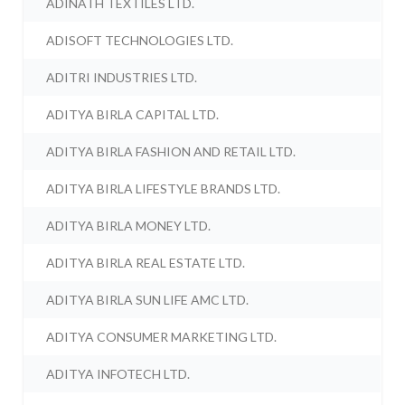
ADINATH TEXTILES LTD.
ADISOFT TECHNOLOGIES LTD.
ADITRI INDUSTRIES LTD.
ADITYA BIRLA CAPITAL LTD.
ADITYA BIRLA FASHION AND RETAIL LTD.
ADITYA BIRLA LIFESTYLE BRANDS LTD.
ADITYA BIRLA MONEY LTD.
ADITYA BIRLA REAL ESTATE LTD.
ADITYA BIRLA SUN LIFE AMC LTD.
ADITYA CONSUMER MARKETING LTD.
ADITYA INFOTECH LTD.