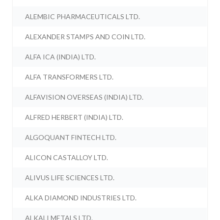
ALEMBIC PHARMACEUTICALS LTD.
ALEXANDER STAMPS AND COIN LTD.
ALFA ICA (INDIA) LTD.
ALFA TRANSFORMERS LTD.
ALFAVISION OVERSEAS (INDIA) LTD.
ALFRED HERBERT (INDIA) LTD.
ALGOQUANT FINTECH LTD.
ALICON CASTALLOY LTD.
ALIVUS LIFE SCIENCES LTD.
ALKA DIAMOND INDUSTRIES LTD.
ALKALI METALS LTD.