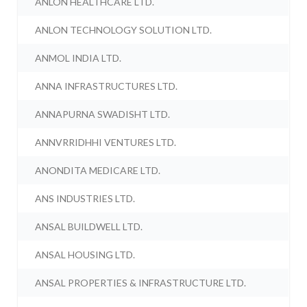
ANLON HEALTHCARE LTD.
ANLON TECHNOLOGY SOLUTION LTD.
ANMOL INDIA LTD.
ANNA INFRASTRUCTURES LTD.
ANNAPURNA SWADISHT LTD.
ANNVRRIDHHI VENTURES LTD.
ANONDITA MEDICARE LTD.
ANS INDUSTRIES LTD.
ANSAL BUILDWELL LTD.
ANSAL HOUSING LTD.
ANSAL PROPERTIES & INFRASTRUCTURE LTD.