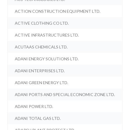
ACTION CONSTRUCTION EQUIPMENT LTD.
ACTIVE CLOTHING CO LTD.
ACTIVE INFRASTRUCTURES LTD.
ACUTAAS CHEMICALS LTD.
ADANI ENERGY SOLUTIONS LTD.
ADANI ENTERPRISES LTD.
ADANI GREEN ENERGY LTD.
ADANI PORTS AND SPECIAL ECONOMIC ZONE LTD.
ADANI POWER LTD.
ADANI TOTAL GAS LTD.