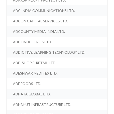
ADARSH PLANT PROTECT LTD.
ADC INDIA COMMUNICATIONS LTD.
ADCON CAPITAL SERVICES LTD.
ADCOUNTY MEDIA INDIA LTD.
ADDI INDUSTRIES LTD.
ADDICTIVE LEARNING TECHNOLOGY LTD.
ADD-SHOP E-RETAIL LTD.
ADESHWAR MEDITEX LTD.
ADF FOODS LTD.
ADHATA GLOBAL LTD.
ADHBHUT INFRASTRUCTURE LTD.