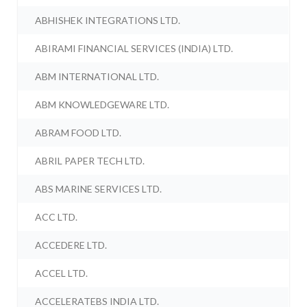
ABHISHEK INTEGRATIONS LTD.
ABIRAMI FINANCIAL SERVICES (INDIA) LTD.
ABM INTERNATIONAL LTD.
ABM KNOWLEDGEWARE LTD.
ABRAM FOOD LTD.
ABRIL PAPER TECH LTD.
ABS MARINE SERVICES LTD.
ACC LTD.
ACCEDERE LTD.
ACCEL LTD.
ACCELERATEBS INDIA LTD.