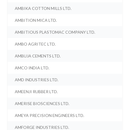
AMBIKA COTTON MILLS LTD.
AMBITION MICA LTD.
AMBITIOUS PLASTOMAC COMPANY LTD.
AMBO AGRITEC LTD.
AMBUJA CEMENTS LTD.
AMCO INDIA LTD.
AMD INDUSTRIES LTD.
AMEENJI RUBBER LTD.
AMERISE BIOSCIENCES LTD.
AMEYA PRECISION ENGINEERS LTD.
AMFORGE INDUSTRIES LTD.