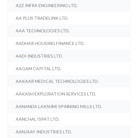
A2Z INFRA ENGINEERING LTD.
AA PLUS TRADELINK LTD.
AAA TECHNOLOGIES LTD.
AADHAR HOUSING FINANCE LTD.
AADI INDUSTRIES LTD.
AAGAM CAPITAL LTD.
AAKAAR MEDICAL TECHNOLOGIES LTD.
AAKASH EXPLORATION SERVICES LTD.
AANANDA LAKSHMI SPINNING MILLS LTD.
AANCHAL ISPAT LTD.
AANJAAY INDUSTRIES LTD.