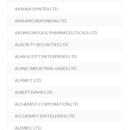
AKSHAR SPINTEX LTD.
AKSHARCHEM (INDIA) LTD.
AKUMS DRUGS & PHARMACEUTICALS LTD.
ALACRITY SECURITIES LTD.
ALAN SCOTT ENTERPRISES LTD.
ALANG INDUSTRIAL GASES LTD.
ALANKIT LTD.
ALBERT DAVID LTD.
ALCHEMIST CORPORATION LTD.
ALCOKRAFT DISTILLERIES LTD.
ALEMBIC LTD.