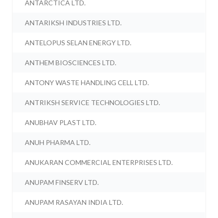
ANTARCTICA LTD.
ANTARIKSH INDUSTRIES LTD.
ANTELOPUS SELAN ENERGY LTD.
ANTHEM BIOSCIENCES LTD.
ANTONY WASTE HANDLING CELL LTD.
ANTRIKSH SERVICE TECHNOLOGIES LTD.
ANUBHAV PLAST LTD.
ANUH PHARMA LTD.
ANUKARAN COMMERCIAL ENTERPRISES LTD.
ANUPAM FINSERV LTD.
ANUPAM RASAYAN INDIA LTD.