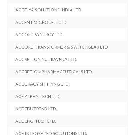
ACCELYA SOLUTIONS INDIA LTD.
ACCENT MICROCELL LTD.
ACCORD SYNERGY LTD.
ACCORD TRANSFORMER & SWITCHGEAR LTD.
ACCRETION NUTRAVEDA LTD.
ACCRETION PHARMACEUTICALS LTD.
ACCURACY SHIPPING LTD.
ACE ALPHA TECH LTD.
ACE EDUTREND LTD.
ACE ENGITECH LTD.
ACE INTEGRATED SOLUTIONS LTD.