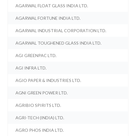
AGARWAL FLOAT GLASS INDIA LTD.
AGARWAL FORTUNE INDIA LTD.
AGARWAL INDUSTRIAL CORPORATION LTD.
AGARWAL TOUGHENED GLASS INDIA LTD.
AGI GREENPAC LTD.
AGI INFRA LTD.
AGIO PAPER & INDUSTRIES LTD.
AGNI GREEN POWER LTD.
AGRIBIO SPIRITS LTD.
AGRI-TECH (INDIA) LTD.
AGRO PHOS INDIA LTD.