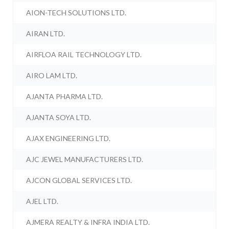
AION-TECH SOLUTIONS LTD.
AIRAN LTD.
AIRFLOA RAIL TECHNOLOGY LTD.
AIRO LAM LTD.
AJANTA PHARMA LTD.
AJANTA SOYA LTD.
AJAX ENGINEERING LTD.
AJC JEWEL MANUFACTURERS LTD.
AJCON GLOBAL SERVICES LTD.
AJEL LTD.
AJMERA REALTY & INFRA INDIA LTD.