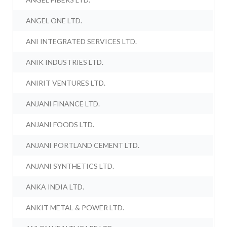
ANGEL ONE LTD.
ANI INTEGRATED SERVICES LTD.
ANIK INDUSTRIES LTD.
ANIRIT VENTURES LTD.
ANJANI FINANCE LTD.
ANJANI FOODS LTD.
ANJANI PORTLAND CEMENT LTD.
ANJANI SYNTHETICS LTD.
ANKA INDIA LTD.
ANKIT METAL & POWER LTD.