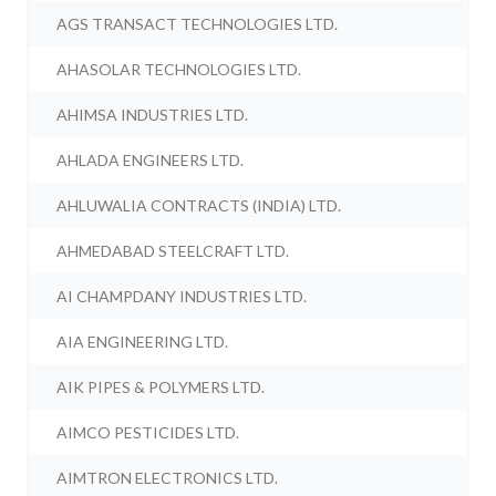
AGS TRANSACT TECHNOLOGIES LTD.
AHASOLAR TECHNOLOGIES LTD.
AHIMSA INDUSTRIES LTD.
AHLADA ENGINEERS LTD.
AHLUWALIA CONTRACTS (INDIA) LTD.
AHMEDABAD STEELCRAFT LTD.
AI CHAMPDANY INDUSTRIES LTD.
AIA ENGINEERING LTD.
AIK PIPES & POLYMERS LTD.
AIMCO PESTICIDES LTD.
AIMTRON ELECTRONICS LTD.