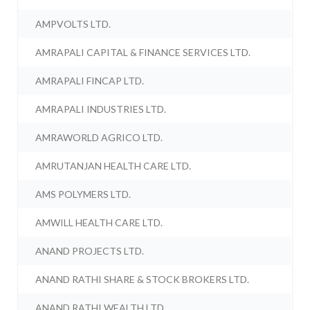
AMPVOLTS LTD.
AMRAPALI CAPITAL & FINANCE SERVICES LTD.
AMRAPALI FINCAP LTD.
AMRAPALI INDUSTRIES LTD.
AMRAWORLD AGRICO LTD.
AMRUTANJAN HEALTH CARE LTD.
AMS POLYMERS LTD.
AMWILL HEALTH CARE LTD.
ANAND PROJECTS LTD.
ANAND RATHI SHARE & STOCK BROKERS LTD.
ANAND RATHI WEALTH LTD.