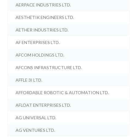
AERPACE INDUSTRIES LTD.
AESTHETIK ENGINEERS LTD.
AETHER INDUSTRIES LTD.
AF ENTERPRISES LTD.
AFCOM HOLDINGS LTD.
AFCONS INFRASTRUCTURE LTD.
AFFLE 3I LTD.
AFFORDABLE ROBOTIC & AUTOMATION LTD.
AFLOAT ENTERPRISES LTD.
AG UNIVERSAL LTD.
AG VENTURES LTD.