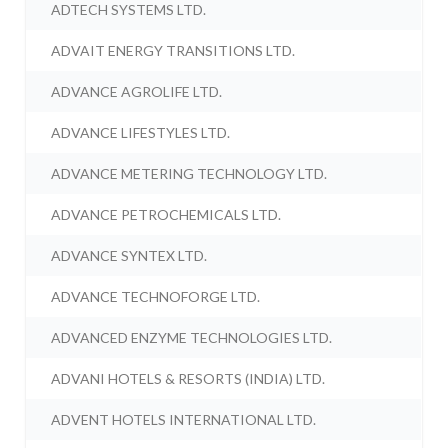
ADTECH SYSTEMS LTD.
ADVAIT ENERGY TRANSITIONS LTD.
ADVANCE AGROLIFE LTD.
ADVANCE LIFESTYLES LTD.
ADVANCE METERING TECHNOLOGY LTD.
ADVANCE PETROCHEMICALS LTD.
ADVANCE SYNTEX LTD.
ADVANCE TECHNOFORGE LTD.
ADVANCED ENZYME TECHNOLOGIES LTD.
ADVANI HOTELS & RESORTS (INDIA) LTD.
ADVENT HOTELS INTERNATIONAL LTD.