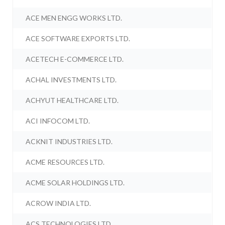
ACE MEN ENGG WORKS LTD.
ACE SOFTWARE EXPORTS LTD.
ACETECH E-COMMERCE LTD.
ACHAL INVESTMENTS LTD.
ACHYUT HEALTHCARE LTD.
ACI INFOCOM LTD.
ACKNIT INDUSTRIES LTD.
ACME RESOURCES LTD.
ACME SOLAR HOLDINGS LTD.
ACROW INDIA LTD.
ACS TECHNOLOGIES LTD.