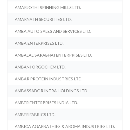
AMARJOTHI SPINNING MILLS LTD.
AMARNATH SECURITIES LTD.
AMBA AUTO SALES AND SERVICES LTD.
AMBA ENTERPRISES LTD.
AMBALAL SARABHAI ENTERPRISES LTD.
AMBANI ORGOCHEM LTD.
AMBAR PROTEIN INDUSTRIES LTD.
AMBASSADOR INTRA HOLDINGS LTD.
AMBER ENTERPRISES INDIA LTD.
AMBER FABRICS LTD.
AMBICA AGARBATHIES & AROMA INDUSTRIES LTD.