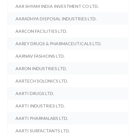
AAR SHYAM INDIA INVESTMENT CO LTD.
AARADHYA DISPOSAL INDUSTRIES LTD.
AARCON FACILITIES LTD.
AAREY DRUGS & PHARMACEUTICALS LTD.
AARNAV FASHIONS LTD.
AARON INDUSTRIES LTD.
AARTECH SOLONICS LTD.
AARTI DRUGS LTD.
AARTI INDUSTRIES LTD.
AARTI PHARMALABS LTD.
AARTI SURFACTANTS LTD.