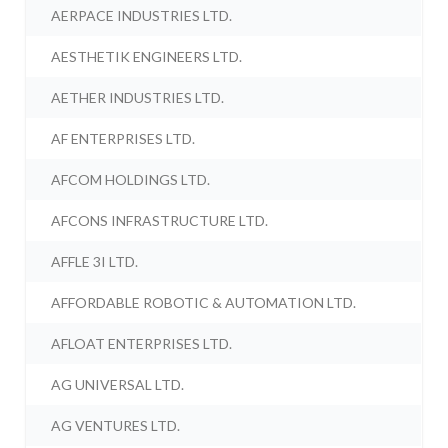
AERPACE INDUSTRIES LTD.
AESTHETIK ENGINEERS LTD.
AETHER INDUSTRIES LTD.
AF ENTERPRISES LTD.
AFCOM HOLDINGS LTD.
AFCONS INFRASTRUCTURE LTD.
AFFLE 3I LTD.
AFFORDABLE ROBOTIC & AUTOMATION LTD.
AFLOAT ENTERPRISES LTD.
AG UNIVERSAL LTD.
AG VENTURES LTD.