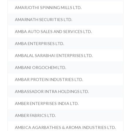
AMARJOTHI SPINNING MILLS LTD.
AMARNATH SECURITIES LTD.
AMBA AUTO SALES AND SERVICES LTD.
AMBA ENTERPRISES LTD.
AMBALAL SARABHAI ENTERPRISES LTD.
AMBANI ORGOCHEM LTD.
AMBAR PROTEIN INDUSTRIES LTD.
AMBASSADOR INTRA HOLDINGS LTD.
AMBER ENTERPRISES INDIA LTD.
AMBER FABRICS LTD.
AMBICA AGARBATHIES & AROMA INDUSTRIES LTD.