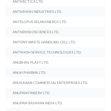
ANTARCTICA LTD.
ANTARIKSH INDUSTRIES LTD.
ANTELOPUS SELAN ENERGY LTD.
ANTHEM BIOSCIENCES LTD.
ANTONY WASTE HANDLING CELL LTD.
ANTRIKSH SERVICE TECHNOLOGIES LTD.
ANUBHAV PLAST LTD.
ANUH PHARMA LTD.
ANUKARAN COMMERCIAL ENTERPRISES LTD.
ANUPAM FINSERV LTD.
ANUPAM RASAYAN INDIA LTD.