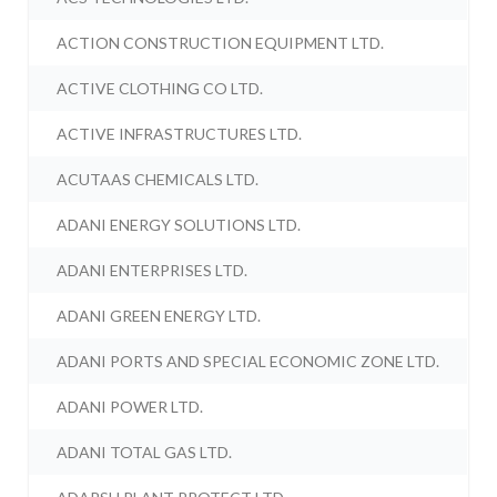
ACTION CONSTRUCTION EQUIPMENT LTD.
ACTIVE CLOTHING CO LTD.
ACTIVE INFRASTRUCTURES LTD.
ACUTAAS CHEMICALS LTD.
ADANI ENERGY SOLUTIONS LTD.
ADANI ENTERPRISES LTD.
ADANI GREEN ENERGY LTD.
ADANI PORTS AND SPECIAL ECONOMIC ZONE LTD.
ADANI POWER LTD.
ADANI TOTAL GAS LTD.