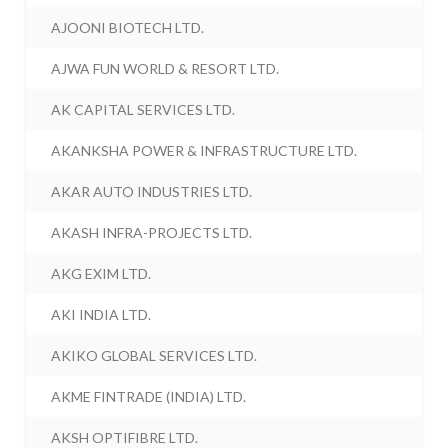
AJOONI BIOTECH LTD.
AJWA FUN WORLD & RESORT LTD.
AK CAPITAL SERVICES LTD.
AKANKSHA POWER & INFRASTRUCTURE LTD.
AKAR AUTO INDUSTRIES LTD.
AKASH INFRA-PROJECTS LTD.
AKG EXIM LTD.
AKI INDIA LTD.
AKIKO GLOBAL SERVICES LTD.
AKME FINTRADE (INDIA) LTD.
AKSH OPTIFIBRE LTD.