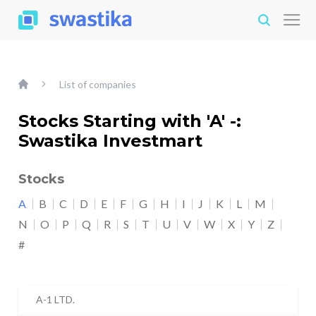
List of companies
Stocks Starting with 'A' -:
Swastika Investmart
Stocks
A
B
C
D
E
F
G
H
I
J
K
L
M
N
O
P
Q
R
S
T
U
V
W
X
Y
Z
#
A-1 LTD.