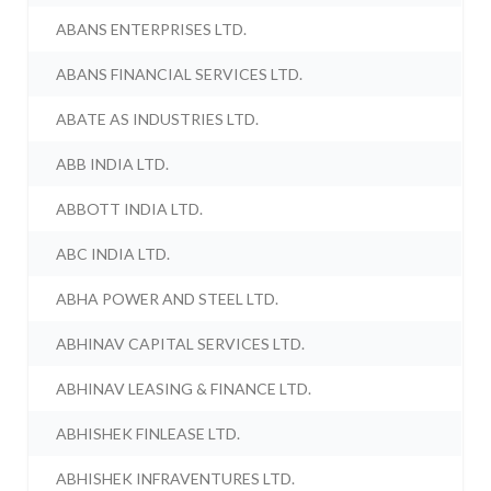
ABANS ENTERPRISES LTD.
ABANS FINANCIAL SERVICES LTD.
ABATE AS INDUSTRIES LTD.
ABB INDIA LTD.
ABBOTT INDIA LTD.
ABC INDIA LTD.
ABHA POWER AND STEEL LTD.
ABHINAV CAPITAL SERVICES LTD.
ABHINAV LEASING & FINANCE LTD.
ABHISHEK FINLEASE LTD.
ABHISHEK INFRAVENTURES LTD.