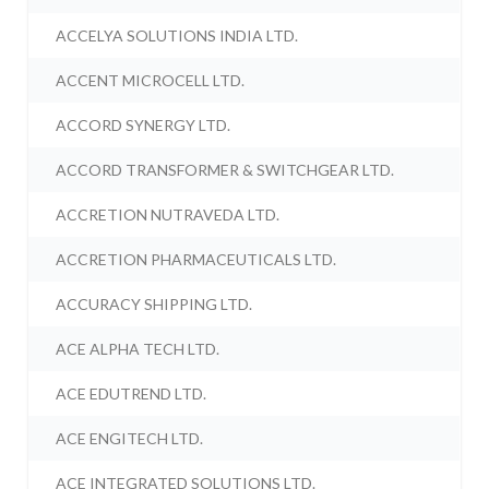
ACCELYA SOLUTIONS INDIA LTD.
ACCENT MICROCELL LTD.
ACCORD SYNERGY LTD.
ACCORD TRANSFORMER & SWITCHGEAR LTD.
ACCRETION NUTRAVEDA LTD.
ACCRETION PHARMACEUTICALS LTD.
ACCURACY SHIPPING LTD.
ACE ALPHA TECH LTD.
ACE EDUTREND LTD.
ACE ENGITECH LTD.
ACE INTEGRATED SOLUTIONS LTD.