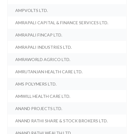
AMPVOLTS LTD.
AMRAPALI CAPITAL & FINANCE SERVICES LTD.
AMRAPALI FINCAP LTD.
AMRAPALI INDUSTRIES LTD.
AMRAWORLD AGRICO LTD.
AMRUTANJAN HEALTH CARE LTD.
AMS POLYMERS LTD.
AMWILL HEALTH CARE LTD.
ANAND PROJECTS LTD.
ANAND RATHI SHARE & STOCK BROKERS LTD.
ANAND RATHI WEALTH LTD.