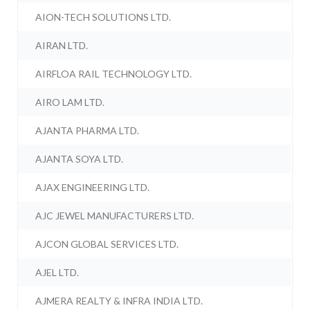
AION-TECH SOLUTIONS LTD.
AIRAN LTD.
AIRFLOA RAIL TECHNOLOGY LTD.
AIRO LAM LTD.
AJANTA PHARMA LTD.
AJANTA SOYA LTD.
AJAX ENGINEERING LTD.
AJC JEWEL MANUFACTURERS LTD.
AJCON GLOBAL SERVICES LTD.
AJEL LTD.
AJMERA REALTY & INFRA INDIA LTD.