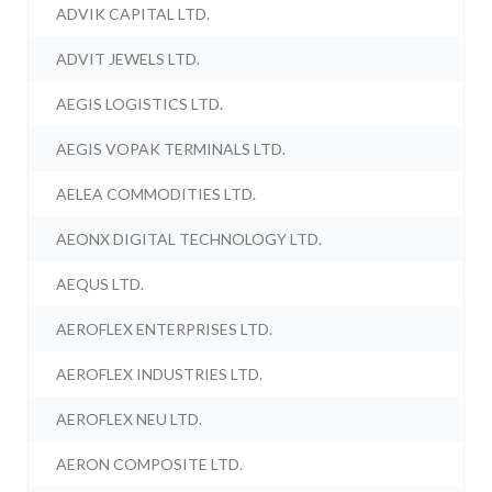
ADVIK CAPITAL LTD.
ADVIT JEWELS LTD.
AEGIS LOGISTICS LTD.
AEGIS VOPAK TERMINALS LTD.
AELEA COMMODITIES LTD.
AEONX DIGITAL TECHNOLOGY LTD.
AEQUS LTD.
AEROFLEX ENTERPRISES LTD.
AEROFLEX INDUSTRIES LTD.
AEROFLEX NEU LTD.
AERON COMPOSITE LTD.