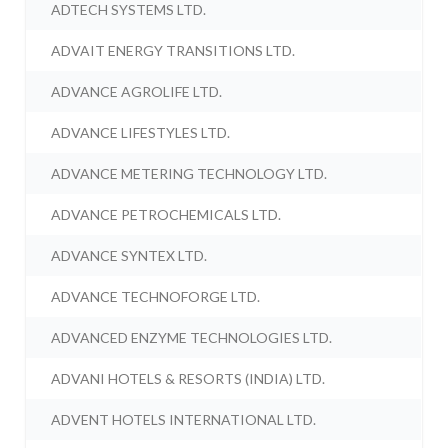
ADTECH SYSTEMS LTD.
ADVAIT ENERGY TRANSITIONS LTD.
ADVANCE AGROLIFE LTD.
ADVANCE LIFESTYLES LTD.
ADVANCE METERING TECHNOLOGY LTD.
ADVANCE PETROCHEMICALS LTD.
ADVANCE SYNTEX LTD.
ADVANCE TECHNOFORGE LTD.
ADVANCED ENZYME TECHNOLOGIES LTD.
ADVANI HOTELS & RESORTS (INDIA) LTD.
ADVENT HOTELS INTERNATIONAL LTD.