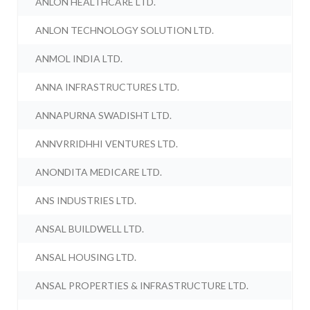
ANLON HEALTHCARE LTD.
ANLON TECHNOLOGY SOLUTION LTD.
ANMOL INDIA LTD.
ANNA INFRASTRUCTURES LTD.
ANNAPURNA SWADISHT LTD.
ANNVRRIDHHI VENTURES LTD.
ANONDITA MEDICARE LTD.
ANS INDUSTRIES LTD.
ANSAL BUILDWELL LTD.
ANSAL HOUSING LTD.
ANSAL PROPERTIES & INFRASTRUCTURE LTD.