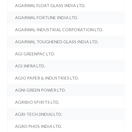
AGARWAL FLOAT GLASS INDIA LTD.
AGARWAL FORTUNE INDIA LTD.
AGARWAL INDUSTRIAL CORPORATION LTD.
AGARWAL TOUGHENED GLASS INDIA LTD.
AGI GREENPAC LTD.
AGI INFRA LTD.
AGIO PAPER & INDUSTRIES LTD.
AGNI GREEN POWER LTD.
AGRIBIO SPIRITS LTD.
AGRI-TECH (INDIA) LTD.
AGRO PHOS INDIA LTD.