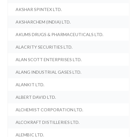
AKSHAR SPINTEX LTD.
AKSHARCHEM (INDIA) LTD.
AKUMS DRUGS & PHARMACEUTICALS LTD.
ALACRITY SECURITIES LTD.
ALAN SCOTT ENTERPRISES LTD.
ALANG INDUSTRIAL GASES LTD.
ALANKIT LTD.
ALBERT DAVID LTD.
ALCHEMIST CORPORATION LTD.
ALCOKRAFT DISTILLERIES LTD.
ALEMBIC LTD.