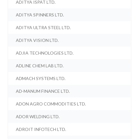
ADITYA ISPAT LTD.
ADITYA SPINNERS LTD.
ADITYA ULTRA STEEL LTD.
ADITYA VISION LTD.
ADJIA TECHNOLOGIES LTD.
ADLINE CHEM LAB LTD.
ADMACH SYSTEMS LTD.
AD-MANUM FINANCE LTD.
ADON AGRO COMMODITIES LTD.
ADOR WELDING LTD.
ADROIT INFOTECH LTD.