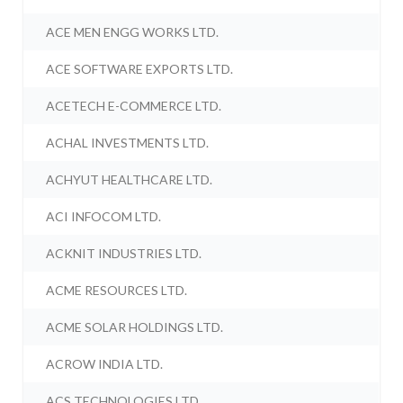
ACE MEN ENGG WORKS LTD.
ACE SOFTWARE EXPORTS LTD.
ACETECH E-COMMERCE LTD.
ACHAL INVESTMENTS LTD.
ACHYUT HEALTHCARE LTD.
ACI INFOCOM LTD.
ACKNIT INDUSTRIES LTD.
ACME RESOURCES LTD.
ACME SOLAR HOLDINGS LTD.
ACROW INDIA LTD.
ACS TECHNOLOGIES LTD.