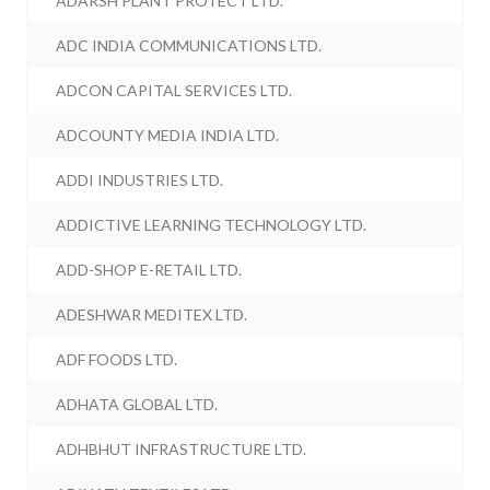
ADARSH PLANT PROTECT LTD.
ADC INDIA COMMUNICATIONS LTD.
ADCON CAPITAL SERVICES LTD.
ADCOUNTY MEDIA INDIA LTD.
ADDI INDUSTRIES LTD.
ADDICTIVE LEARNING TECHNOLOGY LTD.
ADD-SHOP E-RETAIL LTD.
ADESHWAR MEDITEX LTD.
ADF FOODS LTD.
ADHATA GLOBAL LTD.
ADHBHUT INFRASTRUCTURE LTD.