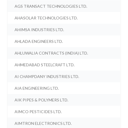
AGS TRANSACT TECHNOLOGIES LTD.
AHASOLAR TECHNOLOGIES LTD.
AHIMSA INDUSTRIES LTD.
AHLADA ENGINEERS LTD.
AHLUWALIA CONTRACTS (INDIA) LTD.
AHMEDABAD STEELCRAFT LTD.
AI CHAMPDANY INDUSTRIES LTD.
AIA ENGINEERING LTD.
AIK PIPES & POLYMERS LTD.
AIMCO PESTICIDES LTD.
AIMTRON ELECTRONICS LTD.