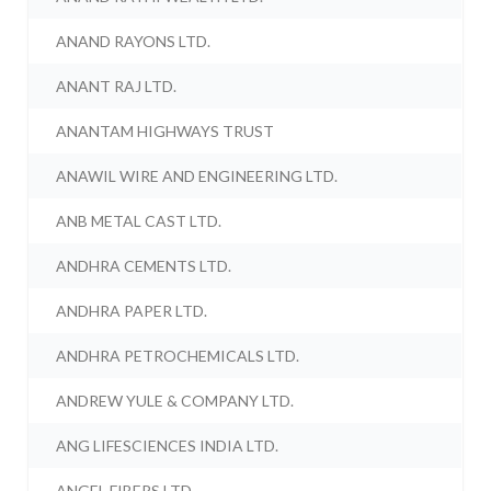
ANAND RAYONS LTD.
ANANT RAJ LTD.
ANANTAM HIGHWAYS TRUST
ANAWIL WIRE AND ENGINEERING LTD.
ANB METAL CAST LTD.
ANDHRA CEMENTS LTD.
ANDHRA PAPER LTD.
ANDHRA PETROCHEMICALS LTD.
ANDREW YULE & COMPANY LTD.
ANG LIFESCIENCES INDIA LTD.
ANGEL FIBERS LTD.