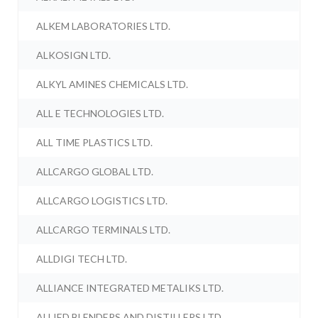
ALKEM LABORATORIES LTD.
ALKOSIGN LTD.
ALKYL AMINES CHEMICALS LTD.
ALL E TECHNOLOGIES LTD.
ALL TIME PLASTICS LTD.
ALLCARGO GLOBAL LTD.
ALLCARGO LOGISTICS LTD.
ALLCARGO TERMINALS LTD.
ALLDIGI TECH LTD.
ALLIANCE INTEGRATED METALIKS LTD.
ALLIED BLENDERS AND DISTILLERS LTD.