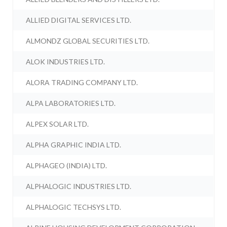
ALLIED DIGITAL SERVICES LTD.
ALMONDZ GLOBAL SECURITIES LTD.
ALOK INDUSTRIES LTD.
ALORA TRADING COMPANY LTD.
ALPA LABORATORIES LTD.
ALPEX SOLAR LTD.
ALPHA GRAPHIC INDIA LTD.
ALPHAGEO (INDIA) LTD.
ALPHALOGIC INDUSTRIES LTD.
ALPHALOGIC TECHSYS LTD.