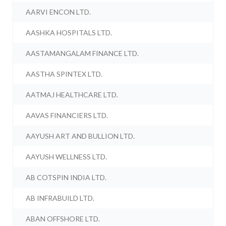
AARVI ENCON LTD.
AASHKA HOSPITALS LTD.
AASTAMANGALAM FINANCE LTD.
AASTHA SPINTEX LTD.
AATMAJ HEALTHCARE LTD.
AAVAS FINANCIERS LTD.
AAYUSH ART AND BULLION LTD.
AAYUSH WELLNESS LTD.
AB COTSPIN INDIA LTD.
AB INFRABUILD LTD.
ABAN OFFSHORE LTD.