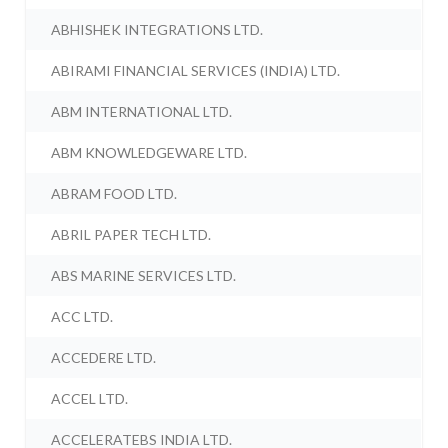
ABHISHEK INTEGRATIONS LTD.
ABIRAMI FINANCIAL SERVICES (INDIA) LTD.
ABM INTERNATIONAL LTD.
ABM KNOWLEDGEWARE LTD.
ABRAM FOOD LTD.
ABRIL PAPER TECH LTD.
ABS MARINE SERVICES LTD.
ACC LTD.
ACCEDERE LTD.
ACCEL LTD.
ACCELERATEBS INDIA LTD.