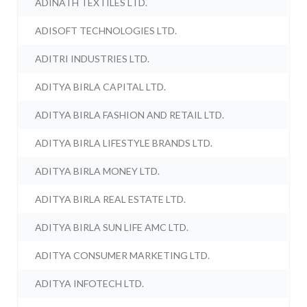
ADINATH TEXTILES LTD.
ADISOFT TECHNOLOGIES LTD.
ADITRI INDUSTRIES LTD.
ADITYA BIRLA CAPITAL LTD.
ADITYA BIRLA FASHION AND RETAIL LTD.
ADITYA BIRLA LIFESTYLE BRANDS LTD.
ADITYA BIRLA MONEY LTD.
ADITYA BIRLA REAL ESTATE LTD.
ADITYA BIRLA SUN LIFE AMC LTD.
ADITYA CONSUMER MARKETING LTD.
ADITYA INFOTECH LTD.