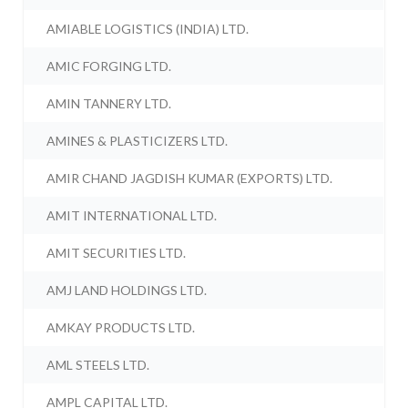
AMIABLE LOGISTICS (INDIA) LTD.
AMIC FORGING LTD.
AMIN TANNERY LTD.
AMINES & PLASTICIZERS LTD.
AMIR CHAND JAGDISH KUMAR (EXPORTS) LTD.
AMIT INTERNATIONAL LTD.
AMIT SECURITIES LTD.
AMJ LAND HOLDINGS LTD.
AMKAY PRODUCTS LTD.
AML STEELS LTD.
AMPL CAPITAL LTD.