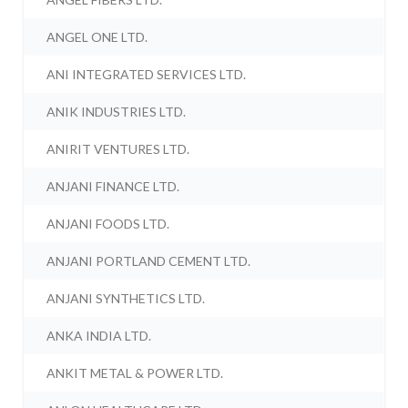
ANGEL ONE LTD.
ANI INTEGRATED SERVICES LTD.
ANIK INDUSTRIES LTD.
ANIRIT VENTURES LTD.
ANJANI FINANCE LTD.
ANJANI FOODS LTD.
ANJANI PORTLAND CEMENT LTD.
ANJANI SYNTHETICS LTD.
ANKA INDIA LTD.
ANKIT METAL & POWER LTD.