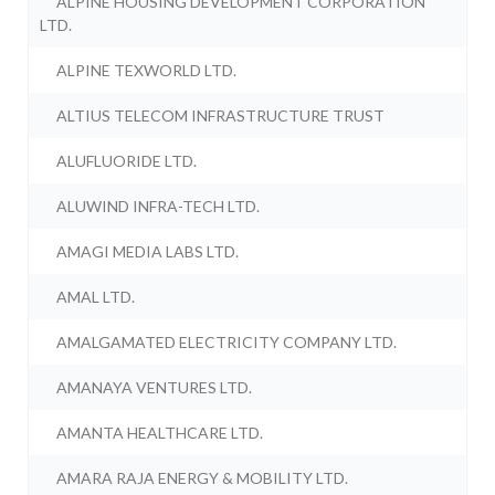
ALPINE HOUSING DEVELOPMENT CORPORATION
LTD.
ALPINE TEXWORLD LTD.
ALTIUS TELECOM INFRASTRUCTURE TRUST
ALUFLUORIDE LTD.
ALUWIND INFRA-TECH LTD.
AMAGI MEDIA LABS LTD.
AMAL LTD.
AMALGAMATED ELECTRICITY COMPANY LTD.
AMANAYA VENTURES LTD.
AMANTA HEALTHCARE LTD.
AMARA RAJA ENERGY & MOBILITY LTD.