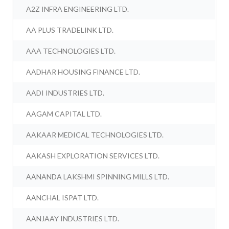
A2Z INFRA ENGINEERING LTD.
AA PLUS TRADELINK LTD.
AAA TECHNOLOGIES LTD.
AADHAR HOUSING FINANCE LTD.
AADI INDUSTRIES LTD.
AAGAM CAPITAL LTD.
AAKAAR MEDICAL TECHNOLOGIES LTD.
AAKASH EXPLORATION SERVICES LTD.
AANANDA LAKSHMI SPINNING MILLS LTD.
AANCHAL ISPAT LTD.
AANJAAY INDUSTRIES LTD.