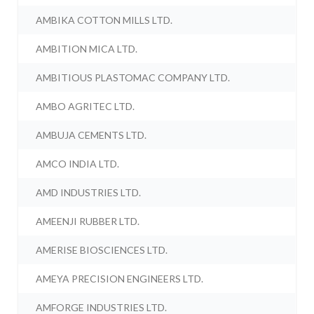
AMBIKA COTTON MILLS LTD.
AMBITION MICA LTD.
AMBITIOUS PLASTOMAC COMPANY LTD.
AMBO AGRITEC LTD.
AMBUJA CEMENTS LTD.
AMCO INDIA LTD.
AMD INDUSTRIES LTD.
AMEENJI RUBBER LTD.
AMERISE BIOSCIENCES LTD.
AMEYA PRECISION ENGINEERS LTD.
AMFORGE INDUSTRIES LTD.