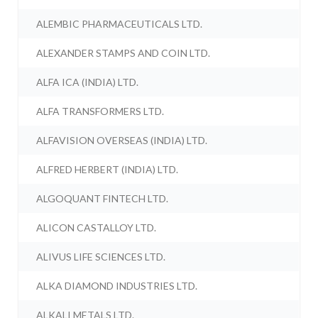
ALEMBIC PHARMACEUTICALS LTD.
ALEXANDER STAMPS AND COIN LTD.
ALFA ICA (INDIA) LTD.
ALFA TRANSFORMERS LTD.
ALFAVISION OVERSEAS (INDIA) LTD.
ALFRED HERBERT (INDIA) LTD.
ALGOQUANT FINTECH LTD.
ALICON CASTALLOY LTD.
ALIVUS LIFE SCIENCES LTD.
ALKA DIAMOND INDUSTRIES LTD.
ALKALI METALS LTD.