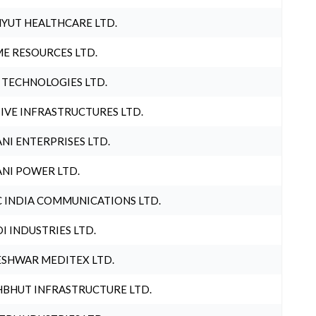
YUT HEALTHCARE LTD.
E RESOURCES LTD.
 TECHNOLOGIES LTD.
IVE INFRASTRUCTURES LTD.
NI ENTERPRISES LTD.
NI POWER LTD.
 INDIA COMMUNICATIONS LTD.
I INDUSTRIES LTD.
SHWAR MEDITEX LTD.
BHUT INFRASTRUCTURE LTD.