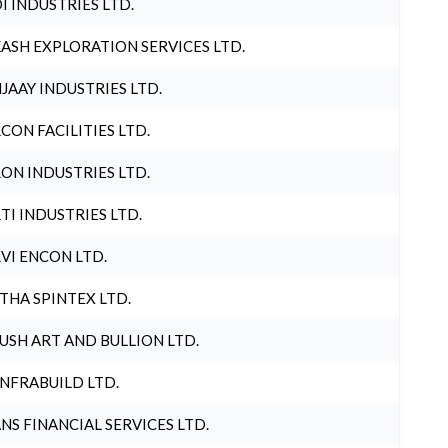
I INDUSTRIES LTD.
ASH EXPLORATION SERVICES LTD.
JAAY INDUSTRIES LTD.
CON FACILITIES LTD.
ON INDUSTRIES LTD.
TI INDUSTRIES LTD.
VI ENCON LTD.
THA SPINTEX LTD.
USH ART AND BULLION LTD.
INFRABUILD LTD.
NS FINANCIAL SERVICES LTD.