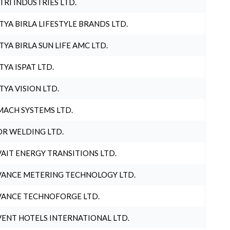
TRI INDUSTRIES LTD.
TYA BIRLA LIFESTYLE BRANDS LTD.
TYA BIRLA SUN LIFE AMC LTD.
TYA ISPAT LTD.
TYA VISION LTD.
ACH SYSTEMS LTD.
R WELDING LTD.
AIT ENERGY TRANSITIONS LTD.
ANCE METERING TECHNOLOGY LTD.
ANCE TECHNOFORGE LTD.
ENT HOTELS INTERNATIONAL LTD.