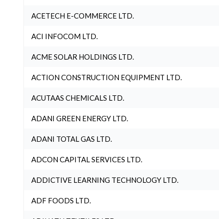
ACETECH E-COMMERCE LTD.
ACI INFOCOM LTD.
ACME SOLAR HOLDINGS LTD.
ACTION CONSTRUCTION EQUIPMENT LTD.
ACUTAAS CHEMICALS LTD.
ADANI GREEN ENERGY LTD.
ADANI TOTAL GAS LTD.
ADCON CAPITAL SERVICES LTD.
ADDICTIVE LEARNING TECHNOLOGY LTD.
ADF FOODS LTD.