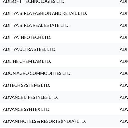
ADISOFT TECHNOLOGIES LTD.
ADI
ADITYA BIRLA FASHION AND RETAIL LTD.
ADI
ADITYA BIRLA REAL ESTATE LTD.
ADI
ADITYA INFOTECH LTD.
ADI
ADITYA ULTRA STEEL LTD.
ADI
ADLINE CHEM LAB LTD.
ADM
ADON AGRO COMMODITIES LTD.
ADO
ADTECH SYSTEMS LTD.
ADV
ADVANCE LIFESTYLES LTD.
ADV
ADVANCE SYNTEX LTD.
ADV
ADVANI HOTELS & RESORTS (INDIA) LTD.
ADV