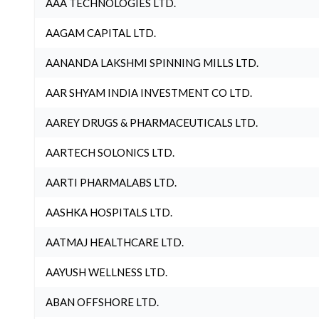
AAA TECHNOLOGIES LTD.
AAGAM CAPITAL LTD.
AANANDA LAKSHMI SPINNING MILLS LTD.
AAR SHYAM INDIA INVESTMENT CO LTD.
AAREY DRUGS & PHARMACEUTICALS LTD.
AARTECH SOLONICS LTD.
AARTI PHARMALABS LTD.
AASHKA HOSPITALS LTD.
AATMAJ HEALTHCARE LTD.
AAYUSH WELLNESS LTD.
ABAN OFFSHORE LTD.