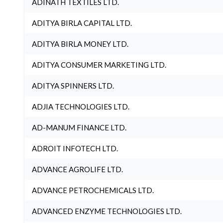
ADINATH TEXTILES LTD.
ADITYA BIRLA CAPITAL LTD.
ADITYA BIRLA MONEY LTD.
ADITYA CONSUMER MARKETING LTD.
ADITYA SPINNERS LTD.
ADJIA TECHNOLOGIES LTD.
AD-MANUM FINANCE LTD.
ADROIT INFOTECH LTD.
ADVANCE AGROLIFE LTD.
ADVANCE PETROCHEMICALS LTD.
ADVANCED ENZYME TECHNOLOGIES LTD.