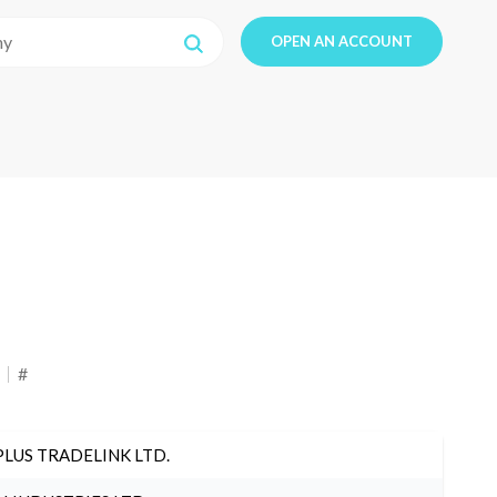
OPEN AN ACCOUNT
#
PLUS TRADELINK LTD.