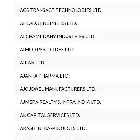
AGS TRANSACT TECHNOLOGIES LTD.
AHLADA ENGINEERS LTD.
AI CHAMPDANY INDUSTRIES LTD.
AIMCO PESTICIDES LTD.
AIRAN LTD.
AJANTA PHARMA LTD.
AJC JEWEL MANUFACTURERS LTD.
AJMERA REALTY & INFRA INDIA LTD.
AK CAPITAL SERVICES LTD.
AKASH INFRA-PROJECTS LTD.