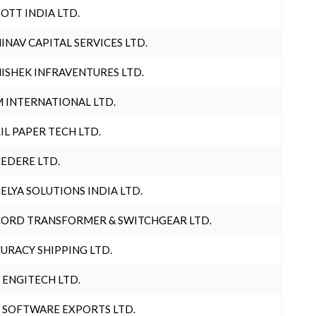
OTT INDIA LTD.
INAV CAPITAL SERVICES LTD.
ISHEK INFRAVENTURES LTD.
 INTERNATIONAL LTD.
IL PAPER TECH LTD.
EDERE LTD.
ELYA SOLUTIONS INDIA LTD.
ORD TRANSFORMER & SWITCHGEAR LTD.
URACY SHIPPING LTD.
 ENGITECH LTD.
 SOFTWARE EXPORTS LTD.