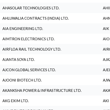
AHASOLAR TECHNOLOGIES LTD.
AHI
AHLUWALIA CONTRACTS (INDIA) LTD.
AHM
AIA ENGINEERING LTD.
AIK
AIMTRON ELECTRONICS LTD.
AIO
AIRFLOA RAIL TECHNOLOGY LTD.
AIR
AJANTA SOYA LTD.
AJA
AJCON GLOBAL SERVICES LTD.
AJE
AJOONI BIOTECH LTD.
AJW
AKANKSHA POWER & INFRASTRUCTURE LTD.
AKA
AKG EXIM LTD.
AKI