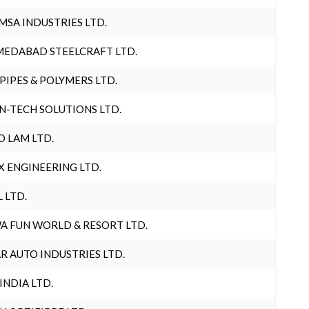
MSA INDUSTRIES LTD.
EDABAD STEELCRAFT LTD.
 PIPES & POLYMERS LTD.
N-TECH SOLUTIONS LTD.
O LAM LTD.
X ENGINEERING LTD.
L LTD.
A FUN WORLD & RESORT LTD.
R AUTO INDUSTRIES LTD.
 INDIA LTD.