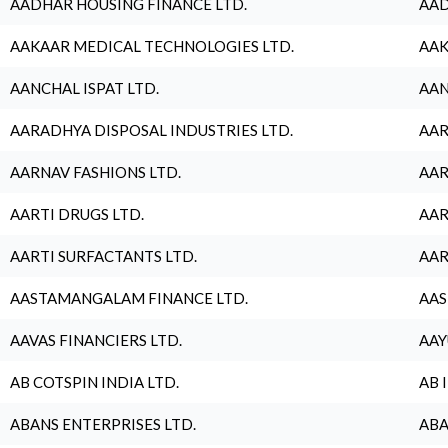
AADHAR HOUSING FINANCE LTD.
AAD
AAKAAR MEDICAL TECHNOLOGIES LTD.
AAK
AANCHAL ISPAT LTD.
AAN
AARADHYA DISPOSAL INDUSTRIES LTD.
AAR
AARNAV FASHIONS LTD.
AAR
AARTI DRUGS LTD.
AAR
AARTI SURFACTANTS LTD.
AAR
AASTAMANGALAM FINANCE LTD.
AAS
AAVAS FINANCIERS LTD.
AAY
AB COTSPIN INDIA LTD.
AB 
ABANS ENTERPRISES LTD.
ABA