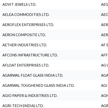
ADVIT JEWELS LTD.
AEG
AELEA COMMODITIES LTD.
AEO
AEROFLEX ENTERPRISES LTD.
AER
AERON COMPOSITE LTD.
AER
AETHER INDUSTRIES LTD.
AF 
AFCONS INFRASTRUCTURE LTD.
AFF
AFLOAT ENTERPRISES LTD.
AG 
AGARWAL FLOAT GLASS INDIA LTD.
AGA
AGARWAL TOUGHENED GLASS INDIA LTD.
AGI
AGIO PAPER & INDUSTRIES LTD.
AGN
AGRI-TECH (INDIA) LTD.
AGR