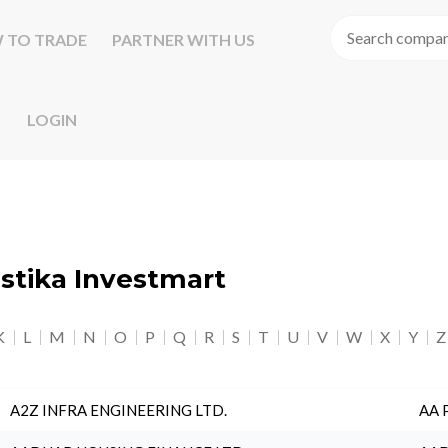
 TO TRADE
PARTNER WITH US
LOGIN
astika Investmart
K
L
M
N
O
P
Q
R
S
T
U
V
W
X
Y
Z
A2Z INFRA ENGINEERING LTD.
AA 