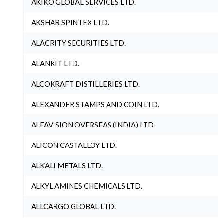
AKIKO GLOBAL SERVICES LTD.
AKSHAR SPINTEX LTD.
ALACRITY SECURITIES LTD.
ALANKIT LTD.
ALCOKRAFT DISTILLERIES LTD.
ALEXANDER STAMPS AND COIN LTD.
ALFAVISION OVERSEAS (INDIA) LTD.
ALICON CASTALLOY LTD.
ALKALI METALS LTD.
ALKYL AMINES CHEMICALS LTD.
ALLCARGO GLOBAL LTD.