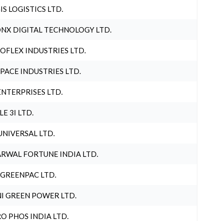
IS LOGISTICS LTD.
NX DIGITAL TECHNOLOGY LTD.
OFLEX INDUSTRIES LTD.
PACE INDUSTRIES LTD.
ENTERPRISES LTD.
LE 3I LTD.
UNIVERSAL LTD.
RWAL FORTUNE INDIA LTD.
 GREENPAC LTD.
I GREEN POWER LTD.
O PHOS INDIA LTD.