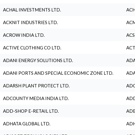
ACHAL INVESTMENTS LTD.
ACH
ACKNIT INDUSTRIES LTD.
ACM
ACROW INDIA LTD.
ACS
ACTIVE CLOTHING CO LTD.
ACT
ADANI ENERGY SOLUTIONS LTD.
ADA
ADANI PORTS AND SPECIAL ECONOMIC ZONE LTD.
ADA
ADARSH PLANT PROTECT LTD.
ADC
ADCOUNTY MEDIA INDIA LTD.
ADD
ADD-SHOP E-RETAIL LTD.
ADE
ADHATA GLOBAL LTD.
ADH