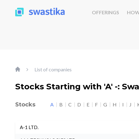
OFFERINGS
HOW
List of companies
Stocks Starting with 'A' -: Sw
Stocks
A
B
C
D
E
F
G
H
I
J
A-1 LTD.