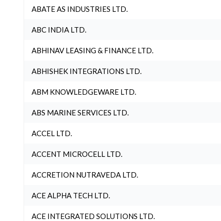
ABATE AS INDUSTRIES LTD.
ABC INDIA LTD.
ABHINAV LEASING & FINANCE LTD.
ABHISHEK INTEGRATIONS LTD.
ABM KNOWLEDGEWARE LTD.
ABS MARINE SERVICES LTD.
ACCEL LTD.
ACCENT MICROCELL LTD.
ACCRETION NUTRAVEDA LTD.
ACE ALPHA TECH LTD.
ACE INTEGRATED SOLUTIONS LTD.