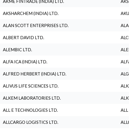
AKME FINTRADE (INDIA) LTD.
AKS
AKSHARCHEM (INDIA) LTD.
AKU
ALAN SCOTT ENTERPRISES LTD.
ALA
ALBERT DAVID LTD.
ALC
ALEMBIC LTD.
ALE
ALFA ICA (INDIA) LTD.
ALF
ALFRED HERBERT (INDIA) LTD.
ALG
ALIVUS LIFE SCIENCES LTD.
ALK
ALKEM LABORATORIES LTD.
ALK
ALL E TECHNOLOGIES LTD.
ALL
ALLCARGO LOGISTICS LTD.
ALL