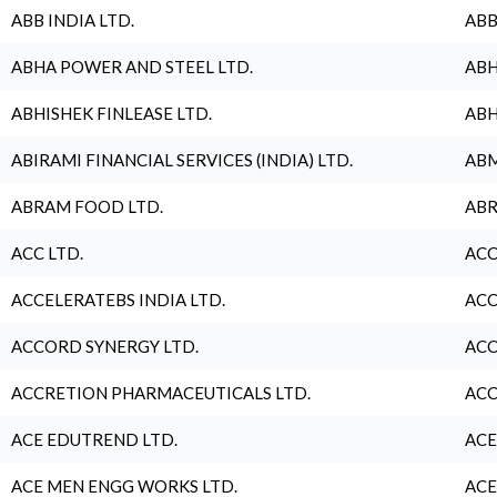
ABB INDIA LTD.
ABB
ABHA POWER AND STEEL LTD.
ABH
ABHISHEK FINLEASE LTD.
ABH
ABIRAMI FINANCIAL SERVICES (INDIA) LTD.
ABM
ABRAM FOOD LTD.
ABR
ACC LTD.
ACC
ACCELERATEBS INDIA LTD.
ACC
ACCORD SYNERGY LTD.
ACC
ACCRETION PHARMACEUTICALS LTD.
ACC
ACE EDUTREND LTD.
ACE
ACE MEN ENGG WORKS LTD.
ACE