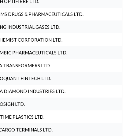
H OPTIFIBRE LTD.
MS DRUGS & PHARMACEUTICALS LTD.
NG INDUSTRIAL GASES LTD.
HEMIST CORPORATION LTD.
MBIC PHARMACEUTICALS LTD.
A TRANSFORMERS LTD.
OQUANT FINTECH LTD.
A DIAMOND INDUSTRIES LTD.
OSIGN LTD.
 TIME PLASTICS LTD.
CARGO TERMINALS LTD.