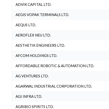
ADVIK CAPITAL LTD.
AEGIS VOPAK TERMINALS LTD.
AEQUS LTD.
AEROFLEX NEU LTD.
AESTHETIK ENGINEERS LTD.
AFCOM HOLDINGS LTD.
AFFORDABLE ROBOTIC & AUTOMATION LTD.
AG VENTURES LTD.
AGARWAL INDUSTRIAL CORPORATION LTD.
AGI INFRA LTD.
AGRIBIO SPIRITS LTD.