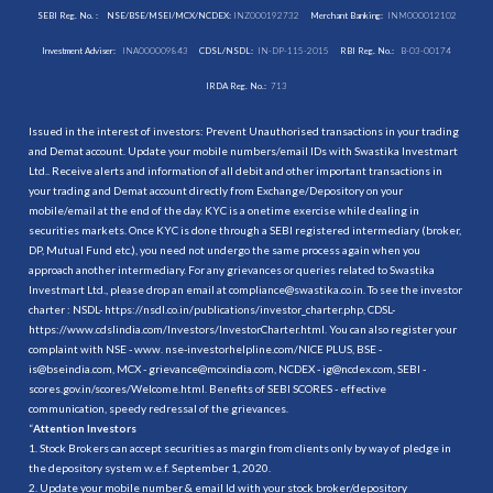
SEBI Reg. No. :
NSE/BSE/MSEI/MCX/NCDEX:
INZ000192732
Merchant Banking:
INM000012102
Investment Adviser:
INA000009843
CDSL/NSDL:
IN-DP-115-2015
RBI Reg. No.:
B-03-00174
IRDA Reg. No.:
713
Issued in the interest of investors: Prevent Unauthorised transactions in your trading
and Demat account. Update your mobile numbers/email IDs with Swastika Investmart
Ltd.. Receive alerts and information of all debit and other important transactions in
your trading and Demat account directly from Exchange/Depository on your
mobile/email at the end of the day. KYC is a onetime exercise while dealing in
securities markets. Once KYC is done through a SEBI registered intermediary (broker,
DP, Mutual Fund etc.), you need not undergo the same process again when you
approach another intermediary. For any grievances or queries related to Swastika
Investmart Ltd., please drop an email at compliance@swastika.co.in. To see the investor
charter : NSDL-
https://nsdl.co.in/publications/investor_charter.php
, CDSL-
https://www.cdslindia.com/Investors/InvestorCharter.html
. You can also register your
complaint with NSE - www. nse-investorhelpline.com/NICE PLUS, BSE -
is@bseindia.com, MCX - grievance@mcxindia.com, NCDEX - ig@ncdex.com, SEBI -
scores.gov.in/scores/Welcome.html. Benefits of SEBI SCORES - effective
communication, speedy redressal of the grievances.
“
Attention Investors
1. Stock Brokers can accept securities as margin from clients only by way of pledge in
the depository system w.e.f. September 1, 2020.
2. Update your mobile number & email Id with your stock broker/depository