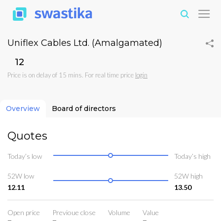
Uniflex Cables Ltd. (Amalgamated)
₹12
Price is on delay of 15 mins. For real time price
login
Overview
Board of directors
Quotes
Today’s low
Today’s high
52W low
52W high
12.11
13.50
Open price
Previoue close
Volume
Value