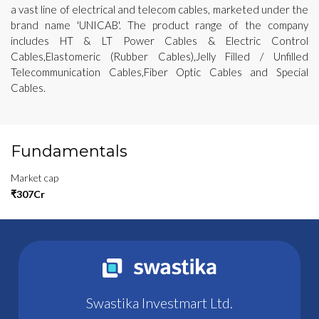
a vast line of electrical and telecom cables, marketed under the
brand name 'UNICAB'. The product range of the company
includes HT & LT Power Cables & Electric Control
Cables,Elastomeric (Rubber Cables),Jelly Filled / Unfilled
Telecommunication Cables,Fiber Optic Cables and Special
Cables.
Fundamentals
Market cap
₹307Cr
Swastika Investmart Ltd.