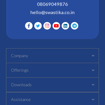
08069049876
hello@swastika.co.in
Company
Offerings
Downloads
Assistance