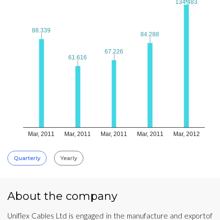
134.483
134.483
88.339
88.339
84.288
84.288
67.226
67.226
61.616
61.616
Mar, 2011
Mar, 2011
Mar, 2011
Mar, 2011
Mar, 2012
Quarterly
Yearly
About the company
Uniflex Cables Ltd is engaged in the manufacture and exportof