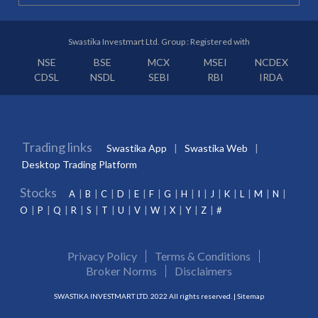
Swastika Investmart Ltd. Group : Registered with
NSE
BSE
MCX
MSEI
NCDEX
CDSL
NSDL
SEBI
RBI
IRDA
Trading links
Swastika App
Swastika Web
Desktop Trading Platform
Stocks
A
B
C
D
E
F
G
H
I
J
K
L
M
N
O
P
Q
R
S
T
U
V
W
X
Y
Z
#
Privacy Policy
Terms & Conditions
Broker Norms
Disclaimers
SWASTIKA INVESTMART LTD. 2022 All rights reserved. |
Sitemap