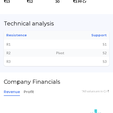
₹13
₹12
30
₹3.99 Cr
Technical analysis
Resistence
Support
R1
S1
R2
Pivot
S2
R3
S3
Company Financials
*All values are in Cr ₹
Revenue
Profit