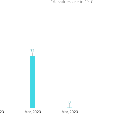
*All values are in Cr ₹
72
72
0
0
023
Mar, 2023
Mar, 2023