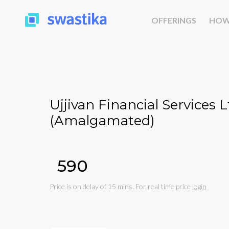
OFFERINGS
HOW
Ujjivan Financial Services Lt
(Amalgamated)
₹590
Price is on delay of 15 mins. For real time price
login