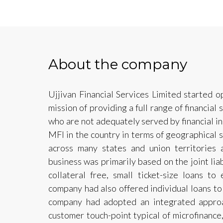
About the company
Ujjivan Financial Services Limited started 
mission of providing a full range of financial
who are not adequately served by financial i
MFI in the country in terms of geographical 
across many states and union territories 
business was primarily based on the joint lia
collateral free, small ticket-size loans t
company had also offered individual loans t
company had adopted an integrated approa
customer touch-point typical of microfinance