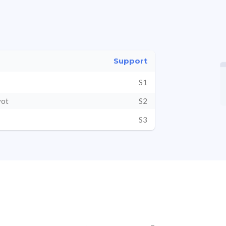
Support
S1
vot
S2
S3