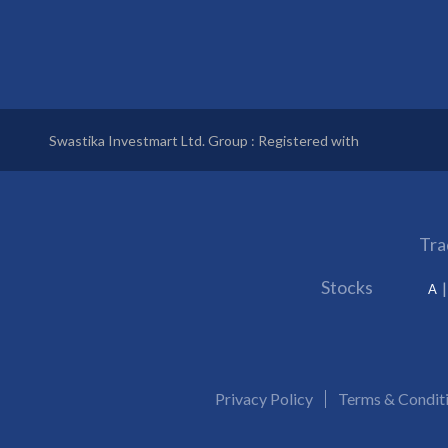
Swastika Investmart Ltd. Group : Registered with
Tra
Stocks
A
Privacy Policy
Terms & Condit