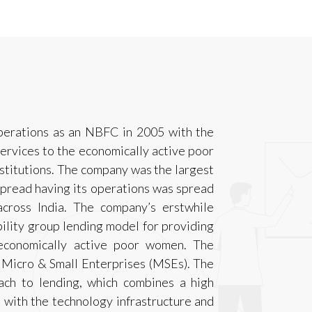
operations as an NBFC in 2005 with the
 services to the economically active poor
nstitutions. The company was the largest
spread having its operations was spread
across India. The company’s erstwhile
bility group lending model for providing
o economically active poor women. The
o Micro & Small Enterprises (MSEs). The
ch to lending, which combines a high
, with the technology infrastructure and