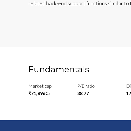
related back-end support functions similar to t
Fundamentals
Market cap
P/E ratio
Di
₹71,896Cr
38.77
1