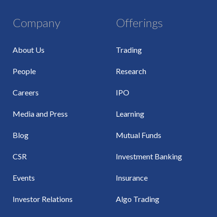
Company
Offerings
About Us
Trading
People
Research
Careers
IPO
Media and Press
Learning
Blog
Mutual Funds
CSR
Investment Banking
Events
Insurance
Investor Relations
Algo Trading