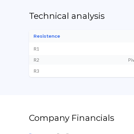
Technical analysis
Resistence
R1
R2
Pi
R3
Company Financials