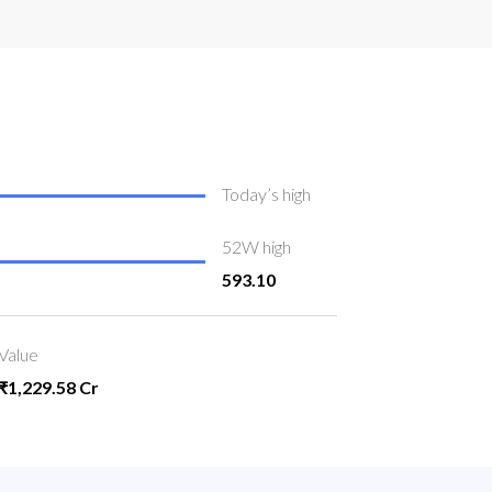
Today’s high
52W high
593.10
Value
₹1,229.58 Cr