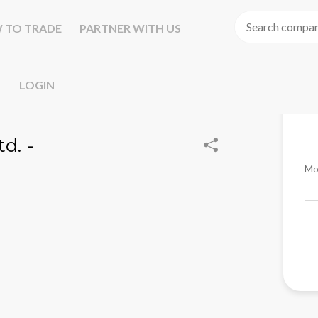
 TO TRADE
PARTNER WITH US
LOGIN
d. -
Mo