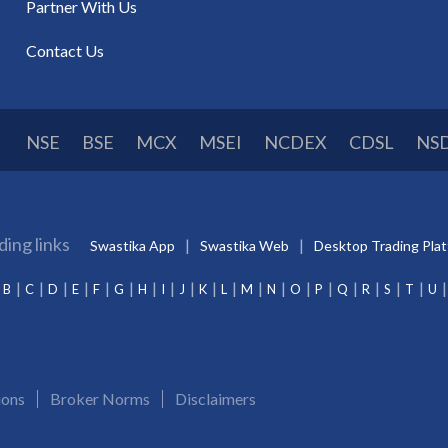
Partner With Us
Contact Us
NSE
BSE
MCX
MSEI
NCDEX
CDSL
NS
ding links
Swastika App
Swastika Web
Desktop Trading Pla
B
C
D
E
F
G
H
I
J
K
L
M
N
O
P
Q
R
S
T
U
ions
Broker Norms
Disclaimers