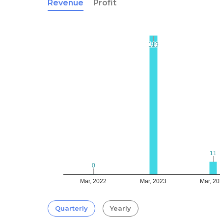
Revenue
Profit
119
119
11
11
0
0
Mar, 2022
Mar, 2023
Mar, 2
Quarterly
Yearly