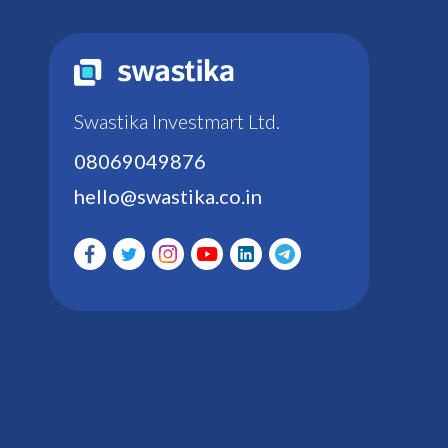
Swastika Investmart Ltd.
08069049876
hello@swastika.co.in