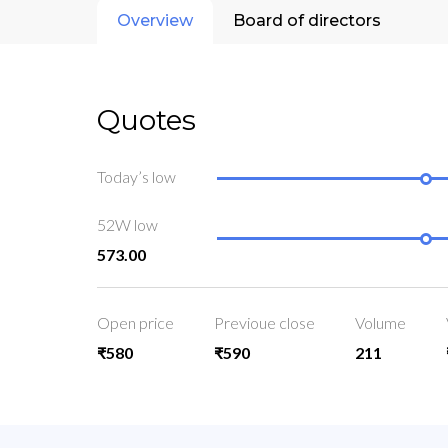
Overview
Board of directors
Quotes
Today’s low
52W low
573.00
Open price
Previoue close
Volume
₹580
₹590
211