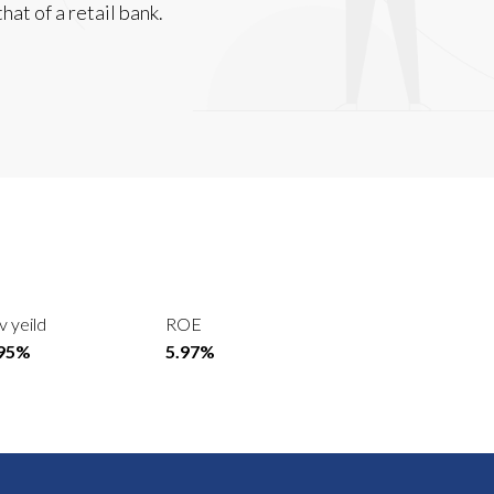
hat of a retail bank.
v yeild
ROE
.95%
5.97%