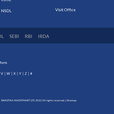
Visit Office
NSDL
DL
SEBI
RBI
IRDA
tform
V
W
X
Y
Z
#
SWASTIKA INVESTMART LTD. 2022 All rights reserved. |
Sitemap