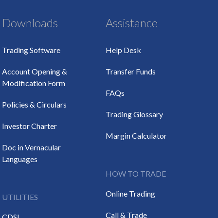
Downloads
Assistance
Trading Software
Help Desk
Account Opening &
Transfer Funds
Modification Form
FAQs
Policies & Circulars
Trading Glossary
Investor Charter
Margin Calculator
Doc in Vernacular
Languages
HOW TO TRADE
Online Trading
UTILITIES
Call & Trade
CDSL