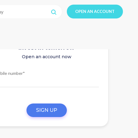
OPEN AN ACCOUNT
Invest in tomorrow
Open an account now
bile number*
SIGN UP