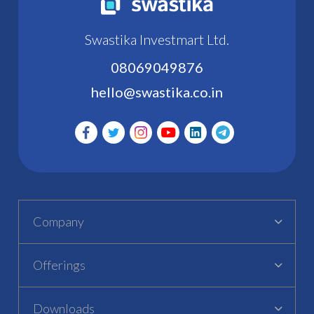
Swastika Investmart Ltd.
08069049876
hello@swastika.co.in
Company
Offerings
Downloads