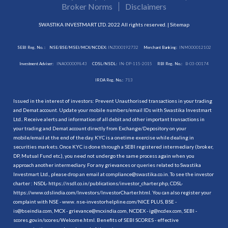
Broker Norms
Disclaimers
SWASTIKA INVESTMART LTD. 2022 All rights reserved. |
Sitemap
SEBI Reg. No. :
NSE/BSE/MSEI/MCX/NCDEX:
INZ000192732
Merchant Banking:
INM000012102
Investment Adviser:
INA000009843
CDSL/NSDL:
IN-DP-115-2015
RBI Reg. No.:
B-03-00174
IRDA Reg. No.:
713
Issued in the interest of investors: Prevent Unauthorised transactions in your trading
and Demat account. Update your mobile numbers/email IDs with Swastika Investmart
Ltd.. Receive alerts and information of all debit and other important transactions in
your trading and Demat account directly from Exchange/Depository on your
mobile/email at the end of the day. KYC is a onetime exercise while dealing in
securities markets. Once KYC is done through a SEBI registered intermediary (broker,
DP, Mutual Fund etc.), you need not undergo the same process again when you
approach another intermediary. For any grievances or queries related to Swastika
Investmart Ltd., please drop an email at compliance@swastika.co.in. To see the investor
charter : NSDL-
https://nsdl.co.in/publications/investor_charter.php
, CDSL-
https://www.cdslindia.com/Investors/InvestorCharter.html
. You can also register your
complaint with NSE - www. nse-investorhelpline.com/NICE PLUS, BSE -
is@bseindia.com, MCX - grievance@mcxindia.com, NCDEX - ig@ncdex.com, SEBI -
scores.gov.in/scores/Welcome.html. Benefits of SEBI SCORES - effective