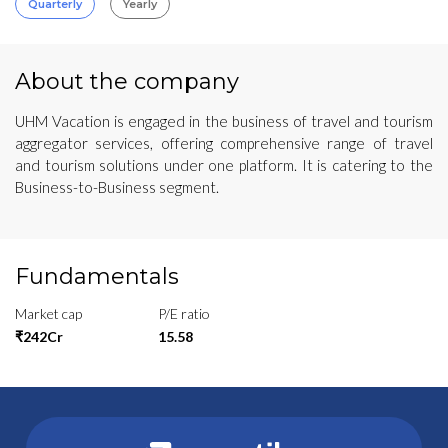
Quarterly
Yearly
About the company
UHM Vacation is engaged in the business of travel and tourism
aggregator services, offering comprehensive range of travel
and tourism solutions under one platform. It is catering to the
Business-to-Business segment.
Fundamentals
Market cap
P/E ratio
₹242Cr
15.58