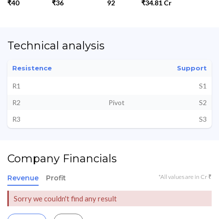
₹40
₹36
92
₹34.81 Cr
Technical analysis
Resistence
Support
R1
S1
R2
Pivot
S2
R3
S3
Company Financials
*All values are in Cr ₹
Revenue
Profit
Sorry we couldn't find any result