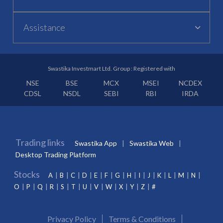
Assistance
Swastika Investmart Ltd. Group : Registered with
NSE
BSE
MCX
MSEI
NCDEX
CDSL
NSDL
SEBI
RBI
IRDA
Trading links
Swastika App
Swastika Web
Desktop Trading Platform
Stocks
A
B
C
D
E
F
G
H
I
J
K
L
M
N
O
P
Q
R
S
T
U
V
W
X
Y
Z
#
Privacy Policy
Terms & Conditions