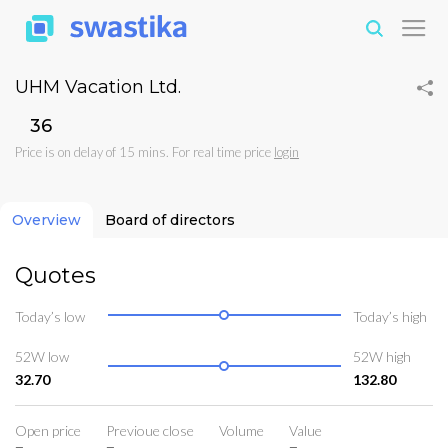
UHM Vacation Ltd.
₹36
Price is on delay of 15 mins. For real time price
login
Overview
Board of directors
Quotes
Today’s low
Today’s high
52W low
52W high
32.70
132.80
Open price
Previoue close
Volume
Value