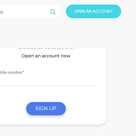
OPEN AN ACCOUNT
Invest in tomorrow
Open an account now
bile number*
SIGN UP