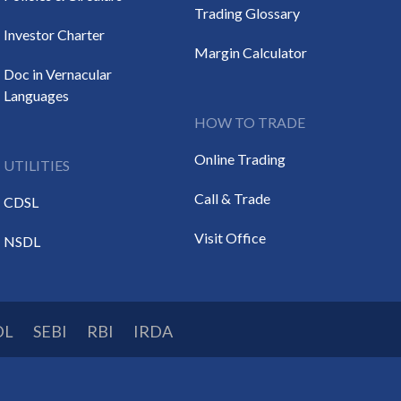
Trading Glossary
Investor Charter
Margin Calculator
Doc in Vernacular
Languages
HOW TO TRADE
Online Trading
UTILITIES
Call & Trade
CDSL
Visit Office
NSDL
DL
SEBI
RBI
IRDA