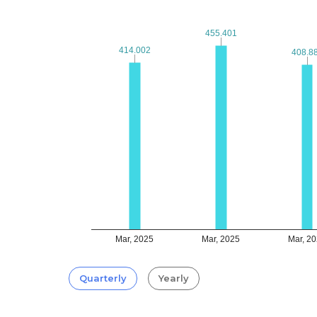
455.401
455.401
414.002
414.002
408.8
408.8
Mar, 2025
Mar, 2025
Mar, 2
Quarterly
Yearly