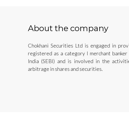
About the company
Chokhani Securities Ltd is engaged in provi
registered as a category I merchant banker
India (SEBI) and is involved in the activit
arbitrage in shares and securities.