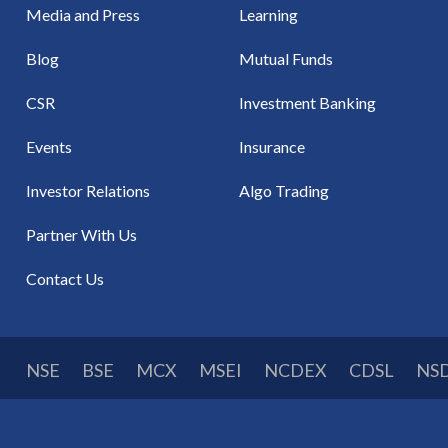
Media and Press
Learning
Blog
Mutual Funds
CSR
Investment Banking
Events
Insurance
Investor Relations
Algo Trading
Partner With Us
Contact Us
NSE
BSE
MCX
MSEI
NCDEX
CDSL
NS