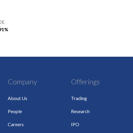
OE
.91%
Company
Offerings
About Us
Trading
People
Research
Careers
IPO