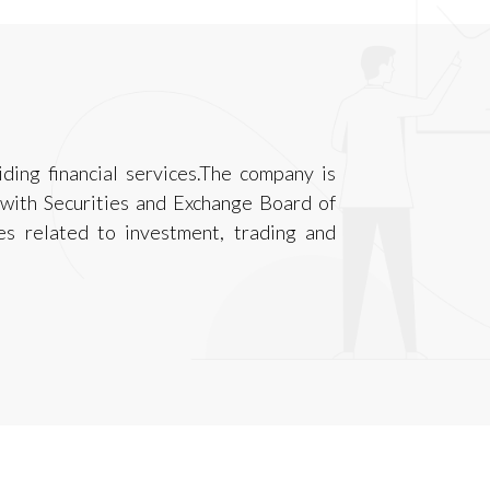
ding financial services.The company is
 with Securities and Exchange Board of
ies related to investment, trading and