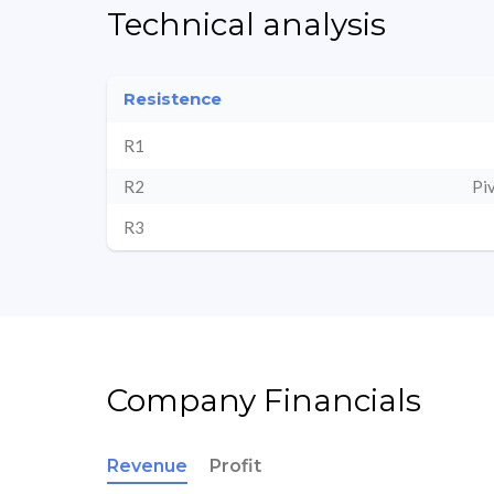
Technical analysis
Resistence
R1
R2
Pi
R3
Company Financials
Revenue
Profit