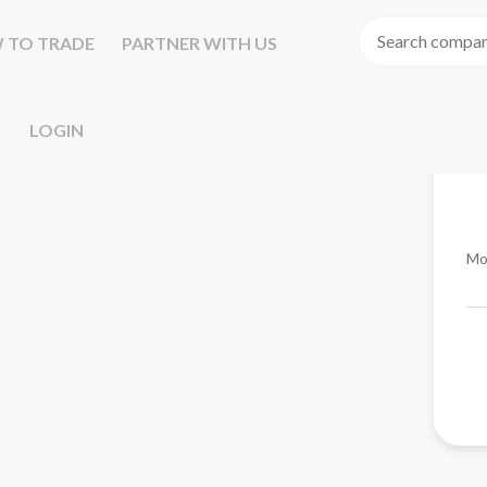
 TO TRADE
PARTNER WITH US
LOGIN
Mo