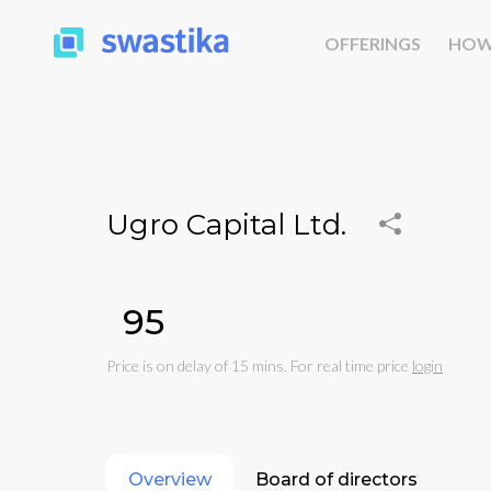
OFFERINGS
HOW
Ugro Capital Ltd.
₹95
Price is on delay of 15 mins. For real time price
login
Overview
Board of directors