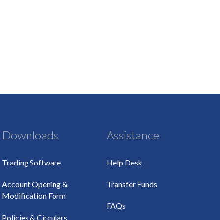
Downloads
Assistance
Trading Software
Help Desk
Account Opening &
Transfer Funds
Modification Form
FAQs
Policies & Circulars