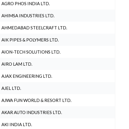
AGRO PHOS INDIA LTD.
AHIMSA INDUSTRIES LTD.
AHMEDABAD STEELCRAFT LTD.
AIK PIPES & POLYMERS LTD.
AION-TECH SOLUTIONS LTD.
AIRO LAM LTD.
AJAX ENGINEERING LTD.
AJEL LTD.
AJWA FUN WORLD & RESORT LTD.
AKAR AUTO INDUSTRIES LTD.
AKI INDIA LTD.