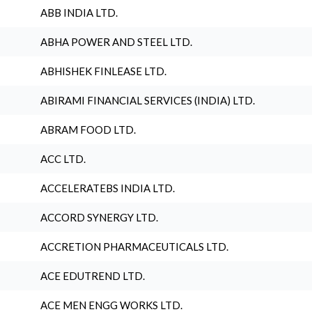
ABB INDIA LTD.
ABHA POWER AND STEEL LTD.
ABHISHEK FINLEASE LTD.
ABIRAMI FINANCIAL SERVICES (INDIA) LTD.
ABRAM FOOD LTD.
ACC LTD.
ACCELERATEBS INDIA LTD.
ACCORD SYNERGY LTD.
ACCRETION PHARMACEUTICALS LTD.
ACE EDUTREND LTD.
ACE MEN ENGG WORKS LTD.