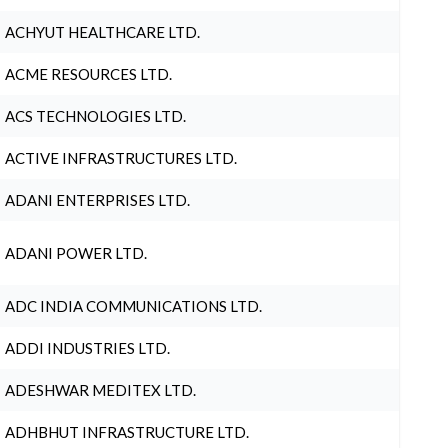
ACHYUT HEALTHCARE LTD.
ACME RESOURCES LTD.
ACS TECHNOLOGIES LTD.
ACTIVE INFRASTRUCTURES LTD.
ADANI ENTERPRISES LTD.
ADANI POWER LTD.
ADC INDIA COMMUNICATIONS LTD.
ADDI INDUSTRIES LTD.
ADESHWAR MEDITEX LTD.
ADHBHUT INFRASTRUCTURE LTD.