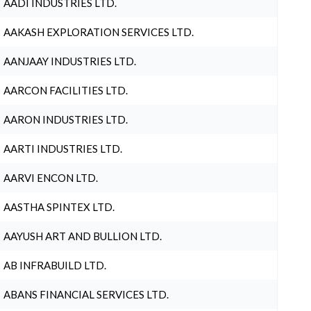
AADI INDUSTRIES LTD.
AAKASH EXPLORATION SERVICES LTD.
AANJAAY INDUSTRIES LTD.
AARCON FACILITIES LTD.
AARON INDUSTRIES LTD.
AARTI INDUSTRIES LTD.
AARVI ENCON LTD.
AASTHA SPINTEX LTD.
AAYUSH ART AND BULLION LTD.
AB INFRABUILD LTD.
ABANS FINANCIAL SERVICES LTD.