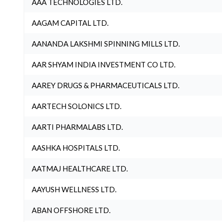
AAA TECHNOLOGIES LTD.
AAGAM CAPITAL LTD.
AANANDA LAKSHMI SPINNING MILLS LTD.
AAR SHYAM INDIA INVESTMENT CO LTD.
AAREY DRUGS & PHARMACEUTICALS LTD.
AARTECH SOLONICS LTD.
AARTI PHARMALABS LTD.
AASHKA HOSPITALS LTD.
AATMAJ HEALTHCARE LTD.
AAYUSH WELLNESS LTD.
ABAN OFFSHORE LTD.