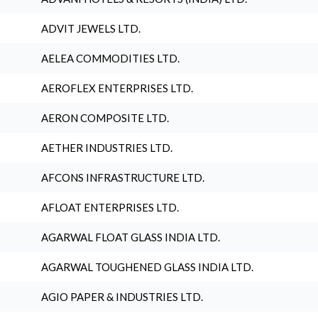
ADVIT JEWELS LTD.
AELEA COMMODITIES LTD.
AEROFLEX ENTERPRISES LTD.
AERON COMPOSITE LTD.
AETHER INDUSTRIES LTD.
AFCONS INFRASTRUCTURE LTD.
AFLOAT ENTERPRISES LTD.
AGARWAL FLOAT GLASS INDIA LTD.
AGARWAL TOUGHENED GLASS INDIA LTD.
AGIO PAPER & INDUSTRIES LTD.