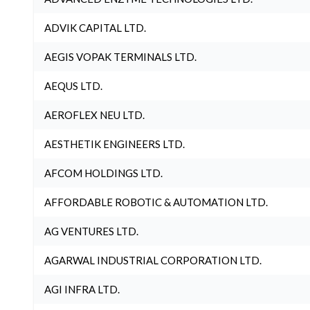
ADVIK CAPITAL LTD.
AEGIS VOPAK TERMINALS LTD.
AEQUS LTD.
AEROFLEX NEU LTD.
AESTHETIK ENGINEERS LTD.
AFCOM HOLDINGS LTD.
AFFORDABLE ROBOTIC & AUTOMATION LTD.
AG VENTURES LTD.
AGARWAL INDUSTRIAL CORPORATION LTD.
AGI INFRA LTD.