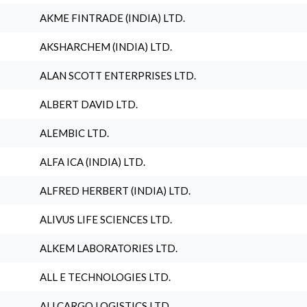
AKME FINTRADE (INDIA) LTD.
AKSHARCHEM (INDIA) LTD.
ALAN SCOTT ENTERPRISES LTD.
ALBERT DAVID LTD.
ALEMBIC LTD.
ALFA ICA (INDIA) LTD.
ALFRED HERBERT (INDIA) LTD.
ALIVUS LIFE SCIENCES LTD.
ALKEM LABORATORIES LTD.
ALL E TECHNOLOGIES LTD.
ALLCARGO LOGISTICS LTD.