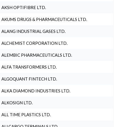
AKSH OPTIFIBRE LTD.
AKUMS DRUGS & PHARMACEUTICALS LTD.
ALANG INDUSTRIAL GASES LTD.
ALCHEMIST CORPORATION LTD.
ALEMBIC PHARMACEUTICALS LTD.
ALFA TRANSFORMERS LTD.
ALGOQUANT FINTECH LTD.
ALKA DIAMOND INDUSTRIES LTD.
ALKOSIGN LTD.
ALL TIME PLASTICS LTD.
ALLCARGO TERMINALS LTD.