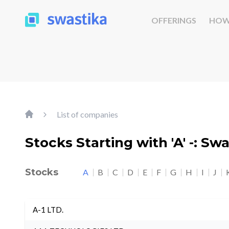
OFFERINGS
HOW
List of companies
Stocks Starting with 'A' -: Sw
Stocks
A
B
C
D
E
F
G
H
I
J
A-1 LTD.