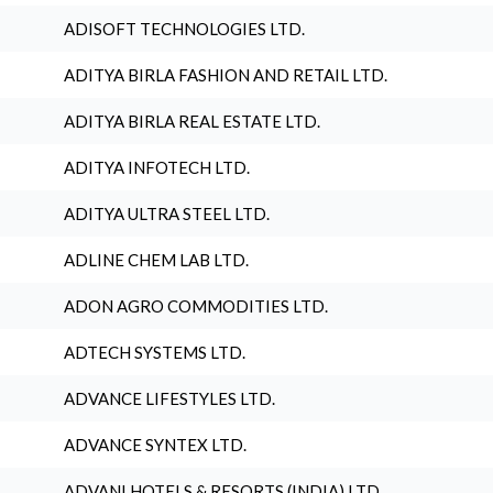
ADISOFT TECHNOLOGIES LTD.
ADITYA BIRLA FASHION AND RETAIL LTD.
ADITYA BIRLA REAL ESTATE LTD.
ADITYA INFOTECH LTD.
ADITYA ULTRA STEEL LTD.
ADLINE CHEM LAB LTD.
ADON AGRO COMMODITIES LTD.
ADTECH SYSTEMS LTD.
ADVANCE LIFESTYLES LTD.
ADVANCE SYNTEX LTD.
ADVANI HOTELS & RESORTS (INDIA) LTD.