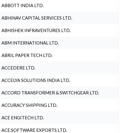
ABBOTT INDIA LTD.
ABHINAV CAPITAL SERVICES LTD.
ABHISHEK INFRAVENTURES LTD.
ABM INTERNATIONAL LTD.
ABRIL PAPER TECH LTD.
ACCEDERE LTD.
ACCELYA SOLUTIONS INDIA LTD.
ACCORD TRANSFORMER & SWITCHGEAR LTD.
ACCURACY SHIPPING LTD.
ACE ENGITECH LTD.
ACE SOFTWARE EXPORTS LTD.