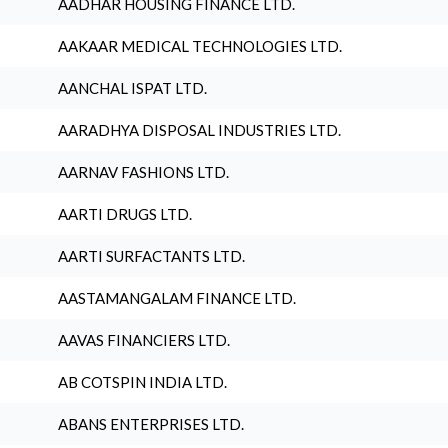
AADHAR HOUSING FINANCE LTD.
AAKAAR MEDICAL TECHNOLOGIES LTD.
AANCHAL ISPAT LTD.
AARADHYA DISPOSAL INDUSTRIES LTD.
AARNAV FASHIONS LTD.
AARTI DRUGS LTD.
AARTI SURFACTANTS LTD.
AASTAMANGALAM FINANCE LTD.
AAVAS FINANCIERS LTD.
AB COTSPIN INDIA LTD.
ABANS ENTERPRISES LTD.