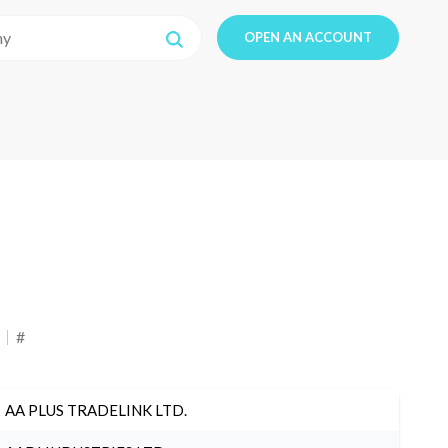
OPEN AN ACCOUNT
#
AA PLUS TRADELINK LTD.