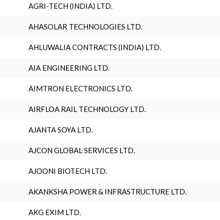
AGRI-TECH (INDIA) LTD.
AHASOLAR TECHNOLOGIES LTD.
AHLUWALIA CONTRACTS (INDIA) LTD.
AIA ENGINEERING LTD.
AIMTRON ELECTRONICS LTD.
AIRFLOA RAIL TECHNOLOGY LTD.
AJANTA SOYA LTD.
AJCON GLOBAL SERVICES LTD.
AJOONI BIOTECH LTD.
AKANKSHA POWER & INFRASTRUCTURE LTD.
AKG EXIM LTD.