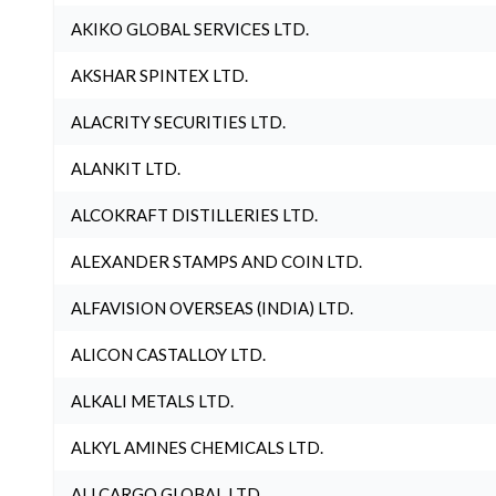
AKIKO GLOBAL SERVICES LTD.
AKSHAR SPINTEX LTD.
ALACRITY SECURITIES LTD.
ALANKIT LTD.
ALCOKRAFT DISTILLERIES LTD.
ALEXANDER STAMPS AND COIN LTD.
ALFAVISION OVERSEAS (INDIA) LTD.
ALICON CASTALLOY LTD.
ALKALI METALS LTD.
ALKYL AMINES CHEMICALS LTD.
ALLCARGO GLOBAL LTD.