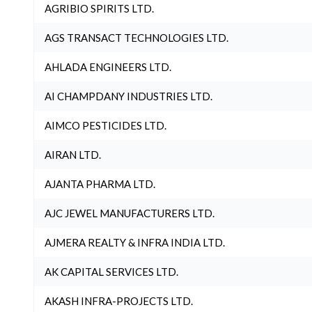
AGRIBIO SPIRITS LTD.
AGS TRANSACT TECHNOLOGIES LTD.
AHLADA ENGINEERS LTD.
AI CHAMPDANY INDUSTRIES LTD.
AIMCO PESTICIDES LTD.
AIRAN LTD.
AJANTA PHARMA LTD.
AJC JEWEL MANUFACTURERS LTD.
AJMERA REALTY & INFRA INDIA LTD.
AK CAPITAL SERVICES LTD.
AKASH INFRA-PROJECTS LTD.