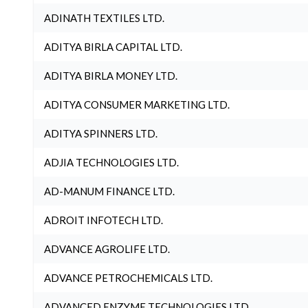
ADINATH TEXTILES LTD.
ADITYA BIRLA CAPITAL LTD.
ADITYA BIRLA MONEY LTD.
ADITYA CONSUMER MARKETING LTD.
ADITYA SPINNERS LTD.
ADJIA TECHNOLOGIES LTD.
AD-MANUM FINANCE LTD.
ADROIT INFOTECH LTD.
ADVANCE AGROLIFE LTD.
ADVANCE PETROCHEMICALS LTD.
ADVANCED ENZYME TECHNOLOGIES LTD.