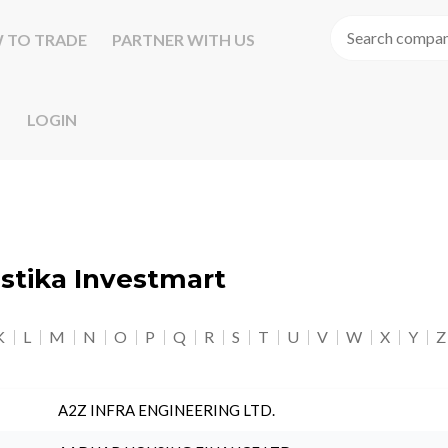
 TO TRADE
PARTNER WITH US
LOGIN
astika Investmart
K
L
M
N
O
P
Q
R
S
T
U
V
W
X
Y
Z
A2Z INFRA ENGINEERING LTD.