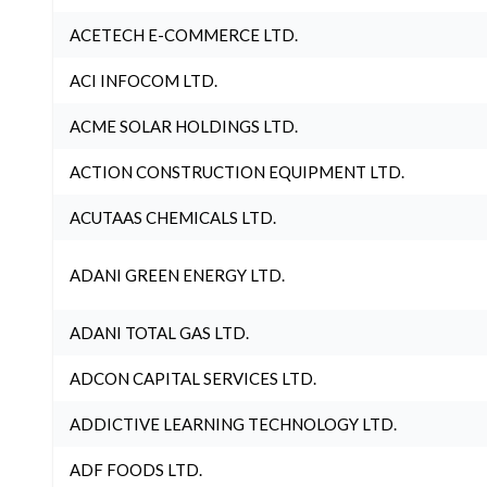
ACETECH E-COMMERCE LTD.
ACI INFOCOM LTD.
ACME SOLAR HOLDINGS LTD.
ACTION CONSTRUCTION EQUIPMENT LTD.
ACUTAAS CHEMICALS LTD.
ADANI GREEN ENERGY LTD.
ADANI TOTAL GAS LTD.
ADCON CAPITAL SERVICES LTD.
ADDICTIVE LEARNING TECHNOLOGY LTD.
ADF FOODS LTD.