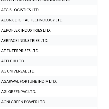
AEGIS LOGISTICS LTD.
AEONX DIGITAL TECHNOLOGY LTD.
AEROFLEX INDUSTRIES LTD.
AERPACE INDUSTRIES LTD.
AF ENTERPRISES LTD.
AFFLE 3I LTD.
AG UNIVERSAL LTD.
AGARWAL FORTUNE INDIA LTD.
AGI GREENPAC LTD.
AGNI GREEN POWER LTD.