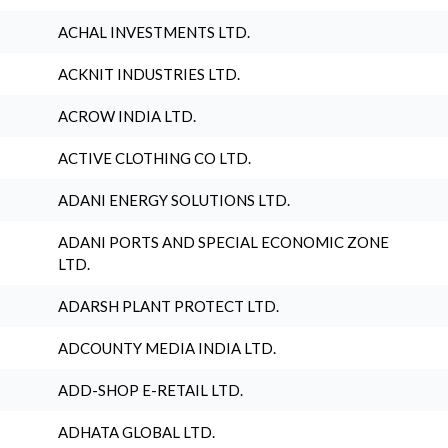
ACHAL INVESTMENTS LTD.
ACKNIT INDUSTRIES LTD.
ACROW INDIA LTD.
ACTIVE CLOTHING CO LTD.
ADANI ENERGY SOLUTIONS LTD.
ADANI PORTS AND SPECIAL ECONOMIC ZONE
LTD.
ADARSH PLANT PROTECT LTD.
ADCOUNTY MEDIA INDIA LTD.
ADD-SHOP E-RETAIL LTD.
ADHATA GLOBAL LTD.