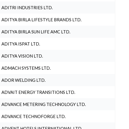
ADITRI INDUSTRIES LTD.
ADITYA BIRLA LIFESTYLE BRANDS LTD.
ADITYA BIRLA SUN LIFE AMC LTD.
ADITYA ISPAT LTD.
ADITYA VISION LTD.
ADMACH SYSTEMS LTD.
ADOR WELDING LTD.
ADVAIT ENERGY TRANSITIONS LTD.
ADVANCE METERING TECHNOLOGY LTD.
ADVANCE TECHNOFORGE LTD.
ADVENT HOTELS INTERNATIONAL LTD.