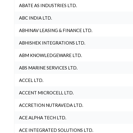
ABATE AS INDUSTRIES LTD.
ABC INDIA LTD.
ABHINAV LEASING & FINANCE LTD.
ABHISHEK INTEGRATIONS LTD.
ABM KNOWLEDGEWARE LTD.
ABS MARINE SERVICES LTD.
ACCEL LTD.
ACCENT MICROCELL LTD.
ACCRETION NUTRAVEDA LTD.
ACE ALPHA TECH LTD.
ACE INTEGRATED SOLUTIONS LTD.