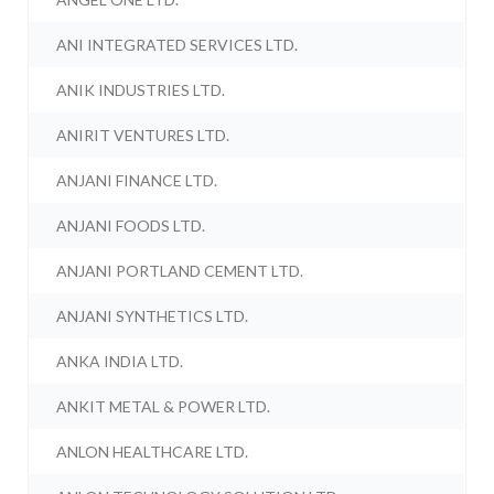
ANI INTEGRATED SERVICES LTD.
ANIK INDUSTRIES LTD.
ANIRIT VENTURES LTD.
ANJANI FINANCE LTD.
ANJANI FOODS LTD.
ANJANI PORTLAND CEMENT LTD.
ANJANI SYNTHETICS LTD.
ANKA INDIA LTD.
ANKIT METAL & POWER LTD.
ANLON HEALTHCARE LTD.