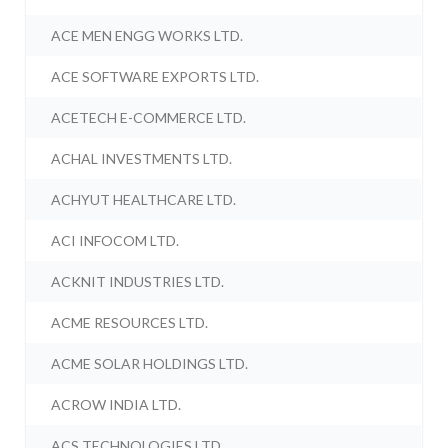
ACE MEN ENGG WORKS LTD.
ACE SOFTWARE EXPORTS LTD.
ACETECH E-COMMERCE LTD.
ACHAL INVESTMENTS LTD.
ACHYUT HEALTHCARE LTD.
ACI INFOCOM LTD.
ACKNIT INDUSTRIES LTD.
ACME RESOURCES LTD.
ACME SOLAR HOLDINGS LTD.
ACROW INDIA LTD.
ACS TECHNOLOGIES LTD.