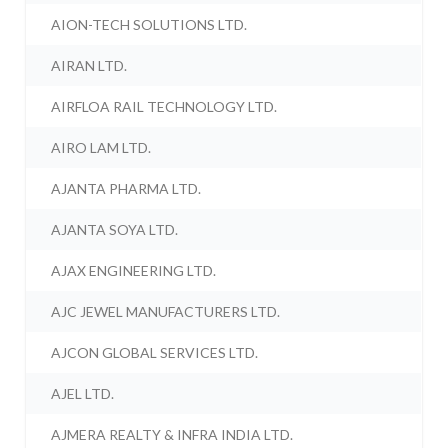
AION-TECH SOLUTIONS LTD.
AIRAN LTD.
AIRFLOA RAIL TECHNOLOGY LTD.
AIRO LAM LTD.
AJANTA PHARMA LTD.
AJANTA SOYA LTD.
AJAX ENGINEERING LTD.
AJC JEWEL MANUFACTURERS LTD.
AJCON GLOBAL SERVICES LTD.
AJEL LTD.
AJMERA REALTY & INFRA INDIA LTD.