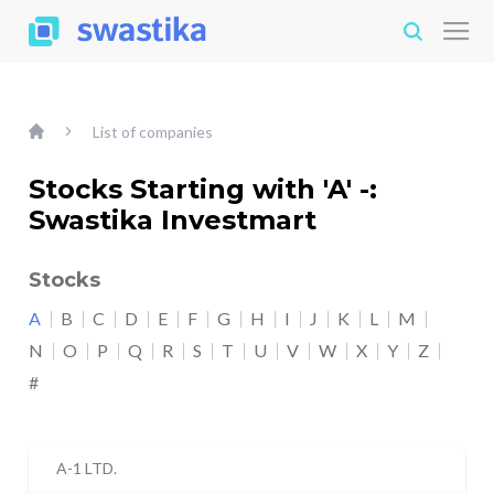
List of companies
Stocks Starting with 'A' -:
Swastika Investmart
Stocks
A
B
C
D
E
F
G
H
I
J
K
L
M
N
O
P
Q
R
S
T
U
V
W
X
Y
Z
#
A-1 LTD.