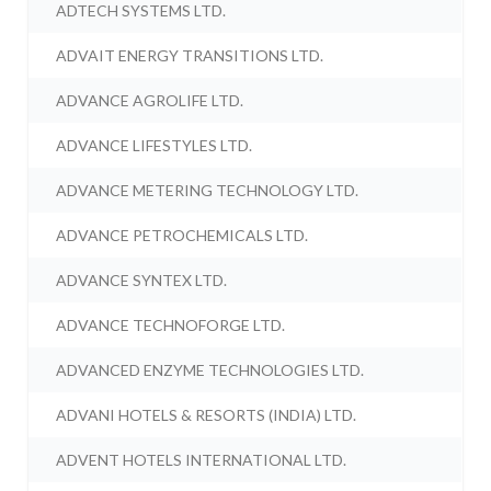
ADTECH SYSTEMS LTD.
ADVAIT ENERGY TRANSITIONS LTD.
ADVANCE AGROLIFE LTD.
ADVANCE LIFESTYLES LTD.
ADVANCE METERING TECHNOLOGY LTD.
ADVANCE PETROCHEMICALS LTD.
ADVANCE SYNTEX LTD.
ADVANCE TECHNOFORGE LTD.
ADVANCED ENZYME TECHNOLOGIES LTD.
ADVANI HOTELS & RESORTS (INDIA) LTD.
ADVENT HOTELS INTERNATIONAL LTD.