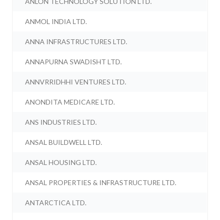
ANLON TECHNOLOGY SOLUTION LTD.
ANMOL INDIA LTD.
ANNA INFRASTRUCTURES LTD.
ANNAPURNA SWADISHT LTD.
ANNVRRIDHHI VENTURES LTD.
ANONDITA MEDICARE LTD.
ANS INDUSTRIES LTD.
ANSAL BUILDWELL LTD.
ANSAL HOUSING LTD.
ANSAL PROPERTIES & INFRASTRUCTURE LTD.
ANTARCTICA LTD.