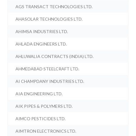
AGS TRANSACT TECHNOLOGIES LTD.
AHASOLAR TECHNOLOGIES LTD.
AHIMSA INDUSTRIES LTD.
AHLADA ENGINEERS LTD.
AHLUWALIA CONTRACTS (INDIA) LTD.
AHMEDABAD STEELCRAFT LTD.
AI CHAMPDANY INDUSTRIES LTD.
AIA ENGINEERING LTD.
AIK PIPES & POLYMERS LTD.
AIMCO PESTICIDES LTD.
AIMTRON ELECTRONICS LTD.