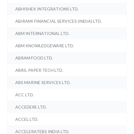
ABHISHEK INTEGRATIONS LTD.
ABIRAMI FINANCIAL SERVICES (INDIA) LTD.
ABM INTERNATIONAL LTD.
ABM KNOWLEDGEWARE LTD.
ABRAM FOOD LTD.
ABRIL PAPER TECH LTD.
ABS MARINE SERVICES LTD.
ACC LTD.
ACCEDERE LTD.
ACCEL LTD.
ACCELERATEBS INDIA LTD.