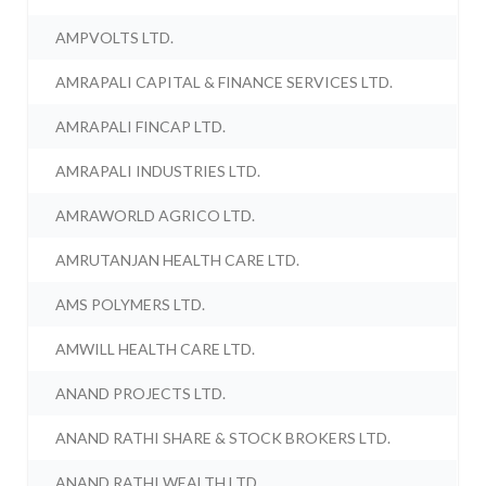
AMPVOLTS LTD.
AMRAPALI CAPITAL & FINANCE SERVICES LTD.
AMRAPALI FINCAP LTD.
AMRAPALI INDUSTRIES LTD.
AMRAWORLD AGRICO LTD.
AMRUTANJAN HEALTH CARE LTD.
AMS POLYMERS LTD.
AMWILL HEALTH CARE LTD.
ANAND PROJECTS LTD.
ANAND RATHI SHARE & STOCK BROKERS LTD.
ANAND RATHI WEALTH LTD.