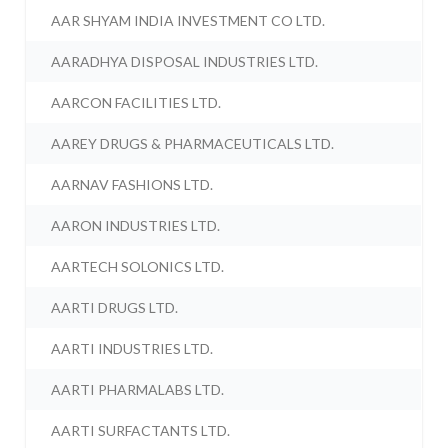
AAR SHYAM INDIA INVESTMENT CO LTD.
AARADHYA DISPOSAL INDUSTRIES LTD.
AARCON FACILITIES LTD.
AAREY DRUGS & PHARMACEUTICALS LTD.
AARNAV FASHIONS LTD.
AARON INDUSTRIES LTD.
AARTECH SOLONICS LTD.
AARTI DRUGS LTD.
AARTI INDUSTRIES LTD.
AARTI PHARMALABS LTD.
AARTI SURFACTANTS LTD.