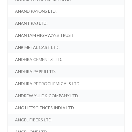
ANAND RAYONS LTD.
ANANT RAJ LTD.
ANANTAM HIGHWAYS TRUST
ANB METAL CAST LTD.
ANDHRA CEMENTS LTD.
ANDHRA PAPER LTD.
ANDHRA PETROCHEMICALS LTD.
ANDREW YULE & COMPANY LTD.
ANG LIFESCIENCES INDIA LTD.
ANGEL FIBERS LTD.
ANGEL ONE LTD.