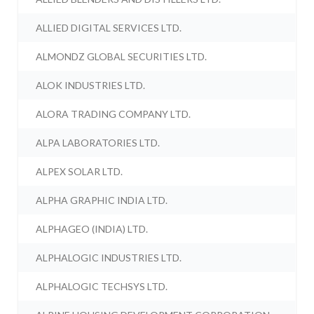
ALLIED DIGITAL SERVICES LTD.
ALMONDZ GLOBAL SECURITIES LTD.
ALOK INDUSTRIES LTD.
ALORA TRADING COMPANY LTD.
ALPA LABORATORIES LTD.
ALPEX SOLAR LTD.
ALPHA GRAPHIC INDIA LTD.
ALPHAGEO (INDIA) LTD.
ALPHALOGIC INDUSTRIES LTD.
ALPHALOGIC TECHSYS LTD.