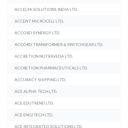
ACCELYA SOLUTIONS INDIA LTD.
ACCENT MICROCELL LTD.
ACCORD SYNERGY LTD.
ACCORD TRANSFORMER & SWITCHGEAR LTD.
ACCRETION NUTRAVEDA LTD.
ACCRETION PHARMACEUTICALS LTD.
ACCURACY SHIPPING LTD.
ACE ALPHA TECH LTD.
ACE EDUTREND LTD.
ACE ENGITECH LTD.
ACE INTEGRATED SOLUTIONS LTD.