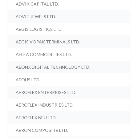
ADVIK CAPITAL LTD.
ADVIT JEWELS LTD.
AEGIS LOGISTICS LTD.
AEGIS VOPAK TERMINALS LTD.
AELEA COMMODITIES LTD.
AEONX DIGITAL TECHNOLOGY LTD.
AEQUS LTD.
AEROFLEX ENTERPRISES LTD.
AEROFLEX INDUSTRIES LTD.
AEROFLEX NEU LTD.
AERON COMPOSITE LTD.