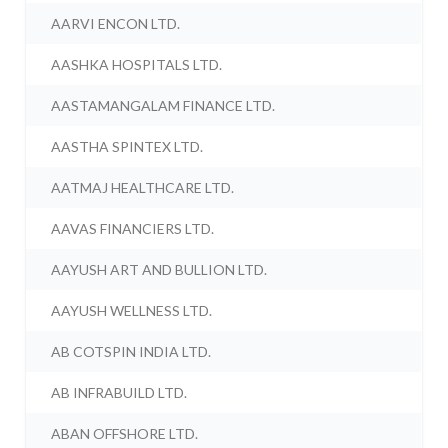
AARVI ENCON LTD.
AASHKA HOSPITALS LTD.
AASTAMANGALAM FINANCE LTD.
AASTHA SPINTEX LTD.
AATMAJ HEALTHCARE LTD.
AAVAS FINANCIERS LTD.
AAYUSH ART AND BULLION LTD.
AAYUSH WELLNESS LTD.
AB COTSPIN INDIA LTD.
AB INFRABUILD LTD.
ABAN OFFSHORE LTD.