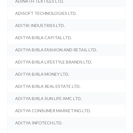
ADINATH TEXTILES LTD.
ADISOFT TECHNOLOGIES LTD.
ADITRI INDUSTRIES LTD.
ADITYA BIRLA CAPITAL LTD.
ADITYA BIRLA FASHION AND RETAIL LTD.
ADITYA BIRLA LIFESTYLE BRANDS LTD.
ADITYA BIRLA MONEY LTD.
ADITYA BIRLA REAL ESTATE LTD.
ADITYA BIRLA SUN LIFE AMC LTD.
ADITYA CONSUMER MARKETING LTD.
ADITYA INFOTECH LTD.