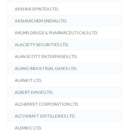
AKSHAR SPINTEX LTD.
AKSHARCHEM (INDIA) LTD.
AKUMS DRUGS & PHARMACEUTICALS LTD.
ALACRITY SECURITIES LTD.
ALAN SCOTT ENTERPRISES LTD.
ALANG INDUSTRIAL GASES LTD.
ALANKIT LTD.
ALBERT DAVID LTD.
ALCHEMIST CORPORATION LTD.
ALCOKRAFT DISTILLERIES LTD.
ALEMBIC LTD.