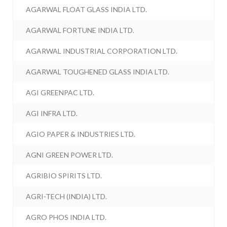
AGARWAL FLOAT GLASS INDIA LTD.
AGARWAL FORTUNE INDIA LTD.
AGARWAL INDUSTRIAL CORPORATION LTD.
AGARWAL TOUGHENED GLASS INDIA LTD.
AGI GREENPAC LTD.
AGI INFRA LTD.
AGIO PAPER & INDUSTRIES LTD.
AGNI GREEN POWER LTD.
AGRIBIO SPIRITS LTD.
AGRI-TECH (INDIA) LTD.
AGRO PHOS INDIA LTD.