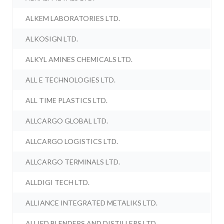
ALKEM LABORATORIES LTD.
ALKOSIGN LTD.
ALKYL AMINES CHEMICALS LTD.
ALL E TECHNOLOGIES LTD.
ALL TIME PLASTICS LTD.
ALLCARGO GLOBAL LTD.
ALLCARGO LOGISTICS LTD.
ALLCARGO TERMINALS LTD.
ALLDIGI TECH LTD.
ALLIANCE INTEGRATED METALIKS LTD.
ALLIED BLENDERS AND DISTILLERS LTD.