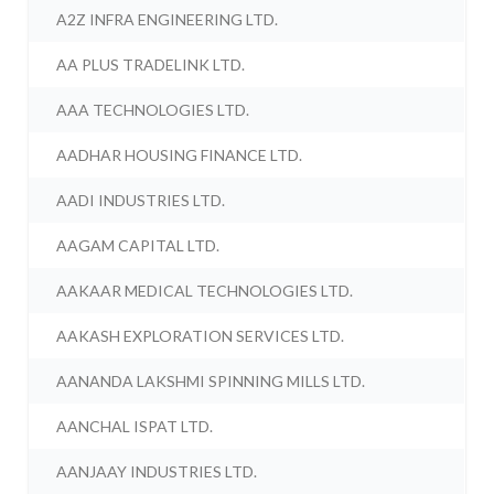
A2Z INFRA ENGINEERING LTD.
AA PLUS TRADELINK LTD.
AAA TECHNOLOGIES LTD.
AADHAR HOUSING FINANCE LTD.
AADI INDUSTRIES LTD.
AAGAM CAPITAL LTD.
AAKAAR MEDICAL TECHNOLOGIES LTD.
AAKASH EXPLORATION SERVICES LTD.
AANANDA LAKSHMI SPINNING MILLS LTD.
AANCHAL ISPAT LTD.
AANJAAY INDUSTRIES LTD.