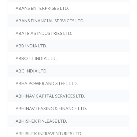
ABANS ENTERPRISES LTD.
ABANS FINANCIAL SERVICES LTD.
ABATE AS INDUSTRIES LTD.
ABB INDIA LTD.
ABBOTT INDIA LTD.
ABC INDIA LTD.
ABHA POWER AND STEEL LTD.
ABHINAV CAPITAL SERVICES LTD.
ABHINAV LEASING & FINANCE LTD.
ABHISHEK FINLEASE LTD.
ABHISHEK INFRAVENTURES LTD.