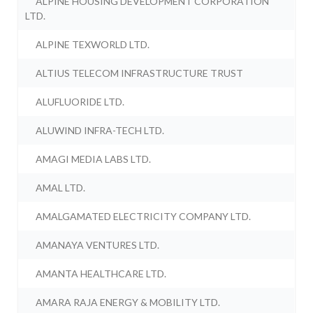
ALPINE HOUSING DEVELOPMENT CORPORATION
LTD.
ALPINE TEXWORLD LTD.
ALTIUS TELECOM INFRASTRUCTURE TRUST
ALUFLUORIDE LTD.
ALUWIND INFRA-TECH LTD.
AMAGI MEDIA LABS LTD.
AMAL LTD.
AMALGAMATED ELECTRICITY COMPANY LTD.
AMANAYA VENTURES LTD.
AMANTA HEALTHCARE LTD.
AMARA RAJA ENERGY & MOBILITY LTD.