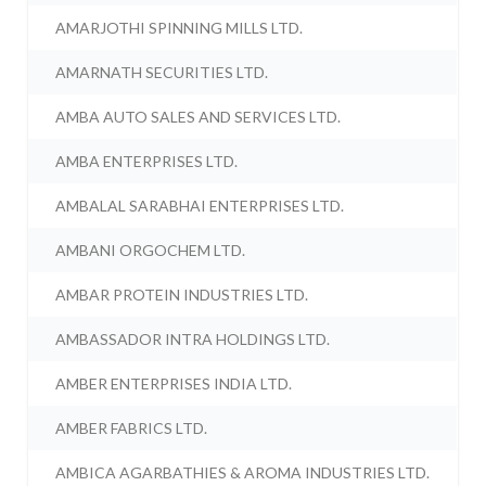
AMARJOTHI SPINNING MILLS LTD.
AMARNATH SECURITIES LTD.
AMBA AUTO SALES AND SERVICES LTD.
AMBA ENTERPRISES LTD.
AMBALAL SARABHAI ENTERPRISES LTD.
AMBANI ORGOCHEM LTD.
AMBAR PROTEIN INDUSTRIES LTD.
AMBASSADOR INTRA HOLDINGS LTD.
AMBER ENTERPRISES INDIA LTD.
AMBER FABRICS LTD.
AMBICA AGARBATHIES & AROMA INDUSTRIES LTD.