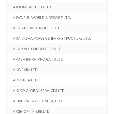
AJOONI BIOTECH LTD.
AJWA FUN WORLD & RESORT LTD.
AK CAPITAL SERVICES LTD.
AKANKSHA POWER & INFRASTRUCTURE LTD.
AKAR AUTO INDUSTRIES LTD.
AKASH INFRA-PROJECTS LTD.
AKG EXIM LTD.
AKI INDIA LTD.
AKIKO GLOBAL SERVICES LTD.
AKME FINTRADE (INDIA) LTD.
AKSH OPTIFIBRE LTD.