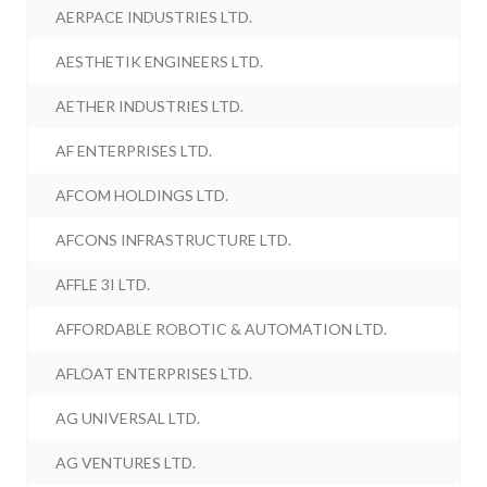
AERPACE INDUSTRIES LTD.
AESTHETIK ENGINEERS LTD.
AETHER INDUSTRIES LTD.
AF ENTERPRISES LTD.
AFCOM HOLDINGS LTD.
AFCONS INFRASTRUCTURE LTD.
AFFLE 3I LTD.
AFFORDABLE ROBOTIC & AUTOMATION LTD.
AFLOAT ENTERPRISES LTD.
AG UNIVERSAL LTD.
AG VENTURES LTD.