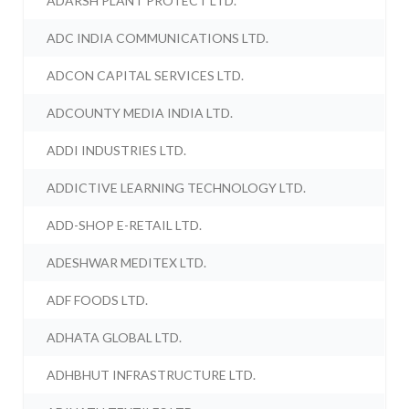
ADARSH PLANT PROTECT LTD.
ADC INDIA COMMUNICATIONS LTD.
ADCON CAPITAL SERVICES LTD.
ADCOUNTY MEDIA INDIA LTD.
ADDI INDUSTRIES LTD.
ADDICTIVE LEARNING TECHNOLOGY LTD.
ADD-SHOP E-RETAIL LTD.
ADESHWAR MEDITEX LTD.
ADF FOODS LTD.
ADHATA GLOBAL LTD.
ADHBHUT INFRASTRUCTURE LTD.