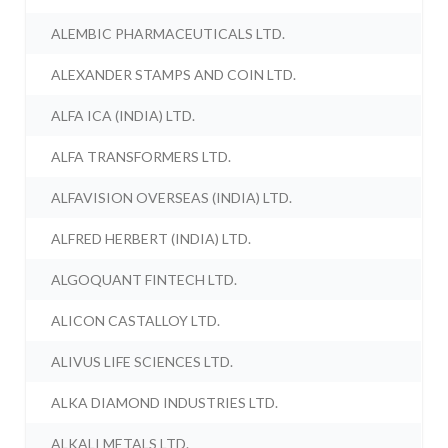
ALEMBIC PHARMACEUTICALS LTD.
ALEXANDER STAMPS AND COIN LTD.
ALFA ICA (INDIA) LTD.
ALFA TRANSFORMERS LTD.
ALFAVISION OVERSEAS (INDIA) LTD.
ALFRED HERBERT (INDIA) LTD.
ALGOQUANT FINTECH LTD.
ALICON CASTALLOY LTD.
ALIVUS LIFE SCIENCES LTD.
ALKA DIAMOND INDUSTRIES LTD.
ALKALI METALS LTD.