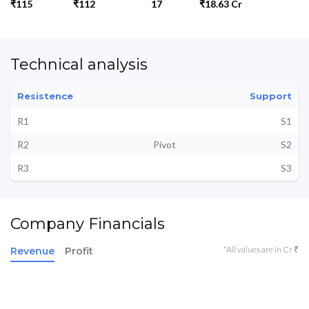
₹115
₹112
17
₹18.63 Cr
Technical analysis
Resistence
Support
R1
S1
R2
Pivot
S2
R3
S3
Company Financials
*All values are in Cr ₹
Revenue
Profit