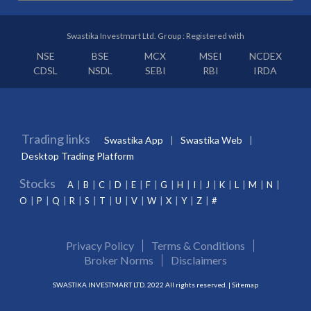
Swastika Investmart Ltd. Group : Registered with
NSE
BSE
MCX
MSEI
NCDEX
CDSL
NSDL
SEBI
RBI
IRDA
Trading links
Swastika App
Swastika Web
Desktop Trading Platform
Stocks
A
B
C
D
E
F
G
H
I
J
K
L
M
N
O
P
Q
R
S
T
U
V
W
X
Y
Z
#
Privacy Policy
Terms & Conditions
Broker Norms
Disclaimers
SWASTIKA INVESTMART LTD. 2022 All rights reserved. |
Sitemap