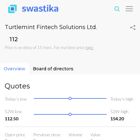
Turtlemint Fintech Solutions Ltd.
₹112
Price is on delay of 15 mins. For real time price
login
Overview
Board of directors
Quotes
Today’s low
Today’s high
52W low
52W high
112.50
154.20
Open price
Previoue close
Volume
Value