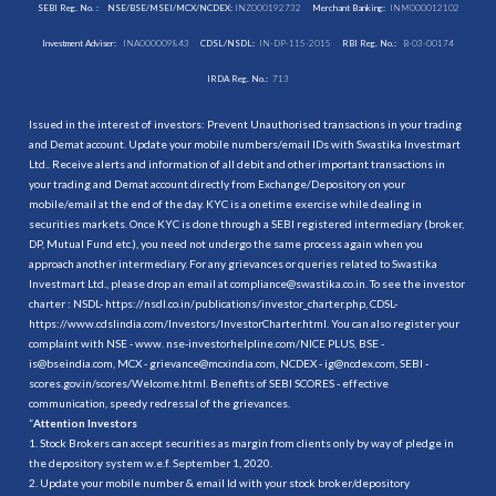
SEBI Reg. No. :
NSE/BSE/MSEI/MCX/NCDEX:
INZ000192732
Merchant Banking:
INM000012102
Investment Adviser:
INA000009843
CDSL/NSDL:
IN-DP-115-2015
RBI Reg. No.:
B-03-00174
IRDA Reg. No.:
713
Issued in the interest of investors: Prevent Unauthorised transactions in your trading
and Demat account. Update your mobile numbers/email IDs with Swastika Investmart
Ltd.. Receive alerts and information of all debit and other important transactions in
your trading and Demat account directly from Exchange/Depository on your
mobile/email at the end of the day. KYC is a onetime exercise while dealing in
securities markets. Once KYC is done through a SEBI registered intermediary (broker,
DP, Mutual Fund etc.), you need not undergo the same process again when you
approach another intermediary. For any grievances or queries related to Swastika
Investmart Ltd., please drop an email at compliance@swastika.co.in. To see the investor
charter : NSDL-
https://nsdl.co.in/publications/investor_charter.php
, CDSL-
https://www.cdslindia.com/Investors/InvestorCharter.html
. You can also register your
complaint with NSE - www. nse-investorhelpline.com/NICE PLUS, BSE -
is@bseindia.com, MCX - grievance@mcxindia.com, NCDEX - ig@ncdex.com, SEBI -
scores.gov.in/scores/Welcome.html. Benefits of SEBI SCORES - effective
communication, speedy redressal of the grievances.
“
Attention Investors
1. Stock Brokers can accept securities as margin from clients only by way of pledge in
the depository system w.e.f. September 1, 2020.
2. Update your mobile number & email Id with your stock broker/depository