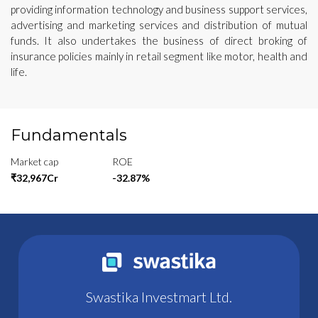
providing information technology and business support services,
advertising and marketing services and distribution of mutual
funds. It also undertakes the business of direct broking of
insurance policies mainly in retail segment like motor, health and
life.
Fundamentals
Market cap
ROE
₹32,967Cr
-32.87%
Swastika Investmart Ltd.