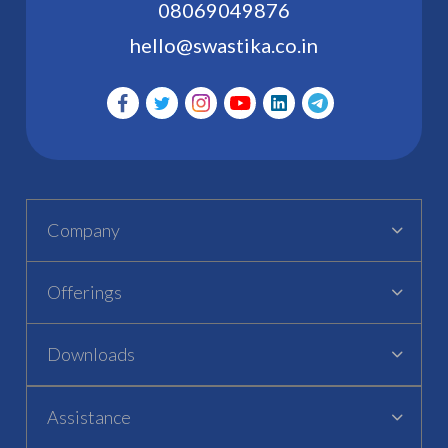
08069049876
hello@swastika.co.in
Company
Offerings
Downloads
Assistance