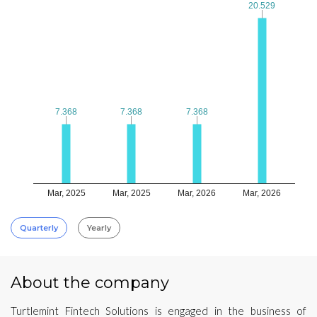
20.529
20.529
7.368
7.368
7.368
7.368
7.368
7.368
Mar, 2025
Mar, 2025
Mar, 2026
Mar, 2026
Quarterly
Yearly
About the company
Turtlemint Fintech Solutions is engaged in the business of