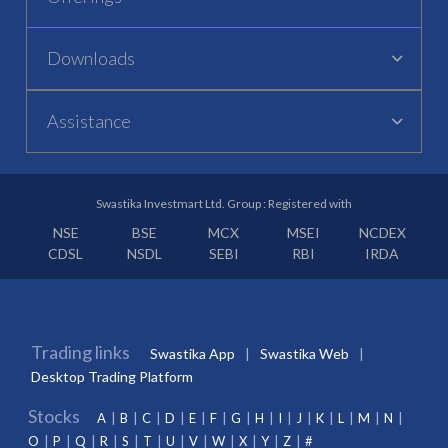
Downloads
Assistance
Swastika Investmart Ltd. Group : Registered with
NSE
BSE
MCX
MSEI
NCDEX
CDSL
NSDL
SEBI
RBI
IRDA
Trading links
Swastika App
Swastika Web
Desktop Trading Platform
Stocks
A
B
C
D
E
F
G
H
I
J
K
L
M
N
O
P
Q
R
S
T
U
V
W
X
Y
Z
#