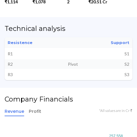
₹1,114
₹1,078
2
₹20.51 Cr
Technical analysis
Resistence
Support
R1
S1
R2
Pivot
S2
R3
S3
Company Financials
*All values are in Cr ₹
Revenue
Profit
257.558
257.558