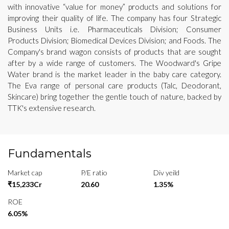
with innovative “value for money” products and solutions for
improving their quality of life. The company has four Strategic
Business Units i.e. Pharmaceuticals Division; Consumer
Products Division; Biomedical Devices Division; and Foods. The
Company's brand wagon consists of products that are sought
after by a wide range of customers. The Woodward's Gripe
Water brand is the market leader in the baby care category.
The Eva range of personal care products (Talc, Deodorant,
Skincare) bring together the gentle touch of nature, backed by
TTK's extensive research.
Fundamentals
Market cap
P/E ratio
Div yeild
₹15,233Cr
20.60
1.35%
ROE
6.05%