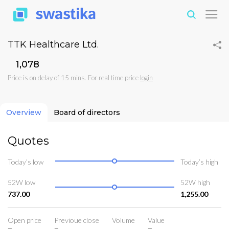
TTK Healthcare Ltd.
₹1,078
Price is on delay of 15 mins. For real time price
login
Overview
Board of directors
Quotes
Today’s low
Today’s high
52W low
52W high
737.00
1,255.00
Open price
Previoue close
Volume
Value