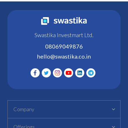
Swastika Investmart Ltd.
08069049876
hello@swastika.co.in
Company
Offerings