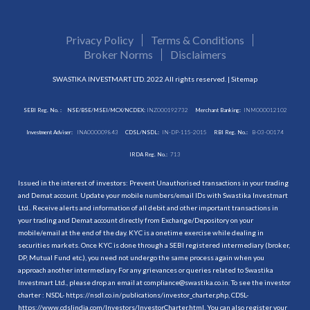
Privacy Policy
Terms & Conditions
Broker Norms
Disclaimers
SWASTIKA INVESTMART LTD. 2022 All rights reserved. |
Sitemap
SEBI Reg. No. :
NSE/BSE/MSEI/MCX/NCDEX:
INZ000192732
Merchant Banking:
INM000012102
Investment Adviser:
INA000009843
CDSL/NSDL:
IN-DP-115-2015
RBI Reg. No.:
B-03-00174
IRDA Reg. No.:
713
Issued in the interest of investors: Prevent Unauthorised transactions in your trading
and Demat account. Update your mobile numbers/email IDs with Swastika Investmart
Ltd.. Receive alerts and information of all debit and other important transactions in
your trading and Demat account directly from Exchange/Depository on your
mobile/email at the end of the day. KYC is a onetime exercise while dealing in
securities markets. Once KYC is done through a SEBI registered intermediary (broker,
DP, Mutual Fund etc.), you need not undergo the same process again when you
approach another intermediary. For any grievances or queries related to Swastika
Investmart Ltd., please drop an email at compliance@swastika.co.in. To see the investor
charter : NSDL-
https://nsdl.co.in/publications/investor_charter.php
, CDSL-
https://www.cdslindia.com/Investors/InvestorCharter.html
. You can also register your