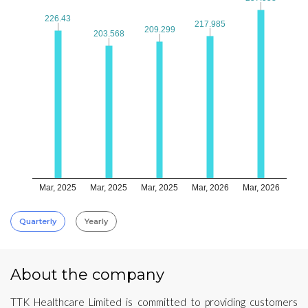
226.43
226.43
217.985
217.985
209.299
209.299
203.568
203.568
Mar, 2025
Mar, 2025
Mar, 2025
Mar, 2026
Mar, 2026
Quarterly
Yearly
About the company
TTK Healthcare Limited is committed to providing customers