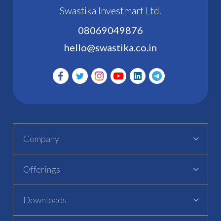
Swastika Investmart Ltd.
08069049876
hello@swastika.co.in
Company
Offerings
Downloads