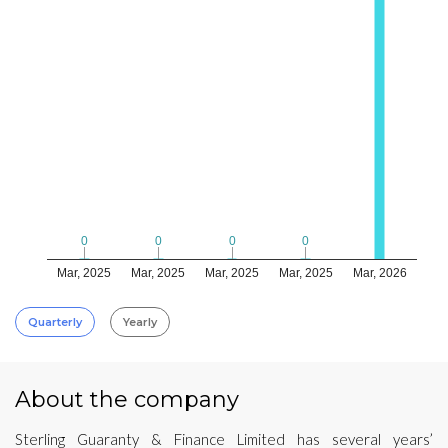
0
0
0
0
0
0
0
0
Mar, 2025
Mar, 2025
Mar, 2025
Mar, 2025
Mar, 2026
Quarterly
Yearly
About the company
Sterling Guaranty & Finance Limited has several years’