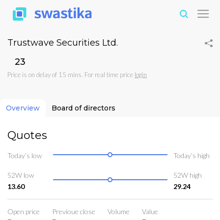
Trustwave Securities Ltd.
₹23
Price is on delay of 15 mins. For real time price
login
Overview
Board of directors
Quotes
Today’s low
Today’s high
52W low
52W high
13.60
29.24
Open price
Previoue close
Volume
Value