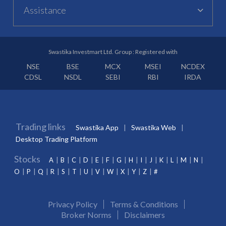
Assistance
Swastika Investmart Ltd. Group : Registered with
NSE
BSE
MCX
MSEI
NCDEX
CDSL
NSDL
SEBI
RBI
IRDA
Trading links
Swastika App
Swastika Web
Desktop Trading Platform
Stocks
A
B
C
D
E
F
G
H
I
J
K
L
M
N
O
P
Q
R
S
T
U
V
W
X
Y
Z
#
Privacy Policy
Terms & Conditions
Broker Norms
Disclaimers