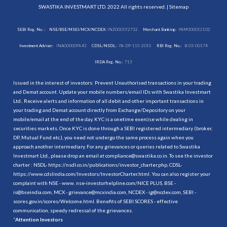
SWASTIKA INVESTMART LTD. 2022 All rights reserved. |
Sitemap
SEBI Reg. No. :
NSE/BSE/MSEI/MCX/NCDEX:
INZ000192732
Merchant Banking:
INM000012102
Investment Adviser:
INA000009843
CDSL/NSDL:
IN-DP-115-2015
RBI Reg. No.:
B-03-00174
IRDA Reg. No.:
713
Issued in the interest of investors: Prevent Unauthorised transactions in your trading
and Demat account. Update your mobile numbers/email IDs with Swastika Investmart
Ltd.. Receive alerts and information of all debit and other important transactions in
your trading and Demat account directly from Exchange/Depository on your
mobile/email at the end of the day. KYC is a onetime exercise while dealing in
securities markets. Once KYC is done through a SEBI registered intermediary (broker,
DP, Mutual Fund etc.), you need not undergo the same process again when you
approach another intermediary. For any grievances or queries related to Swastika
Investmart Ltd., please drop an email at compliance@swastika.co.in. To see the investor
charter : NSDL-
https://nsdl.co.in/publications/investor_charter.php
, CDSL-
https://www.cdslindia.com/Investors/InvestorCharter.html
. You can also register your
complaint with NSE - www. nse-investorhelpline.com/NICE PLUS, BSE -
is@bseindia.com, MCX - grievance@mcxindia.com, NCDEX - ig@ncdex.com, SEBI -
scores.gov.in/scores/Welcome.html. Benefits of SEBI SCORES - effective
communication, speedy redressal of the grievances.
“
Attention Investors