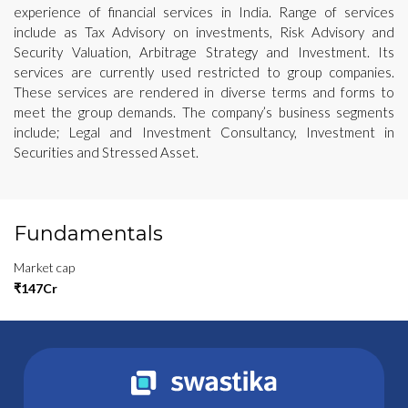
experience of financial services in India. Range of services
include as Tax Advisory on investments, Risk Advisory and
Security Valuation, Arbitrage Strategy and Investment. Its
services are currently used restricted to group companies.
These services are rendered in diverse terms and forms to
meet the group demands. The company’s business segments
include; Legal and Investment Consultancy, Investment in
Securities and Stressed Asset.
Fundamentals
Market cap
₹147Cr