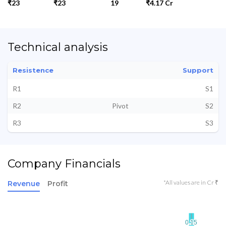
₹23
₹23
19
₹4.17 Cr
Technical analysis
Resistence
Support
R1
S1
R2
Pivot
S2
R3
S3
Company Financials
*All values are in Cr ₹
Revenue
Profit
0.15
0.15