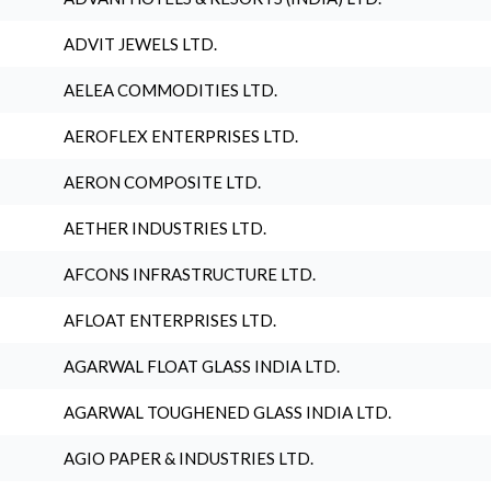
ADVIT JEWELS LTD.
AELEA COMMODITIES LTD.
AEROFLEX ENTERPRISES LTD.
AERON COMPOSITE LTD.
AETHER INDUSTRIES LTD.
AFCONS INFRASTRUCTURE LTD.
AFLOAT ENTERPRISES LTD.
AGARWAL FLOAT GLASS INDIA LTD.
AGARWAL TOUGHENED GLASS INDIA LTD.
AGIO PAPER & INDUSTRIES LTD.