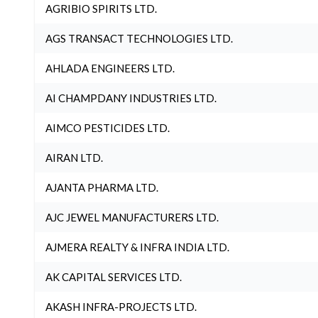
AGRIBIO SPIRITS LTD.
AGS TRANSACT TECHNOLOGIES LTD.
AHLADA ENGINEERS LTD.
AI CHAMPDANY INDUSTRIES LTD.
AIMCO PESTICIDES LTD.
AIRAN LTD.
AJANTA PHARMA LTD.
AJC JEWEL MANUFACTURERS LTD.
AJMERA REALTY & INFRA INDIA LTD.
AK CAPITAL SERVICES LTD.
AKASH INFRA-PROJECTS LTD.