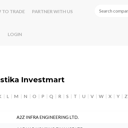
 TO TRADE
PARTNER WITH US
LOGIN
astika Investmart
K
L
M
N
O
P
Q
R
S
T
U
V
W
X
Y
Z
A2Z INFRA ENGINEERING LTD.