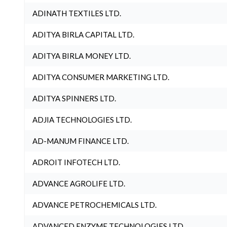
ADINATH TEXTILES LTD.
ADITYA BIRLA CAPITAL LTD.
ADITYA BIRLA MONEY LTD.
ADITYA CONSUMER MARKETING LTD.
ADITYA SPINNERS LTD.
ADJIA TECHNOLOGIES LTD.
AD-MANUM FINANCE LTD.
ADROIT INFOTECH LTD.
ADVANCE AGROLIFE LTD.
ADVANCE PETROCHEMICALS LTD.
ADVANCED ENZYME TECHNOLOGIES LTD.