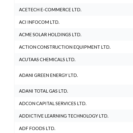
ACETECH E-COMMERCE LTD.
ACI INFOCOM LTD.
ACME SOLAR HOLDINGS LTD.
ACTION CONSTRUCTION EQUIPMENT LTD.
ACUTAAS CHEMICALS LTD.
ADANI GREEN ENERGY LTD.
ADANI TOTAL GAS LTD.
ADCON CAPITAL SERVICES LTD.
ADDICTIVE LEARNING TECHNOLOGY LTD.
ADF FOODS LTD.