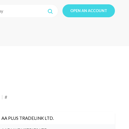
OPEN AN ACCOUNT
#
AA PLUS TRADELINK LTD.