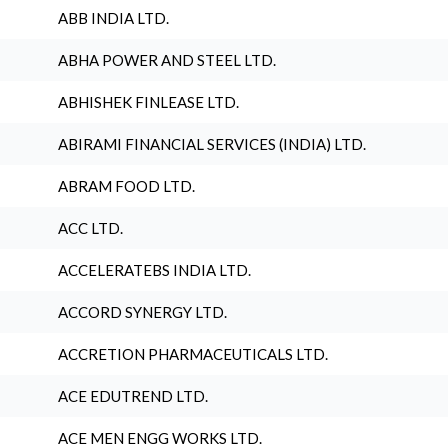
ABB INDIA LTD.
ABHA POWER AND STEEL LTD.
ABHISHEK FINLEASE LTD.
ABIRAMI FINANCIAL SERVICES (INDIA) LTD.
ABRAM FOOD LTD.
ACC LTD.
ACCELERATEBS INDIA LTD.
ACCORD SYNERGY LTD.
ACCRETION PHARMACEUTICALS LTD.
ACE EDUTREND LTD.
ACE MEN ENGG WORKS LTD.