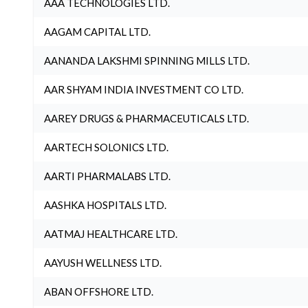
AAA TECHNOLOGIES LTD.
AAGAM CAPITAL LTD.
AANANDA LAKSHMI SPINNING MILLS LTD.
AAR SHYAM INDIA INVESTMENT CO LTD.
AAREY DRUGS & PHARMACEUTICALS LTD.
AARTECH SOLONICS LTD.
AARTI PHARMALABS LTD.
AASHKA HOSPITALS LTD.
AATMAJ HEALTHCARE LTD.
AAYUSH WELLNESS LTD.
ABAN OFFSHORE LTD.