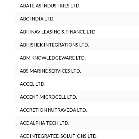
ABATE AS INDUSTRIES LTD.
ABC INDIA LTD.
ABHINAV LEASING & FINANCE LTD.
ABHISHEK INTEGRATIONS LTD.
ABM KNOWLEDGEWARE LTD.
ABS MARINE SERVICES LTD.
ACCEL LTD.
ACCENT MICROCELL LTD.
ACCRETION NUTRAVEDA LTD.
ACE ALPHA TECH LTD.
ACE INTEGRATED SOLUTIONS LTD.