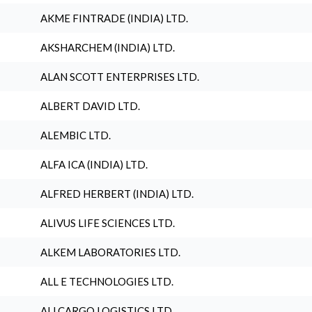
AKME FINTRADE (INDIA) LTD.
AKSHARCHEM (INDIA) LTD.
ALAN SCOTT ENTERPRISES LTD.
ALBERT DAVID LTD.
ALEMBIC LTD.
ALFA ICA (INDIA) LTD.
ALFRED HERBERT (INDIA) LTD.
ALIVUS LIFE SCIENCES LTD.
ALKEM LABORATORIES LTD.
ALL E TECHNOLOGIES LTD.
ALLCARGO LOGISTICS LTD.