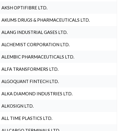
AKSH OPTIFIBRE LTD.
AKUMS DRUGS & PHARMACEUTICALS LTD.
ALANG INDUSTRIAL GASES LTD.
ALCHEMIST CORPORATION LTD.
ALEMBIC PHARMACEUTICALS LTD.
ALFA TRANSFORMERS LTD.
ALGOQUANT FINTECH LTD.
ALKA DIAMOND INDUSTRIES LTD.
ALKOSIGN LTD.
ALL TIME PLASTICS LTD.
ALLCARGO TERMINALS LTD.