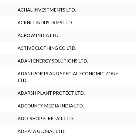
ACHAL INVESTMENTS LTD.
ACKNIT INDUSTRIES LTD.
ACROW INDIA LTD.
ACTIVE CLOTHING CO LTD.
ADANI ENERGY SOLUTIONS LTD.
ADANI PORTS AND SPECIAL ECONOMIC ZONE
LTD.
ADARSH PLANT PROTECT LTD.
ADCOUNTY MEDIA INDIA LTD.
ADD-SHOP E-RETAIL LTD.
ADHATA GLOBAL LTD.