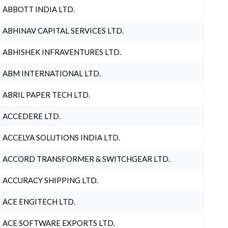
ABBOTT INDIA LTD.
ABHINAV CAPITAL SERVICES LTD.
ABHISHEK INFRAVENTURES LTD.
ABM INTERNATIONAL LTD.
ABRIL PAPER TECH LTD.
ACCEDERE LTD.
ACCELYA SOLUTIONS INDIA LTD.
ACCORD TRANSFORMER & SWITCHGEAR LTD.
ACCURACY SHIPPING LTD.
ACE ENGITECH LTD.
ACE SOFTWARE EXPORTS LTD.