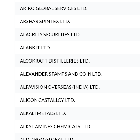
AKIKO GLOBAL SERVICES LTD.
AKSHAR SPINTEX LTD.
ALACRITY SECURITIES LTD.
ALANKIT LTD.
ALCOKRAFT DISTILLERIES LTD.
ALEXANDER STAMPS AND COIN LTD.
ALFAVISION OVERSEAS (INDIA) LTD.
ALICON CASTALLOY LTD.
ALKALI METALS LTD.
ALKYL AMINES CHEMICALS LTD.
ALLCARGO GLOBAL LTD.