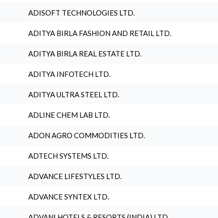
ADISOFT TECHNOLOGIES LTD.
ADITYA BIRLA FASHION AND RETAIL LTD.
ADITYA BIRLA REAL ESTATE LTD.
ADITYA INFOTECH LTD.
ADITYA ULTRA STEEL LTD.
ADLINE CHEM LAB LTD.
ADON AGRO COMMODITIES LTD.
ADTECH SYSTEMS LTD.
ADVANCE LIFESTYLES LTD.
ADVANCE SYNTEX LTD.
ADVANI HOTELS & RESORTS (INDIA) LTD.