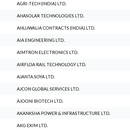
AGRI-TECH (INDIA) LTD.
AHASOLAR TECHNOLOGIES LTD.
AHLUWALIA CONTRACTS (INDIA) LTD.
AIA ENGINEERING LTD.
AIMTRON ELECTRONICS LTD.
AIRFLOA RAIL TECHNOLOGY LTD.
AJANTA SOYA LTD.
AJCON GLOBAL SERVICES LTD.
AJOONI BIOTECH LTD.
AKANKSHA POWER & INFRASTRUCTURE LTD.
AKG EXIM LTD.