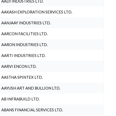
AADI INDUSTRIES LTD.
AAKASH EXPLORATION SERVICES LTD.
AANJAAY INDUSTRIES LTD.
AARCON FACILITIES LTD.
AARON INDUSTRIES LTD.
AARTI INDUSTRIES LTD.
AARVI ENCON LTD.
AASTHA SPINTEX LTD.
AAYUSH ART AND BULLION LTD.
AB INFRABUILD LTD.
ABANS FINANCIAL SERVICES LTD.