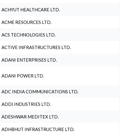
ACHYUT HEALTHCARE LTD.
ACME RESOURCES LTD.
ACS TECHNOLOGIES LTD.
ACTIVE INFRASTRUCTURES LTD.
ADANI ENTERPRISES LTD.
ADANI POWER LTD.
ADC INDIA COMMUNICATIONS LTD.
ADDI INDUSTRIES LTD.
ADESHWAR MEDITEX LTD.
ADHBHUT INFRASTRUCTURE LTD.