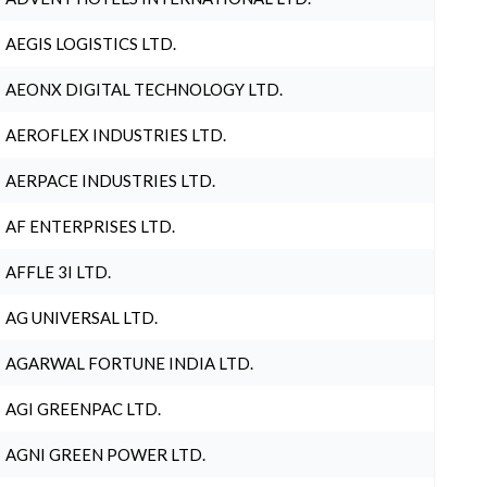
AEGIS LOGISTICS LTD.
AEONX DIGITAL TECHNOLOGY LTD.
AEROFLEX INDUSTRIES LTD.
AERPACE INDUSTRIES LTD.
AF ENTERPRISES LTD.
AFFLE 3I LTD.
AG UNIVERSAL LTD.
AGARWAL FORTUNE INDIA LTD.
AGI GREENPAC LTD.
AGNI GREEN POWER LTD.