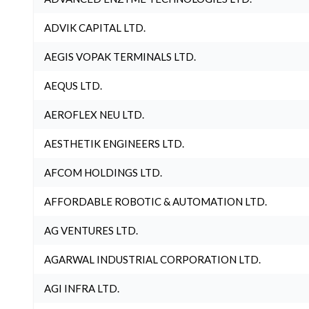
ADVIK CAPITAL LTD.
AEGIS VOPAK TERMINALS LTD.
AEQUS LTD.
AEROFLEX NEU LTD.
AESTHETIK ENGINEERS LTD.
AFCOM HOLDINGS LTD.
AFFORDABLE ROBOTIC & AUTOMATION LTD.
AG VENTURES LTD.
AGARWAL INDUSTRIAL CORPORATION LTD.
AGI INFRA LTD.