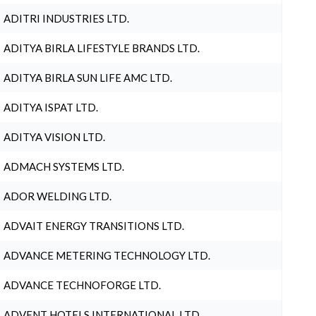
ADITRI INDUSTRIES LTD.
ADITYA BIRLA LIFESTYLE BRANDS LTD.
ADITYA BIRLA SUN LIFE AMC LTD.
ADITYA ISPAT LTD.
ADITYA VISION LTD.
ADMACH SYSTEMS LTD.
ADOR WELDING LTD.
ADVAIT ENERGY TRANSITIONS LTD.
ADVANCE METERING TECHNOLOGY LTD.
ADVANCE TECHNOFORGE LTD.
ADVENT HOTELS INTERNATIONAL LTD.