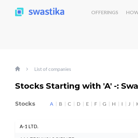
OFFERINGS
HOW
List of companies
Stocks Starting with 'A' -: Sw
Stocks
A
B
C
D
E
F
G
H
I
J
A-1 LTD.