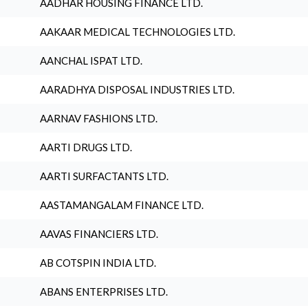
AADHAR HOUSING FINANCE LTD.
AAKAAR MEDICAL TECHNOLOGIES LTD.
AANCHAL ISPAT LTD.
AARADHYA DISPOSAL INDUSTRIES LTD.
AARNAV FASHIONS LTD.
AARTI DRUGS LTD.
AARTI SURFACTANTS LTD.
AASTAMANGALAM FINANCE LTD.
AAVAS FINANCIERS LTD.
AB COTSPIN INDIA LTD.
ABANS ENTERPRISES LTD.