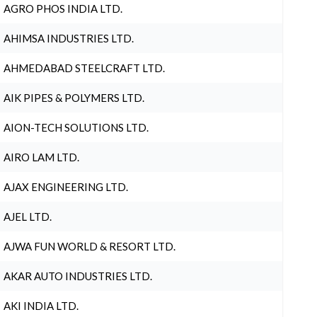
AGRO PHOS INDIA LTD.
AHIMSA INDUSTRIES LTD.
AHMEDABAD STEELCRAFT LTD.
AIK PIPES & POLYMERS LTD.
AION-TECH SOLUTIONS LTD.
AIRO LAM LTD.
AJAX ENGINEERING LTD.
AJEL LTD.
AJWA FUN WORLD & RESORT LTD.
AKAR AUTO INDUSTRIES LTD.
AKI INDIA LTD.