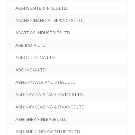
ABANS ENTERPRISES LTD.
ABANS FINANCIAL SERVICES LTD.
ABATE AS INDUSTRIES LTD.
ABB INDIA LTD.
ABBOTT INDIA LTD.
ABC INDIA LTD.
ABHA POWER AND STEEL LTD.
ABHINAV CAPITAL SERVICES LTD.
ABHINAV LEASING & FINANCE LTD.
ABHISHEK FINLEASE LTD.
ABHISHEK INFRAVENTURES LTD.