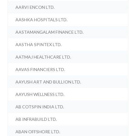
AARVI ENCON LTD.
AASHKA HOSPITALS LTD.
AASTAMANGALAM FINANCE LTD.
AASTHA SPINTEX LTD.
AATMAJ HEALTHCARE LTD.
AAVAS FINANCIERS LTD.
AAYUSH ART AND BULLION LTD.
AAYUSH WELLNESS LTD.
AB COTSPIN INDIA LTD.
AB INFRABUILD LTD.
ABAN OFFSHORE LTD.