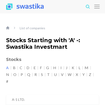
List of companies
Stocks Starting with 'A' -:
Swastika Investmart
Stocks
A
B
C
D
E
F
G
H
I
J
K
L
M
N
O
P
Q
R
S
T
U
V
W
X
Y
Z
#
A-1 LTD.