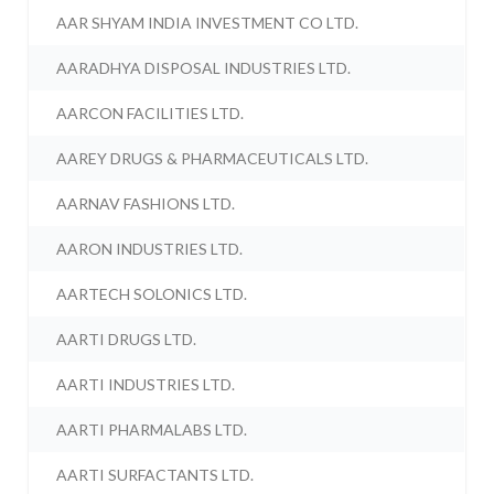
AAR SHYAM INDIA INVESTMENT CO LTD.
AARADHYA DISPOSAL INDUSTRIES LTD.
AARCON FACILITIES LTD.
AAREY DRUGS & PHARMACEUTICALS LTD.
AARNAV FASHIONS LTD.
AARON INDUSTRIES LTD.
AARTECH SOLONICS LTD.
AARTI DRUGS LTD.
AARTI INDUSTRIES LTD.
AARTI PHARMALABS LTD.
AARTI SURFACTANTS LTD.