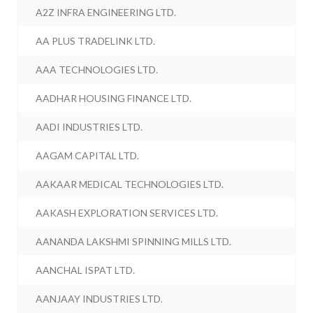
A2Z INFRA ENGINEERING LTD.
AA PLUS TRADELINK LTD.
AAA TECHNOLOGIES LTD.
AADHAR HOUSING FINANCE LTD.
AADI INDUSTRIES LTD.
AAGAM CAPITAL LTD.
AAKAAR MEDICAL TECHNOLOGIES LTD.
AAKASH EXPLORATION SERVICES LTD.
AANANDA LAKSHMI SPINNING MILLS LTD.
AANCHAL ISPAT LTD.
AANJAAY INDUSTRIES LTD.