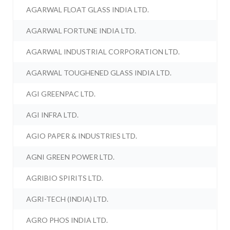
AGARWAL FLOAT GLASS INDIA LTD.
AGARWAL FORTUNE INDIA LTD.
AGARWAL INDUSTRIAL CORPORATION LTD.
AGARWAL TOUGHENED GLASS INDIA LTD.
AGI GREENPAC LTD.
AGI INFRA LTD.
AGIO PAPER & INDUSTRIES LTD.
AGNI GREEN POWER LTD.
AGRIBIO SPIRITS LTD.
AGRI-TECH (INDIA) LTD.
AGRO PHOS INDIA LTD.