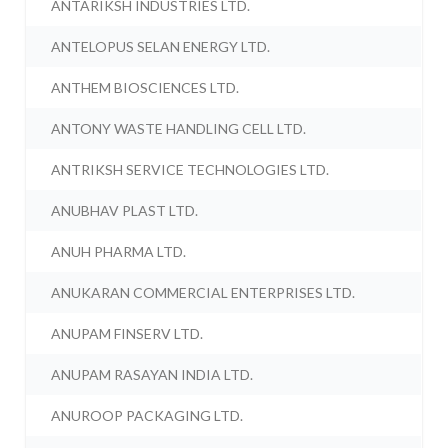
ANTARIKSH INDUSTRIES LTD.
ANTELOPUS SELAN ENERGY LTD.
ANTHEM BIOSCIENCES LTD.
ANTONY WASTE HANDLING CELL LTD.
ANTRIKSH SERVICE TECHNOLOGIES LTD.
ANUBHAV PLAST LTD.
ANUH PHARMA LTD.
ANUKARAN COMMERCIAL ENTERPRISES LTD.
ANUPAM FINSERV LTD.
ANUPAM RASAYAN INDIA LTD.
ANUROOP PACKAGING LTD.