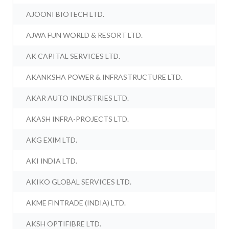
AJOONI BIOTECH LTD.
AJWA FUN WORLD & RESORT LTD.
AK CAPITAL SERVICES LTD.
AKANKSHA POWER & INFRASTRUCTURE LTD.
AKAR AUTO INDUSTRIES LTD.
AKASH INFRA-PROJECTS LTD.
AKG EXIM LTD.
AKI INDIA LTD.
AKIKO GLOBAL SERVICES LTD.
AKME FINTRADE (INDIA) LTD.
AKSH OPTIFIBRE LTD.