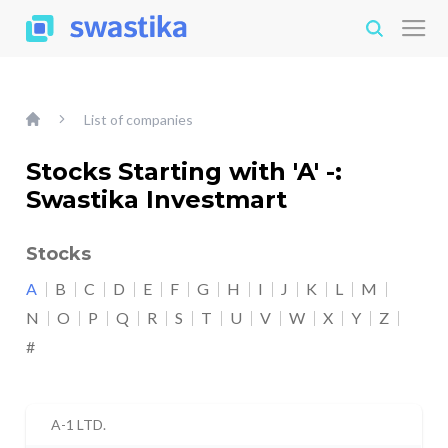
List of companies
Stocks Starting with 'A' -:
Swastika Investmart
Stocks
A
B
C
D
E
F
G
H
I
J
K
L
M
N
O
P
Q
R
S
T
U
V
W
X
Y
Z
#
A-1 LTD.