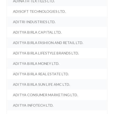
ADINATH TEXTILES LTD.
ADISOFT TECHNOLOGIES LTD.
ADITRI INDUSTRIES LTD.
ADITYA BIRLA CAPITAL LTD.
ADITYA BIRLA FASHION AND RETAIL LTD.
ADITYA BIRLA LIFESTYLE BRANDS LTD.
ADITYA BIRLA MONEY LTD.
ADITYA BIRLA REAL ESTATE LTD.
ADITYA BIRLA SUN LIFE AMC LTD.
ADITYA CONSUMER MARKETING LTD.
ADITYA INFOTECH LTD.