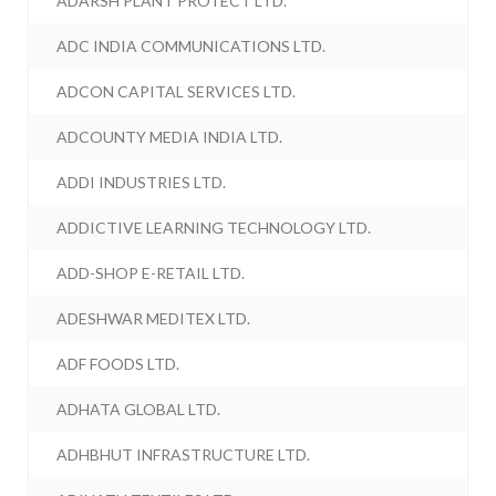
ADARSH PLANT PROTECT LTD.
ADC INDIA COMMUNICATIONS LTD.
ADCON CAPITAL SERVICES LTD.
ADCOUNTY MEDIA INDIA LTD.
ADDI INDUSTRIES LTD.
ADDICTIVE LEARNING TECHNOLOGY LTD.
ADD-SHOP E-RETAIL LTD.
ADESHWAR MEDITEX LTD.
ADF FOODS LTD.
ADHATA GLOBAL LTD.
ADHBHUT INFRASTRUCTURE LTD.