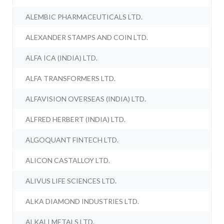
ALEMBIC PHARMACEUTICALS LTD.
ALEXANDER STAMPS AND COIN LTD.
ALFA ICA (INDIA) LTD.
ALFA TRANSFORMERS LTD.
ALFAVISION OVERSEAS (INDIA) LTD.
ALFRED HERBERT (INDIA) LTD.
ALGOQUANT FINTECH LTD.
ALICON CASTALLOY LTD.
ALIVUS LIFE SCIENCES LTD.
ALKA DIAMOND INDUSTRIES LTD.
ALKALI METALS LTD.