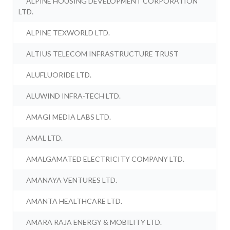
ALPINE HOUSING DEVELOPMENT CORPORATION
LTD.
ALPINE TEXWORLD LTD.
ALTIUS TELECOM INFRASTRUCTURE TRUST
ALUFLUORIDE LTD.
ALUWIND INFRA-TECH LTD.
AMAGI MEDIA LABS LTD.
AMAL LTD.
AMALGAMATED ELECTRICITY COMPANY LTD.
AMANAYA VENTURES LTD.
AMANTA HEALTHCARE LTD.
AMARA RAJA ENERGY & MOBILITY LTD.