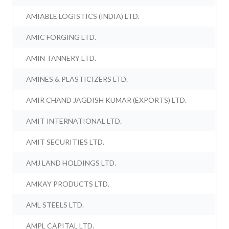
AMIABLE LOGISTICS (INDIA) LTD.
AMIC FORGING LTD.
AMIN TANNERY LTD.
AMINES & PLASTICIZERS LTD.
AMIR CHAND JAGDISH KUMAR (EXPORTS) LTD.
AMIT INTERNATIONAL LTD.
AMIT SECURITIES LTD.
AMJ LAND HOLDINGS LTD.
AMKAY PRODUCTS LTD.
AML STEELS LTD.
AMPL CAPITAL LTD.