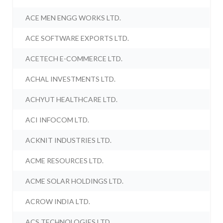
ACE MEN ENGG WORKS LTD.
ACE SOFTWARE EXPORTS LTD.
ACETECH E-COMMERCE LTD.
ACHAL INVESTMENTS LTD.
ACHYUT HEALTHCARE LTD.
ACI INFOCOM LTD.
ACKNIT INDUSTRIES LTD.
ACME RESOURCES LTD.
ACME SOLAR HOLDINGS LTD.
ACROW INDIA LTD.
ACS TECHNOLOGIES LTD.