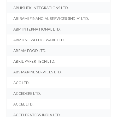
ABHISHEK INTEGRATIONS LTD.
ABIRAMI FINANCIAL SERVICES (INDIA) LTD.
ABM INTERNATIONAL LTD.
ABM KNOWLEDGEWARE LTD.
ABRAM FOOD LTD.
ABRIL PAPER TECH LTD.
ABS MARINE SERVICES LTD.
ACC LTD.
ACCEDERE LTD.
ACCEL LTD.
ACCELERATEBS INDIA LTD.