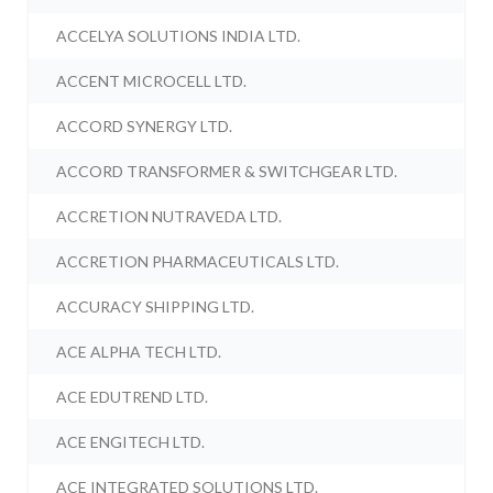
ACCELYA SOLUTIONS INDIA LTD.
ACCENT MICROCELL LTD.
ACCORD SYNERGY LTD.
ACCORD TRANSFORMER & SWITCHGEAR LTD.
ACCRETION NUTRAVEDA LTD.
ACCRETION PHARMACEUTICALS LTD.
ACCURACY SHIPPING LTD.
ACE ALPHA TECH LTD.
ACE EDUTREND LTD.
ACE ENGITECH LTD.
ACE INTEGRATED SOLUTIONS LTD.