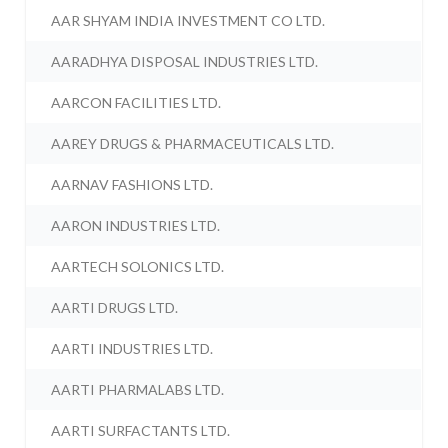
AAR SHYAM INDIA INVESTMENT CO LTD.
AARADHYA DISPOSAL INDUSTRIES LTD.
AARCON FACILITIES LTD.
AAREY DRUGS & PHARMACEUTICALS LTD.
AARNAV FASHIONS LTD.
AARON INDUSTRIES LTD.
AARTECH SOLONICS LTD.
AARTI DRUGS LTD.
AARTI INDUSTRIES LTD.
AARTI PHARMALABS LTD.
AARTI SURFACTANTS LTD.