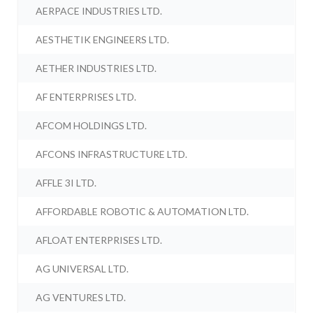
AERPACE INDUSTRIES LTD.
AESTHETIK ENGINEERS LTD.
AETHER INDUSTRIES LTD.
AF ENTERPRISES LTD.
AFCOM HOLDINGS LTD.
AFCONS INFRASTRUCTURE LTD.
AFFLE 3I LTD.
AFFORDABLE ROBOTIC & AUTOMATION LTD.
AFLOAT ENTERPRISES LTD.
AG UNIVERSAL LTD.
AG VENTURES LTD.