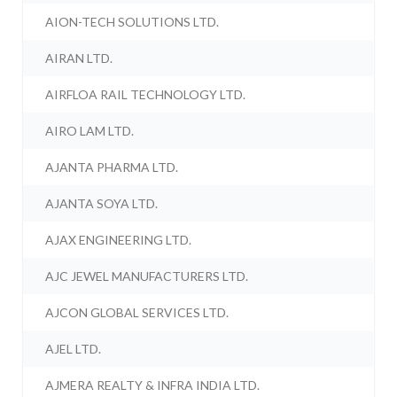
AION-TECH SOLUTIONS LTD.
AIRAN LTD.
AIRFLOA RAIL TECHNOLOGY LTD.
AIRO LAM LTD.
AJANTA PHARMA LTD.
AJANTA SOYA LTD.
AJAX ENGINEERING LTD.
AJC JEWEL MANUFACTURERS LTD.
AJCON GLOBAL SERVICES LTD.
AJEL LTD.
AJMERA REALTY & INFRA INDIA LTD.