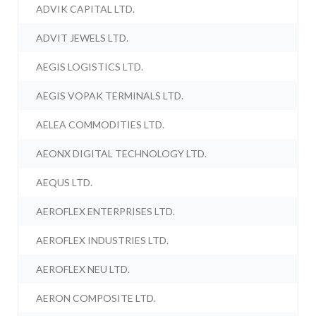
ADVIK CAPITAL LTD.
ADVIT JEWELS LTD.
AEGIS LOGISTICS LTD.
AEGIS VOPAK TERMINALS LTD.
AELEA COMMODITIES LTD.
AEONX DIGITAL TECHNOLOGY LTD.
AEQUS LTD.
AEROFLEX ENTERPRISES LTD.
AEROFLEX INDUSTRIES LTD.
AEROFLEX NEU LTD.
AERON COMPOSITE LTD.