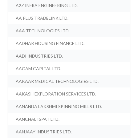
A2Z INFRA ENGINEERING LTD.
AA PLUS TRADELINK LTD.
AAA TECHNOLOGIES LTD.
AADHAR HOUSING FINANCE LTD.
AADI INDUSTRIES LTD.
AAGAM CAPITAL LTD.
AAKAAR MEDICAL TECHNOLOGIES LTD.
AAKASH EXPLORATION SERVICES LTD.
AANANDA LAKSHMI SPINNING MILLS LTD.
AANCHAL ISPAT LTD.
AANJAAY INDUSTRIES LTD.