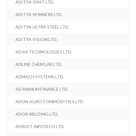
ADITYA ISPAT LTD.
ADITYA SPINNERS LTD.
ADITYA ULTRA STEEL LTD.
ADITYA VISION LTD.
ADJIA TECHNOLOGIES LTD.
ADLINE CHEM LAB LTD.
ADMACH SYSTEMS LTD.
AD-MANUM FINANCE LTD.
ADON AGRO COMMODITIES LTD.
ADOR WELDING LTD.
ADROIT INFOTECH LTD.