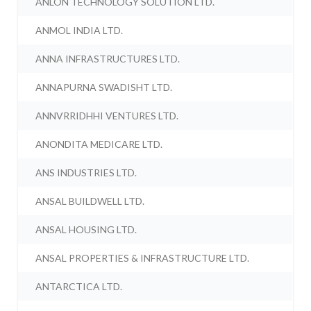
ANLON TECHNOLOGY SOLUTION LTD.
ANMOL INDIA LTD.
ANNA INFRASTRUCTURES LTD.
ANNAPURNA SWADISHT LTD.
ANNVRRIDHHI VENTURES LTD.
ANONDITA MEDICARE LTD.
ANS INDUSTRIES LTD.
ANSAL BUILDWELL LTD.
ANSAL HOUSING LTD.
ANSAL PROPERTIES & INFRASTRUCTURE LTD.
ANTARCTICA LTD.