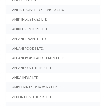
ANI INTEGRATED SERVICES LTD.
ANIK INDUSTRIES LTD.
ANIRIT VENTURES LTD.
ANJANI FINANCE LTD.
ANJANI FOODS LTD.
ANJANI PORTLAND CEMENT LTD.
ANJANI SYNTHETICS LTD.
ANKA INDIA LTD.
ANKIT METAL & POWER LTD.
ANLON HEALTHCARE LTD.