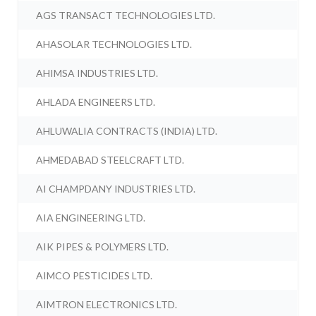
AGS TRANSACT TECHNOLOGIES LTD.
AHASOLAR TECHNOLOGIES LTD.
AHIMSA INDUSTRIES LTD.
AHLADA ENGINEERS LTD.
AHLUWALIA CONTRACTS (INDIA) LTD.
AHMEDABAD STEELCRAFT LTD.
AI CHAMPDANY INDUSTRIES LTD.
AIA ENGINEERING LTD.
AIK PIPES & POLYMERS LTD.
AIMCO PESTICIDES LTD.
AIMTRON ELECTRONICS LTD.