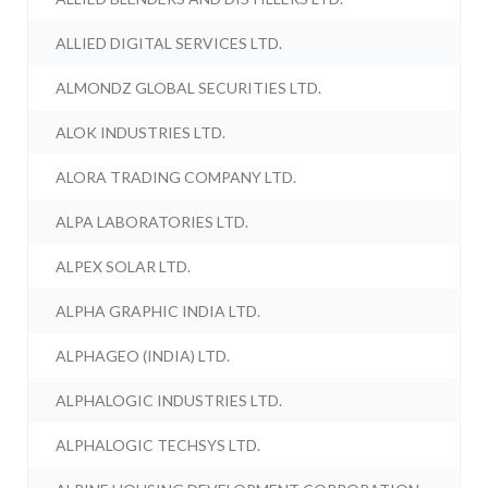
ALLIED DIGITAL SERVICES LTD.
ALMONDZ GLOBAL SECURITIES LTD.
ALOK INDUSTRIES LTD.
ALORA TRADING COMPANY LTD.
ALPA LABORATORIES LTD.
ALPEX SOLAR LTD.
ALPHA GRAPHIC INDIA LTD.
ALPHAGEO (INDIA) LTD.
ALPHALOGIC INDUSTRIES LTD.
ALPHALOGIC TECHSYS LTD.