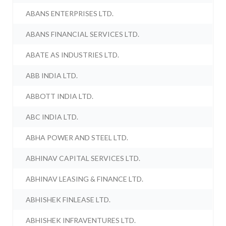
ABANS ENTERPRISES LTD.
ABANS FINANCIAL SERVICES LTD.
ABATE AS INDUSTRIES LTD.
ABB INDIA LTD.
ABBOTT INDIA LTD.
ABC INDIA LTD.
ABHA POWER AND STEEL LTD.
ABHINAV CAPITAL SERVICES LTD.
ABHINAV LEASING & FINANCE LTD.
ABHISHEK FINLEASE LTD.
ABHISHEK INFRAVENTURES LTD.