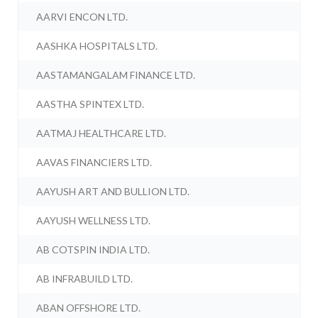
AARVI ENCON LTD.
AASHKA HOSPITALS LTD.
AASTAMANGALAM FINANCE LTD.
AASTHA SPINTEX LTD.
AATMAJ HEALTHCARE LTD.
AAVAS FINANCIERS LTD.
AAYUSH ART AND BULLION LTD.
AAYUSH WELLNESS LTD.
AB COTSPIN INDIA LTD.
AB INFRABUILD LTD.
ABAN OFFSHORE LTD.