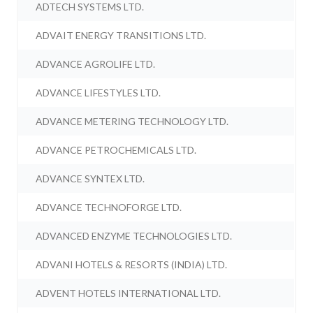
ADTECH SYSTEMS LTD.
ADVAIT ENERGY TRANSITIONS LTD.
ADVANCE AGROLIFE LTD.
ADVANCE LIFESTYLES LTD.
ADVANCE METERING TECHNOLOGY LTD.
ADVANCE PETROCHEMICALS LTD.
ADVANCE SYNTEX LTD.
ADVANCE TECHNOFORGE LTD.
ADVANCED ENZYME TECHNOLOGIES LTD.
ADVANI HOTELS & RESORTS (INDIA) LTD.
ADVENT HOTELS INTERNATIONAL LTD.