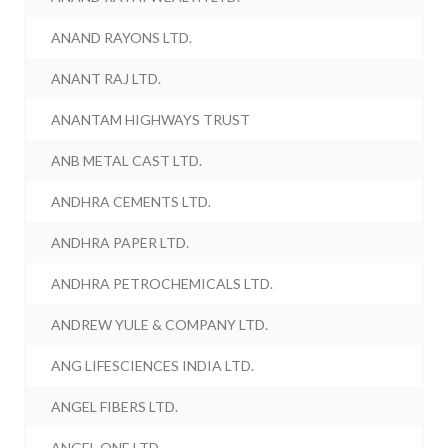
ANAND RAYONS LTD.
ANANT RAJ LTD.
ANANTAM HIGHWAYS TRUST
ANB METAL CAST LTD.
ANDHRA CEMENTS LTD.
ANDHRA PAPER LTD.
ANDHRA PETROCHEMICALS LTD.
ANDREW YULE & COMPANY LTD.
ANG LIFESCIENCES INDIA LTD.
ANGEL FIBERS LTD.
ANGEL ONE LTD.