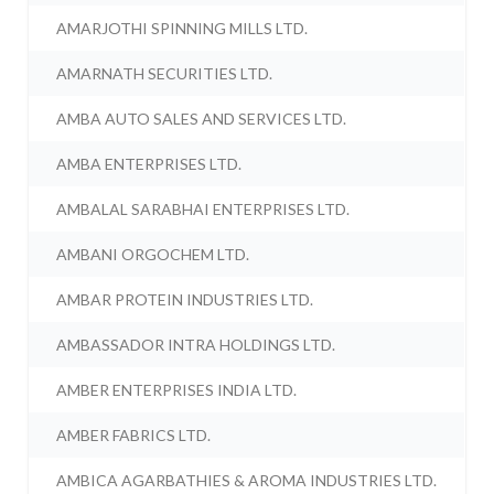
AMARJOTHI SPINNING MILLS LTD.
AMARNATH SECURITIES LTD.
AMBA AUTO SALES AND SERVICES LTD.
AMBA ENTERPRISES LTD.
AMBALAL SARABHAI ENTERPRISES LTD.
AMBANI ORGOCHEM LTD.
AMBAR PROTEIN INDUSTRIES LTD.
AMBASSADOR INTRA HOLDINGS LTD.
AMBER ENTERPRISES INDIA LTD.
AMBER FABRICS LTD.
AMBICA AGARBATHIES & AROMA INDUSTRIES LTD.