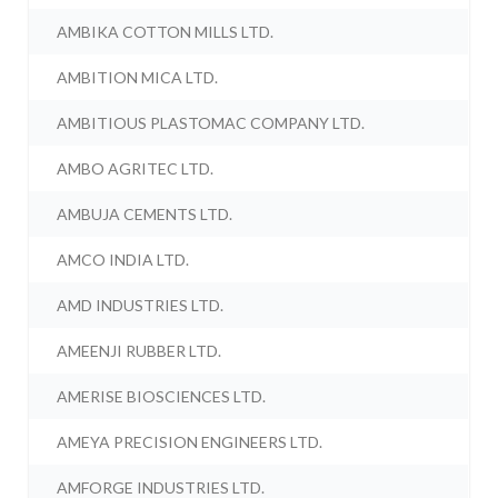
AMBIKA COTTON MILLS LTD.
AMBITION MICA LTD.
AMBITIOUS PLASTOMAC COMPANY LTD.
AMBO AGRITEC LTD.
AMBUJA CEMENTS LTD.
AMCO INDIA LTD.
AMD INDUSTRIES LTD.
AMEENJI RUBBER LTD.
AMERISE BIOSCIENCES LTD.
AMEYA PRECISION ENGINEERS LTD.
AMFORGE INDUSTRIES LTD.