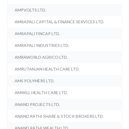
AMPVOLTS LTD.
AMRAPALI CAPITAL & FINANCE SERVICES LTD.
AMRAPALI FINCAP LTD.
AMRAPALI INDUSTRIES LTD.
AMRAWORLD AGRICO LTD.
AMRUTANJAN HEALTH CARE LTD.
AMS POLYMERS LTD.
AMWILL HEALTH CARE LTD.
ANAND PROJECTS LTD.
ANAND RATHI SHARE & STOCK BROKERS LTD.
ANAND RATHI WEALTH LTD.