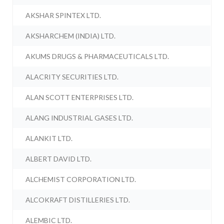
AKSHAR SPINTEX LTD.
AKSHARCHEM (INDIA) LTD.
AKUMS DRUGS & PHARMACEUTICALS LTD.
ALACRITY SECURITIES LTD.
ALAN SCOTT ENTERPRISES LTD.
ALANG INDUSTRIAL GASES LTD.
ALANKIT LTD.
ALBERT DAVID LTD.
ALCHEMIST CORPORATION LTD.
ALCOKRAFT DISTILLERIES LTD.
ALEMBIC LTD.