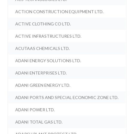
ACTION CONSTRUCTION EQUIPMENT LTD.
ACTIVE CLOTHING CO LTD.
ACTIVE INFRASTRUCTURES LTD.
ACUTAAS CHEMICALS LTD.
ADANI ENERGY SOLUTIONS LTD.
ADANI ENTERPRISES LTD.
ADANI GREEN ENERGY LTD.
ADANI PORTS AND SPECIAL ECONOMIC ZONE LTD.
ADANI POWER LTD.
ADANI TOTAL GAS LTD.