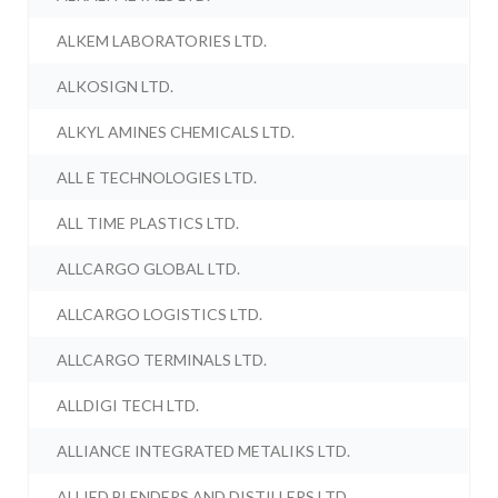
ALKEM LABORATORIES LTD.
ALKOSIGN LTD.
ALKYL AMINES CHEMICALS LTD.
ALL E TECHNOLOGIES LTD.
ALL TIME PLASTICS LTD.
ALLCARGO GLOBAL LTD.
ALLCARGO LOGISTICS LTD.
ALLCARGO TERMINALS LTD.
ALLDIGI TECH LTD.
ALLIANCE INTEGRATED METALIKS LTD.
ALLIED BLENDERS AND DISTILLERS LTD.