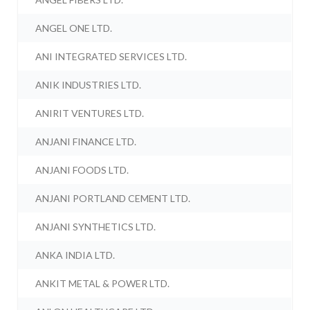
ANGEL ONE LTD.
ANI INTEGRATED SERVICES LTD.
ANIK INDUSTRIES LTD.
ANIRIT VENTURES LTD.
ANJANI FINANCE LTD.
ANJANI FOODS LTD.
ANJANI PORTLAND CEMENT LTD.
ANJANI SYNTHETICS LTD.
ANKA INDIA LTD.
ANKIT METAL & POWER LTD.