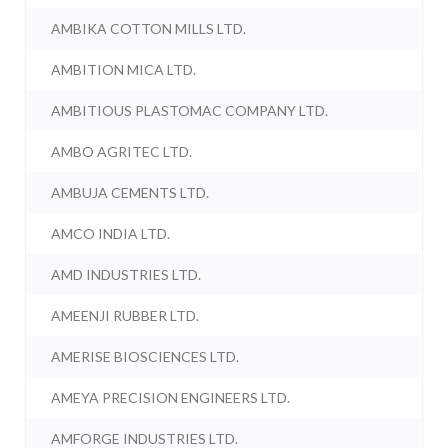
AMBIKA COTTON MILLS LTD.
AMBITION MICA LTD.
AMBITIOUS PLASTOMAC COMPANY LTD.
AMBO AGRITEC LTD.
AMBUJA CEMENTS LTD.
AMCO INDIA LTD.
AMD INDUSTRIES LTD.
AMEENJI RUBBER LTD.
AMERISE BIOSCIENCES LTD.
AMEYA PRECISION ENGINEERS LTD.
AMFORGE INDUSTRIES LTD.