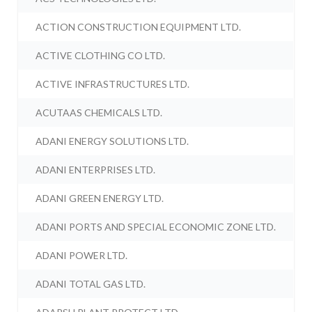
ACTION CONSTRUCTION EQUIPMENT LTD.
ACTIVE CLOTHING CO LTD.
ACTIVE INFRASTRUCTURES LTD.
ACUTAAS CHEMICALS LTD.
ADANI ENERGY SOLUTIONS LTD.
ADANI ENTERPRISES LTD.
ADANI GREEN ENERGY LTD.
ADANI PORTS AND SPECIAL ECONOMIC ZONE LTD.
ADANI POWER LTD.
ADANI TOTAL GAS LTD.