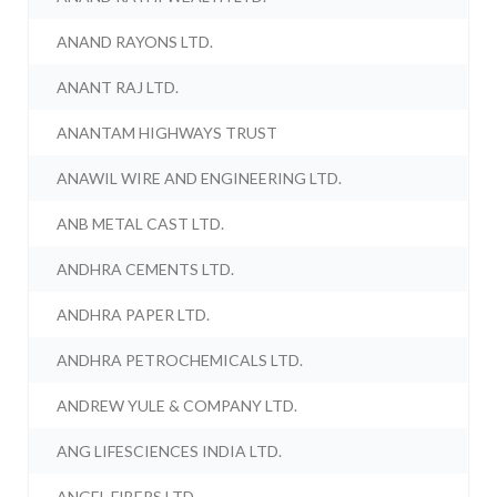
ANAND RAYONS LTD.
ANANT RAJ LTD.
ANANTAM HIGHWAYS TRUST
ANAWIL WIRE AND ENGINEERING LTD.
ANB METAL CAST LTD.
ANDHRA CEMENTS LTD.
ANDHRA PAPER LTD.
ANDHRA PETROCHEMICALS LTD.
ANDREW YULE & COMPANY LTD.
ANG LIFESCIENCES INDIA LTD.
ANGEL FIBERS LTD.