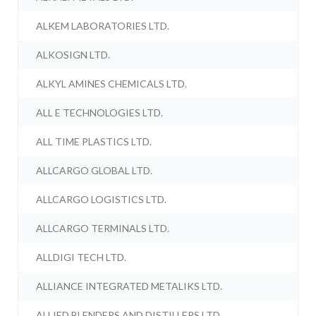
ALKEM LABORATORIES LTD.
ALKOSIGN LTD.
ALKYL AMINES CHEMICALS LTD.
ALL E TECHNOLOGIES LTD.
ALL TIME PLASTICS LTD.
ALLCARGO GLOBAL LTD.
ALLCARGO LOGISTICS LTD.
ALLCARGO TERMINALS LTD.
ALLDIGI TECH LTD.
ALLIANCE INTEGRATED METALIKS LTD.
ALLIED BLENDERS AND DISTILLERS LTD.