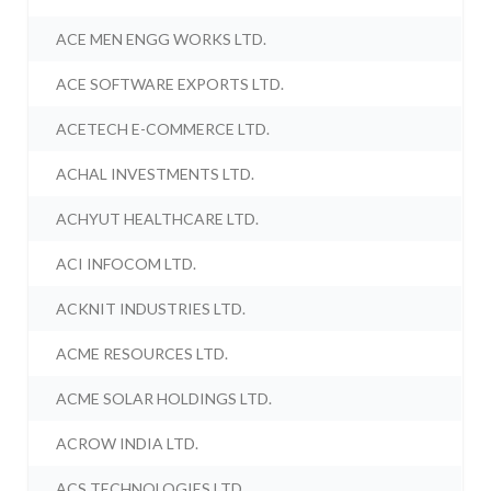
ACE MEN ENGG WORKS LTD.
ACE SOFTWARE EXPORTS LTD.
ACETECH E-COMMERCE LTD.
ACHAL INVESTMENTS LTD.
ACHYUT HEALTHCARE LTD.
ACI INFOCOM LTD.
ACKNIT INDUSTRIES LTD.
ACME RESOURCES LTD.
ACME SOLAR HOLDINGS LTD.
ACROW INDIA LTD.
ACS TECHNOLOGIES LTD.