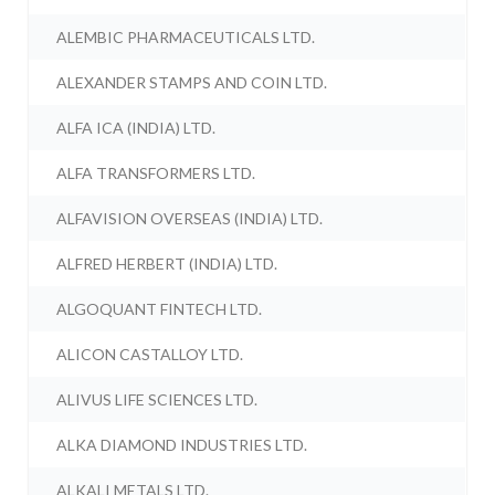
ALEMBIC PHARMACEUTICALS LTD.
ALEXANDER STAMPS AND COIN LTD.
ALFA ICA (INDIA) LTD.
ALFA TRANSFORMERS LTD.
ALFAVISION OVERSEAS (INDIA) LTD.
ALFRED HERBERT (INDIA) LTD.
ALGOQUANT FINTECH LTD.
ALICON CASTALLOY LTD.
ALIVUS LIFE SCIENCES LTD.
ALKA DIAMOND INDUSTRIES LTD.
ALKALI METALS LTD.