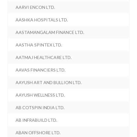
AARVI ENCON LTD.
AASHKA HOSPITALS LTD.
AASTAMANGALAM FINANCE LTD.
AASTHA SPINTEX LTD.
AATMAJ HEALTHCARE LTD.
AAVAS FINANCIERS LTD.
AAYUSH ART AND BULLION LTD.
AAYUSH WELLNESS LTD.
AB COTSPIN INDIA LTD.
AB INFRABUILD LTD.
ABAN OFFSHORE LTD.