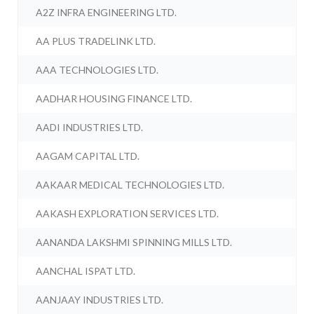
A2Z INFRA ENGINEERING LTD.
AA PLUS TRADELINK LTD.
AAA TECHNOLOGIES LTD.
AADHAR HOUSING FINANCE LTD.
AADI INDUSTRIES LTD.
AAGAM CAPITAL LTD.
AAKAAR MEDICAL TECHNOLOGIES LTD.
AAKASH EXPLORATION SERVICES LTD.
AANANDA LAKSHMI SPINNING MILLS LTD.
AANCHAL ISPAT LTD.
AANJAAY INDUSTRIES LTD.