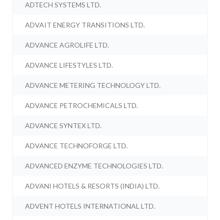
ADTECH SYSTEMS LTD.
ADVAIT ENERGY TRANSITIONS LTD.
ADVANCE AGROLIFE LTD.
ADVANCE LIFESTYLES LTD.
ADVANCE METERING TECHNOLOGY LTD.
ADVANCE PETROCHEMICALS LTD.
ADVANCE SYNTEX LTD.
ADVANCE TECHNOFORGE LTD.
ADVANCED ENZYME TECHNOLOGIES LTD.
ADVANI HOTELS & RESORTS (INDIA) LTD.
ADVENT HOTELS INTERNATIONAL LTD.