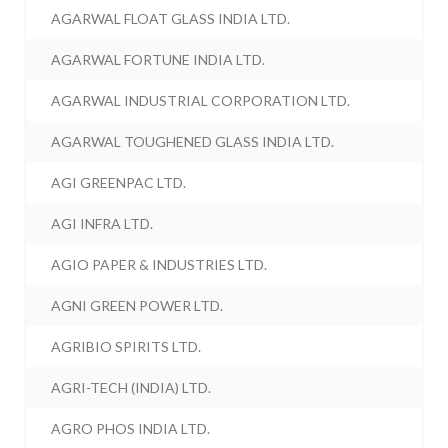
AGARWAL FLOAT GLASS INDIA LTD.
AGARWAL FORTUNE INDIA LTD.
AGARWAL INDUSTRIAL CORPORATION LTD.
AGARWAL TOUGHENED GLASS INDIA LTD.
AGI GREENPAC LTD.
AGI INFRA LTD.
AGIO PAPER & INDUSTRIES LTD.
AGNI GREEN POWER LTD.
AGRIBIO SPIRITS LTD.
AGRI-TECH (INDIA) LTD.
AGRO PHOS INDIA LTD.