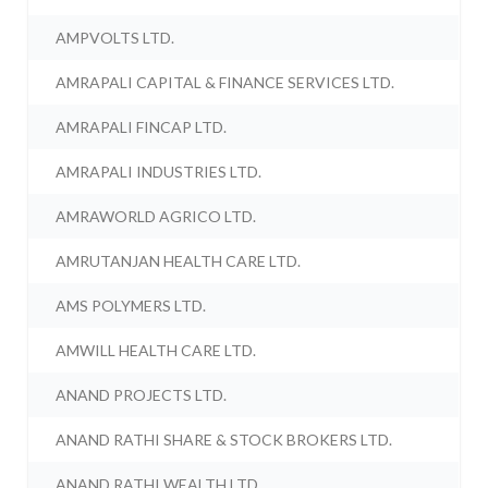
AMPVOLTS LTD.
AMRAPALI CAPITAL & FINANCE SERVICES LTD.
AMRAPALI FINCAP LTD.
AMRAPALI INDUSTRIES LTD.
AMRAWORLD AGRICO LTD.
AMRUTANJAN HEALTH CARE LTD.
AMS POLYMERS LTD.
AMWILL HEALTH CARE LTD.
ANAND PROJECTS LTD.
ANAND RATHI SHARE & STOCK BROKERS LTD.
ANAND RATHI WEALTH LTD.