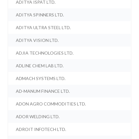
ADITYA ISPAT LTD.
ADITYA SPINNERS LTD.
ADITYA ULTRA STEEL LTD.
ADITYA VISION LTD.
ADJIA TECHNOLOGIES LTD.
ADLINE CHEM LAB LTD.
ADMACH SYSTEMS LTD.
AD-MANUM FINANCE LTD.
ADON AGRO COMMODITIES LTD.
ADOR WELDING LTD.
ADROIT INFOTECH LTD.