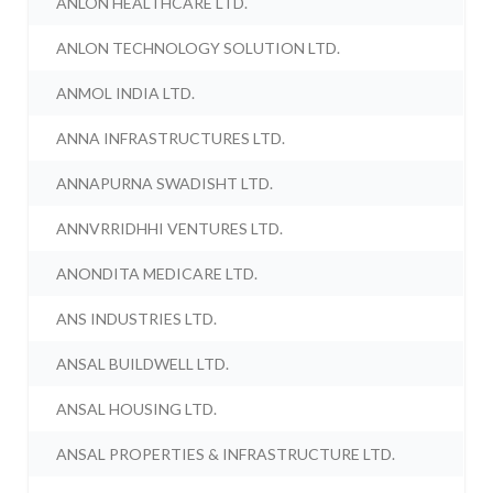
ANLON HEALTHCARE LTD.
ANLON TECHNOLOGY SOLUTION LTD.
ANMOL INDIA LTD.
ANNA INFRASTRUCTURES LTD.
ANNAPURNA SWADISHT LTD.
ANNVRRIDHHI VENTURES LTD.
ANONDITA MEDICARE LTD.
ANS INDUSTRIES LTD.
ANSAL BUILDWELL LTD.
ANSAL HOUSING LTD.
ANSAL PROPERTIES & INFRASTRUCTURE LTD.