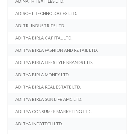
ADINATH TEXTILES LTD.
ADISOFT TECHNOLOGIES LTD.
ADITRI INDUSTRIES LTD.
ADITYA BIRLA CAPITAL LTD.
ADITYA BIRLA FASHION AND RETAIL LTD.
ADITYA BIRLA LIFESTYLE BRANDS LTD.
ADITYA BIRLA MONEY LTD.
ADITYA BIRLA REAL ESTATE LTD.
ADITYA BIRLA SUN LIFE AMC LTD.
ADITYA CONSUMER MARKETING LTD.
ADITYA INFOTECH LTD.