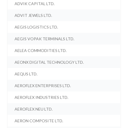
ADVIK CAPITAL LTD.
ADVIT JEWELS LTD.
AEGIS LOGISTICS LTD.
AEGIS VOPAK TERMINALS LTD.
AELEA COMMODITIES LTD.
AEONX DIGITAL TECHNOLOGY LTD.
AEQUS LTD.
AEROFLEX ENTERPRISES LTD.
AEROFLEX INDUSTRIES LTD.
AEROFLEX NEU LTD.
AERON COMPOSITE LTD.