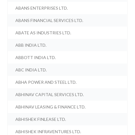
ABANS ENTERPRISES LTD.
ABANS FINANCIAL SERVICES LTD.
ABATE AS INDUSTRIES LTD.
ABB INDIA LTD.
ABBOTT INDIA LTD.
ABC INDIA LTD.
ABHA POWER AND STEEL LTD.
ABHINAV CAPITAL SERVICES LTD.
ABHINAV LEASING & FINANCE LTD.
ABHISHEK FINLEASE LTD.
ABHISHEK INFRAVENTURES LTD.