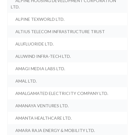
ALPINE HOUSING DEVELOPMENT CORPORATION
LTD.
ALPINE TEXWORLD LTD.
ALTIUS TELECOM INFRASTRUCTURE TRUST
ALUFLUORIDE LTD.
ALUWIND INFRA-TECH LTD.
AMAGI MEDIA LABS LTD.
AMAL LTD.
AMALGAMATED ELECTRICITY COMPANY LTD.
AMANAYA VENTURES LTD.
AMANTA HEALTHCARE LTD.
AMARA RAJA ENERGY & MOBILITY LTD.