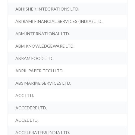
ABHISHEK INTEGRATIONS LTD.
ABIRAMI FINANCIAL SERVICES (INDIA) LTD.
ABM INTERNATIONAL LTD.
ABM KNOWLEDGEWARE LTD.
ABRAM FOOD LTD.
ABRIL PAPER TECH LTD.
ABS MARINE SERVICES LTD.
ACC LTD.
ACCEDERE LTD.
ACCEL LTD.
ACCELERATEBS INDIA LTD.