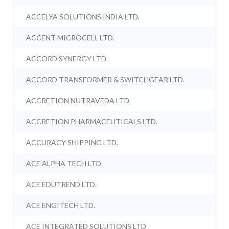
ACCELYA SOLUTIONS INDIA LTD.
ACCENT MICROCELL LTD.
ACCORD SYNERGY LTD.
ACCORD TRANSFORMER & SWITCHGEAR LTD.
ACCRETION NUTRAVEDA LTD.
ACCRETION PHARMACEUTICALS LTD.
ACCURACY SHIPPING LTD.
ACE ALPHA TECH LTD.
ACE EDUTREND LTD.
ACE ENGITECH LTD.
ACE INTEGRATED SOLUTIONS LTD.