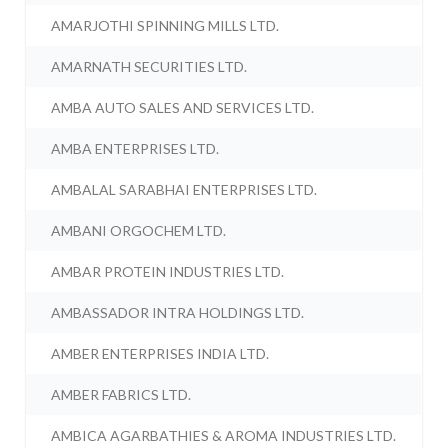
AMARJOTHI SPINNING MILLS LTD.
AMARNATH SECURITIES LTD.
AMBA AUTO SALES AND SERVICES LTD.
AMBA ENTERPRISES LTD.
AMBALAL SARABHAI ENTERPRISES LTD.
AMBANI ORGOCHEM LTD.
AMBAR PROTEIN INDUSTRIES LTD.
AMBASSADOR INTRA HOLDINGS LTD.
AMBER ENTERPRISES INDIA LTD.
AMBER FABRICS LTD.
AMBICA AGARBATHIES & AROMA INDUSTRIES LTD.