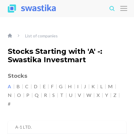
List of companies
Stocks Starting with 'A' -:
Swastika Investmart
Stocks
A
B
C
D
E
F
G
H
I
J
K
L
M
N
O
P
Q
R
S
T
U
V
W
X
Y
Z
#
A-1 LTD.