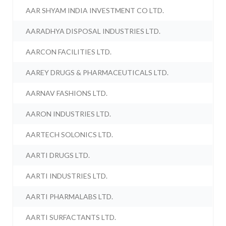
AAR SHYAM INDIA INVESTMENT CO LTD.
AARADHYA DISPOSAL INDUSTRIES LTD.
AARCON FACILITIES LTD.
AAREY DRUGS & PHARMACEUTICALS LTD.
AARNAV FASHIONS LTD.
AARON INDUSTRIES LTD.
AARTECH SOLONICS LTD.
AARTI DRUGS LTD.
AARTI INDUSTRIES LTD.
AARTI PHARMALABS LTD.
AARTI SURFACTANTS LTD.