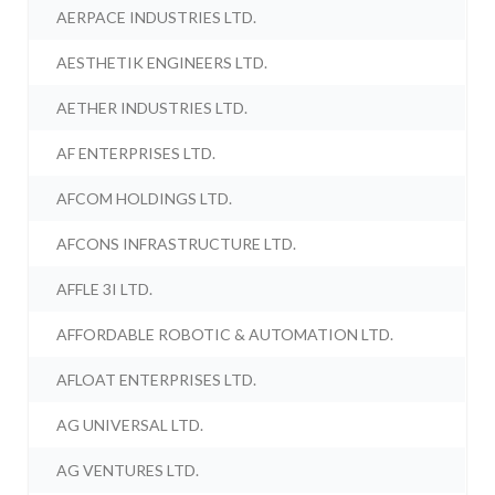
AERPACE INDUSTRIES LTD.
AESTHETIK ENGINEERS LTD.
AETHER INDUSTRIES LTD.
AF ENTERPRISES LTD.
AFCOM HOLDINGS LTD.
AFCONS INFRASTRUCTURE LTD.
AFFLE 3I LTD.
AFFORDABLE ROBOTIC & AUTOMATION LTD.
AFLOAT ENTERPRISES LTD.
AG UNIVERSAL LTD.
AG VENTURES LTD.