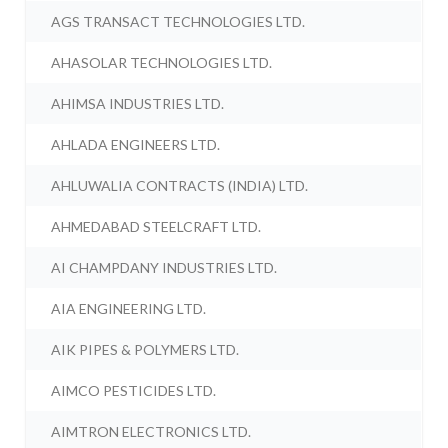
AGS TRANSACT TECHNOLOGIES LTD.
AHASOLAR TECHNOLOGIES LTD.
AHIMSA INDUSTRIES LTD.
AHLADA ENGINEERS LTD.
AHLUWALIA CONTRACTS (INDIA) LTD.
AHMEDABAD STEELCRAFT LTD.
AI CHAMPDANY INDUSTRIES LTD.
AIA ENGINEERING LTD.
AIK PIPES & POLYMERS LTD.
AIMCO PESTICIDES LTD.
AIMTRON ELECTRONICS LTD.