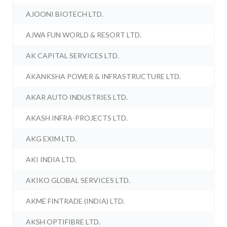
AJOONI BIOTECH LTD.
AJWA FUN WORLD & RESORT LTD.
AK CAPITAL SERVICES LTD.
AKANKSHA POWER & INFRASTRUCTURE LTD.
AKAR AUTO INDUSTRIES LTD.
AKASH INFRA-PROJECTS LTD.
AKG EXIM LTD.
AKI INDIA LTD.
AKIKO GLOBAL SERVICES LTD.
AKME FINTRADE (INDIA) LTD.
AKSH OPTIFIBRE LTD.