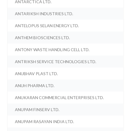
ANTARCTICA LTD.
ANTARIKSH INDUSTRIES LTD.
ANTELOPUS SELAN ENERGY LTD.
ANTHEM BIOSCIENCES LTD.
ANTONY WASTE HANDLING CELL LTD.
ANTRIKSH SERVICE TECHNOLOGIES LTD.
ANUBHAV PLAST LTD.
ANUH PHARMA LTD.
ANUKARAN COMMERCIAL ENTERPRISES LTD.
ANUPAM FINSERV LTD.
ANUPAM RASAYAN INDIA LTD.