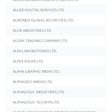
ALLIED DIGITAL SERVICES LTD.
ALMONDZ GLOBAL SECURITIES LTD.
ALOK INDUSTRIES LTD.
ALORA TRADING COMPANY LTD.
ALPA LABORATORIES LTD.
ALPEX SOLAR LTD.
ALPHA GRAPHIC INDIA LTD.
ALPHAGEO (INDIA) LTD.
ALPHALOGIC INDUSTRIES LTD.
ALPHALOGIC TECHSYS LTD.