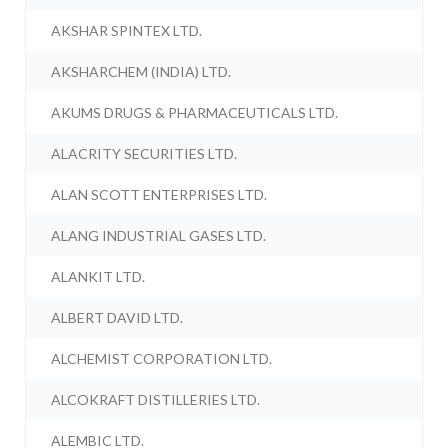
AKSHAR SPINTEX LTD.
AKSHARCHEM (INDIA) LTD.
AKUMS DRUGS & PHARMACEUTICALS LTD.
ALACRITY SECURITIES LTD.
ALAN SCOTT ENTERPRISES LTD.
ALANG INDUSTRIAL GASES LTD.
ALANKIT LTD.
ALBERT DAVID LTD.
ALCHEMIST CORPORATION LTD.
ALCOKRAFT DISTILLERIES LTD.
ALEMBIC LTD.