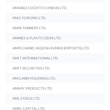
AMIABLE LOGISTICS (INDIA) LTD.
AMIC FORGING LTD.
AMIN TANNERY LTD.
AMINES & PLASTICIZERS LTD.
AMIR CHAND JAGDISH KUMAR (EXPORTS) LTD.
AMIT INTERNATIONAL LTD.
AMIT SECURITIES LTD.
AMJ LAND HOLDINGS LTD.
AMKAY PRODUCTS LTD.
AML STEELS LTD.
AMPL CAPITAL LTD.