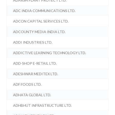
ADARSH PLANT PROTECT LTD.
ADC INDIA COMMUNICATIONS LTD.
ADCON CAPITAL SERVICES LTD.
ADCOUNTY MEDIA INDIA LTD.
ADDI INDUSTRIES LTD.
ADDICTIVE LEARNING TECHNOLOGY LTD.
ADD-SHOP E-RETAIL LTD.
ADESHWAR MEDITEX LTD.
ADF FOODS LTD.
ADHATA GLOBAL LTD.
ADHBHUT INFRASTRUCTURE LTD.