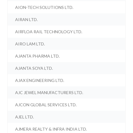
AION-TECH SOLUTIONS LTD.
AIRAN LTD.
AIRFLOA RAIL TECHNOLOGY LTD.
AIRO LAM LTD.
AJANTA PHARMA LTD.
AJANTA SOYA LTD.
AJAX ENGINEERING LTD.
AJC JEWEL MANUFACTURERS LTD.
AJCON GLOBAL SERVICES LTD.
AJEL LTD.
AJMERA REALTY & INFRA INDIA LTD.