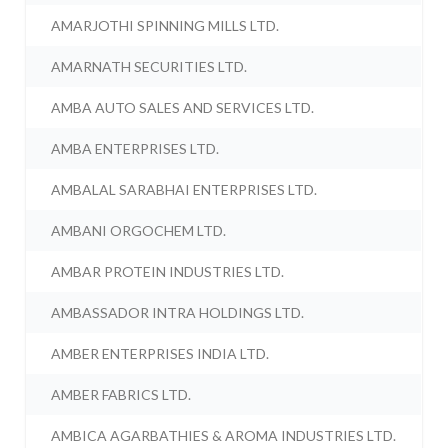
AMARJOTHI SPINNING MILLS LTD.
AMARNATH SECURITIES LTD.
AMBA AUTO SALES AND SERVICES LTD.
AMBA ENTERPRISES LTD.
AMBALAL SARABHAI ENTERPRISES LTD.
AMBANI ORGOCHEM LTD.
AMBAR PROTEIN INDUSTRIES LTD.
AMBASSADOR INTRA HOLDINGS LTD.
AMBER ENTERPRISES INDIA LTD.
AMBER FABRICS LTD.
AMBICA AGARBATHIES & AROMA INDUSTRIES LTD.