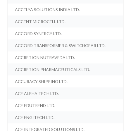
ACCELYA SOLUTIONS INDIA LTD.
ACCENT MICROCELL LTD.
ACCORD SYNERGY LTD.
ACCORD TRANSFORMER & SWITCHGEAR LTD.
ACCRETION NUTRAVEDA LTD.
ACCRETION PHARMACEUTICALS LTD.
ACCURACY SHIPPING LTD.
ACE ALPHA TECH LTD.
ACE EDUTREND LTD.
ACE ENGITECH LTD.
ACE INTEGRATED SOLUTIONS LTD.