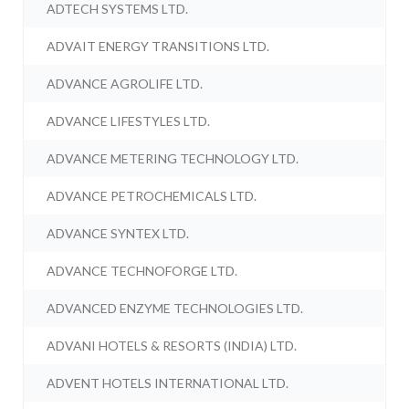
ADTECH SYSTEMS LTD.
ADVAIT ENERGY TRANSITIONS LTD.
ADVANCE AGROLIFE LTD.
ADVANCE LIFESTYLES LTD.
ADVANCE METERING TECHNOLOGY LTD.
ADVANCE PETROCHEMICALS LTD.
ADVANCE SYNTEX LTD.
ADVANCE TECHNOFORGE LTD.
ADVANCED ENZYME TECHNOLOGIES LTD.
ADVANI HOTELS & RESORTS (INDIA) LTD.
ADVENT HOTELS INTERNATIONAL LTD.