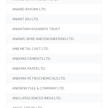
ANAND RAYONS LTD.
ANANT RAJ LTD.
ANANTAM HIGHWAYS TRUST
ANAWIL WIRE AND ENGINEERING LTD.
ANB METAL CAST LTD.
ANDHRA CEMENTS LTD.
ANDHRA PAPER LTD.
ANDHRA PETROCHEMICALS LTD.
ANDREW YULE & COMPANY LTD.
ANG LIFESCIENCES INDIA LTD.
ANGEL FIBERS LTD.