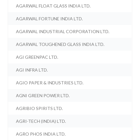
AGARWAL FLOAT GLASS INDIA LTD.
AGARWAL FORTUNE INDIA LTD.
AGARWAL INDUSTRIAL CORPORATION LTD.
AGARWAL TOUGHENED GLASS INDIA LTD.
AGI GREENPAC LTD.
AGI INFRA LTD.
AGIO PAPER & INDUSTRIES LTD.
AGNI GREEN POWER LTD.
AGRIBIO SPIRITS LTD.
AGRI-TECH (INDIA) LTD.
AGRO PHOS INDIA LTD.