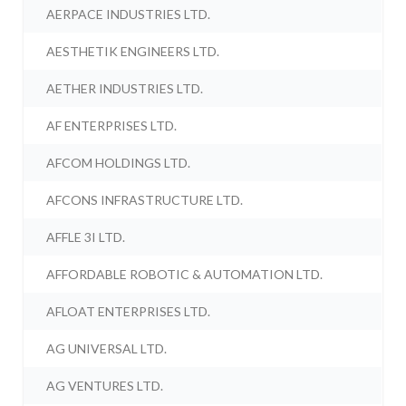
AERPACE INDUSTRIES LTD.
AESTHETIK ENGINEERS LTD.
AETHER INDUSTRIES LTD.
AF ENTERPRISES LTD.
AFCOM HOLDINGS LTD.
AFCONS INFRASTRUCTURE LTD.
AFFLE 3I LTD.
AFFORDABLE ROBOTIC & AUTOMATION LTD.
AFLOAT ENTERPRISES LTD.
AG UNIVERSAL LTD.
AG VENTURES LTD.