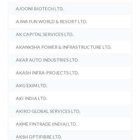
AJOONI BIOTECH LTD.
AJWA FUN WORLD & RESORT LTD.
AK CAPITAL SERVICES LTD.
AKANKSHA POWER & INFRASTRUCTURE LTD.
AKAR AUTO INDUSTRIES LTD.
AKASH INFRA-PROJECTS LTD.
AKG EXIM LTD.
AKI INDIA LTD.
AKIKO GLOBAL SERVICES LTD.
AKME FINTRADE (INDIA) LTD.
AKSH OPTIFIBRE LTD.