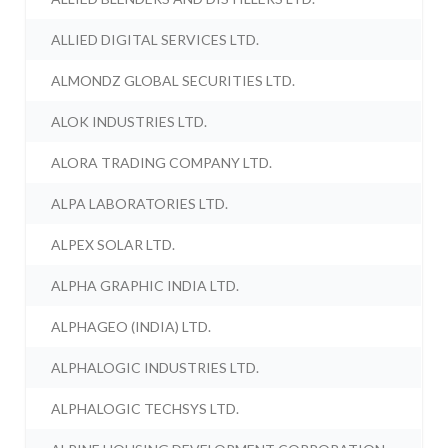
ALLIED DIGITAL SERVICES LTD.
ALMONDZ GLOBAL SECURITIES LTD.
ALOK INDUSTRIES LTD.
ALORA TRADING COMPANY LTD.
ALPA LABORATORIES LTD.
ALPEX SOLAR LTD.
ALPHA GRAPHIC INDIA LTD.
ALPHAGEO (INDIA) LTD.
ALPHALOGIC INDUSTRIES LTD.
ALPHALOGIC TECHSYS LTD.