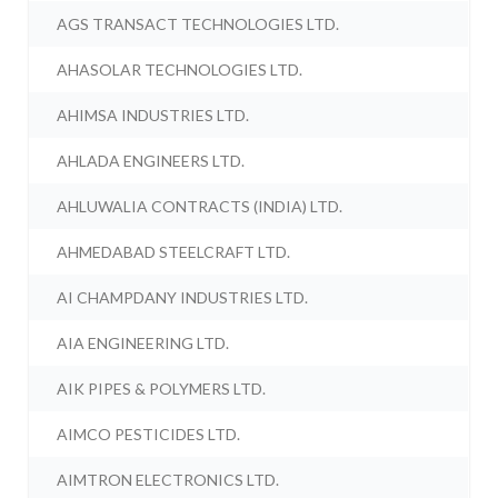
AGS TRANSACT TECHNOLOGIES LTD.
AHASOLAR TECHNOLOGIES LTD.
AHIMSA INDUSTRIES LTD.
AHLADA ENGINEERS LTD.
AHLUWALIA CONTRACTS (INDIA) LTD.
AHMEDABAD STEELCRAFT LTD.
AI CHAMPDANY INDUSTRIES LTD.
AIA ENGINEERING LTD.
AIK PIPES & POLYMERS LTD.
AIMCO PESTICIDES LTD.
AIMTRON ELECTRONICS LTD.