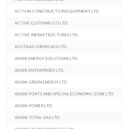
ACTION CONSTRUCTION EQUIPMENT LTD.
ACTIVE CLOTHING CO LTD.
ACTIVE INFRASTRUCTURES LTD.
ACUTAAS CHEMICALS LTD.
ADANI ENERGY SOLUTIONS LTD.
ADANI ENTERPRISES LTD.
ADANI GREEN ENERGY LTD.
ADANI PORTS AND SPECIAL ECONOMIC ZONE LTD.
ADANI POWER LTD.
ADANI TOTAL GAS LTD.