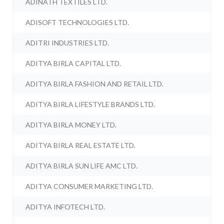
ADINATH TEXTILES LTD.
ADISOFT TECHNOLOGIES LTD.
ADITRI INDUSTRIES LTD.
ADITYA BIRLA CAPITAL LTD.
ADITYA BIRLA FASHION AND RETAIL LTD.
ADITYA BIRLA LIFESTYLE BRANDS LTD.
ADITYA BIRLA MONEY LTD.
ADITYA BIRLA REAL ESTATE LTD.
ADITYA BIRLA SUN LIFE AMC LTD.
ADITYA CONSUMER MARKETING LTD.
ADITYA INFOTECH LTD.