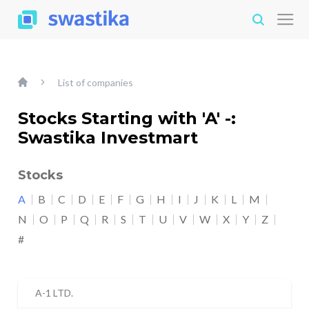
List of companies
Stocks Starting with 'A' -:
Swastika Investmart
Stocks
A
B
C
D
E
F
G
H
I
J
K
L
M
N
O
P
Q
R
S
T
U
V
W
X
Y
Z
#
A-1 LTD.