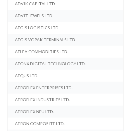
ADVIK CAPITAL LTD.
ADVIT JEWELS LTD.
AEGIS LOGISTICS LTD.
AEGIS VOPAK TERMINALS LTD.
AELEA COMMODITIES LTD.
AEONX DIGITAL TECHNOLOGY LTD.
AEQUS LTD.
AEROFLEX ENTERPRISES LTD.
AEROFLEX INDUSTRIES LTD.
AEROFLEX NEU LTD.
AERON COMPOSITE LTD.