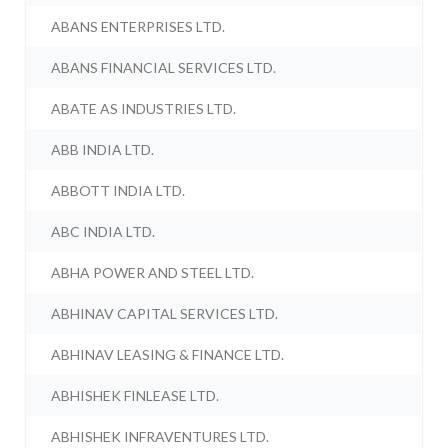
ABANS ENTERPRISES LTD.
ABANS FINANCIAL SERVICES LTD.
ABATE AS INDUSTRIES LTD.
ABB INDIA LTD.
ABBOTT INDIA LTD.
ABC INDIA LTD.
ABHA POWER AND STEEL LTD.
ABHINAV CAPITAL SERVICES LTD.
ABHINAV LEASING & FINANCE LTD.
ABHISHEK FINLEASE LTD.
ABHISHEK INFRAVENTURES LTD.