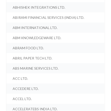
ABHISHEK INTEGRATIONS LTD.
ABIRAMI FINANCIAL SERVICES (INDIA) LTD.
ABM INTERNATIONAL LTD.
ABM KNOWLEDGEWARE LTD.
ABRAM FOOD LTD.
ABRIL PAPER TECH LTD.
ABS MARINE SERVICES LTD.
ACC LTD.
ACCEDERE LTD.
ACCEL LTD.
ACCELERATEBS INDIA LTD.