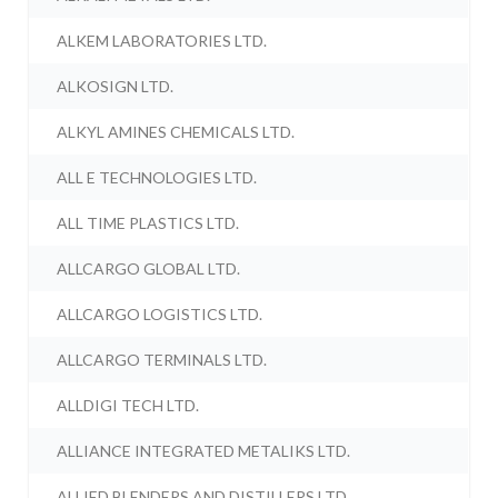
ALKEM LABORATORIES LTD.
ALKOSIGN LTD.
ALKYL AMINES CHEMICALS LTD.
ALL E TECHNOLOGIES LTD.
ALL TIME PLASTICS LTD.
ALLCARGO GLOBAL LTD.
ALLCARGO LOGISTICS LTD.
ALLCARGO TERMINALS LTD.
ALLDIGI TECH LTD.
ALLIANCE INTEGRATED METALIKS LTD.
ALLIED BLENDERS AND DISTILLERS LTD.