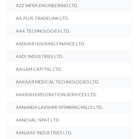
A2Z INFRA ENGINEERING LTD.
AA PLUS TRADELINK LTD.
AAA TECHNOLOGIES LTD.
AADHAR HOUSING FINANCE LTD.
AADI INDUSTRIES LTD.
AAGAM CAPITAL LTD.
AAKAAR MEDICAL TECHNOLOGIES LTD.
AAKASH EXPLORATION SERVICES LTD.
AANANDA LAKSHMI SPINNING MILLS LTD.
AANCHAL ISPAT LTD.
AANJAAY INDUSTRIES LTD.