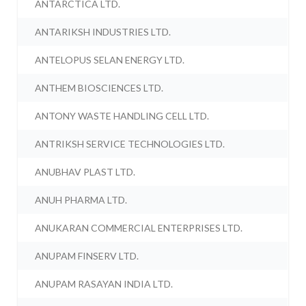
ANTARCTICA LTD.
ANTARIKSH INDUSTRIES LTD.
ANTELOPUS SELAN ENERGY LTD.
ANTHEM BIOSCIENCES LTD.
ANTONY WASTE HANDLING CELL LTD.
ANTRIKSH SERVICE TECHNOLOGIES LTD.
ANUBHAV PLAST LTD.
ANUH PHARMA LTD.
ANUKARAN COMMERCIAL ENTERPRISES LTD.
ANUPAM FINSERV LTD.
ANUPAM RASAYAN INDIA LTD.