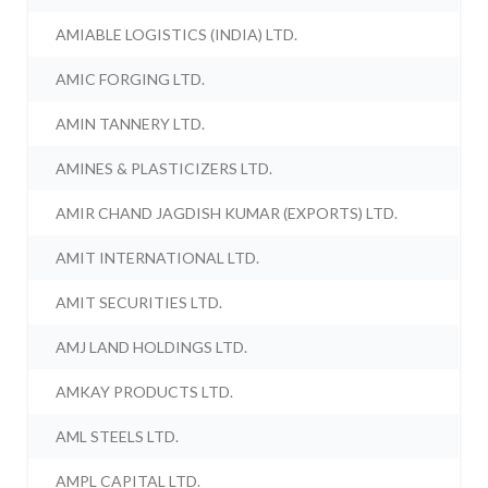
AMIABLE LOGISTICS (INDIA) LTD.
AMIC FORGING LTD.
AMIN TANNERY LTD.
AMINES & PLASTICIZERS LTD.
AMIR CHAND JAGDISH KUMAR (EXPORTS) LTD.
AMIT INTERNATIONAL LTD.
AMIT SECURITIES LTD.
AMJ LAND HOLDINGS LTD.
AMKAY PRODUCTS LTD.
AML STEELS LTD.
AMPL CAPITAL LTD.