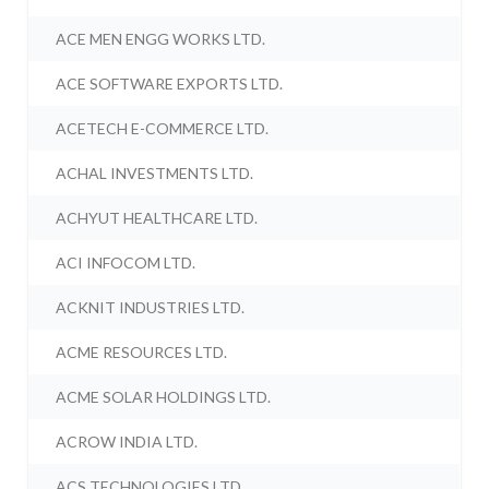
ACE MEN ENGG WORKS LTD.
ACE SOFTWARE EXPORTS LTD.
ACETECH E-COMMERCE LTD.
ACHAL INVESTMENTS LTD.
ACHYUT HEALTHCARE LTD.
ACI INFOCOM LTD.
ACKNIT INDUSTRIES LTD.
ACME RESOURCES LTD.
ACME SOLAR HOLDINGS LTD.
ACROW INDIA LTD.
ACS TECHNOLOGIES LTD.