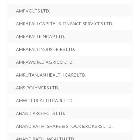
AMPVOLTS LTD.
AMRAPALI CAPITAL & FINANCE SERVICES LTD.
AMRAPALI FINCAP LTD.
AMRAPALI INDUSTRIES LTD.
AMRAWORLD AGRICO LTD.
AMRUTANJAN HEALTH CARE LTD.
AMS POLYMERS LTD.
AMWILL HEALTH CARE LTD.
ANAND PROJECTS LTD.
ANAND RATHI SHARE & STOCK BROKERS LTD.
ANAND RATHI WEALTH LTD.