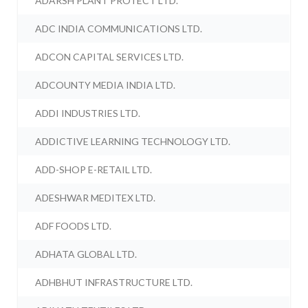
ADARSH PLANT PROTECT LTD.
ADC INDIA COMMUNICATIONS LTD.
ADCON CAPITAL SERVICES LTD.
ADCOUNTY MEDIA INDIA LTD.
ADDI INDUSTRIES LTD.
ADDICTIVE LEARNING TECHNOLOGY LTD.
ADD-SHOP E-RETAIL LTD.
ADESHWAR MEDITEX LTD.
ADF FOODS LTD.
ADHATA GLOBAL LTD.
ADHBHUT INFRASTRUCTURE LTD.