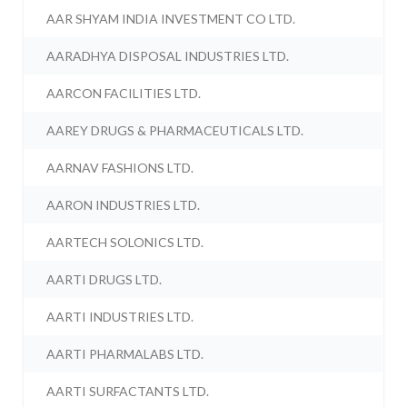
AAR SHYAM INDIA INVESTMENT CO LTD.
AARADHYA DISPOSAL INDUSTRIES LTD.
AARCON FACILITIES LTD.
AAREY DRUGS & PHARMACEUTICALS LTD.
AARNAV FASHIONS LTD.
AARON INDUSTRIES LTD.
AARTECH SOLONICS LTD.
AARTI DRUGS LTD.
AARTI INDUSTRIES LTD.
AARTI PHARMALABS LTD.
AARTI SURFACTANTS LTD.