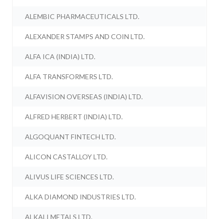
ALEMBIC PHARMACEUTICALS LTD.
ALEXANDER STAMPS AND COIN LTD.
ALFA ICA (INDIA) LTD.
ALFA TRANSFORMERS LTD.
ALFAVISION OVERSEAS (INDIA) LTD.
ALFRED HERBERT (INDIA) LTD.
ALGOQUANT FINTECH LTD.
ALICON CASTALLOY LTD.
ALIVUS LIFE SCIENCES LTD.
ALKA DIAMOND INDUSTRIES LTD.
ALKALI METALS LTD.