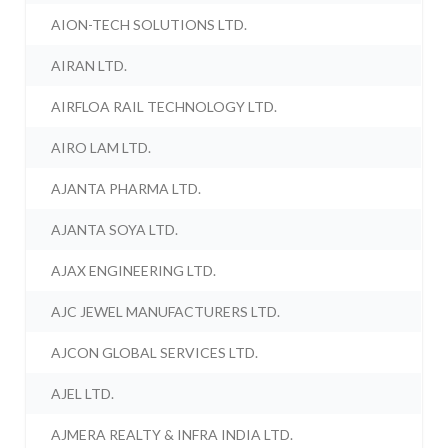
AION-TECH SOLUTIONS LTD.
AIRAN LTD.
AIRFLOA RAIL TECHNOLOGY LTD.
AIRO LAM LTD.
AJANTA PHARMA LTD.
AJANTA SOYA LTD.
AJAX ENGINEERING LTD.
AJC JEWEL MANUFACTURERS LTD.
AJCON GLOBAL SERVICES LTD.
AJEL LTD.
AJMERA REALTY & INFRA INDIA LTD.