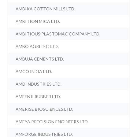
AMBIKA COTTON MILLS LTD.
AMBITION MICA LTD.
AMBITIOUS PLASTOMAC COMPANY LTD.
AMBO AGRITEC LTD.
AMBUJA CEMENTS LTD.
AMCO INDIA LTD.
AMD INDUSTRIES LTD.
AMEENJI RUBBER LTD.
AMERISE BIOSCIENCES LTD.
AMEYA PRECISION ENGINEERS LTD.
AMFORGE INDUSTRIES LTD.