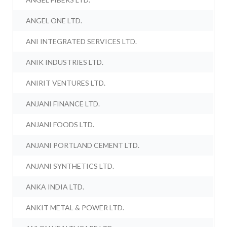
ANGEL ONE LTD.
ANI INTEGRATED SERVICES LTD.
ANIK INDUSTRIES LTD.
ANIRIT VENTURES LTD.
ANJANI FINANCE LTD.
ANJANI FOODS LTD.
ANJANI PORTLAND CEMENT LTD.
ANJANI SYNTHETICS LTD.
ANKA INDIA LTD.
ANKIT METAL & POWER LTD.