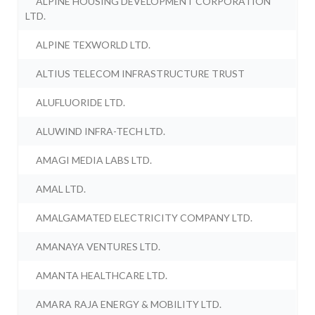
ALPINE HOUSING DEVELOPMENT CORPORATION
LTD.
ALPINE TEXWORLD LTD.
ALTIUS TELECOM INFRASTRUCTURE TRUST
ALUFLUORIDE LTD.
ALUWIND INFRA-TECH LTD.
AMAGI MEDIA LABS LTD.
AMAL LTD.
AMALGAMATED ELECTRICITY COMPANY LTD.
AMANAYA VENTURES LTD.
AMANTA HEALTHCARE LTD.
AMARA RAJA ENERGY & MOBILITY LTD.