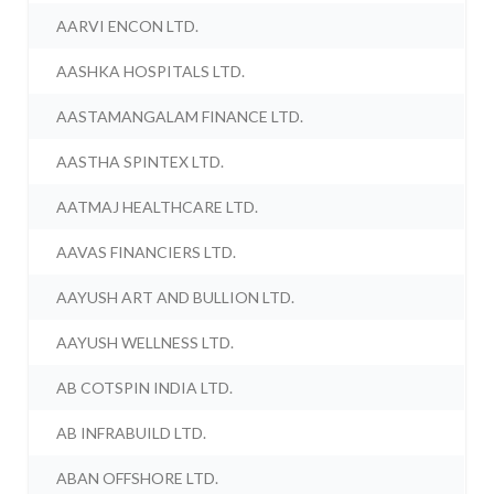
AARVI ENCON LTD.
AASHKA HOSPITALS LTD.
AASTAMANGALAM FINANCE LTD.
AASTHA SPINTEX LTD.
AATMAJ HEALTHCARE LTD.
AAVAS FINANCIERS LTD.
AAYUSH ART AND BULLION LTD.
AAYUSH WELLNESS LTD.
AB COTSPIN INDIA LTD.
AB INFRABUILD LTD.
ABAN OFFSHORE LTD.