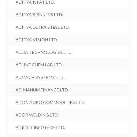
ADITYA ISPAT LTD.
ADITYA SPINNERS LTD.
ADITYA ULTRA STEEL LTD.
ADITYA VISION LTD.
ADJIA TECHNOLOGIES LTD.
ADLINE CHEM LAB LTD.
ADMACH SYSTEMS LTD.
AD-MANUM FINANCE LTD.
ADON AGRO COMMODITIES LTD.
ADOR WELDING LTD.
ADROIT INFOTECH LTD.