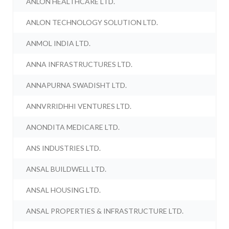
ANLON HEALTHCARE LTD.
ANLON TECHNOLOGY SOLUTION LTD.
ANMOL INDIA LTD.
ANNA INFRASTRUCTURES LTD.
ANNAPURNA SWADISHT LTD.
ANNVRRIDHHI VENTURES LTD.
ANONDITA MEDICARE LTD.
ANS INDUSTRIES LTD.
ANSAL BUILDWELL LTD.
ANSAL HOUSING LTD.
ANSAL PROPERTIES & INFRASTRUCTURE LTD.