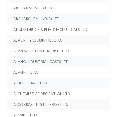
AKSHAR SPINTEX LTD.
AKSHARCHEM (INDIA) LTD.
AKUMS DRUGS & PHARMACEUTICALS LTD.
ALACRITY SECURITIES LTD.
ALAN SCOTT ENTERPRISES LTD.
ALANG INDUSTRIAL GASES LTD.
ALANKIT LTD.
ALBERT DAVID LTD.
ALCHEMIST CORPORATION LTD.
ALCOKRAFT DISTILLERIES LTD.
ALEMBIC LTD.