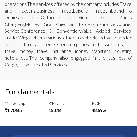
operations.The services offered by the company includes Travel
and Ticketing,Business Travel,Leisure Travel,Inbound &
Domestic Tours,Outbound Tours,Financial Services,Money
Changers,Money Gram,American Express,Insurance,Courier
Service,Conference & Convention.Value Added Services-
Trade Wings offers various other travel related value added
services through their sister companies and associates, viz.
travel money, travel insurance, money transfers, ticketing,
hotels, etc..The company also engagged in the business of
Cargo, Travel Related Services.
Fundamentals
Market cap
P/E ratio
ROE
₹1,706Cr
150.46
48.69%