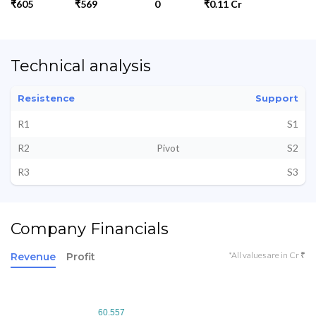
₹605
₹569
0
₹0.11 Cr
Technical analysis
Resistence
Support
R1
S1
R2
Pivot
S2
R3
S3
Company Financials
*All values are in Cr ₹
Revenue
Profit
60.557
60.557