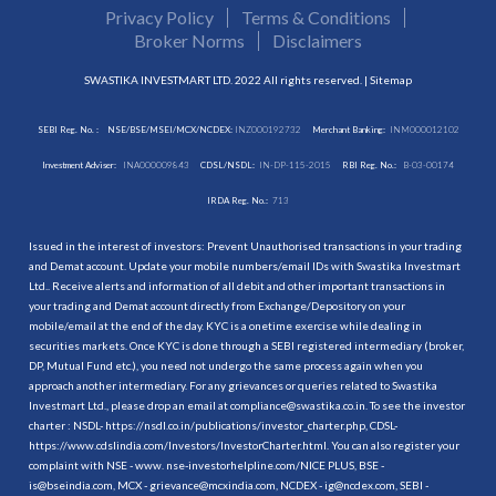
Privacy Policy
Terms & Conditions
Broker Norms
Disclaimers
SWASTIKA INVESTMART LTD. 2022 All rights reserved. |
Sitemap
SEBI Reg. No. :
NSE/BSE/MSEI/MCX/NCDEX:
INZ000192732
Merchant Banking:
INM000012102
Investment Adviser:
INA000009843
CDSL/NSDL:
IN-DP-115-2015
RBI Reg. No.:
B-03-00174
IRDA Reg. No.:
713
Issued in the interest of investors: Prevent Unauthorised transactions in your trading
and Demat account. Update your mobile numbers/email IDs with Swastika Investmart
Ltd.. Receive alerts and information of all debit and other important transactions in
your trading and Demat account directly from Exchange/Depository on your
mobile/email at the end of the day. KYC is a onetime exercise while dealing in
securities markets. Once KYC is done through a SEBI registered intermediary (broker,
DP, Mutual Fund etc.), you need not undergo the same process again when you
approach another intermediary. For any grievances or queries related to Swastika
Investmart Ltd., please drop an email at compliance@swastika.co.in. To see the investor
charter : NSDL-
https://nsdl.co.in/publications/investor_charter.php
, CDSL-
https://www.cdslindia.com/Investors/InvestorCharter.html
. You can also register your
complaint with NSE - www. nse-investorhelpline.com/NICE PLUS, BSE -
is@bseindia.com, MCX - grievance@mcxindia.com, NCDEX - ig@ncdex.com, SEBI -