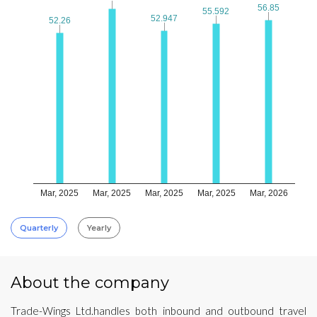
56.85
56.85
55.592
55.592
52.947
52.947
52.26
52.26
Mar, 2025
Mar, 2025
Mar, 2025
Mar, 2025
Mar, 2026
Quarterly
Yearly
About the company
Trade-Wings Ltd.handles both inbound and outbound travel