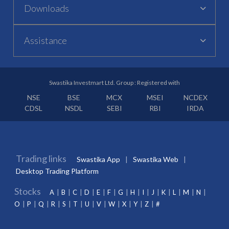
Downloads
Assistance
Swastika Investmart Ltd. Group : Registered with
NSE
BSE
MCX
MSEI
NCDEX
CDSL
NSDL
SEBI
RBI
IRDA
Trading links
Swastika App
Swastika Web
Desktop Trading Platform
Stocks
A
B
C
D
E
F
G
H
I
J
K
L
M
N
O
P
Q
R
S
T
U
V
W
X
Y
Z
#