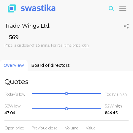
Trade-Wings Ltd.
₹569
Price is on delay of 15 mins. For real time price
login
Overview
Board of directors
Quotes
Today’s low
Today’s high
52W low
52W high
47.04
846.45
Open price
Previoue close
Volume
Value