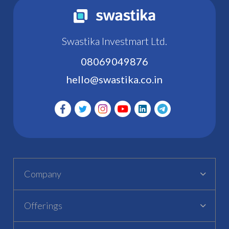
Swastika Investmart Ltd.
08069049876
hello@swastika.co.in
Company
Offerings