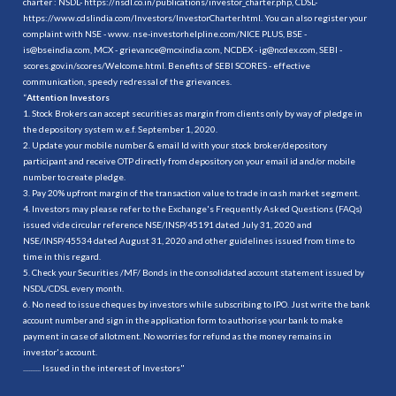
charter : NSDL-
https://nsdl.co.in/publications/investor_charter.php
, CDSL-
https://www.cdslindia.com/Investors/InvestorCharter.html
. You can also register your
complaint with NSE - www. nse-investorhelpline.com/NICE PLUS, BSE -
is@bseindia.com, MCX - grievance@mcxindia.com, NCDEX - ig@ncdex.com, SEBI -
scores.gov.in/scores/Welcome.html. Benefits of SEBI SCORES - effective
communication, speedy redressal of the grievances.
“
Attention Investors
1. Stock Brokers can accept securities as margin from clients only by way of pledge in
the depository system w.e.f. September 1, 2020.
2. Update your mobile number & email Id with your stock broker/depository
participant and receive OTP directly from depository on your email id and/or mobile
number to create pledge.
3. Pay 20% upfront margin of the transaction value to trade in cash market segment.
4. Investors may please refer to the Exchange's Frequently Asked Questions (FAQs)
issued vide circular reference NSE/INSP/45191 dated July 31, 2020 and
NSE/INSP/45534 dated August 31, 2020 and other guidelines issued from time to
time in this regard.
5. Check your Securities /MF/ Bonds in the consolidated account statement issued by
NSDL/CDSL every month.
6. No need to issue cheques by investors while subscribing to IPO. Just write the bank
account number and sign in the application form to authorise your bank to make
payment in case of allotment. No worries for refund as the money remains in
investor's account.
.......... Issued in the interest of Investors"