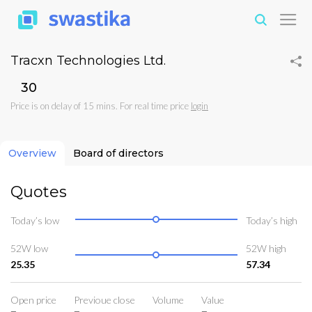
Tracxn Technologies Ltd.
₹30
Price is on delay of 15 mins. For real time price
login
Overview
Board of directors
Quotes
Today’s low
Today’s high
52W low
52W high
25.35
57.34
Open price
Previoue close
Volume
Value