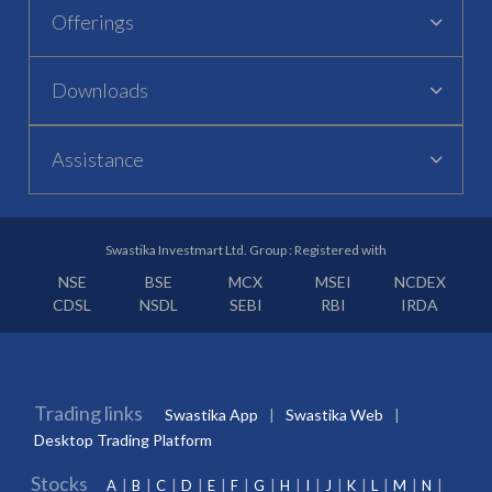
Offerings
Downloads
Assistance
Swastika Investmart Ltd. Group : Registered with
NSE
BSE
MCX
MSEI
NCDEX
CDSL
NSDL
SEBI
RBI
IRDA
Trading links
Swastika App
Swastika Web
Desktop Trading Platform
Stocks
A
B
C
D
E
F
G
H
I
J
K
L
M
N