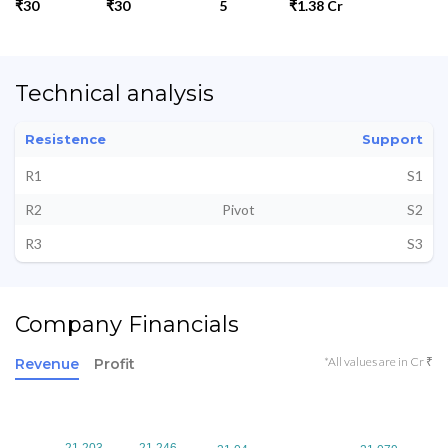
₹30
₹30
5
₹1.38 Cr
Technical analysis
Resistence
Support
R1
S1
R2
Pivot
S2
R3
S3
Company Financials
*All values are in Cr ₹
Revenue
Profit
21.203
21.203
21.246
21.246