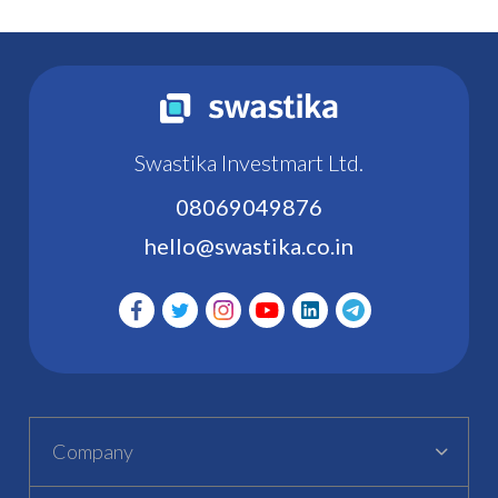
Swastika Investmart Ltd.
08069049876
hello@swastika.co.in
Company