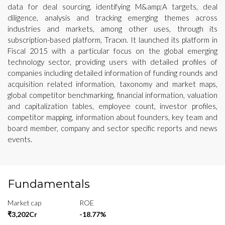
data for deal sourcing, identifying M&amp;A targets, deal
diligence, analysis and tracking emerging themes across
industries and markets, among other uses, through its
subscription-based platform, Tracxn. It launched its platform in
Fiscal 2015 with a particular focus on the global emerging
technology sector, providing users with detailed profiles of
companies including detailed information of funding rounds and
acquisition related information, taxonomy and market maps,
global competitor benchmarking, financial information, valuation
and capitalization tables, employee count, investor profiles,
competitor mapping, information about founders, key team and
board member, company and sector specific reports and news
events.
Fundamentals
Market cap
ROE
₹3,202Cr
-18.77%