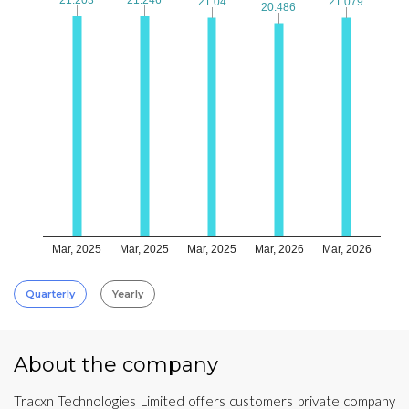
21.04
21.04
21.079
21.079
20.486
20.486
Mar, 2025
Mar, 2025
Mar, 2025
Mar, 2026
Mar, 2026
Quarterly
Yearly
About the company
Tracxn Technologies Limited offers customers private company