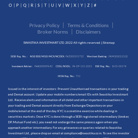
O
P
Q
R
S
T
U
V
W
X
Y
Z
#
Privacy Policy
Terms & Conditions
Broker Norms
Disclaimers
SWASTIKA INVESTMART LTD. 2022 All rights reserved. |
Sitemap
SEBI Reg. No. :
NSE/BSE/MSEI/MCX/NCDEX:
INZ000192732
Merchant Banking:
INM000012102
Investment Adviser:
INA000009843
CDSL/NSDL:
IN-DP-115-2015
RBI Reg. No.:
B-03-00174
IRDA Reg. No.:
713
Issued in the interest of investors: Prevent Unauthorised transactions in your trading
and Demat account. Update your mobile numbers/email IDs with Swastika Investmart
Ltd.. Receive alerts and information of all debit and other important transactions in
your trading and Demat account directly from Exchange/Depository on your
mobile/email at the end of the day. KYC is a onetime exercise while dealing in
securities markets. Once KYC is done through a SEBI registered intermediary (broker,
DP, Mutual Fund etc.), you need not undergo the same process again when you
approach another intermediary. For any grievances or queries related to Swastika
Investmart Ltd., please drop an email at compliance@swastika.co.in. To see the investor