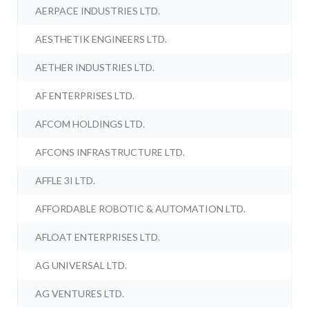
AERPACE INDUSTRIES LTD.
AESTHETIK ENGINEERS LTD.
AETHER INDUSTRIES LTD.
AF ENTERPRISES LTD.
AFCOM HOLDINGS LTD.
AFCONS INFRASTRUCTURE LTD.
AFFLE 3I LTD.
AFFORDABLE ROBOTIC & AUTOMATION LTD.
AFLOAT ENTERPRISES LTD.
AG UNIVERSAL LTD.
AG VENTURES LTD.