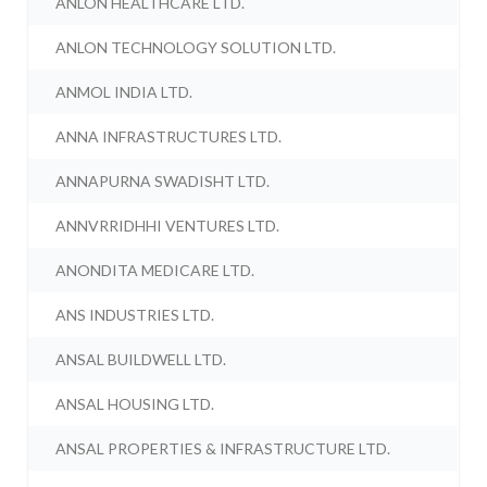
ANLON HEALTHCARE LTD.
ANLON TECHNOLOGY SOLUTION LTD.
ANMOL INDIA LTD.
ANNA INFRASTRUCTURES LTD.
ANNAPURNA SWADISHT LTD.
ANNVRRIDHHI VENTURES LTD.
ANONDITA MEDICARE LTD.
ANS INDUSTRIES LTD.
ANSAL BUILDWELL LTD.
ANSAL HOUSING LTD.
ANSAL PROPERTIES & INFRASTRUCTURE LTD.