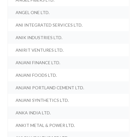
ANGEL ONE LTD.
ANI INTEGRATED SERVICES LTD.
ANIK INDUSTRIES LTD.
ANIRIT VENTURES LTD.
ANJANI FINANCE LTD.
ANJANI FOODS LTD.
ANJANI PORTLAND CEMENT LTD.
ANJANI SYNTHETICS LTD.
ANKA INDIA LTD.
ANKIT METAL & POWER LTD.