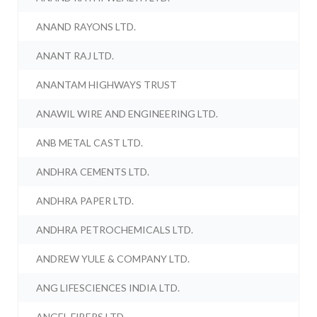
ANAND RAYONS LTD.
ANANT RAJ LTD.
ANANTAM HIGHWAYS TRUST
ANAWIL WIRE AND ENGINEERING LTD.
ANB METAL CAST LTD.
ANDHRA CEMENTS LTD.
ANDHRA PAPER LTD.
ANDHRA PETROCHEMICALS LTD.
ANDREW YULE & COMPANY LTD.
ANG LIFESCIENCES INDIA LTD.
ANGEL FIBERS LTD.