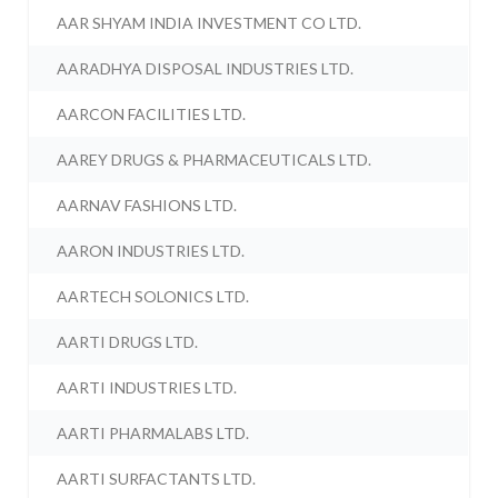
AAR SHYAM INDIA INVESTMENT CO LTD.
AARADHYA DISPOSAL INDUSTRIES LTD.
AARCON FACILITIES LTD.
AAREY DRUGS & PHARMACEUTICALS LTD.
AARNAV FASHIONS LTD.
AARON INDUSTRIES LTD.
AARTECH SOLONICS LTD.
AARTI DRUGS LTD.
AARTI INDUSTRIES LTD.
AARTI PHARMALABS LTD.
AARTI SURFACTANTS LTD.