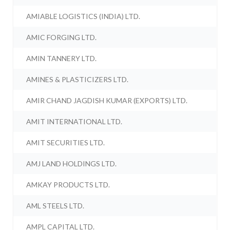
AMIABLE LOGISTICS (INDIA) LTD.
AMIC FORGING LTD.
AMIN TANNERY LTD.
AMINES & PLASTICIZERS LTD.
AMIR CHAND JAGDISH KUMAR (EXPORTS) LTD.
AMIT INTERNATIONAL LTD.
AMIT SECURITIES LTD.
AMJ LAND HOLDINGS LTD.
AMKAY PRODUCTS LTD.
AML STEELS LTD.
AMPL CAPITAL LTD.