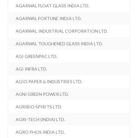
AGARWAL FLOAT GLASS INDIA LTD.
AGARWAL FORTUNE INDIA LTD.
AGARWAL INDUSTRIAL CORPORATION LTD.
AGARWAL TOUGHENED GLASS INDIA LTD.
AGI GREENPAC LTD.
AGI INFRA LTD.
AGIO PAPER & INDUSTRIES LTD.
AGNI GREEN POWER LTD.
AGRIBIO SPIRITS LTD.
AGRI-TECH (INDIA) LTD.
AGRO PHOS INDIA LTD.