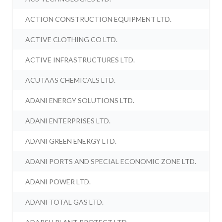
ACTION CONSTRUCTION EQUIPMENT LTD.
ACTIVE CLOTHING CO LTD.
ACTIVE INFRASTRUCTURES LTD.
ACUTAAS CHEMICALS LTD.
ADANI ENERGY SOLUTIONS LTD.
ADANI ENTERPRISES LTD.
ADANI GREEN ENERGY LTD.
ADANI PORTS AND SPECIAL ECONOMIC ZONE LTD.
ADANI POWER LTD.
ADANI TOTAL GAS LTD.