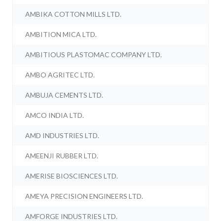
AMBIKA COTTON MILLS LTD.
AMBITION MICA LTD.
AMBITIOUS PLASTOMAC COMPANY LTD.
AMBO AGRITEC LTD.
AMBUJA CEMENTS LTD.
AMCO INDIA LTD.
AMD INDUSTRIES LTD.
AMEENJI RUBBER LTD.
AMERISE BIOSCIENCES LTD.
AMEYA PRECISION ENGINEERS LTD.
AMFORGE INDUSTRIES LTD.