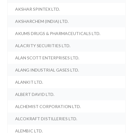
AKSHAR SPINTEX LTD.
AKSHARCHEM (INDIA) LTD.
AKUMS DRUGS & PHARMACEUTICALS LTD.
ALACRITY SECURITIES LTD.
ALAN SCOTT ENTERPRISES LTD.
ALANG INDUSTRIAL GASES LTD.
ALANKIT LTD.
ALBERT DAVID LTD.
ALCHEMIST CORPORATION LTD.
ALCOKRAFT DISTILLERIES LTD.
ALEMBIC LTD.