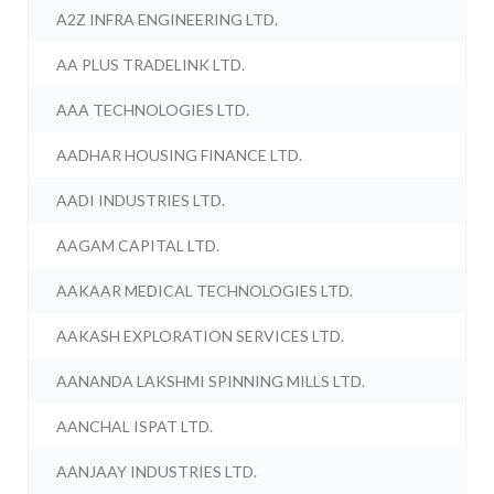
A2Z INFRA ENGINEERING LTD.
AA PLUS TRADELINK LTD.
AAA TECHNOLOGIES LTD.
AADHAR HOUSING FINANCE LTD.
AADI INDUSTRIES LTD.
AAGAM CAPITAL LTD.
AAKAAR MEDICAL TECHNOLOGIES LTD.
AAKASH EXPLORATION SERVICES LTD.
AANANDA LAKSHMI SPINNING MILLS LTD.
AANCHAL ISPAT LTD.
AANJAAY INDUSTRIES LTD.