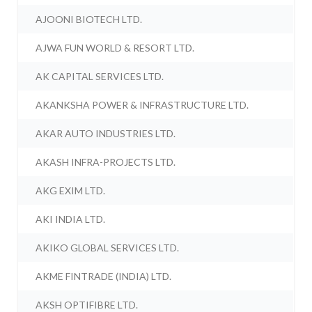
AJOONI BIOTECH LTD.
AJWA FUN WORLD & RESORT LTD.
AK CAPITAL SERVICES LTD.
AKANKSHA POWER & INFRASTRUCTURE LTD.
AKAR AUTO INDUSTRIES LTD.
AKASH INFRA-PROJECTS LTD.
AKG EXIM LTD.
AKI INDIA LTD.
AKIKO GLOBAL SERVICES LTD.
AKME FINTRADE (INDIA) LTD.
AKSH OPTIFIBRE LTD.