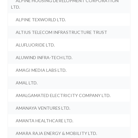
ALPINE HOUSING DEVELOPMENT CORPORATION
LTD.
ALPINE TEXWORLD LTD.
ALTIUS TELECOM INFRASTRUCTURE TRUST
ALUFLUORIDE LTD.
ALUWIND INFRA-TECH LTD.
AMAGI MEDIA LABS LTD.
AMAL LTD.
AMALGAMATED ELECTRICITY COMPANY LTD.
AMANAYA VENTURES LTD.
AMANTA HEALTHCARE LTD.
AMARA RAJA ENERGY & MOBILITY LTD.