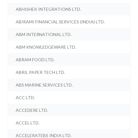
ABHISHEK INTEGRATIONS LTD.
ABIRAMI FINANCIAL SERVICES (INDIA) LTD.
ABM INTERNATIONAL LTD.
ABM KNOWLEDGEWARE LTD.
ABRAM FOOD LTD.
ABRIL PAPER TECH LTD.
ABS MARINE SERVICES LTD.
ACC LTD.
ACCEDERE LTD.
ACCEL LTD.
ACCELERATEBS INDIA LTD.