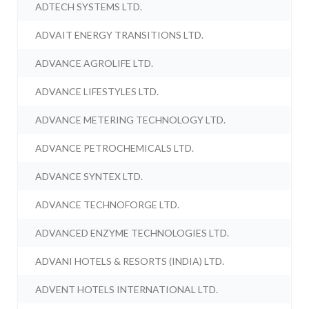
ADTECH SYSTEMS LTD.
ADVAIT ENERGY TRANSITIONS LTD.
ADVANCE AGROLIFE LTD.
ADVANCE LIFESTYLES LTD.
ADVANCE METERING TECHNOLOGY LTD.
ADVANCE PETROCHEMICALS LTD.
ADVANCE SYNTEX LTD.
ADVANCE TECHNOFORGE LTD.
ADVANCED ENZYME TECHNOLOGIES LTD.
ADVANI HOTELS & RESORTS (INDIA) LTD.
ADVENT HOTELS INTERNATIONAL LTD.