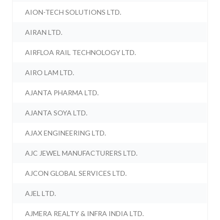
AION-TECH SOLUTIONS LTD.
AIRAN LTD.
AIRFLOA RAIL TECHNOLOGY LTD.
AIRO LAM LTD.
AJANTA PHARMA LTD.
AJANTA SOYA LTD.
AJAX ENGINEERING LTD.
AJC JEWEL MANUFACTURERS LTD.
AJCON GLOBAL SERVICES LTD.
AJEL LTD.
AJMERA REALTY & INFRA INDIA LTD.