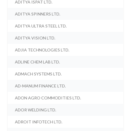
ADITYA ISPAT LTD.
ADITYA SPINNERS LTD.
ADITYA ULTRA STEEL LTD.
ADITYA VISION LTD.
ADJIA TECHNOLOGIES LTD.
ADLINE CHEM LAB LTD.
ADMACH SYSTEMS LTD.
AD-MANUM FINANCE LTD.
ADON AGRO COMMODITIES LTD.
ADOR WELDING LTD.
ADROIT INFOTECH LTD.