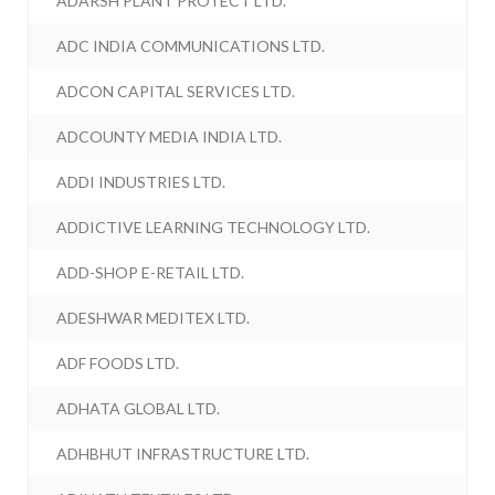
ADARSH PLANT PROTECT LTD.
ADC INDIA COMMUNICATIONS LTD.
ADCON CAPITAL SERVICES LTD.
ADCOUNTY MEDIA INDIA LTD.
ADDI INDUSTRIES LTD.
ADDICTIVE LEARNING TECHNOLOGY LTD.
ADD-SHOP E-RETAIL LTD.
ADESHWAR MEDITEX LTD.
ADF FOODS LTD.
ADHATA GLOBAL LTD.
ADHBHUT INFRASTRUCTURE LTD.