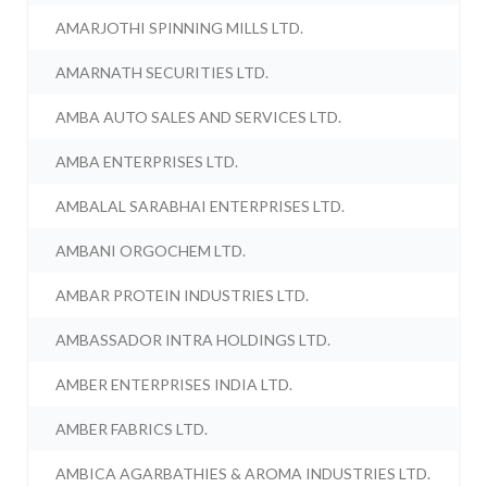
AMARJOTHI SPINNING MILLS LTD.
AMARNATH SECURITIES LTD.
AMBA AUTO SALES AND SERVICES LTD.
AMBA ENTERPRISES LTD.
AMBALAL SARABHAI ENTERPRISES LTD.
AMBANI ORGOCHEM LTD.
AMBAR PROTEIN INDUSTRIES LTD.
AMBASSADOR INTRA HOLDINGS LTD.
AMBER ENTERPRISES INDIA LTD.
AMBER FABRICS LTD.
AMBICA AGARBATHIES & AROMA INDUSTRIES LTD.