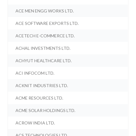
ACE MEN ENGG WORKS LTD.
ACE SOFTWARE EXPORTS LTD.
ACETECH E-COMMERCE LTD.
ACHAL INVESTMENTS LTD.
ACHYUT HEALTHCARE LTD.
ACI INFOCOM LTD.
ACKNIT INDUSTRIES LTD.
ACME RESOURCES LTD.
ACME SOLAR HOLDINGS LTD.
ACROW INDIA LTD.
ACS TECHNOLOGIES LTD.