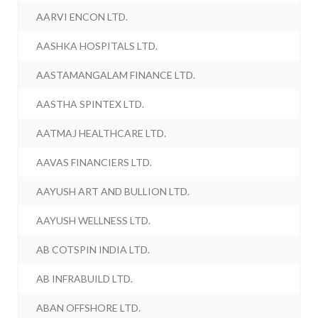
AARVI ENCON LTD.
AASHKA HOSPITALS LTD.
AASTAMANGALAM FINANCE LTD.
AASTHA SPINTEX LTD.
AATMAJ HEALTHCARE LTD.
AAVAS FINANCIERS LTD.
AAYUSH ART AND BULLION LTD.
AAYUSH WELLNESS LTD.
AB COTSPIN INDIA LTD.
AB INFRABUILD LTD.
ABAN OFFSHORE LTD.