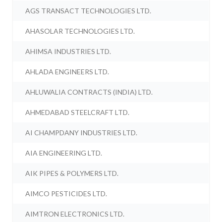
AGS TRANSACT TECHNOLOGIES LTD.
AHASOLAR TECHNOLOGIES LTD.
AHIMSA INDUSTRIES LTD.
AHLADA ENGINEERS LTD.
AHLUWALIA CONTRACTS (INDIA) LTD.
AHMEDABAD STEELCRAFT LTD.
AI CHAMPDANY INDUSTRIES LTD.
AIA ENGINEERING LTD.
AIK PIPES & POLYMERS LTD.
AIMCO PESTICIDES LTD.
AIMTRON ELECTRONICS LTD.