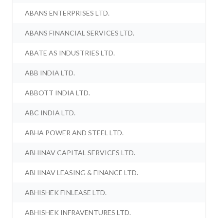
ABANS ENTERPRISES LTD.
ABANS FINANCIAL SERVICES LTD.
ABATE AS INDUSTRIES LTD.
ABB INDIA LTD.
ABBOTT INDIA LTD.
ABC INDIA LTD.
ABHA POWER AND STEEL LTD.
ABHINAV CAPITAL SERVICES LTD.
ABHINAV LEASING & FINANCE LTD.
ABHISHEK FINLEASE LTD.
ABHISHEK INFRAVENTURES LTD.