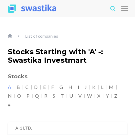
List of companies
Stocks Starting with 'A' -:
Swastika Investmart
Stocks
A
B
C
D
E
F
G
H
I
J
K
L
M
N
O
P
Q
R
S
T
U
V
W
X
Y
Z
#
A-1 LTD.