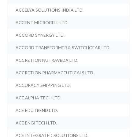
ACCELYA SOLUTIONS INDIA LTD.
ACCENT MICROCELL LTD.
ACCORD SYNERGY LTD.
ACCORD TRANSFORMER & SWITCHGEAR LTD.
ACCRETION NUTRAVEDA LTD.
ACCRETION PHARMACEUTICALS LTD.
ACCURACY SHIPPING LTD.
ACE ALPHA TECH LTD.
ACE EDUTREND LTD.
ACE ENGITECH LTD.
ACE INTEGRATED SOLUTIONS LTD.