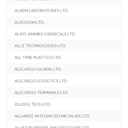
ALKEM LABORATORIES LTD.
ALKOSIGN LTD.
ALKYL AMINES CHEMICALS LTD.
ALL E TECHNOLOGIES LTD.
ALL TIME PLASTICS LTD.
ALLCARGO GLOBAL LTD.
ALLCARGO LOGISTICS LTD.
ALLCARGO TERMINALS LTD.
ALLDIGI TECH LTD.
ALLIANCE INTEGRATED METALIKS LTD.
ALLIED BLENDERS AND DISTILLERS LTD.