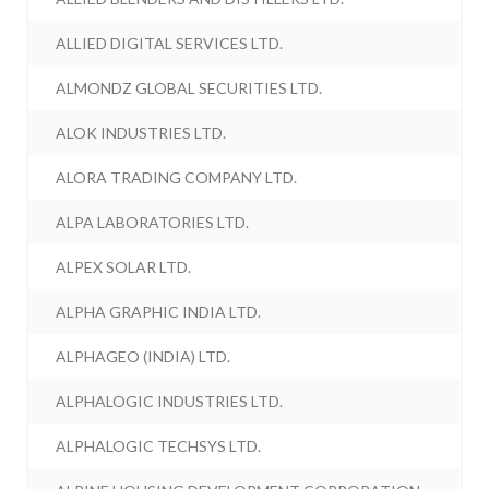
ALLIED DIGITAL SERVICES LTD.
ALMONDZ GLOBAL SECURITIES LTD.
ALOK INDUSTRIES LTD.
ALORA TRADING COMPANY LTD.
ALPA LABORATORIES LTD.
ALPEX SOLAR LTD.
ALPHA GRAPHIC INDIA LTD.
ALPHAGEO (INDIA) LTD.
ALPHALOGIC INDUSTRIES LTD.
ALPHALOGIC TECHSYS LTD.