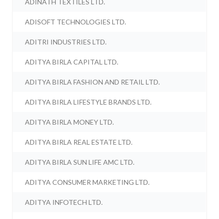
ADINATH TEXTILES LTD.
ADISOFT TECHNOLOGIES LTD.
ADITRI INDUSTRIES LTD.
ADITYA BIRLA CAPITAL LTD.
ADITYA BIRLA FASHION AND RETAIL LTD.
ADITYA BIRLA LIFESTYLE BRANDS LTD.
ADITYA BIRLA MONEY LTD.
ADITYA BIRLA REAL ESTATE LTD.
ADITYA BIRLA SUN LIFE AMC LTD.
ADITYA CONSUMER MARKETING LTD.
ADITYA INFOTECH LTD.