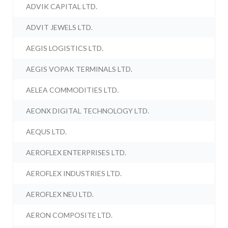
ADVIK CAPITAL LTD.
ADVIT JEWELS LTD.
AEGIS LOGISTICS LTD.
AEGIS VOPAK TERMINALS LTD.
AELEA COMMODITIES LTD.
AEONX DIGITAL TECHNOLOGY LTD.
AEQUS LTD.
AEROFLEX ENTERPRISES LTD.
AEROFLEX INDUSTRIES LTD.
AEROFLEX NEU LTD.
AERON COMPOSITE LTD.