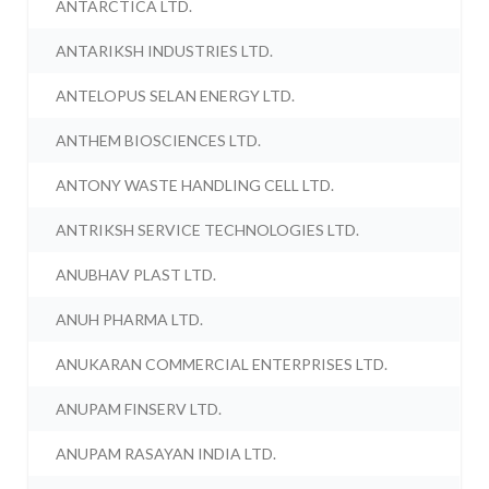
ANTARCTICA LTD.
ANTARIKSH INDUSTRIES LTD.
ANTELOPUS SELAN ENERGY LTD.
ANTHEM BIOSCIENCES LTD.
ANTONY WASTE HANDLING CELL LTD.
ANTRIKSH SERVICE TECHNOLOGIES LTD.
ANUBHAV PLAST LTD.
ANUH PHARMA LTD.
ANUKARAN COMMERCIAL ENTERPRISES LTD.
ANUPAM FINSERV LTD.
ANUPAM RASAYAN INDIA LTD.