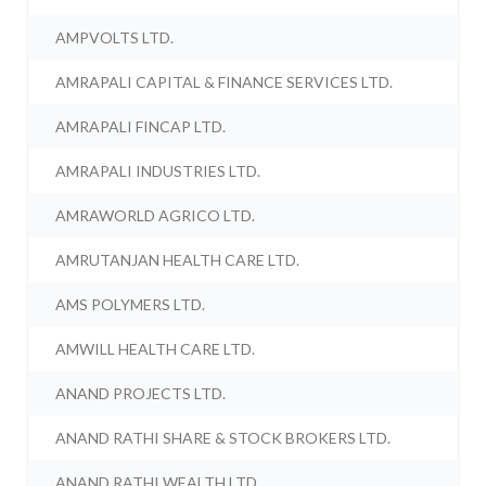
AMPVOLTS LTD.
AMRAPALI CAPITAL & FINANCE SERVICES LTD.
AMRAPALI FINCAP LTD.
AMRAPALI INDUSTRIES LTD.
AMRAWORLD AGRICO LTD.
AMRUTANJAN HEALTH CARE LTD.
AMS POLYMERS LTD.
AMWILL HEALTH CARE LTD.
ANAND PROJECTS LTD.
ANAND RATHI SHARE & STOCK BROKERS LTD.
ANAND RATHI WEALTH LTD.