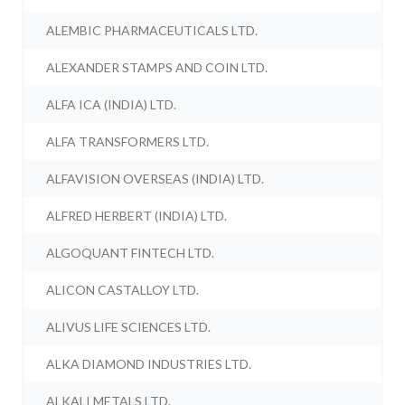
ALEMBIC PHARMACEUTICALS LTD.
ALEXANDER STAMPS AND COIN LTD.
ALFA ICA (INDIA) LTD.
ALFA TRANSFORMERS LTD.
ALFAVISION OVERSEAS (INDIA) LTD.
ALFRED HERBERT (INDIA) LTD.
ALGOQUANT FINTECH LTD.
ALICON CASTALLOY LTD.
ALIVUS LIFE SCIENCES LTD.
ALKA DIAMOND INDUSTRIES LTD.
ALKALI METALS LTD.