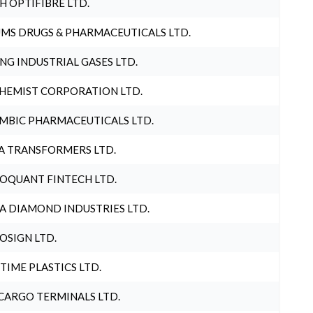
H OPTIFIBRE LTD.
MS DRUGS & PHARMACEUTICALS LTD.
NG INDUSTRIAL GASES LTD.
HEMIST CORPORATION LTD.
MBIC PHARMACEUTICALS LTD.
A TRANSFORMERS LTD.
OQUANT FINTECH LTD.
A DIAMOND INDUSTRIES LTD.
OSIGN LTD.
 TIME PLASTICS LTD.
CARGO TERMINALS LTD.