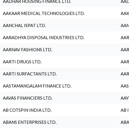
AADHAR HOUSING FINANCE LTD.
AAD
AAKAAR MEDICAL TECHNOLOGIES LTD.
AAK
AANCHAL ISPAT LTD.
AAN
AARADHYA DISPOSAL INDUSTRIES LTD.
AAR
AARNAV FASHIONS LTD.
AAR
AARTI DRUGS LTD.
AAR
AARTI SURFACTANTS LTD.
AAR
AASTAMANGALAM FINANCE LTD.
AAS
AAVAS FINANCIERS LTD.
AAY
AB COTSPIN INDIA LTD.
AB 
ABANS ENTERPRISES LTD.
ABA