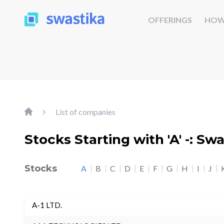
OFFERINGS
HOW
List of companies
Stocks Starting with 'A' -: Sw
Stocks
A
B
C
D
E
F
G
H
I
J
A-1 LTD.