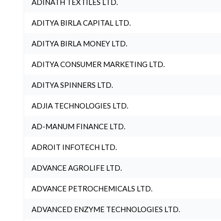
ADINATH TEXTILES LTD.
ADITYA BIRLA CAPITAL LTD.
ADITYA BIRLA MONEY LTD.
ADITYA CONSUMER MARKETING LTD.
ADITYA SPINNERS LTD.
ADJIA TECHNOLOGIES LTD.
AD-MANUM FINANCE LTD.
ADROIT INFOTECH LTD.
ADVANCE AGROLIFE LTD.
ADVANCE PETROCHEMICALS LTD.
ADVANCED ENZYME TECHNOLOGIES LTD.