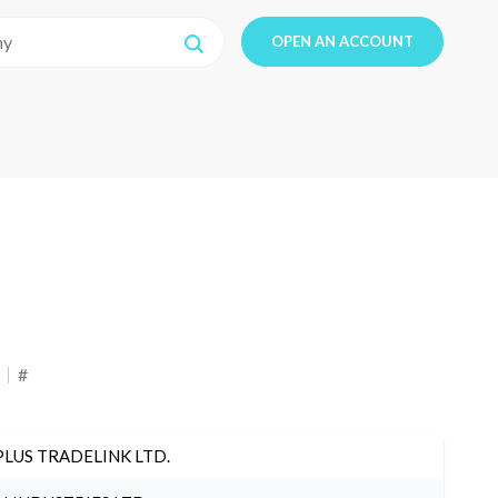
OPEN AN ACCOUNT
#
PLUS TRADELINK LTD.