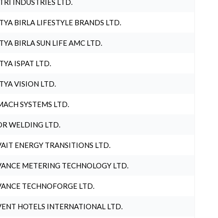
TRI INDUSTRIES LTD.
TYA BIRLA LIFESTYLE BRANDS LTD.
TYA BIRLA SUN LIFE AMC LTD.
TYA ISPAT LTD.
TYA VISION LTD.
ACH SYSTEMS LTD.
R WELDING LTD.
AIT ENERGY TRANSITIONS LTD.
ANCE METERING TECHNOLOGY LTD.
ANCE TECHNOFORGE LTD.
ENT HOTELS INTERNATIONAL LTD.