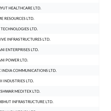
YUT HEALTHCARE LTD.
E RESOURCES LTD.
 TECHNOLOGIES LTD.
IVE INFRASTRUCTURES LTD.
NI ENTERPRISES LTD.
NI POWER LTD.
 INDIA COMMUNICATIONS LTD.
I INDUSTRIES LTD.
SHWAR MEDITEX LTD.
BHUT INFRASTRUCTURE LTD.