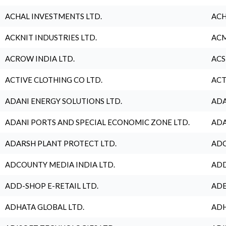
ACHAL INVESTMENTS LTD.
ACH
ACKNIT INDUSTRIES LTD.
ACM
ACROW INDIA LTD.
ACS
ACTIVE CLOTHING CO LTD.
ACT
ADANI ENERGY SOLUTIONS LTD.
ADA
ADANI PORTS AND SPECIAL ECONOMIC ZONE LTD.
ADA
ADARSH PLANT PROTECT LTD.
ADC
ADCOUNTY MEDIA INDIA LTD.
ADD
ADD-SHOP E-RETAIL LTD.
ADE
ADHATA GLOBAL LTD.
ADH