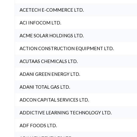
ACETECH E-COMMERCE LTD.
ACI INFOCOM LTD.
ACME SOLAR HOLDINGS LTD.
ACTION CONSTRUCTION EQUIPMENT LTD.
ACUTAAS CHEMICALS LTD.
ADANI GREEN ENERGY LTD.
ADANI TOTAL GAS LTD.
ADCON CAPITAL SERVICES LTD.
ADDICTIVE LEARNING TECHNOLOGY LTD.
ADF FOODS LTD.