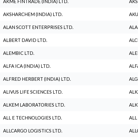
AKME FINTRADE (INDIA) LTD.
AKS
AKSHARCHEM (INDIA) LTD.
AKU
ALAN SCOTT ENTERPRISES LTD.
ALA
ALBERT DAVID LTD.
ALC
ALEMBIC LTD.
ALE
ALFA ICA (INDIA) LTD.
ALF
ALFRED HERBERT (INDIA) LTD.
ALG
ALIVUS LIFE SCIENCES LTD.
ALK
ALKEM LABORATORIES LTD.
ALK
ALL E TECHNOLOGIES LTD.
ALL
ALLCARGO LOGISTICS LTD.
ALL