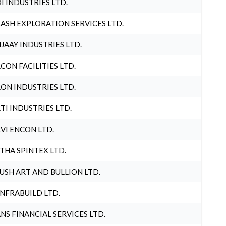
I INDUSTRIES LTD.
ASH EXPLORATION SERVICES LTD.
JAAY INDUSTRIES LTD.
CON FACILITIES LTD.
ON INDUSTRIES LTD.
TI INDUSTRIES LTD.
VI ENCON LTD.
THA SPINTEX LTD.
USH ART AND BULLION LTD.
INFRABUILD LTD.
NS FINANCIAL SERVICES LTD.