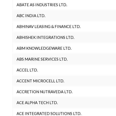
ABATE AS INDUSTRIES LTD.
ABC INDIA LTD.
ABHINAV LEASING & FINANCE LTD.
ABHISHEK INTEGRATIONS LTD.
ABM KNOWLEDGEWARE LTD.
ABS MARINE SERVICES LTD.
ACCEL LTD.
ACCENT MICROCELL LTD.
ACCRETION NUTRAVEDA LTD.
ACE ALPHA TECH LTD.
ACE INTEGRATED SOLUTIONS LTD.