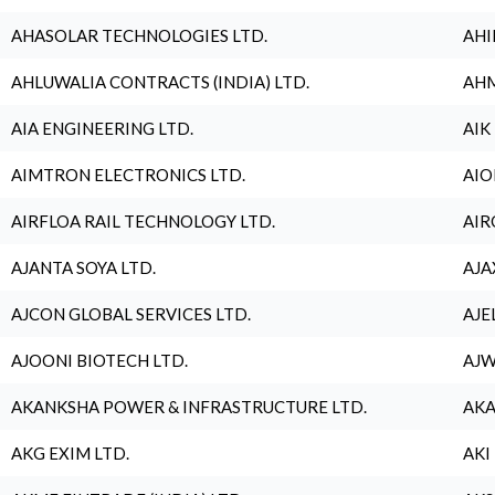
AHASOLAR TECHNOLOGIES LTD.
AHI
AHLUWALIA CONTRACTS (INDIA) LTD.
AHM
AIA ENGINEERING LTD.
AIK
AIMTRON ELECTRONICS LTD.
AIO
AIRFLOA RAIL TECHNOLOGY LTD.
AIR
AJANTA SOYA LTD.
AJA
AJCON GLOBAL SERVICES LTD.
AJE
AJOONI BIOTECH LTD.
AJW
AKANKSHA POWER & INFRASTRUCTURE LTD.
AKA
AKG EXIM LTD.
AKI