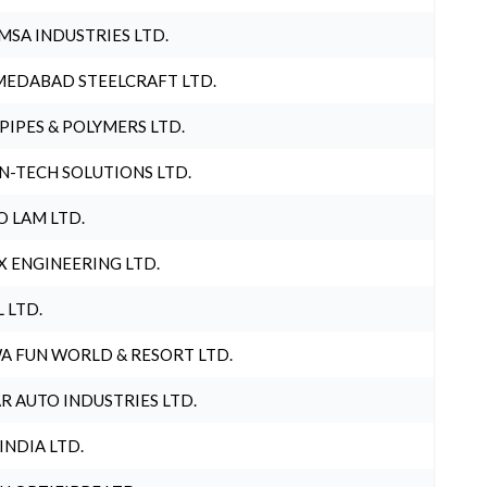
MSA INDUSTRIES LTD.
EDABAD STEELCRAFT LTD.
 PIPES & POLYMERS LTD.
N-TECH SOLUTIONS LTD.
O LAM LTD.
X ENGINEERING LTD.
L LTD.
A FUN WORLD & RESORT LTD.
R AUTO INDUSTRIES LTD.
 INDIA LTD.