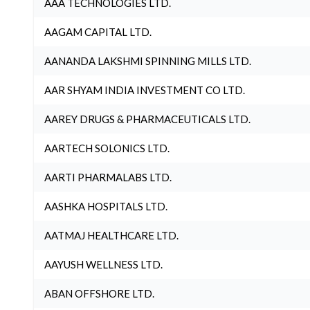
AAA TECHNOLOGIES LTD.
AAGAM CAPITAL LTD.
AANANDA LAKSHMI SPINNING MILLS LTD.
AAR SHYAM INDIA INVESTMENT CO LTD.
AAREY DRUGS & PHARMACEUTICALS LTD.
AARTECH SOLONICS LTD.
AARTI PHARMALABS LTD.
AASHKA HOSPITALS LTD.
AATMAJ HEALTHCARE LTD.
AAYUSH WELLNESS LTD.
ABAN OFFSHORE LTD.