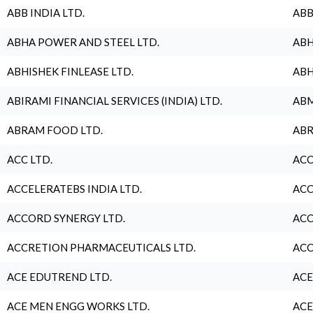
ABB INDIA LTD.
ABB
ABHA POWER AND STEEL LTD.
ABH
ABHISHEK FINLEASE LTD.
ABH
ABIRAMI FINANCIAL SERVICES (INDIA) LTD.
ABM
ABRAM FOOD LTD.
ABR
ACC LTD.
ACC
ACCELERATEBS INDIA LTD.
ACC
ACCORD SYNERGY LTD.
ACC
ACCRETION PHARMACEUTICALS LTD.
ACC
ACE EDUTREND LTD.
ACE
ACE MEN ENGG WORKS LTD.
ACE