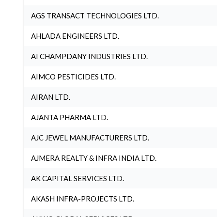
AGS TRANSACT TECHNOLOGIES LTD.
AHLADA ENGINEERS LTD.
AI CHAMPDANY INDUSTRIES LTD.
AIMCO PESTICIDES LTD.
AIRAN LTD.
AJANTA PHARMA LTD.
AJC JEWEL MANUFACTURERS LTD.
AJMERA REALTY & INFRA INDIA LTD.
AK CAPITAL SERVICES LTD.
AKASH INFRA-PROJECTS LTD.