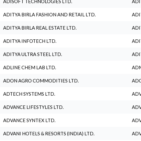
ADISOFT TECHNOLOGIES LTD.
ADI
ADITYA BIRLA FASHION AND RETAIL LTD.
ADI
ADITYA BIRLA REAL ESTATE LTD.
ADI
ADITYA INFOTECH LTD.
ADI
ADITYA ULTRA STEEL LTD.
ADI
ADLINE CHEM LAB LTD.
ADM
ADON AGRO COMMODITIES LTD.
ADO
ADTECH SYSTEMS LTD.
ADV
ADVANCE LIFESTYLES LTD.
ADV
ADVANCE SYNTEX LTD.
ADV
ADVANI HOTELS & RESORTS (INDIA) LTD.
ADV