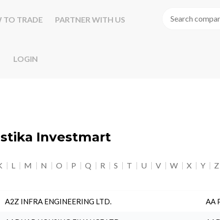
 TO TRADE
PARTNER WITH US
LOGIN
astika Investmart
K
L
M
N
O
P
Q
R
S
T
U
V
W
X
Y
Z
A2Z INFRA ENGINEERING LTD.
AA 