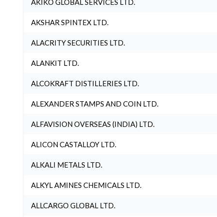
AKIKO GLOBAL SERVICES LTD.
AKSHAR SPINTEX LTD.
ALACRITY SECURITIES LTD.
ALANKIT LTD.
ALCOKRAFT DISTILLERIES LTD.
ALEXANDER STAMPS AND COIN LTD.
ALFAVISION OVERSEAS (INDIA) LTD.
ALICON CASTALLOY LTD.
ALKALI METALS LTD.
ALKYL AMINES CHEMICALS LTD.
ALLCARGO GLOBAL LTD.