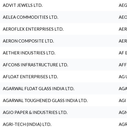
ADVIT JEWELS LTD.
AEG
AELEA COMMODITIES LTD.
AEO
AEROFLEX ENTERPRISES LTD.
AER
AERON COMPOSITE LTD.
AER
AETHER INDUSTRIES LTD.
AF 
AFCONS INFRASTRUCTURE LTD.
AFF
AFLOAT ENTERPRISES LTD.
AG 
AGARWAL FLOAT GLASS INDIA LTD.
AGA
AGARWAL TOUGHENED GLASS INDIA LTD.
AGI
AGIO PAPER & INDUSTRIES LTD.
AGN
AGRI-TECH (INDIA) LTD.
AGR