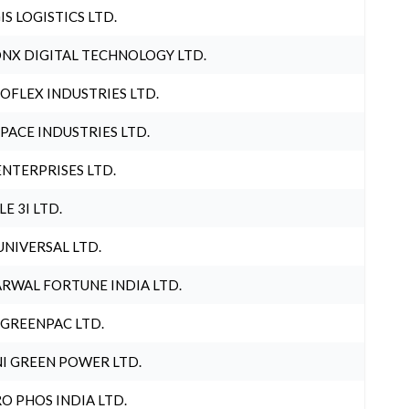
IS LOGISTICS LTD.
NX DIGITAL TECHNOLOGY LTD.
OFLEX INDUSTRIES LTD.
PACE INDUSTRIES LTD.
ENTERPRISES LTD.
LE 3I LTD.
UNIVERSAL LTD.
RWAL FORTUNE INDIA LTD.
 GREENPAC LTD.
I GREEN POWER LTD.
O PHOS INDIA LTD.