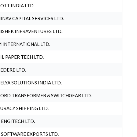
OTT INDIA LTD.
INAV CAPITAL SERVICES LTD.
ISHEK INFRAVENTURES LTD.
 INTERNATIONAL LTD.
IL PAPER TECH LTD.
EDERE LTD.
ELYA SOLUTIONS INDIA LTD.
ORD TRANSFORMER & SWITCHGEAR LTD.
URACY SHIPPING LTD.
 ENGITECH LTD.
 SOFTWARE EXPORTS LTD.