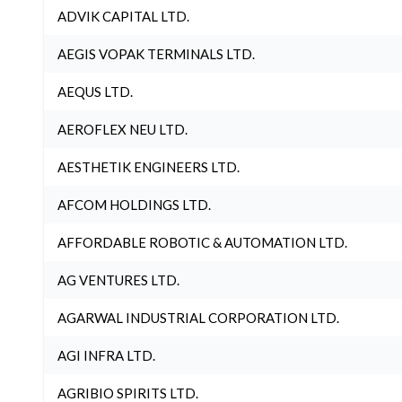
ADVIK CAPITAL LTD.
AEGIS VOPAK TERMINALS LTD.
AEQUS LTD.
AEROFLEX NEU LTD.
AESTHETIK ENGINEERS LTD.
AFCOM HOLDINGS LTD.
AFFORDABLE ROBOTIC & AUTOMATION LTD.
AG VENTURES LTD.
AGARWAL INDUSTRIAL CORPORATION LTD.
AGI INFRA LTD.
AGRIBIO SPIRITS LTD.