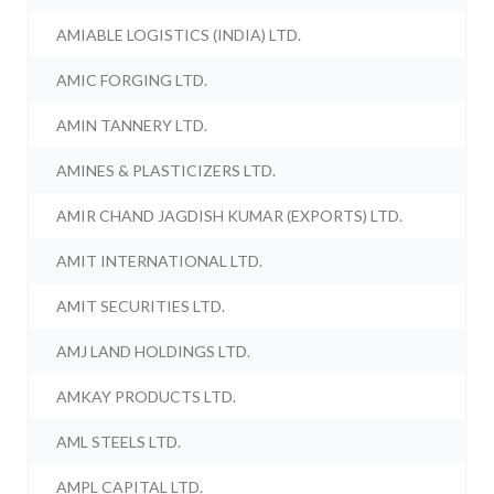
AMIABLE LOGISTICS (INDIA) LTD.
AMIC FORGING LTD.
AMIN TANNERY LTD.
AMINES & PLASTICIZERS LTD.
AMIR CHAND JAGDISH KUMAR (EXPORTS) LTD.
AMIT INTERNATIONAL LTD.
AMIT SECURITIES LTD.
AMJ LAND HOLDINGS LTD.
AMKAY PRODUCTS LTD.
AML STEELS LTD.
AMPL CAPITAL LTD.