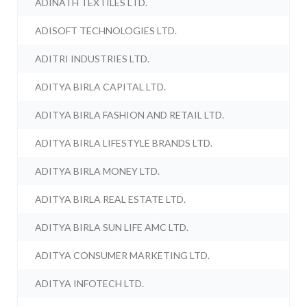
ADINATH TEXTILES LTD.
ADISOFT TECHNOLOGIES LTD.
ADITRI INDUSTRIES LTD.
ADITYA BIRLA CAPITAL LTD.
ADITYA BIRLA FASHION AND RETAIL LTD.
ADITYA BIRLA LIFESTYLE BRANDS LTD.
ADITYA BIRLA MONEY LTD.
ADITYA BIRLA REAL ESTATE LTD.
ADITYA BIRLA SUN LIFE AMC LTD.
ADITYA CONSUMER MARKETING LTD.
ADITYA INFOTECH LTD.