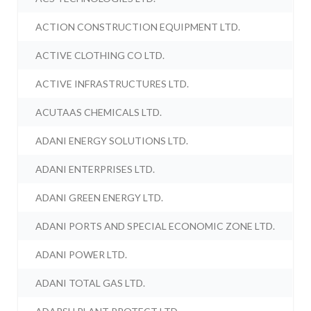
ACTION CONSTRUCTION EQUIPMENT LTD.
ACTIVE CLOTHING CO LTD.
ACTIVE INFRASTRUCTURES LTD.
ACUTAAS CHEMICALS LTD.
ADANI ENERGY SOLUTIONS LTD.
ADANI ENTERPRISES LTD.
ADANI GREEN ENERGY LTD.
ADANI PORTS AND SPECIAL ECONOMIC ZONE LTD.
ADANI POWER LTD.
ADANI TOTAL GAS LTD.