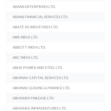
ABANS ENTERPRISES LTD.
ABANS FINANCIAL SERVICES LTD.
ABATE AS INDUSTRIES LTD.
ABB INDIA LTD.
ABBOTT INDIA LTD.
ABC INDIA LTD.
ABHA POWER AND STEEL LTD.
ABHINAV CAPITAL SERVICES LTD.
ABHINAV LEASING & FINANCE LTD.
ABHISHEK FINLEASE LTD.
ABHISHEK INFRAVENTURES LTD.