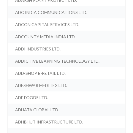
ADARSH PLANT PROTECT LTD.
ADC INDIA COMMUNICATIONS LTD.
ADCON CAPITAL SERVICES LTD.
ADCOUNTY MEDIA INDIA LTD.
ADDI INDUSTRIES LTD.
ADDICTIVE LEARNING TECHNOLOGY LTD.
ADD-SHOP E-RETAIL LTD.
ADESHWAR MEDITEX LTD.
ADF FOODS LTD.
ADHATA GLOBAL LTD.
ADHBHUT INFRASTRUCTURE LTD.