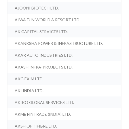
AJOONI BIOTECH LTD.
AJWA FUN WORLD & RESORT LTD.
AK CAPITAL SERVICES LTD.
AKANKSHA POWER & INFRASTRUCTURE LTD.
AKAR AUTO INDUSTRIES LTD.
AKASH INFRA-PROJECTS LTD.
AKG EXIM LTD.
AKI INDIA LTD.
AKIKO GLOBAL SERVICES LTD.
AKME FINTRADE (INDIA) LTD.
AKSH OPTIFIBRE LTD.