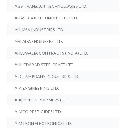
AGS TRANSACT TECHNOLOGIES LTD.
AHASOLAR TECHNOLOGIES LTD.
AHIMSA INDUSTRIES LTD.
AHLADA ENGINEERS LTD.
AHLUWALIA CONTRACTS (INDIA) LTD.
AHMEDABAD STEELCRAFT LTD.
AI CHAMPDANY INDUSTRIES LTD.
AIA ENGINEERING LTD.
AIK PIPES & POLYMERS LTD.
AIMCO PESTICIDES LTD.
AIMTRON ELECTRONICS LTD.