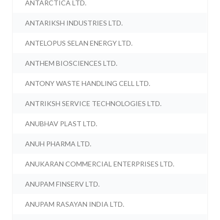
ANTARCTICA LTD.
ANTARIKSH INDUSTRIES LTD.
ANTELOPUS SELAN ENERGY LTD.
ANTHEM BIOSCIENCES LTD.
ANTONY WASTE HANDLING CELL LTD.
ANTRIKSH SERVICE TECHNOLOGIES LTD.
ANUBHAV PLAST LTD.
ANUH PHARMA LTD.
ANUKARAN COMMERCIAL ENTERPRISES LTD.
ANUPAM FINSERV LTD.
ANUPAM RASAYAN INDIA LTD.