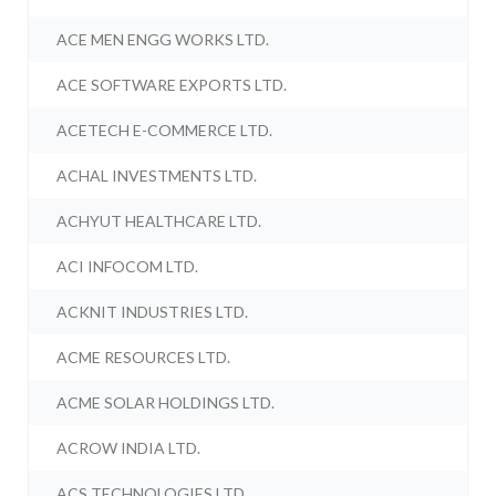
ACE MEN ENGG WORKS LTD.
ACE SOFTWARE EXPORTS LTD.
ACETECH E-COMMERCE LTD.
ACHAL INVESTMENTS LTD.
ACHYUT HEALTHCARE LTD.
ACI INFOCOM LTD.
ACKNIT INDUSTRIES LTD.
ACME RESOURCES LTD.
ACME SOLAR HOLDINGS LTD.
ACROW INDIA LTD.
ACS TECHNOLOGIES LTD.