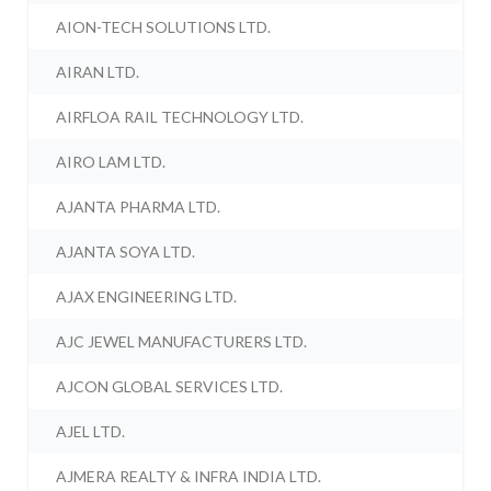
AION-TECH SOLUTIONS LTD.
AIRAN LTD.
AIRFLOA RAIL TECHNOLOGY LTD.
AIRO LAM LTD.
AJANTA PHARMA LTD.
AJANTA SOYA LTD.
AJAX ENGINEERING LTD.
AJC JEWEL MANUFACTURERS LTD.
AJCON GLOBAL SERVICES LTD.
AJEL LTD.
AJMERA REALTY & INFRA INDIA LTD.