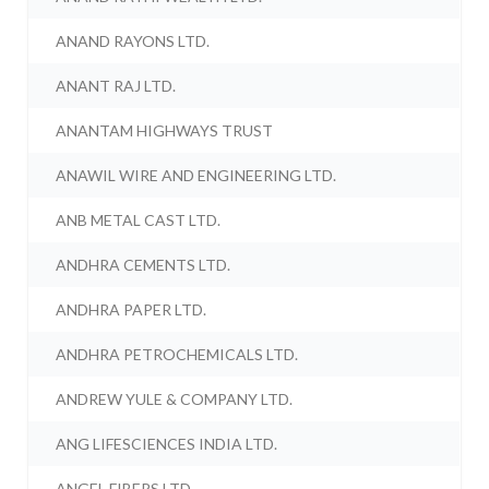
ANAND RAYONS LTD.
ANANT RAJ LTD.
ANANTAM HIGHWAYS TRUST
ANAWIL WIRE AND ENGINEERING LTD.
ANB METAL CAST LTD.
ANDHRA CEMENTS LTD.
ANDHRA PAPER LTD.
ANDHRA PETROCHEMICALS LTD.
ANDREW YULE & COMPANY LTD.
ANG LIFESCIENCES INDIA LTD.
ANGEL FIBERS LTD.