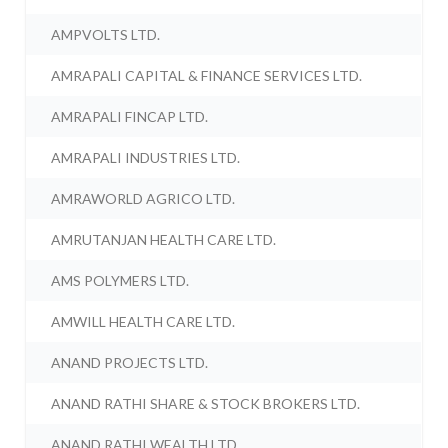
AMPVOLTS LTD.
AMRAPALI CAPITAL & FINANCE SERVICES LTD.
AMRAPALI FINCAP LTD.
AMRAPALI INDUSTRIES LTD.
AMRAWORLD AGRICO LTD.
AMRUTANJAN HEALTH CARE LTD.
AMS POLYMERS LTD.
AMWILL HEALTH CARE LTD.
ANAND PROJECTS LTD.
ANAND RATHI SHARE & STOCK BROKERS LTD.
ANAND RATHI WEALTH LTD.