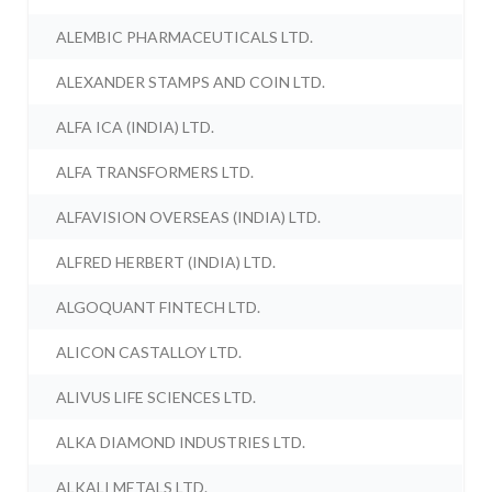
ALEMBIC PHARMACEUTICALS LTD.
ALEXANDER STAMPS AND COIN LTD.
ALFA ICA (INDIA) LTD.
ALFA TRANSFORMERS LTD.
ALFAVISION OVERSEAS (INDIA) LTD.
ALFRED HERBERT (INDIA) LTD.
ALGOQUANT FINTECH LTD.
ALICON CASTALLOY LTD.
ALIVUS LIFE SCIENCES LTD.
ALKA DIAMOND INDUSTRIES LTD.
ALKALI METALS LTD.