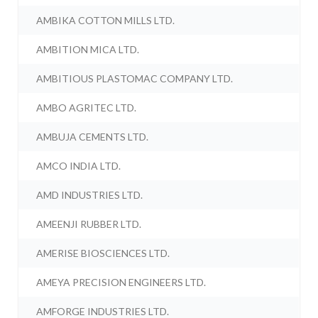
AMBIKA COTTON MILLS LTD.
AMBITION MICA LTD.
AMBITIOUS PLASTOMAC COMPANY LTD.
AMBO AGRITEC LTD.
AMBUJA CEMENTS LTD.
AMCO INDIA LTD.
AMD INDUSTRIES LTD.
AMEENJI RUBBER LTD.
AMERISE BIOSCIENCES LTD.
AMEYA PRECISION ENGINEERS LTD.
AMFORGE INDUSTRIES LTD.