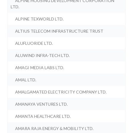
ALPINE HOUSING DEVELOPMENT CORPORATION
LTD.
ALPINE TEXWORLD LTD.
ALTIUS TELECOM INFRASTRUCTURE TRUST
ALUFLUORIDE LTD.
ALUWIND INFRA-TECH LTD.
AMAGI MEDIA LABS LTD.
AMAL LTD.
AMALGAMATED ELECTRICITY COMPANY LTD.
AMANAYA VENTURES LTD.
AMANTA HEALTHCARE LTD.
AMARA RAJA ENERGY & MOBILITY LTD.