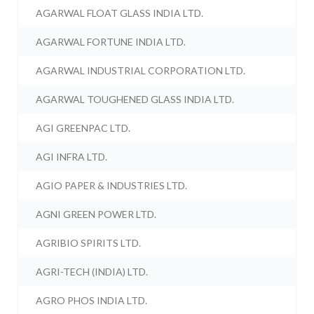
AGARWAL FLOAT GLASS INDIA LTD.
AGARWAL FORTUNE INDIA LTD.
AGARWAL INDUSTRIAL CORPORATION LTD.
AGARWAL TOUGHENED GLASS INDIA LTD.
AGI GREENPAC LTD.
AGI INFRA LTD.
AGIO PAPER & INDUSTRIES LTD.
AGNI GREEN POWER LTD.
AGRIBIO SPIRITS LTD.
AGRI-TECH (INDIA) LTD.
AGRO PHOS INDIA LTD.