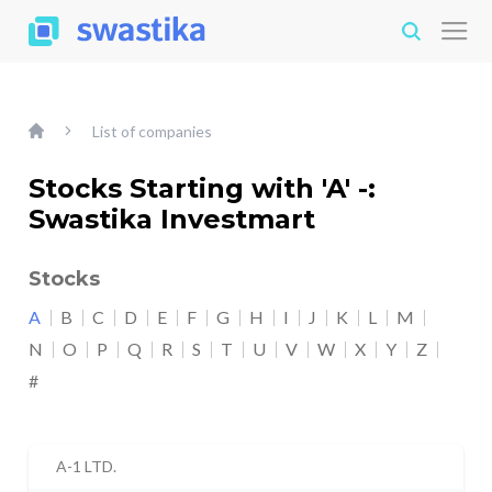
List of companies
Stocks Starting with 'A' -:
Swastika Investmart
Stocks
A
B
C
D
E
F
G
H
I
J
K
L
M
N
O
P
Q
R
S
T
U
V
W
X
Y
Z
#
A-1 LTD.