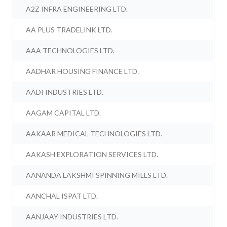
A2Z INFRA ENGINEERING LTD.
AA PLUS TRADELINK LTD.
AAA TECHNOLOGIES LTD.
AADHAR HOUSING FINANCE LTD.
AADI INDUSTRIES LTD.
AAGAM CAPITAL LTD.
AAKAAR MEDICAL TECHNOLOGIES LTD.
AAKASH EXPLORATION SERVICES LTD.
AANANDA LAKSHMI SPINNING MILLS LTD.
AANCHAL ISPAT LTD.
AANJAAY INDUSTRIES LTD.