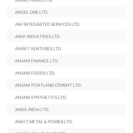
ANGEL ONE LTD.
ANI INTEGRATED SERVICES LTD.
ANIK INDUSTRIES LTD.
ANIRIT VENTURES LTD.
ANJANI FINANCE LTD.
ANJANI FOODS LTD.
ANJANI PORTLAND CEMENT LTD.
ANJANI SYNTHETICS LTD.
ANKA INDIA LTD.
ANKIT METAL & POWER LTD.