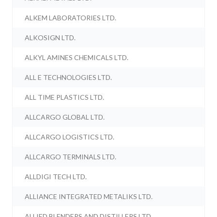
ALKEM LABORATORIES LTD.
ALKOSIGN LTD.
ALKYL AMINES CHEMICALS LTD.
ALL E TECHNOLOGIES LTD.
ALL TIME PLASTICS LTD.
ALLCARGO GLOBAL LTD.
ALLCARGO LOGISTICS LTD.
ALLCARGO TERMINALS LTD.
ALLDIGI TECH LTD.
ALLIANCE INTEGRATED METALIKS LTD.
ALLIED BLENDERS AND DISTILLERS LTD.