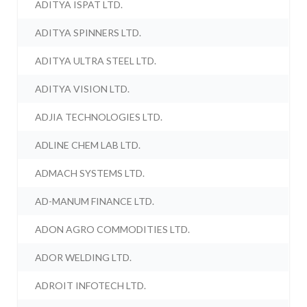
ADITYA ISPAT LTD.
ADITYA SPINNERS LTD.
ADITYA ULTRA STEEL LTD.
ADITYA VISION LTD.
ADJIA TECHNOLOGIES LTD.
ADLINE CHEM LAB LTD.
ADMACH SYSTEMS LTD.
AD-MANUM FINANCE LTD.
ADON AGRO COMMODITIES LTD.
ADOR WELDING LTD.
ADROIT INFOTECH LTD.