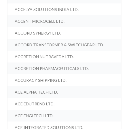
ACCELYA SOLUTIONS INDIA LTD.
ACCENT MICROCELL LTD.
ACCORD SYNERGY LTD.
ACCORD TRANSFORMER & SWITCHGEAR LTD.
ACCRETION NUTRAVEDA LTD.
ACCRETION PHARMACEUTICALS LTD.
ACCURACY SHIPPING LTD.
ACE ALPHA TECH LTD.
ACE EDUTREND LTD.
ACE ENGITECH LTD.
ACE INTEGRATED SOLUTIONS LTD.