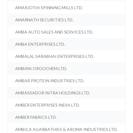
AMARJOTHI SPINNING MILLS LTD.
AMARNATH SECURITIES LTD.
AMBA AUTO SALES AND SERVICES LTD.
AMBA ENTERPRISES LTD.
AMBALAL SARABHAI ENTERPRISES LTD.
AMBANI ORGOCHEM LTD.
AMBAR PROTEIN INDUSTRIES LTD.
AMBASSADOR INTRA HOLDINGS LTD.
AMBER ENTERPRISES INDIA LTD.
AMBER FABRICS LTD.
AMBICA AGARBATHIES & AROMA INDUSTRIES LTD.