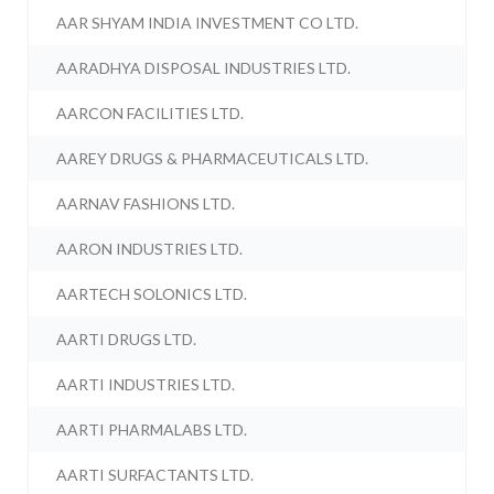
AAR SHYAM INDIA INVESTMENT CO LTD.
AARADHYA DISPOSAL INDUSTRIES LTD.
AARCON FACILITIES LTD.
AAREY DRUGS & PHARMACEUTICALS LTD.
AARNAV FASHIONS LTD.
AARON INDUSTRIES LTD.
AARTECH SOLONICS LTD.
AARTI DRUGS LTD.
AARTI INDUSTRIES LTD.
AARTI PHARMALABS LTD.
AARTI SURFACTANTS LTD.