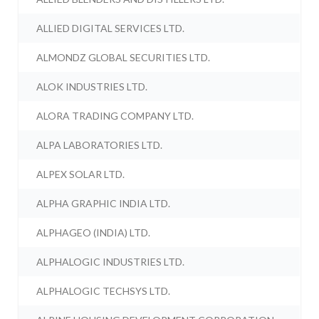
ALLIED DIGITAL SERVICES LTD.
ALMONDZ GLOBAL SECURITIES LTD.
ALOK INDUSTRIES LTD.
ALORA TRADING COMPANY LTD.
ALPA LABORATORIES LTD.
ALPEX SOLAR LTD.
ALPHA GRAPHIC INDIA LTD.
ALPHAGEO (INDIA) LTD.
ALPHALOGIC INDUSTRIES LTD.
ALPHALOGIC TECHSYS LTD.