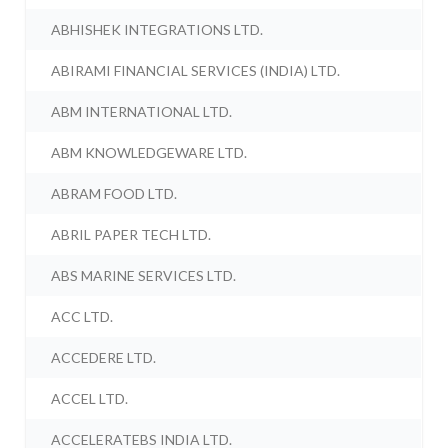
ABHISHEK INTEGRATIONS LTD.
ABIRAMI FINANCIAL SERVICES (INDIA) LTD.
ABM INTERNATIONAL LTD.
ABM KNOWLEDGEWARE LTD.
ABRAM FOOD LTD.
ABRIL PAPER TECH LTD.
ABS MARINE SERVICES LTD.
ACC LTD.
ACCEDERE LTD.
ACCEL LTD.
ACCELERATEBS INDIA LTD.