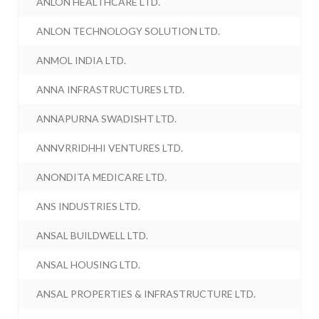
ANLON HEALTHCARE LTD.
ANLON TECHNOLOGY SOLUTION LTD.
ANMOL INDIA LTD.
ANNA INFRASTRUCTURES LTD.
ANNAPURNA SWADISHT LTD.
ANNVRRIDHHI VENTURES LTD.
ANONDITA MEDICARE LTD.
ANS INDUSTRIES LTD.
ANSAL BUILDWELL LTD.
ANSAL HOUSING LTD.
ANSAL PROPERTIES & INFRASTRUCTURE LTD.