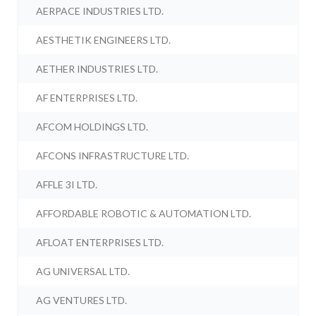
AERPACE INDUSTRIES LTD.
AESTHETIK ENGINEERS LTD.
AETHER INDUSTRIES LTD.
AF ENTERPRISES LTD.
AFCOM HOLDINGS LTD.
AFCONS INFRASTRUCTURE LTD.
AFFLE 3I LTD.
AFFORDABLE ROBOTIC & AUTOMATION LTD.
AFLOAT ENTERPRISES LTD.
AG UNIVERSAL LTD.
AG VENTURES LTD.