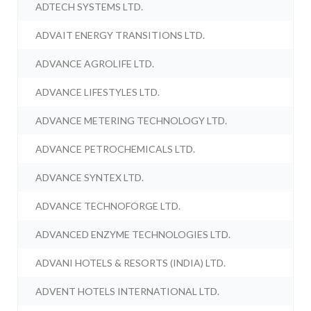
ADTECH SYSTEMS LTD.
ADVAIT ENERGY TRANSITIONS LTD.
ADVANCE AGROLIFE LTD.
ADVANCE LIFESTYLES LTD.
ADVANCE METERING TECHNOLOGY LTD.
ADVANCE PETROCHEMICALS LTD.
ADVANCE SYNTEX LTD.
ADVANCE TECHNOFORGE LTD.
ADVANCED ENZYME TECHNOLOGIES LTD.
ADVANI HOTELS & RESORTS (INDIA) LTD.
ADVENT HOTELS INTERNATIONAL LTD.