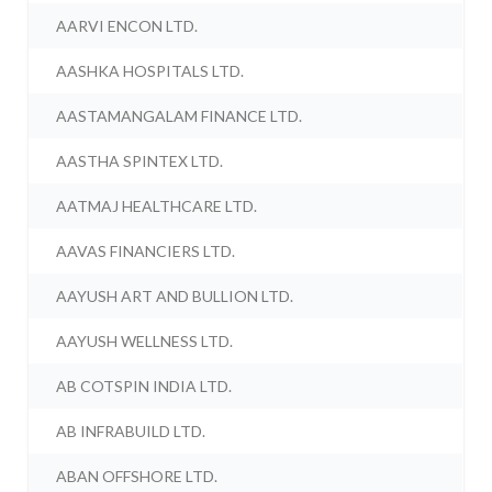
AARVI ENCON LTD.
AASHKA HOSPITALS LTD.
AASTAMANGALAM FINANCE LTD.
AASTHA SPINTEX LTD.
AATMAJ HEALTHCARE LTD.
AAVAS FINANCIERS LTD.
AAYUSH ART AND BULLION LTD.
AAYUSH WELLNESS LTD.
AB COTSPIN INDIA LTD.
AB INFRABUILD LTD.
ABAN OFFSHORE LTD.