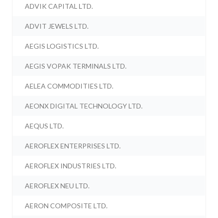
ADVIK CAPITAL LTD.
ADVIT JEWELS LTD.
AEGIS LOGISTICS LTD.
AEGIS VOPAK TERMINALS LTD.
AELEA COMMODITIES LTD.
AEONX DIGITAL TECHNOLOGY LTD.
AEQUS LTD.
AEROFLEX ENTERPRISES LTD.
AEROFLEX INDUSTRIES LTD.
AEROFLEX NEU LTD.
AERON COMPOSITE LTD.