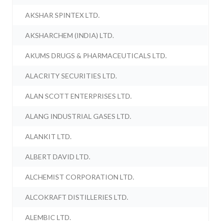
AKSHAR SPINTEX LTD.
AKSHARCHEM (INDIA) LTD.
AKUMS DRUGS & PHARMACEUTICALS LTD.
ALACRITY SECURITIES LTD.
ALAN SCOTT ENTERPRISES LTD.
ALANG INDUSTRIAL GASES LTD.
ALANKIT LTD.
ALBERT DAVID LTD.
ALCHEMIST CORPORATION LTD.
ALCOKRAFT DISTILLERIES LTD.
ALEMBIC LTD.