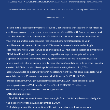
SEBI Reg. No. :
NSE/BSE/MSEI/MCX/NCDEX:
INZ000192732
Merchant Banking:
INM000012102
Investment Adviser:
INA000009843
CDSL/NSDL:
IN-DP-115-2015
RBI Reg. No.:
B-03-00174
IRDA Reg. No.:
713
Issued in the interest of investors: Prevent Unauthorised transactions in your trading
and Demat account. Update your mobile numbers/email IDs with Swastika Investmart
Ltd.. Receive alerts and information of all debit and other important transactions in
your trading and Demat account directly from Exchange/Depository on your
mobile/email at the end of the day. KYC is a onetime exercise while dealing in
securities markets. Once KYC is done through a SEBI registered intermediary (broker,
DP, Mutual Fund etc.), you need not undergo the same process again when you
approach another intermediary. For any grievances or queries related to Swastika
Investmart Ltd., please drop an email at compliance@swastika.co.in. To see the investor
charter : NSDL-
https://nsdl.co.in/publications/investor_charter.php
, CDSL-
https://www.cdslindia.com/Investors/InvestorCharter.html
. You can also register your
complaint with NSE - www. nse-investorhelpline.com/NICE PLUS, BSE -
is@bseindia.com, MCX - grievance@mcxindia.com, NCDEX - ig@ncdex.com, SEBI -
scores.gov.in/scores/Welcome.html. Benefits of SEBI SCORES - effective
communication, speedy redressal of the grievances.
“
Attention Investors
1. Stock Brokers can accept securities as margin from clients only by way of pledge in
the depository system w.e.f. September 1, 2020.
2. Update your mobile number & email Id with your stock broker/depository