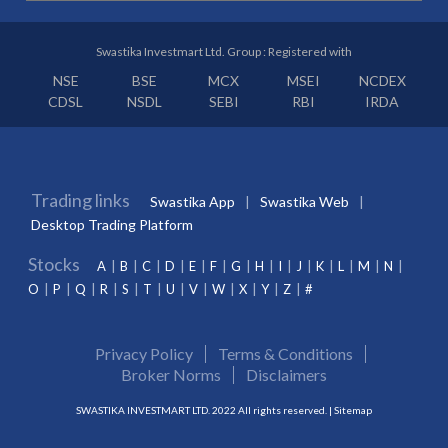
Swastika Investmart Ltd. Group : Registered with
NSE
BSE
MCX
MSEI
NCDEX
CDSL
NSDL
SEBI
RBI
IRDA
Trading links
Swastika App
Swastika Web
Desktop Trading Platform
Stocks
A
B
C
D
E
F
G
H
I
J
K
L
M
N
O
P
Q
R
S
T
U
V
W
X
Y
Z
#
Privacy Policy
Terms & Conditions
Broker Norms
Disclaimers
SWASTIKA INVESTMART LTD. 2022 All rights reserved. |
Sitemap