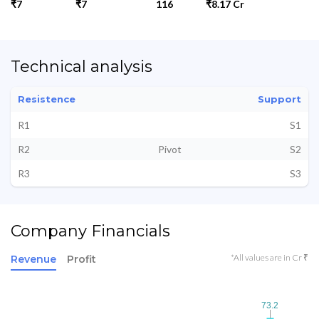
₹7
₹7
116
₹8.17 Cr
Technical analysis
Resistence
Support
R1
S1
R2
Pivot
S2
R3
S3
Company Financials
*All values are in Cr ₹
Revenue
Profit
73.2
73.2