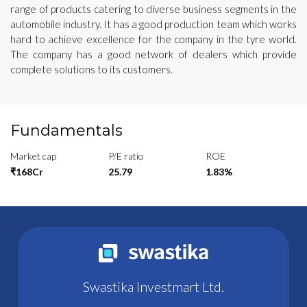
range of products catering to diverse business segments in the
automobile industry. It has a good production team which works
hard to achieve excellence for the company in the tyre world.
The company has a good network of dealers which provide
complete solutions to its customers.
Fundamentals
Market cap
P/E ratio
ROE
₹168Cr
25.79
1.83%
Swastika Investmart Ltd.