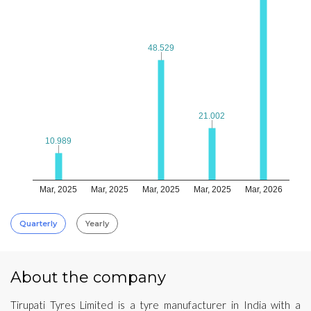
48.529
48.529
21.002
21.002
10.989
10.989
Mar, 2025
Mar, 2025
Mar, 2025
Mar, 2025
Mar, 2026
Quarterly
Yearly
About the company
Tirupati Tyres Limited is a tyre manufacturer in India with a