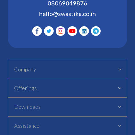
08069049876
hello@swastika.co.in
Company
Offerings
Downloads
Assistance