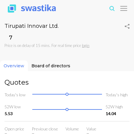
Tirupati Innovar Ltd.
₹7
Price is on delay of 15 mins. For real time price
login
Overview
Board of directors
Quotes
Today’s low
Today’s high
52W low
52W high
5.53
14.04
Open price
Previoue close
Volume
Value