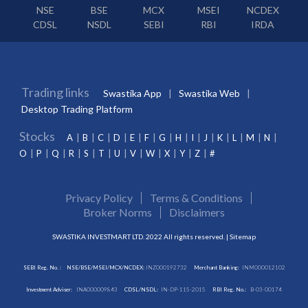
NSE
BSE
MCX
MSEI
NCDEX
CDSL
NSDL
SEBI
RBI
IRDA
Trading links
Swastika App
Swastika Web
Desktop Trading Platform
Stocks
A
B
C
D
E
F
G
H
I
J
K
L
M
N
O
P
Q
R
S
T
U
V
W
X
Y
Z
#
Privacy Policy
Terms & Conditions
Broker Norms
Disclaimers
SWASTIKA INVESTMART LTD. 2022 All rights reserved. |
Sitemap
SEBI Reg. No. :
NSE/BSE/MSEI/MCX/NCDEX:
INZ000192732
Merchant Banking:
INM000012102
Investment Adviser:
INA000009843
CDSL/NSDL:
IN-DP-115-2015
RBI Reg. No.:
B-03-00174