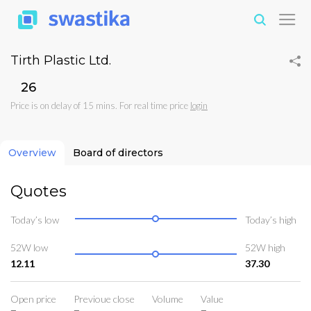
Tirth Plastic Ltd.
₹26
Price is on delay of 15 mins. For real time price
login
Overview
Board of directors
Quotes
Today’s low
Today’s high
52W low
52W high
12.11
37.30
Open price
Previoue close
Volume
Value