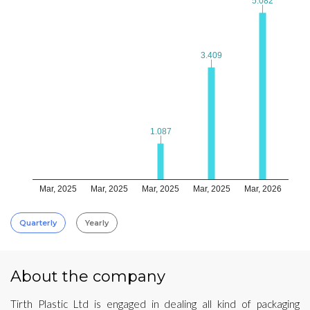
5.082
5.082
3.409
3.409
1.087
1.087
Mar, 2025
Mar, 2025
Mar, 2025
Mar, 2025
Mar, 2026
Quarterly
Yearly
About the company
Tirth Plastic Ltd is engaged in dealing all kind of packaging