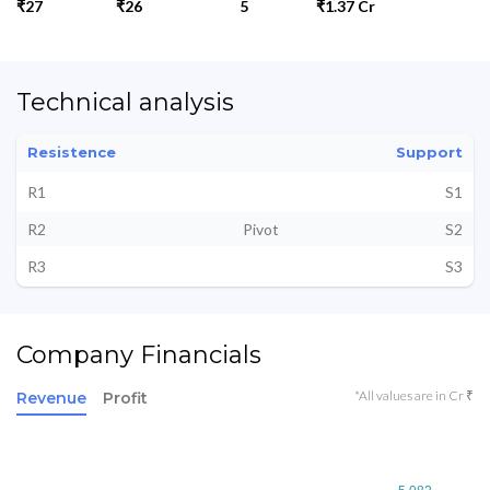
₹27
₹26
5
₹1.37 Cr
Technical analysis
Resistence
Support
R1
S1
R2
Pivot
S2
R3
S3
Company Financials
*All values are in Cr ₹
Revenue
Profit