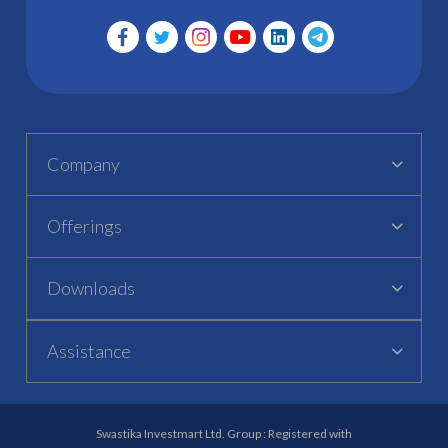
Company
Offerings
Downloads
Assistance
Swastika Investmart Ltd. Group : Registered with