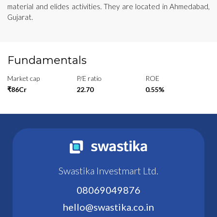
material and elides activities. They are located in Ahmedabad,
Gujarat.
Fundamentals
Market cap
P/E ratio
ROE
₹86Cr
22.70
0.55%
Swastika Investmart Ltd.
08069049876
hello@swastika.co.in