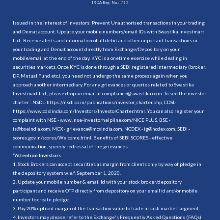
IRDA Reg. No.:
713
Issued in the interest of investors: Prevent Unauthorised transactions in your trading
and Demat account. Update your mobile numbers/email IDs with Swastika Investmart
Ltd.. Receive alerts and information of all debit and other important transactions in
your trading and Demat account directly from Exchange/Depository on your
mobile/email at the end of the day. KYC is a onetime exercise while dealing in
securities markets. Once KYC is done through a SEBI registered intermediary (broker,
DP, Mutual Fund etc.), you need not undergo the same process again when you
approach another intermediary. For any grievances or queries related to Swastika
Investmart Ltd., please drop an email at compliance@swastika.co.in. To see the investor
charter : NSDL-
https://nsdl.co.in/publications/investor_charter.php
, CDSL-
https://www.cdslindia.com/Investors/InvestorCharter.html
. You can also register your
complaint with NSE - www. nse-investorhelpline.com/NICE PLUS, BSE -
is@bseindia.com, MCX - grievance@mcxindia.com, NCDEX - ig@ncdex.com, SEBI -
scores.gov.in/scores/Welcome.html. Benefits of SEBI SCORES - effective
communication, speedy redressal of the grievances.
“
Attention Investors
1. Stock Brokers can accept securities as margin from clients only by way of pledge in
the depository system w.e.f. September 1, 2020.
2. Update your mobile number & email Id with your stock broker/depository
participant and receive OTP directly from depository on your email id and/or mobile
number to create pledge.
3. Pay 20% upfront margin of the transaction value to trade in cash market segment.
4. Investors may please refer to the Exchange's Frequently Asked Questions (FAQs)