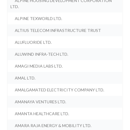
ALPINE HOUSING DEVELOPMENT CORPORATION
LTD.
ALPINE TEXWORLD LTD.
ALTIUS TELECOM INFRASTRUCTURE TRUST
ALUFLUORIDE LTD.
ALUWIND INFRA-TECH LTD.
AMAGI MEDIA LABS LTD.
AMAL LTD.
AMALGAMATED ELECTRICITY COMPANY LTD.
AMANAYA VENTURES LTD.
AMANTA HEALTHCARE LTD.
AMARA RAJA ENERGY & MOBILITY LTD.