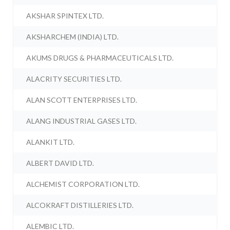
AKSHAR SPINTEX LTD.
AKSHARCHEM (INDIA) LTD.
AKUMS DRUGS & PHARMACEUTICALS LTD.
ALACRITY SECURITIES LTD.
ALAN SCOTT ENTERPRISES LTD.
ALANG INDUSTRIAL GASES LTD.
ALANKIT LTD.
ALBERT DAVID LTD.
ALCHEMIST CORPORATION LTD.
ALCOKRAFT DISTILLERIES LTD.
ALEMBIC LTD.