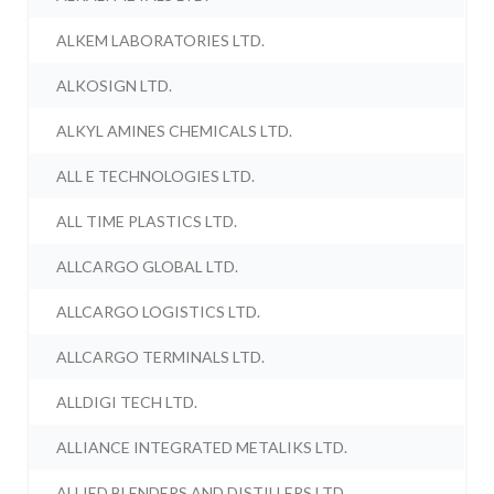
ALKEM LABORATORIES LTD.
ALKOSIGN LTD.
ALKYL AMINES CHEMICALS LTD.
ALL E TECHNOLOGIES LTD.
ALL TIME PLASTICS LTD.
ALLCARGO GLOBAL LTD.
ALLCARGO LOGISTICS LTD.
ALLCARGO TERMINALS LTD.
ALLDIGI TECH LTD.
ALLIANCE INTEGRATED METALIKS LTD.
ALLIED BLENDERS AND DISTILLERS LTD.