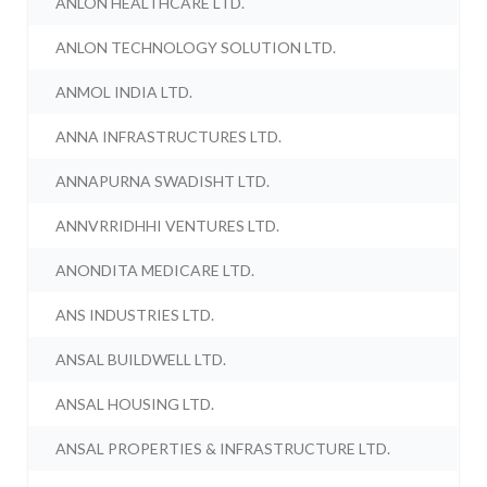
ANLON HEALTHCARE LTD.
ANLON TECHNOLOGY SOLUTION LTD.
ANMOL INDIA LTD.
ANNA INFRASTRUCTURES LTD.
ANNAPURNA SWADISHT LTD.
ANNVRRIDHHI VENTURES LTD.
ANONDITA MEDICARE LTD.
ANS INDUSTRIES LTD.
ANSAL BUILDWELL LTD.
ANSAL HOUSING LTD.
ANSAL PROPERTIES & INFRASTRUCTURE LTD.