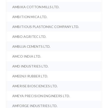
AMBIKA COTTON MILLS LTD.
AMBITION MICA LTD.
AMBITIOUS PLASTOMAC COMPANY LTD.
AMBO AGRITEC LTD.
AMBUJA CEMENTS LTD.
AMCO INDIA LTD.
AMD INDUSTRIES LTD.
AMEENJI RUBBER LTD.
AMERISE BIOSCIENCES LTD.
AMEYA PRECISION ENGINEERS LTD.
AMFORGE INDUSTRIES LTD.