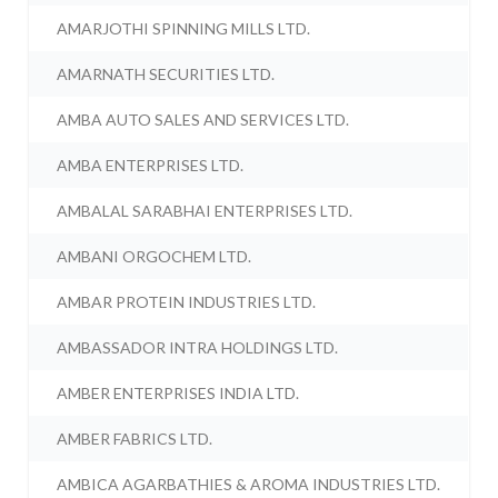
AMARJOTHI SPINNING MILLS LTD.
AMARNATH SECURITIES LTD.
AMBA AUTO SALES AND SERVICES LTD.
AMBA ENTERPRISES LTD.
AMBALAL SARABHAI ENTERPRISES LTD.
AMBANI ORGOCHEM LTD.
AMBAR PROTEIN INDUSTRIES LTD.
AMBASSADOR INTRA HOLDINGS LTD.
AMBER ENTERPRISES INDIA LTD.
AMBER FABRICS LTD.
AMBICA AGARBATHIES & AROMA INDUSTRIES LTD.