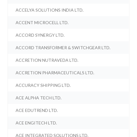
ACCELYA SOLUTIONS INDIA LTD.
ACCENT MICROCELL LTD.
ACCORD SYNERGY LTD.
ACCORD TRANSFORMER & SWITCHGEAR LTD.
ACCRETION NUTRAVEDA LTD.
ACCRETION PHARMACEUTICALS LTD.
ACCURACY SHIPPING LTD.
ACE ALPHA TECH LTD.
ACE EDUTREND LTD.
ACE ENGITECH LTD.
ACE INTEGRATED SOLUTIONS LTD.