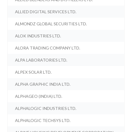
ALLIED DIGITAL SERVICES LTD.
ALMONDZ GLOBAL SECURITIES LTD.
ALOK INDUSTRIES LTD.
ALORA TRADING COMPANY LTD.
ALPA LABORATORIES LTD.
ALPEX SOLAR LTD.
ALPHA GRAPHIC INDIA LTD.
ALPHAGEO (INDIA) LTD.
ALPHALOGIC INDUSTRIES LTD.
ALPHALOGIC TECHSYS LTD.