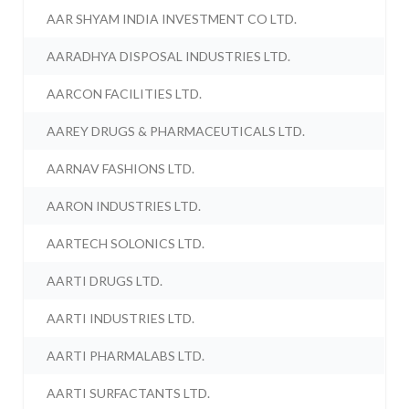
AAR SHYAM INDIA INVESTMENT CO LTD.
AARADHYA DISPOSAL INDUSTRIES LTD.
AARCON FACILITIES LTD.
AAREY DRUGS & PHARMACEUTICALS LTD.
AARNAV FASHIONS LTD.
AARON INDUSTRIES LTD.
AARTECH SOLONICS LTD.
AARTI DRUGS LTD.
AARTI INDUSTRIES LTD.
AARTI PHARMALABS LTD.
AARTI SURFACTANTS LTD.