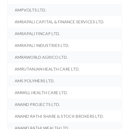
AMPVOLTS LTD.
AMRAPALI CAPITAL & FINANCE SERVICES LTD.
AMRAPALI FINCAP LTD.
AMRAPALI INDUSTRIES LTD.
AMRAWORLD AGRICO LTD.
AMRUTANJAN HEALTH CARE LTD.
AMS POLYMERS LTD.
AMWILL HEALTH CARE LTD.
ANAND PROJECTS LTD.
ANAND RATHI SHARE & STOCK BROKERS LTD.
ANAND RATHI WEALTH LTD.