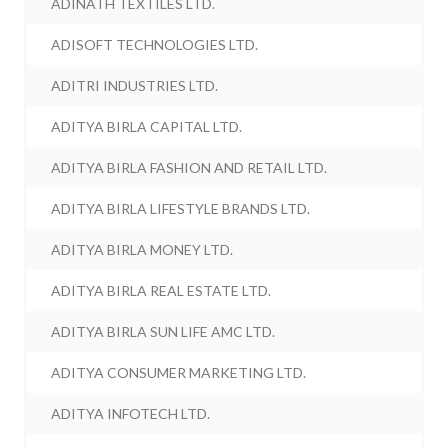
ADINATH TEXTILES LTD.
ADISOFT TECHNOLOGIES LTD.
ADITRI INDUSTRIES LTD.
ADITYA BIRLA CAPITAL LTD.
ADITYA BIRLA FASHION AND RETAIL LTD.
ADITYA BIRLA LIFESTYLE BRANDS LTD.
ADITYA BIRLA MONEY LTD.
ADITYA BIRLA REAL ESTATE LTD.
ADITYA BIRLA SUN LIFE AMC LTD.
ADITYA CONSUMER MARKETING LTD.
ADITYA INFOTECH LTD.