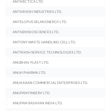
ANTARCTICA LTD.
ANTARIKSH INDUSTRIES LTD.
ANTELOPUS SELAN ENERGY LTD.
ANTHEM BIOSCIENCES LTD.
ANTONY WASTE HANDLING CELL LTD.
ANTRIKSH SERVICE TECHNOLOGIES LTD.
ANUBHAV PLAST LTD.
ANUH PHARMA LTD.
ANUKARAN COMMERCIAL ENTERPRISES LTD.
ANUPAM FINSERV LTD.
ANUPAM RASAYAN INDIA LTD.