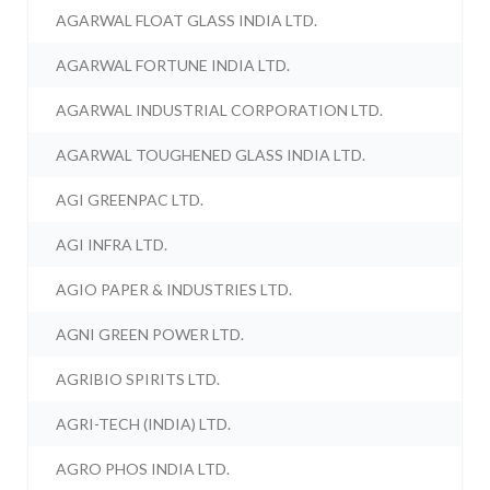
AGARWAL FLOAT GLASS INDIA LTD.
AGARWAL FORTUNE INDIA LTD.
AGARWAL INDUSTRIAL CORPORATION LTD.
AGARWAL TOUGHENED GLASS INDIA LTD.
AGI GREENPAC LTD.
AGI INFRA LTD.
AGIO PAPER & INDUSTRIES LTD.
AGNI GREEN POWER LTD.
AGRIBIO SPIRITS LTD.
AGRI-TECH (INDIA) LTD.
AGRO PHOS INDIA LTD.