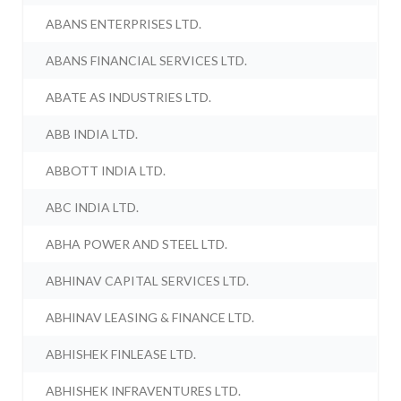
ABANS ENTERPRISES LTD.
ABANS FINANCIAL SERVICES LTD.
ABATE AS INDUSTRIES LTD.
ABB INDIA LTD.
ABBOTT INDIA LTD.
ABC INDIA LTD.
ABHA POWER AND STEEL LTD.
ABHINAV CAPITAL SERVICES LTD.
ABHINAV LEASING & FINANCE LTD.
ABHISHEK FINLEASE LTD.
ABHISHEK INFRAVENTURES LTD.