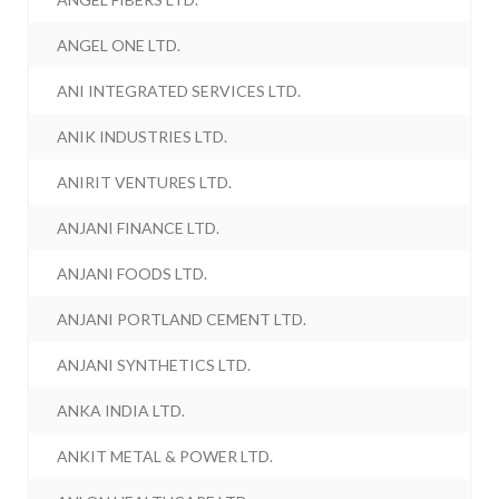
ANGEL ONE LTD.
ANI INTEGRATED SERVICES LTD.
ANIK INDUSTRIES LTD.
ANIRIT VENTURES LTD.
ANJANI FINANCE LTD.
ANJANI FOODS LTD.
ANJANI PORTLAND CEMENT LTD.
ANJANI SYNTHETICS LTD.
ANKA INDIA LTD.
ANKIT METAL & POWER LTD.