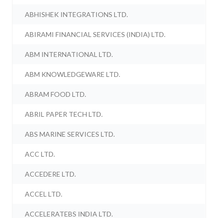
ABHISHEK INTEGRATIONS LTD.
ABIRAMI FINANCIAL SERVICES (INDIA) LTD.
ABM INTERNATIONAL LTD.
ABM KNOWLEDGEWARE LTD.
ABRAM FOOD LTD.
ABRIL PAPER TECH LTD.
ABS MARINE SERVICES LTD.
ACC LTD.
ACCEDERE LTD.
ACCEL LTD.
ACCELERATEBS INDIA LTD.