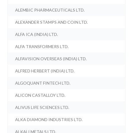
ALEMBIC PHARMACEUTICALS LTD.
ALEXANDER STAMPS AND COIN LTD.
ALFA ICA (INDIA) LTD.
ALFA TRANSFORMERS LTD.
ALFAVISION OVERSEAS (INDIA) LTD.
ALFRED HERBERT (INDIA) LTD.
ALGOQUANT FINTECH LTD.
ALICON CASTALLOY LTD.
ALIVUS LIFE SCIENCES LTD.
ALKA DIAMOND INDUSTRIES LTD.
ALKALI METALS LTD.