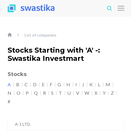
List of companies
Stocks Starting with 'A' -:
Swastika Investmart
Stocks
A
B
C
D
E
F
G
H
I
J
K
L
M
N
O
P
Q
R
S
T
U
V
W
X
Y
Z
#
A-1 LTD.