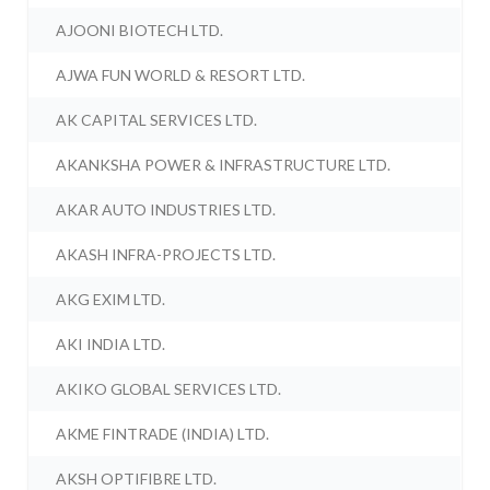
AJOONI BIOTECH LTD.
AJWA FUN WORLD & RESORT LTD.
AK CAPITAL SERVICES LTD.
AKANKSHA POWER & INFRASTRUCTURE LTD.
AKAR AUTO INDUSTRIES LTD.
AKASH INFRA-PROJECTS LTD.
AKG EXIM LTD.
AKI INDIA LTD.
AKIKO GLOBAL SERVICES LTD.
AKME FINTRADE (INDIA) LTD.
AKSH OPTIFIBRE LTD.