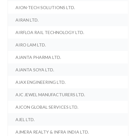
AION-TECH SOLUTIONS LTD.
AIRAN LTD.
AIRFLOA RAIL TECHNOLOGY LTD.
AIRO LAM LTD.
AJANTA PHARMA LTD.
AJANTA SOYA LTD.
AJAX ENGINEERING LTD.
AJC JEWEL MANUFACTURERS LTD.
AJCON GLOBAL SERVICES LTD.
AJEL LTD.
AJMERA REALTY & INFRA INDIA LTD.