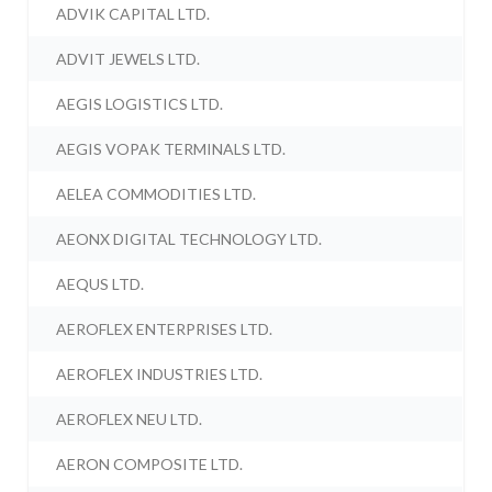
ADVIK CAPITAL LTD.
ADVIT JEWELS LTD.
AEGIS LOGISTICS LTD.
AEGIS VOPAK TERMINALS LTD.
AELEA COMMODITIES LTD.
AEONX DIGITAL TECHNOLOGY LTD.
AEQUS LTD.
AEROFLEX ENTERPRISES LTD.
AEROFLEX INDUSTRIES LTD.
AEROFLEX NEU LTD.
AERON COMPOSITE LTD.