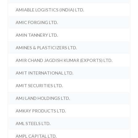
AMIABLE LOGISTICS (INDIA) LTD.
AMIC FORGING LTD.
AMIN TANNERY LTD.
AMINES & PLASTICIZERS LTD.
AMIR CHAND JAGDISH KUMAR (EXPORTS) LTD.
AMIT INTERNATIONAL LTD.
AMIT SECURITIES LTD.
AMJ LAND HOLDINGS LTD.
AMKAY PRODUCTS LTD.
AML STEELS LTD.
AMPL CAPITAL LTD.