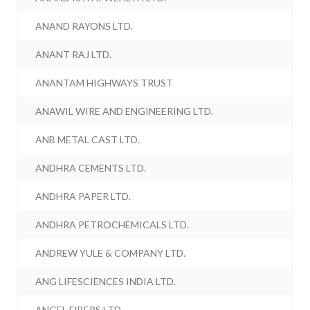
ANAND RAYONS LTD.
ANANT RAJ LTD.
ANANTAM HIGHWAYS TRUST
ANAWIL WIRE AND ENGINEERING LTD.
ANB METAL CAST LTD.
ANDHRA CEMENTS LTD.
ANDHRA PAPER LTD.
ANDHRA PETROCHEMICALS LTD.
ANDREW YULE & COMPANY LTD.
ANG LIFESCIENCES INDIA LTD.
ANGEL FIBERS LTD.