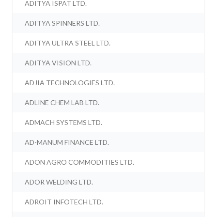
ADITYA ISPAT LTD.
ADITYA SPINNERS LTD.
ADITYA ULTRA STEEL LTD.
ADITYA VISION LTD.
ADJIA TECHNOLOGIES LTD.
ADLINE CHEM LAB LTD.
ADMACH SYSTEMS LTD.
AD-MANUM FINANCE LTD.
ADON AGRO COMMODITIES LTD.
ADOR WELDING LTD.
ADROIT INFOTECH LTD.