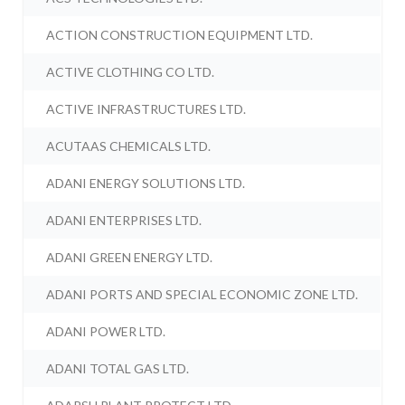
ACTION CONSTRUCTION EQUIPMENT LTD.
ACTIVE CLOTHING CO LTD.
ACTIVE INFRASTRUCTURES LTD.
ACUTAAS CHEMICALS LTD.
ADANI ENERGY SOLUTIONS LTD.
ADANI ENTERPRISES LTD.
ADANI GREEN ENERGY LTD.
ADANI PORTS AND SPECIAL ECONOMIC ZONE LTD.
ADANI POWER LTD.
ADANI TOTAL GAS LTD.