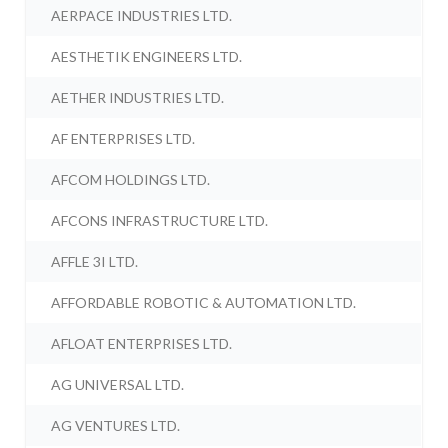
AERPACE INDUSTRIES LTD.
AESTHETIK ENGINEERS LTD.
AETHER INDUSTRIES LTD.
AF ENTERPRISES LTD.
AFCOM HOLDINGS LTD.
AFCONS INFRASTRUCTURE LTD.
AFFLE 3I LTD.
AFFORDABLE ROBOTIC & AUTOMATION LTD.
AFLOAT ENTERPRISES LTD.
AG UNIVERSAL LTD.
AG VENTURES LTD.