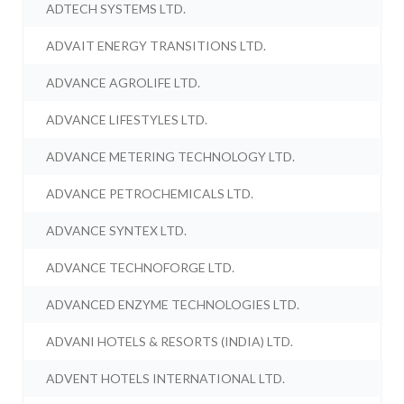
ADTECH SYSTEMS LTD.
ADVAIT ENERGY TRANSITIONS LTD.
ADVANCE AGROLIFE LTD.
ADVANCE LIFESTYLES LTD.
ADVANCE METERING TECHNOLOGY LTD.
ADVANCE PETROCHEMICALS LTD.
ADVANCE SYNTEX LTD.
ADVANCE TECHNOFORGE LTD.
ADVANCED ENZYME TECHNOLOGIES LTD.
ADVANI HOTELS & RESORTS (INDIA) LTD.
ADVENT HOTELS INTERNATIONAL LTD.