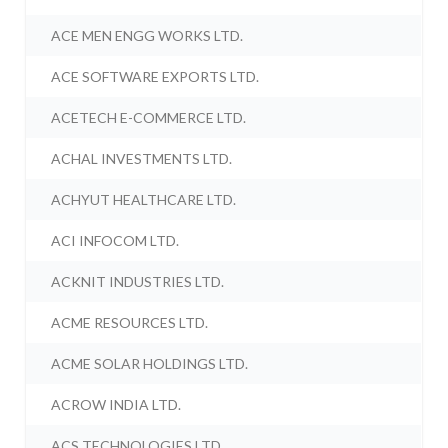
ACE MEN ENGG WORKS LTD.
ACE SOFTWARE EXPORTS LTD.
ACETECH E-COMMERCE LTD.
ACHAL INVESTMENTS LTD.
ACHYUT HEALTHCARE LTD.
ACI INFOCOM LTD.
ACKNIT INDUSTRIES LTD.
ACME RESOURCES LTD.
ACME SOLAR HOLDINGS LTD.
ACROW INDIA LTD.
ACS TECHNOLOGIES LTD.