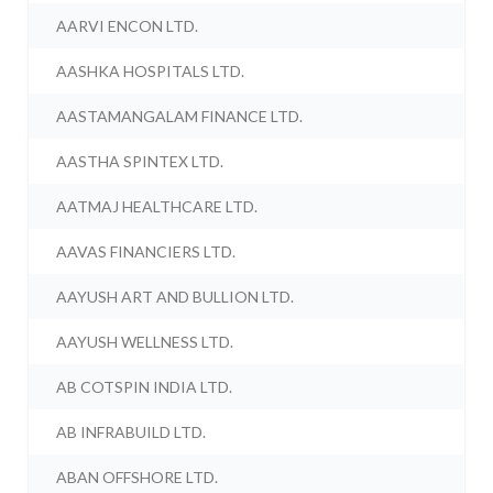
AARVI ENCON LTD.
AASHKA HOSPITALS LTD.
AASTAMANGALAM FINANCE LTD.
AASTHA SPINTEX LTD.
AATMAJ HEALTHCARE LTD.
AAVAS FINANCIERS LTD.
AAYUSH ART AND BULLION LTD.
AAYUSH WELLNESS LTD.
AB COTSPIN INDIA LTD.
AB INFRABUILD LTD.
ABAN OFFSHORE LTD.