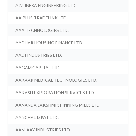
A2Z INFRA ENGINEERING LTD.
AA PLUS TRADELINK LTD.
AAA TECHNOLOGIES LTD.
AADHAR HOUSING FINANCE LTD.
AADI INDUSTRIES LTD.
AAGAM CAPITAL LTD.
AAKAAR MEDICAL TECHNOLOGIES LTD.
AAKASH EXPLORATION SERVICES LTD.
AANANDA LAKSHMI SPINNING MILLS LTD.
AANCHAL ISPAT LTD.
AANJAAY INDUSTRIES LTD.