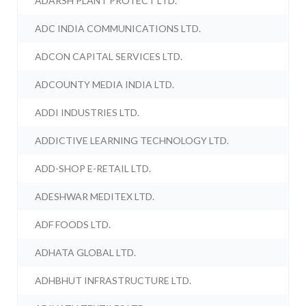
ADARSH PLANT PROTECT LTD.
ADC INDIA COMMUNICATIONS LTD.
ADCON CAPITAL SERVICES LTD.
ADCOUNTY MEDIA INDIA LTD.
ADDI INDUSTRIES LTD.
ADDICTIVE LEARNING TECHNOLOGY LTD.
ADD-SHOP E-RETAIL LTD.
ADESHWAR MEDITEX LTD.
ADF FOODS LTD.
ADHATA GLOBAL LTD.
ADHBHUT INFRASTRUCTURE LTD.