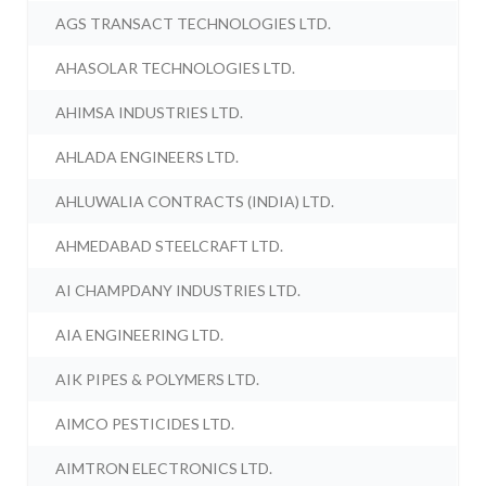
AGS TRANSACT TECHNOLOGIES LTD.
AHASOLAR TECHNOLOGIES LTD.
AHIMSA INDUSTRIES LTD.
AHLADA ENGINEERS LTD.
AHLUWALIA CONTRACTS (INDIA) LTD.
AHMEDABAD STEELCRAFT LTD.
AI CHAMPDANY INDUSTRIES LTD.
AIA ENGINEERING LTD.
AIK PIPES & POLYMERS LTD.
AIMCO PESTICIDES LTD.
AIMTRON ELECTRONICS LTD.