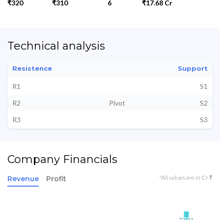
₹320
₹310
6
₹17.68 Cr
Technical analysis
Resistence
Support
R1
S1
R2
Pivot
S2
R3
S3
Company Financials
*All values are in Cr ₹
Revenue
Profit