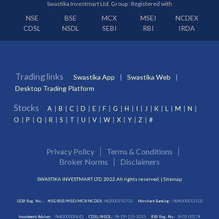
Swastika Investmart Ltd. Group : Registered with
NSE
BSE
MCX
MSEI
NCDEX
CDSL
NSDL
SEBI
RBI
IRDA
Trading links
Swastika App
Swastika Web
Desktop Trading Platform
Stocks
A
B
C
D
E
F
G
H
I
J
K
L
M
N
O
P
Q
R
S
T
U
V
W
X
Y
Z
#
Privacy Policy
Terms & Conditions
Broker Norms
Disclaimers
SWASTIKA INVESTMART LTD. 2022 All rights reserved. |
Sitemap
SEBI Reg. No. :
NSE/BSE/MSEI/MCX/NCDEX:
INZ000192732
Merchant Banking:
INM000012102
Investment Adviser:
INA000009843
CDSL/NSDL:
IN-DP-115-2015
RBI Reg. No.:
B-03-00174