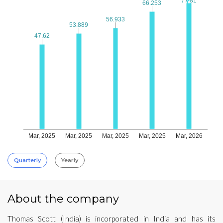
77.81
77.81
66.253
66.253
56.933
56.933
53.889
53.889
47.62
47.62
Mar, 2025
Mar, 2025
Mar, 2025
Mar, 2025
Mar, 2026
Quarterly
Yearly
About the company
Thomas Scott (India) is incorporated in India and has its