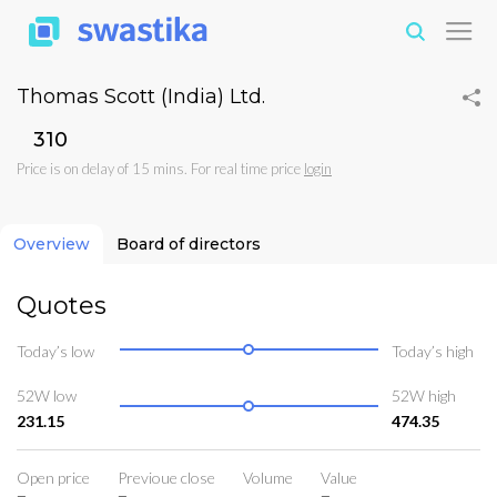
Thomas Scott (India) Ltd.
₹310
Price is on delay of 15 mins. For real time price
login
Overview
Board of directors
Quotes
Today’s low
Today’s high
52W low
52W high
231.15
474.35
Open price
Previoue close
Volume
Value