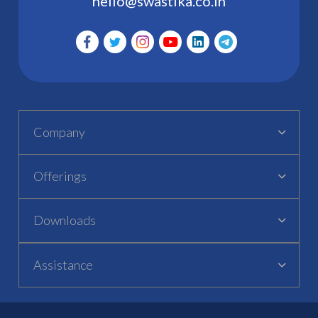
hello@swastika.co.in
Company
Offerings
Downloads
Assistance