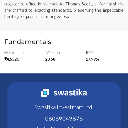
registered office in Mumbai. At Thomas Scott, all formal shirts
are crafted to exacting standards, preserving the impeccable
heritage of premium shirting.&nbsp;
Fundamentals
Market cap
P/E ratio
ROE
₹4,552Cr
23.58
17.99%
Swastika Investmart Ltd.
08069049876