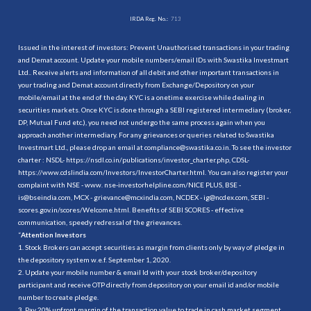
IRDA Reg. No.:
713
Issued in the interest of investors: Prevent Unauthorised transactions in your trading
and Demat account. Update your mobile numbers/email IDs with Swastika Investmart
Ltd.. Receive alerts and information of all debit and other important transactions in
your trading and Demat account directly from Exchange/Depository on your
mobile/email at the end of the day. KYC is a onetime exercise while dealing in
securities markets. Once KYC is done through a SEBI registered intermediary (broker,
DP, Mutual Fund etc.), you need not undergo the same process again when you
approach another intermediary. For any grievances or queries related to Swastika
Investmart Ltd., please drop an email at compliance@swastika.co.in. To see the investor
charter : NSDL-
https://nsdl.co.in/publications/investor_charter.php
, CDSL-
https://www.cdslindia.com/Investors/InvestorCharter.html
. You can also register your
complaint with NSE - www. nse-investorhelpline.com/NICE PLUS, BSE -
is@bseindia.com, MCX - grievance@mcxindia.com, NCDEX - ig@ncdex.com, SEBI -
scores.gov.in/scores/Welcome.html. Benefits of SEBI SCORES - effective
communication, speedy redressal of the grievances.
“
Attention Investors
1. Stock Brokers can accept securities as margin from clients only by way of pledge in
the depository system w.e.f. September 1, 2020.
2. Update your mobile number & email Id with your stock broker/depository
participant and receive OTP directly from depository on your email id and/or mobile
number to create pledge.
3. Pay 20% upfront margin of the transaction value to trade in cash market segment.