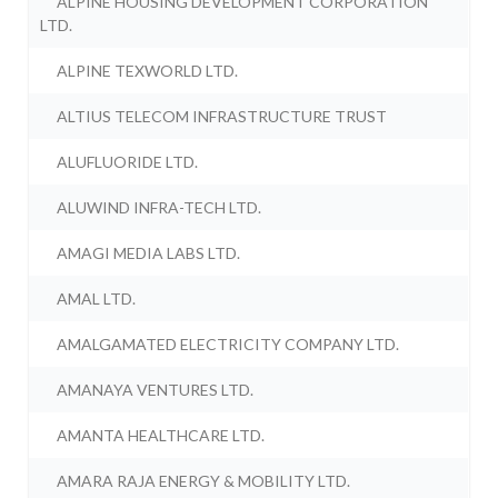
ALPINE HOUSING DEVELOPMENT CORPORATION
LTD.
ALPINE TEXWORLD LTD.
ALTIUS TELECOM INFRASTRUCTURE TRUST
ALUFLUORIDE LTD.
ALUWIND INFRA-TECH LTD.
AMAGI MEDIA LABS LTD.
AMAL LTD.
AMALGAMATED ELECTRICITY COMPANY LTD.
AMANAYA VENTURES LTD.
AMANTA HEALTHCARE LTD.
AMARA RAJA ENERGY & MOBILITY LTD.