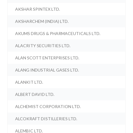
AKSHAR SPINTEX LTD.
AKSHARCHEM (INDIA) LTD.
AKUMS DRUGS & PHARMACEUTICALS LTD.
ALACRITY SECURITIES LTD.
ALAN SCOTT ENTERPRISES LTD.
ALANG INDUSTRIAL GASES LTD.
ALANKIT LTD.
ALBERT DAVID LTD.
ALCHEMIST CORPORATION LTD.
ALCOKRAFT DISTILLERIES LTD.
ALEMBIC LTD.