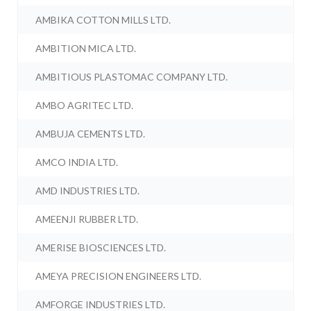
AMBIKA COTTON MILLS LTD.
AMBITION MICA LTD.
AMBITIOUS PLASTOMAC COMPANY LTD.
AMBO AGRITEC LTD.
AMBUJA CEMENTS LTD.
AMCO INDIA LTD.
AMD INDUSTRIES LTD.
AMEENJI RUBBER LTD.
AMERISE BIOSCIENCES LTD.
AMEYA PRECISION ENGINEERS LTD.
AMFORGE INDUSTRIES LTD.