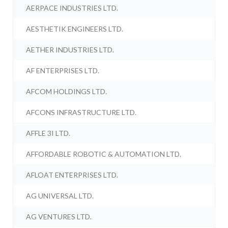
AERPACE INDUSTRIES LTD.
AESTHETIK ENGINEERS LTD.
AETHER INDUSTRIES LTD.
AF ENTERPRISES LTD.
AFCOM HOLDINGS LTD.
AFCONS INFRASTRUCTURE LTD.
AFFLE 3I LTD.
AFFORDABLE ROBOTIC & AUTOMATION LTD.
AFLOAT ENTERPRISES LTD.
AG UNIVERSAL LTD.
AG VENTURES LTD.