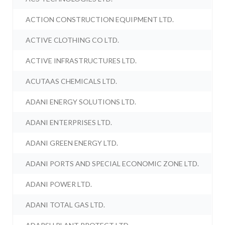
ACTION CONSTRUCTION EQUIPMENT LTD.
ACTIVE CLOTHING CO LTD.
ACTIVE INFRASTRUCTURES LTD.
ACUTAAS CHEMICALS LTD.
ADANI ENERGY SOLUTIONS LTD.
ADANI ENTERPRISES LTD.
ADANI GREEN ENERGY LTD.
ADANI PORTS AND SPECIAL ECONOMIC ZONE LTD.
ADANI POWER LTD.
ADANI TOTAL GAS LTD.