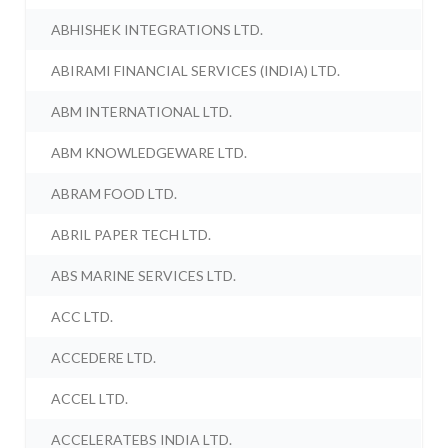
ABHISHEK INTEGRATIONS LTD.
ABIRAMI FINANCIAL SERVICES (INDIA) LTD.
ABM INTERNATIONAL LTD.
ABM KNOWLEDGEWARE LTD.
ABRAM FOOD LTD.
ABRIL PAPER TECH LTD.
ABS MARINE SERVICES LTD.
ACC LTD.
ACCEDERE LTD.
ACCEL LTD.
ACCELERATEBS INDIA LTD.