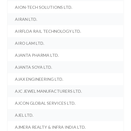
AION-TECH SOLUTIONS LTD.
AIRAN LTD.
AIRFLOA RAIL TECHNOLOGY LTD.
AIRO LAM LTD.
AJANTA PHARMA LTD.
AJANTA SOYA LTD.
AJAX ENGINEERING LTD.
AJC JEWEL MANUFACTURERS LTD.
AJCON GLOBAL SERVICES LTD.
AJEL LTD.
AJMERA REALTY & INFRA INDIA LTD.