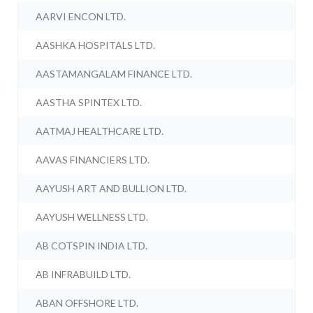
AARVI ENCON LTD.
AASHKA HOSPITALS LTD.
AASTAMANGALAM FINANCE LTD.
AASTHA SPINTEX LTD.
AATMAJ HEALTHCARE LTD.
AAVAS FINANCIERS LTD.
AAYUSH ART AND BULLION LTD.
AAYUSH WELLNESS LTD.
AB COTSPIN INDIA LTD.
AB INFRABUILD LTD.
ABAN OFFSHORE LTD.