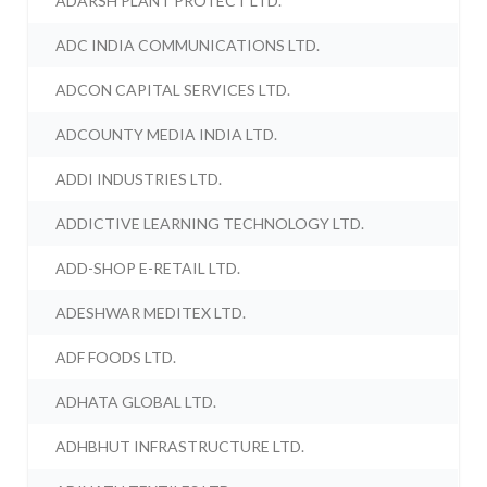
ADARSH PLANT PROTECT LTD.
ADC INDIA COMMUNICATIONS LTD.
ADCON CAPITAL SERVICES LTD.
ADCOUNTY MEDIA INDIA LTD.
ADDI INDUSTRIES LTD.
ADDICTIVE LEARNING TECHNOLOGY LTD.
ADD-SHOP E-RETAIL LTD.
ADESHWAR MEDITEX LTD.
ADF FOODS LTD.
ADHATA GLOBAL LTD.
ADHBHUT INFRASTRUCTURE LTD.