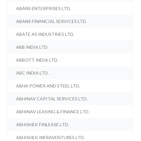
ABANS ENTERPRISES LTD.
ABANS FINANCIAL SERVICES LTD.
ABATE AS INDUSTRIES LTD.
ABB INDIA LTD.
ABBOTT INDIA LTD.
ABC INDIA LTD.
ABHA POWER AND STEEL LTD.
ABHINAV CAPITAL SERVICES LTD.
ABHINAV LEASING & FINANCE LTD.
ABHISHEK FINLEASE LTD.
ABHISHEK INFRAVENTURES LTD.