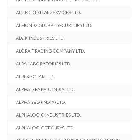
ALLIED DIGITAL SERVICES LTD.
ALMONDZ GLOBAL SECURITIES LTD.
ALOK INDUSTRIES LTD.
ALORA TRADING COMPANY LTD.
ALPA LABORATORIES LTD.
ALPEX SOLAR LTD.
ALPHA GRAPHIC INDIA LTD.
ALPHAGEO (INDIA) LTD.
ALPHALOGIC INDUSTRIES LTD.
ALPHALOGIC TECHSYS LTD.