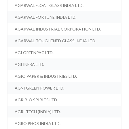
AGARWAL FLOAT GLASS INDIA LTD.
AGARWAL FORTUNE INDIA LTD.
AGARWAL INDUSTRIAL CORPORATION LTD.
AGARWAL TOUGHENED GLASS INDIA LTD.
AGI GREENPAC LTD.
AGI INFRA LTD.
AGIO PAPER & INDUSTRIES LTD.
AGNI GREEN POWER LTD.
AGRIBIO SPIRITS LTD.
AGRI-TECH (INDIA) LTD.
AGRO PHOS INDIA LTD.