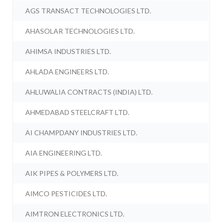
AGS TRANSACT TECHNOLOGIES LTD.
AHASOLAR TECHNOLOGIES LTD.
AHIMSA INDUSTRIES LTD.
AHLADA ENGINEERS LTD.
AHLUWALIA CONTRACTS (INDIA) LTD.
AHMEDABAD STEELCRAFT LTD.
AI CHAMPDANY INDUSTRIES LTD.
AIA ENGINEERING LTD.
AIK PIPES & POLYMERS LTD.
AIMCO PESTICIDES LTD.
AIMTRON ELECTRONICS LTD.