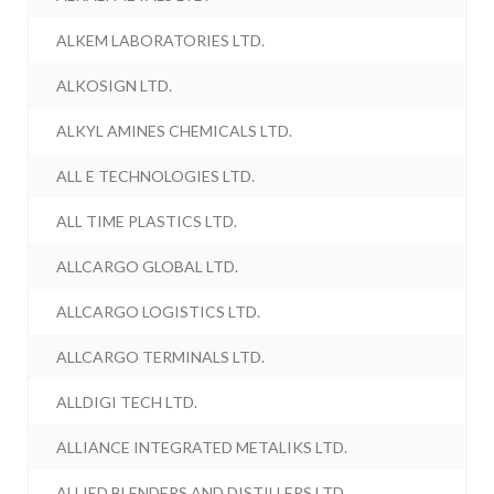
ALKEM LABORATORIES LTD.
ALKOSIGN LTD.
ALKYL AMINES CHEMICALS LTD.
ALL E TECHNOLOGIES LTD.
ALL TIME PLASTICS LTD.
ALLCARGO GLOBAL LTD.
ALLCARGO LOGISTICS LTD.
ALLCARGO TERMINALS LTD.
ALLDIGI TECH LTD.
ALLIANCE INTEGRATED METALIKS LTD.
ALLIED BLENDERS AND DISTILLERS LTD.