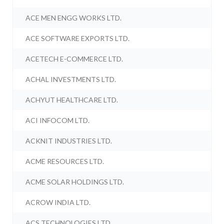
ACE MEN ENGG WORKS LTD.
ACE SOFTWARE EXPORTS LTD.
ACETECH E-COMMERCE LTD.
ACHAL INVESTMENTS LTD.
ACHYUT HEALTHCARE LTD.
ACI INFOCOM LTD.
ACKNIT INDUSTRIES LTD.
ACME RESOURCES LTD.
ACME SOLAR HOLDINGS LTD.
ACROW INDIA LTD.
ACS TECHNOLOGIES LTD.