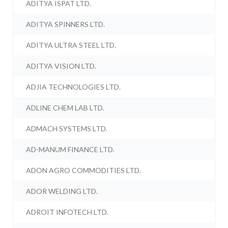
ADITYA ISPAT LTD.
ADITYA SPINNERS LTD.
ADITYA ULTRA STEEL LTD.
ADITYA VISION LTD.
ADJIA TECHNOLOGIES LTD.
ADLINE CHEM LAB LTD.
ADMACH SYSTEMS LTD.
AD-MANUM FINANCE LTD.
ADON AGRO COMMODITIES LTD.
ADOR WELDING LTD.
ADROIT INFOTECH LTD.