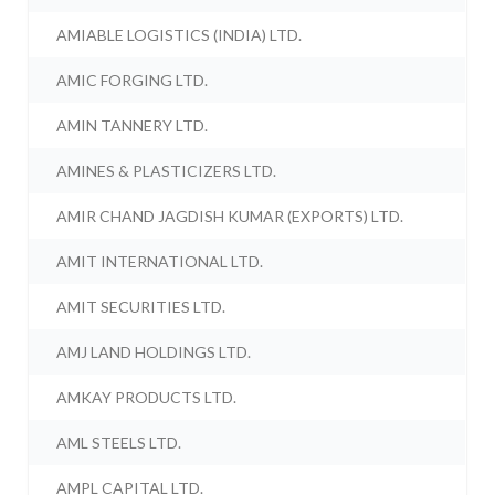
AMIABLE LOGISTICS (INDIA) LTD.
AMIC FORGING LTD.
AMIN TANNERY LTD.
AMINES & PLASTICIZERS LTD.
AMIR CHAND JAGDISH KUMAR (EXPORTS) LTD.
AMIT INTERNATIONAL LTD.
AMIT SECURITIES LTD.
AMJ LAND HOLDINGS LTD.
AMKAY PRODUCTS LTD.
AML STEELS LTD.
AMPL CAPITAL LTD.