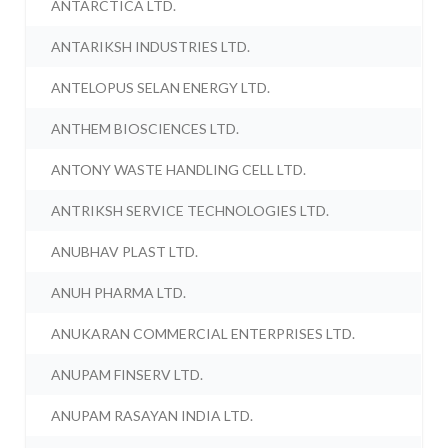
ANTARCTICA LTD.
ANTARIKSH INDUSTRIES LTD.
ANTELOPUS SELAN ENERGY LTD.
ANTHEM BIOSCIENCES LTD.
ANTONY WASTE HANDLING CELL LTD.
ANTRIKSH SERVICE TECHNOLOGIES LTD.
ANUBHAV PLAST LTD.
ANUH PHARMA LTD.
ANUKARAN COMMERCIAL ENTERPRISES LTD.
ANUPAM FINSERV LTD.
ANUPAM RASAYAN INDIA LTD.