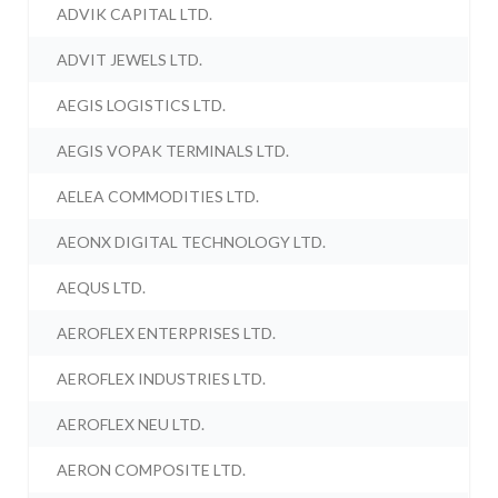
ADVIK CAPITAL LTD.
ADVIT JEWELS LTD.
AEGIS LOGISTICS LTD.
AEGIS VOPAK TERMINALS LTD.
AELEA COMMODITIES LTD.
AEONX DIGITAL TECHNOLOGY LTD.
AEQUS LTD.
AEROFLEX ENTERPRISES LTD.
AEROFLEX INDUSTRIES LTD.
AEROFLEX NEU LTD.
AERON COMPOSITE LTD.