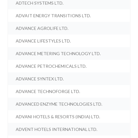
ADTECH SYSTEMS LTD.
ADVAIT ENERGY TRANSITIONS LTD.
ADVANCE AGROLIFE LTD.
ADVANCE LIFESTYLES LTD.
ADVANCE METERING TECHNOLOGY LTD.
ADVANCE PETROCHEMICALS LTD.
ADVANCE SYNTEX LTD.
ADVANCE TECHNOFORGE LTD.
ADVANCED ENZYME TECHNOLOGIES LTD.
ADVANI HOTELS & RESORTS (INDIA) LTD.
ADVENT HOTELS INTERNATIONAL LTD.