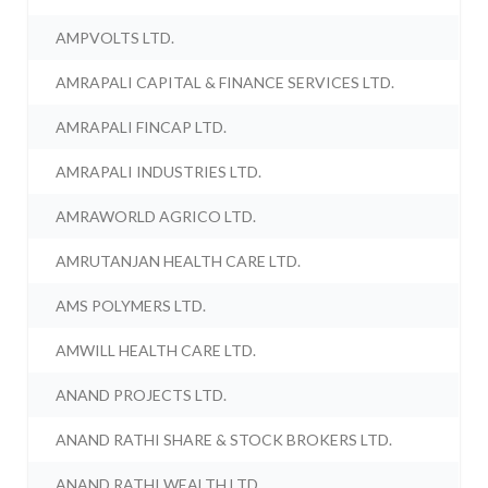
AMPVOLTS LTD.
AMRAPALI CAPITAL & FINANCE SERVICES LTD.
AMRAPALI FINCAP LTD.
AMRAPALI INDUSTRIES LTD.
AMRAWORLD AGRICO LTD.
AMRUTANJAN HEALTH CARE LTD.
AMS POLYMERS LTD.
AMWILL HEALTH CARE LTD.
ANAND PROJECTS LTD.
ANAND RATHI SHARE & STOCK BROKERS LTD.
ANAND RATHI WEALTH LTD.