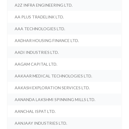
A2Z INFRA ENGINEERING LTD.
AA PLUS TRADELINK LTD.
AAA TECHNOLOGIES LTD.
AADHAR HOUSING FINANCE LTD.
AADI INDUSTRIES LTD.
AAGAM CAPITAL LTD.
AAKAAR MEDICAL TECHNOLOGIES LTD.
AAKASH EXPLORATION SERVICES LTD.
AANANDA LAKSHMI SPINNING MILLS LTD.
AANCHAL ISPAT LTD.
AANJAAY INDUSTRIES LTD.