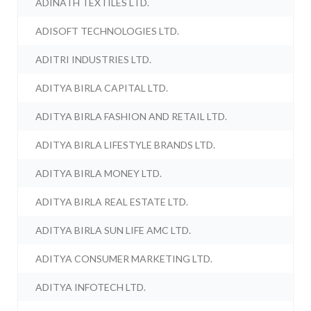
ADINATH TEXTILES LTD.
ADISOFT TECHNOLOGIES LTD.
ADITRI INDUSTRIES LTD.
ADITYA BIRLA CAPITAL LTD.
ADITYA BIRLA FASHION AND RETAIL LTD.
ADITYA BIRLA LIFESTYLE BRANDS LTD.
ADITYA BIRLA MONEY LTD.
ADITYA BIRLA REAL ESTATE LTD.
ADITYA BIRLA SUN LIFE AMC LTD.
ADITYA CONSUMER MARKETING LTD.
ADITYA INFOTECH LTD.