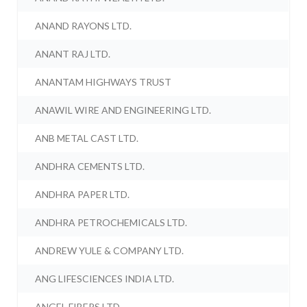
ANAND RAYONS LTD.
ANANT RAJ LTD.
ANANTAM HIGHWAYS TRUST
ANAWIL WIRE AND ENGINEERING LTD.
ANB METAL CAST LTD.
ANDHRA CEMENTS LTD.
ANDHRA PAPER LTD.
ANDHRA PETROCHEMICALS LTD.
ANDREW YULE & COMPANY LTD.
ANG LIFESCIENCES INDIA LTD.
ANGEL FIBERS LTD.