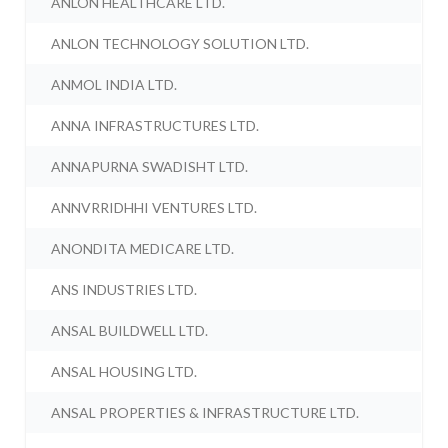
ANLON HEALTHCARE LTD.
ANLON TECHNOLOGY SOLUTION LTD.
ANMOL INDIA LTD.
ANNA INFRASTRUCTURES LTD.
ANNAPURNA SWADISHT LTD.
ANNVRRIDHHI VENTURES LTD.
ANONDITA MEDICARE LTD.
ANS INDUSTRIES LTD.
ANSAL BUILDWELL LTD.
ANSAL HOUSING LTD.
ANSAL PROPERTIES & INFRASTRUCTURE LTD.