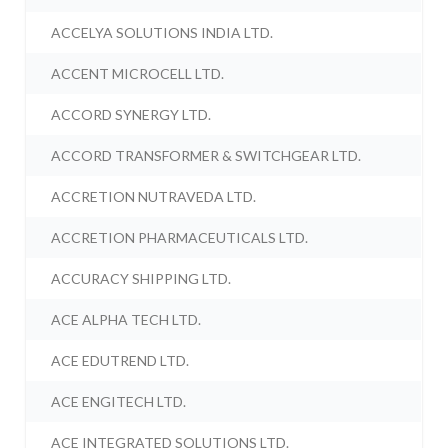
ACCELYA SOLUTIONS INDIA LTD.
ACCENT MICROCELL LTD.
ACCORD SYNERGY LTD.
ACCORD TRANSFORMER & SWITCHGEAR LTD.
ACCRETION NUTRAVEDA LTD.
ACCRETION PHARMACEUTICALS LTD.
ACCURACY SHIPPING LTD.
ACE ALPHA TECH LTD.
ACE EDUTREND LTD.
ACE ENGITECH LTD.
ACE INTEGRATED SOLUTIONS LTD.