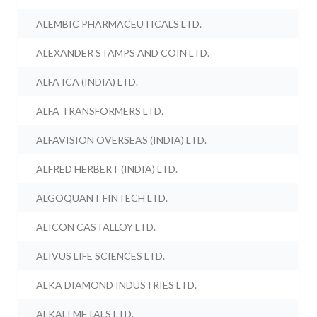
ALEMBIC PHARMACEUTICALS LTD.
ALEXANDER STAMPS AND COIN LTD.
ALFA ICA (INDIA) LTD.
ALFA TRANSFORMERS LTD.
ALFAVISION OVERSEAS (INDIA) LTD.
ALFRED HERBERT (INDIA) LTD.
ALGOQUANT FINTECH LTD.
ALICON CASTALLOY LTD.
ALIVUS LIFE SCIENCES LTD.
ALKA DIAMOND INDUSTRIES LTD.
ALKALI METALS LTD.