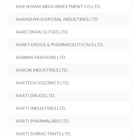
AAR SHYAM INDIA INVESTMENT CO LTD.
AARADHYA DISPOSAL INDUSTRIES LTD.
AARCON FACILITIES LTD.
AAREY DRUGS & PHARMACEUTICALS LTD.
AARNAV FASHIONS LTD.
AARON INDUSTRIES LTD.
AARTECH SOLONICS LTD.
AARTI DRUGS LTD.
AARTI INDUSTRIES LTD.
AARTI PHARMALABS LTD.
AARTI SURFACTANTS LTD.