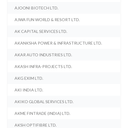
AJOONI BIOTECH LTD.
AJWA FUN WORLD & RESORT LTD.
AK CAPITAL SERVICES LTD.
AKANKSHA POWER & INFRASTRUCTURE LTD.
AKAR AUTO INDUSTRIES LTD.
AKASH INFRA-PROJECTS LTD.
AKG EXIM LTD.
AKI INDIA LTD.
AKIKO GLOBAL SERVICES LTD.
AKME FINTRADE (INDIA) LTD.
AKSH OPTIFIBRE LTD.