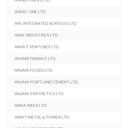
ANGEL ONE LTD.
ANI INTEGRATED SERVICES LTD.
ANIK INDUSTRIES LTD.
ANIRIT VENTURES LTD.
ANJANI FINANCE LTD.
ANJANI FOODS LTD.
ANJANI PORTLAND CEMENT LTD.
ANJANI SYNTHETICS LTD.
ANKA INDIA LTD.
ANKIT METAL & POWER LTD.