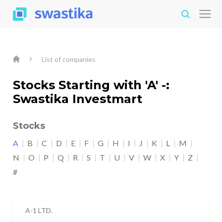
List of companies
Stocks Starting with 'A' -:
Swastika Investmart
Stocks
A
B
C
D
E
F
G
H
I
J
K
L
M
N
O
P
Q
R
S
T
U
V
W
X
Y
Z
#
A-1 LTD.