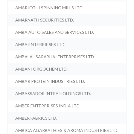
AMARJOTHI SPINNING MILLS LTD.
AMARNATH SECURITIES LTD.
AMBA AUTO SALES AND SERVICES LTD.
AMBA ENTERPRISES LTD.
AMBALAL SARABHAI ENTERPRISES LTD.
AMBANI ORGOCHEM LTD.
AMBAR PROTEIN INDUSTRIES LTD.
AMBASSADOR INTRA HOLDINGS LTD.
AMBER ENTERPRISES INDIA LTD.
AMBER FABRICS LTD.
AMBICA AGARBATHIES & AROMA INDUSTRIES LTD.