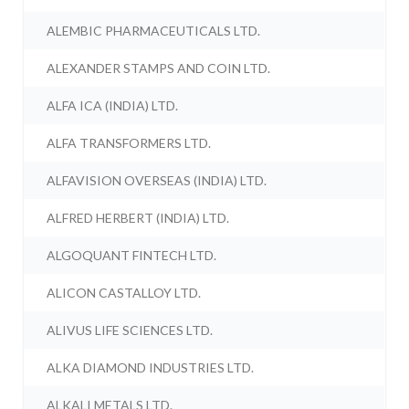
ALEMBIC PHARMACEUTICALS LTD.
ALEXANDER STAMPS AND COIN LTD.
ALFA ICA (INDIA) LTD.
ALFA TRANSFORMERS LTD.
ALFAVISION OVERSEAS (INDIA) LTD.
ALFRED HERBERT (INDIA) LTD.
ALGOQUANT FINTECH LTD.
ALICON CASTALLOY LTD.
ALIVUS LIFE SCIENCES LTD.
ALKA DIAMOND INDUSTRIES LTD.
ALKALI METALS LTD.