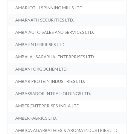
AMARJOTHI SPINNING MILLS LTD.
AMARNATH SECURITIES LTD.
AMBA AUTO SALES AND SERVICES LTD.
AMBA ENTERPRISES LTD.
AMBALAL SARABHAI ENTERPRISES LTD.
AMBANI ORGOCHEM LTD.
AMBAR PROTEIN INDUSTRIES LTD.
AMBASSADOR INTRA HOLDINGS LTD.
AMBER ENTERPRISES INDIA LTD.
AMBER FABRICS LTD.
AMBICA AGARBATHIES & AROMA INDUSTRIES LTD.