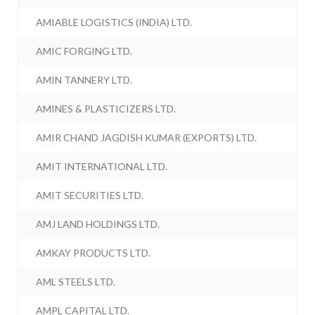
AMIABLE LOGISTICS (INDIA) LTD.
AMIC FORGING LTD.
AMIN TANNERY LTD.
AMINES & PLASTICIZERS LTD.
AMIR CHAND JAGDISH KUMAR (EXPORTS) LTD.
AMIT INTERNATIONAL LTD.
AMIT SECURITIES LTD.
AMJ LAND HOLDINGS LTD.
AMKAY PRODUCTS LTD.
AML STEELS LTD.
AMPL CAPITAL LTD.