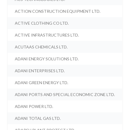
ACTION CONSTRUCTION EQUIPMENT LTD.
ACTIVE CLOTHING CO LTD.
ACTIVE INFRASTRUCTURES LTD.
ACUTAAS CHEMICALS LTD.
ADANI ENERGY SOLUTIONS LTD.
ADANI ENTERPRISES LTD.
ADANI GREEN ENERGY LTD.
ADANI PORTS AND SPECIAL ECONOMIC ZONE LTD.
ADANI POWER LTD.
ADANI TOTAL GAS LTD.