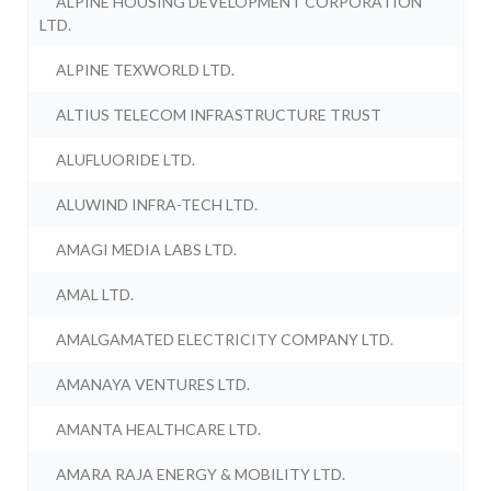
ALPINE HOUSING DEVELOPMENT CORPORATION
LTD.
ALPINE TEXWORLD LTD.
ALTIUS TELECOM INFRASTRUCTURE TRUST
ALUFLUORIDE LTD.
ALUWIND INFRA-TECH LTD.
AMAGI MEDIA LABS LTD.
AMAL LTD.
AMALGAMATED ELECTRICITY COMPANY LTD.
AMANAYA VENTURES LTD.
AMANTA HEALTHCARE LTD.
AMARA RAJA ENERGY & MOBILITY LTD.