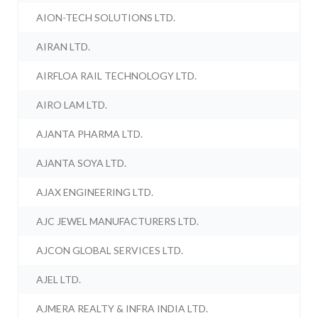
AION-TECH SOLUTIONS LTD.
AIRAN LTD.
AIRFLOA RAIL TECHNOLOGY LTD.
AIRO LAM LTD.
AJANTA PHARMA LTD.
AJANTA SOYA LTD.
AJAX ENGINEERING LTD.
AJC JEWEL MANUFACTURERS LTD.
AJCON GLOBAL SERVICES LTD.
AJEL LTD.
AJMERA REALTY & INFRA INDIA LTD.