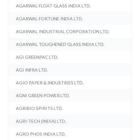
AGARWAL FLOAT GLASS INDIA LTD.
AGARWAL FORTUNE INDIA LTD.
AGARWAL INDUSTRIAL CORPORATION LTD.
AGARWAL TOUGHENED GLASS INDIA LTD.
AGI GREENPAC LTD.
AGI INFRA LTD.
AGIO PAPER & INDUSTRIES LTD.
AGNI GREEN POWER LTD.
AGRIBIO SPIRITS LTD.
AGRI-TECH (INDIA) LTD.
AGRO PHOS INDIA LTD.