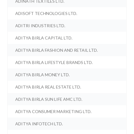
ADINATH TEXTILES LTD.
ADISOFT TECHNOLOGIES LTD.
ADITRI INDUSTRIES LTD.
ADITYA BIRLA CAPITAL LTD.
ADITYA BIRLA FASHION AND RETAIL LTD.
ADITYA BIRLA LIFESTYLE BRANDS LTD.
ADITYA BIRLA MONEY LTD.
ADITYA BIRLA REAL ESTATE LTD.
ADITYA BIRLA SUN LIFE AMC LTD.
ADITYA CONSUMER MARKETING LTD.
ADITYA INFOTECH LTD.