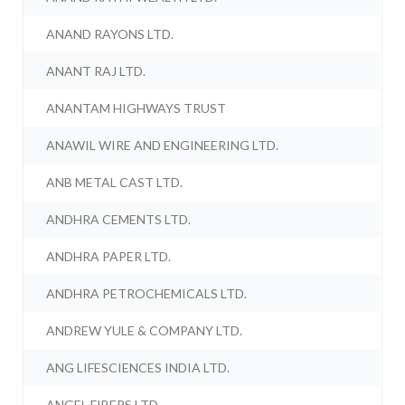
ANAND RAYONS LTD.
ANANT RAJ LTD.
ANANTAM HIGHWAYS TRUST
ANAWIL WIRE AND ENGINEERING LTD.
ANB METAL CAST LTD.
ANDHRA CEMENTS LTD.
ANDHRA PAPER LTD.
ANDHRA PETROCHEMICALS LTD.
ANDREW YULE & COMPANY LTD.
ANG LIFESCIENCES INDIA LTD.
ANGEL FIBERS LTD.