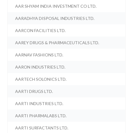
AAR SHYAM INDIA INVESTMENT CO LTD.
AARADHYA DISPOSAL INDUSTRIES LTD.
AARCON FACILITIES LTD.
AAREY DRUGS & PHARMACEUTICALS LTD.
AARNAV FASHIONS LTD.
AARON INDUSTRIES LTD.
AARTECH SOLONICS LTD.
AARTI DRUGS LTD.
AARTI INDUSTRIES LTD.
AARTI PHARMALABS LTD.
AARTI SURFACTANTS LTD.