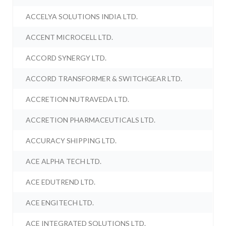
ACCELYA SOLUTIONS INDIA LTD.
ACCENT MICROCELL LTD.
ACCORD SYNERGY LTD.
ACCORD TRANSFORMER & SWITCHGEAR LTD.
ACCRETION NUTRAVEDA LTD.
ACCRETION PHARMACEUTICALS LTD.
ACCURACY SHIPPING LTD.
ACE ALPHA TECH LTD.
ACE EDUTREND LTD.
ACE ENGITECH LTD.
ACE INTEGRATED SOLUTIONS LTD.