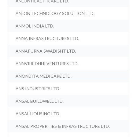
ANLON HEALTHCARE LTD.
ANLON TECHNOLOGY SOLUTION LTD.
ANMOL INDIA LTD.
ANNA INFRASTRUCTURES LTD.
ANNAPURNA SWADISHT LTD.
ANNVRRIDHHI VENTURES LTD.
ANONDITA MEDICARE LTD.
ANS INDUSTRIES LTD.
ANSAL BUILDWELL LTD.
ANSAL HOUSING LTD.
ANSAL PROPERTIES & INFRASTRUCTURE LTD.