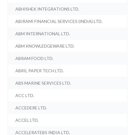
ABHISHEK INTEGRATIONS LTD.
ABIRAMI FINANCIAL SERVICES (INDIA) LTD.
ABM INTERNATIONAL LTD.
ABM KNOWLEDGEWARE LTD.
ABRAM FOOD LTD.
ABRIL PAPER TECH LTD.
ABS MARINE SERVICES LTD.
ACC LTD.
ACCEDERE LTD.
ACCEL LTD.
ACCELERATEBS INDIA LTD.