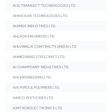
AGS TRANSACT TECHNOLOGIES LTD.
AHASOLAR TECHNOLOGIES LTD.
AHIMSA INDUSTRIES LTD.
AHLADA ENGINEERS LTD.
AHLUWALIA CONTRACTS (INDIA) LTD.
AHMEDABAD STEELCRAFT LTD.
AI CHAMPDANY INDUSTRIES LTD.
AIA ENGINEERING LTD.
AIK PIPES & POLYMERS LTD.
AIMCO PESTICIDES LTD.
AIMTRON ELECTRONICS LTD.