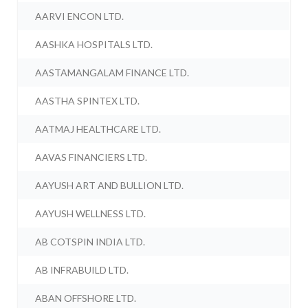
AARVI ENCON LTD.
AASHKA HOSPITALS LTD.
AASTAMANGALAM FINANCE LTD.
AASTHA SPINTEX LTD.
AATMAJ HEALTHCARE LTD.
AAVAS FINANCIERS LTD.
AAYUSH ART AND BULLION LTD.
AAYUSH WELLNESS LTD.
AB COTSPIN INDIA LTD.
AB INFRABUILD LTD.
ABAN OFFSHORE LTD.