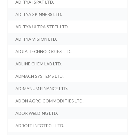
ADITYA ISPAT LTD.
ADITYA SPINNERS LTD.
ADITYA ULTRA STEEL LTD.
ADITYA VISION LTD.
ADJIA TECHNOLOGIES LTD.
ADLINE CHEM LAB LTD.
ADMACH SYSTEMS LTD.
AD-MANUM FINANCE LTD.
ADON AGRO COMMODITIES LTD.
ADOR WELDING LTD.
ADROIT INFOTECH LTD.