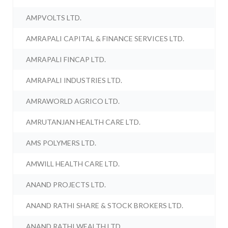
AMPVOLTS LTD.
AMRAPALI CAPITAL & FINANCE SERVICES LTD.
AMRAPALI FINCAP LTD.
AMRAPALI INDUSTRIES LTD.
AMRAWORLD AGRICO LTD.
AMRUTANJAN HEALTH CARE LTD.
AMS POLYMERS LTD.
AMWILL HEALTH CARE LTD.
ANAND PROJECTS LTD.
ANAND RATHI SHARE & STOCK BROKERS LTD.
ANAND RATHI WEALTH LTD.