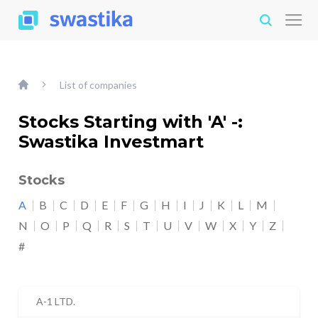
List of companies
Stocks Starting with 'A' -:
Swastika Investmart
Stocks
A
B
C
D
E
F
G
H
I
J
K
L
M
N
O
P
Q
R
S
T
U
V
W
X
Y
Z
#
A-1 LTD.