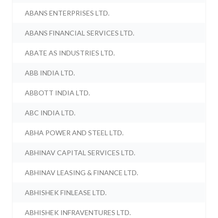
ABANS ENTERPRISES LTD.
ABANS FINANCIAL SERVICES LTD.
ABATE AS INDUSTRIES LTD.
ABB INDIA LTD.
ABBOTT INDIA LTD.
ABC INDIA LTD.
ABHA POWER AND STEEL LTD.
ABHINAV CAPITAL SERVICES LTD.
ABHINAV LEASING & FINANCE LTD.
ABHISHEK FINLEASE LTD.
ABHISHEK INFRAVENTURES LTD.