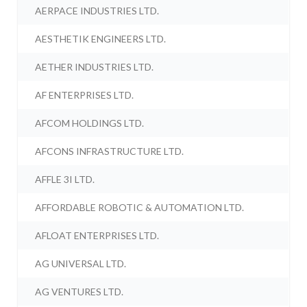
AERPACE INDUSTRIES LTD.
AESTHETIK ENGINEERS LTD.
AETHER INDUSTRIES LTD.
AF ENTERPRISES LTD.
AFCOM HOLDINGS LTD.
AFCONS INFRASTRUCTURE LTD.
AFFLE 3I LTD.
AFFORDABLE ROBOTIC & AUTOMATION LTD.
AFLOAT ENTERPRISES LTD.
AG UNIVERSAL LTD.
AG VENTURES LTD.