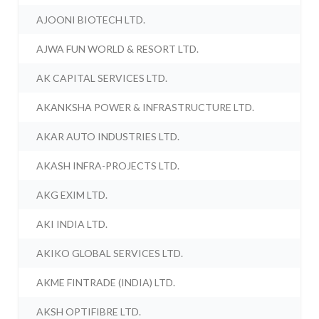
AJOONI BIOTECH LTD.
AJWA FUN WORLD & RESORT LTD.
AK CAPITAL SERVICES LTD.
AKANKSHA POWER & INFRASTRUCTURE LTD.
AKAR AUTO INDUSTRIES LTD.
AKASH INFRA-PROJECTS LTD.
AKG EXIM LTD.
AKI INDIA LTD.
AKIKO GLOBAL SERVICES LTD.
AKME FINTRADE (INDIA) LTD.
AKSH OPTIFIBRE LTD.