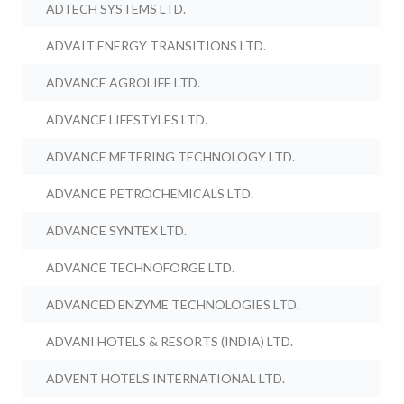
ADTECH SYSTEMS LTD.
ADVAIT ENERGY TRANSITIONS LTD.
ADVANCE AGROLIFE LTD.
ADVANCE LIFESTYLES LTD.
ADVANCE METERING TECHNOLOGY LTD.
ADVANCE PETROCHEMICALS LTD.
ADVANCE SYNTEX LTD.
ADVANCE TECHNOFORGE LTD.
ADVANCED ENZYME TECHNOLOGIES LTD.
ADVANI HOTELS & RESORTS (INDIA) LTD.
ADVENT HOTELS INTERNATIONAL LTD.