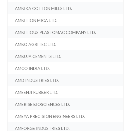
AMBIKA COTTON MILLS LTD.
AMBITION MICA LTD.
AMBITIOUS PLASTOMAC COMPANY LTD.
AMBO AGRITEC LTD.
AMBUJA CEMENTS LTD.
AMCO INDIA LTD.
AMD INDUSTRIES LTD.
AMEENJI RUBBER LTD.
AMERISE BIOSCIENCES LTD.
AMEYA PRECISION ENGINEERS LTD.
AMFORGE INDUSTRIES LTD.