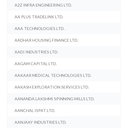
A2Z INFRA ENGINEERING LTD.
AA PLUS TRADELINK LTD.
AAA TECHNOLOGIES LTD.
AADHAR HOUSING FINANCE LTD.
AADI INDUSTRIES LTD.
AAGAM CAPITAL LTD.
AAKAAR MEDICAL TECHNOLOGIES LTD.
AAKASH EXPLORATION SERVICES LTD.
AANANDA LAKSHMI SPINNING MILLS LTD.
AANCHAL ISPAT LTD.
AANJAAY INDUSTRIES LTD.