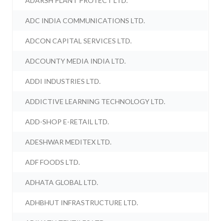
ADARSH PLANT PROTECT LTD.
ADC INDIA COMMUNICATIONS LTD.
ADCON CAPITAL SERVICES LTD.
ADCOUNTY MEDIA INDIA LTD.
ADDI INDUSTRIES LTD.
ADDICTIVE LEARNING TECHNOLOGY LTD.
ADD-SHOP E-RETAIL LTD.
ADESHWAR MEDITEX LTD.
ADF FOODS LTD.
ADHATA GLOBAL LTD.
ADHBHUT INFRASTRUCTURE LTD.