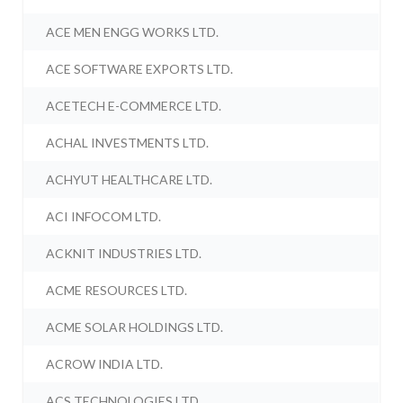
ACE MEN ENGG WORKS LTD.
ACE SOFTWARE EXPORTS LTD.
ACETECH E-COMMERCE LTD.
ACHAL INVESTMENTS LTD.
ACHYUT HEALTHCARE LTD.
ACI INFOCOM LTD.
ACKNIT INDUSTRIES LTD.
ACME RESOURCES LTD.
ACME SOLAR HOLDINGS LTD.
ACROW INDIA LTD.
ACS TECHNOLOGIES LTD.