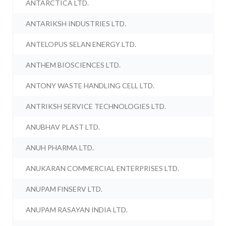
ANTARCTICA LTD.
ANTARIKSH INDUSTRIES LTD.
ANTELOPUS SELAN ENERGY LTD.
ANTHEM BIOSCIENCES LTD.
ANTONY WASTE HANDLING CELL LTD.
ANTRIKSH SERVICE TECHNOLOGIES LTD.
ANUBHAV PLAST LTD.
ANUH PHARMA LTD.
ANUKARAN COMMERCIAL ENTERPRISES LTD.
ANUPAM FINSERV LTD.
ANUPAM RASAYAN INDIA LTD.