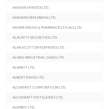
AKSHAR SPINTEX LTD.
AKSHARCHEM (INDIA) LTD.
AKUMS DRUGS & PHARMACEUTICALS LTD.
ALACRITY SECURITIES LTD.
ALAN SCOTT ENTERPRISES LTD.
ALANG INDUSTRIAL GASES LTD.
ALANKIT LTD.
ALBERT DAVID LTD.
ALCHEMIST CORPORATION LTD.
ALCOKRAFT DISTILLERIES LTD.
ALEMBIC LTD.