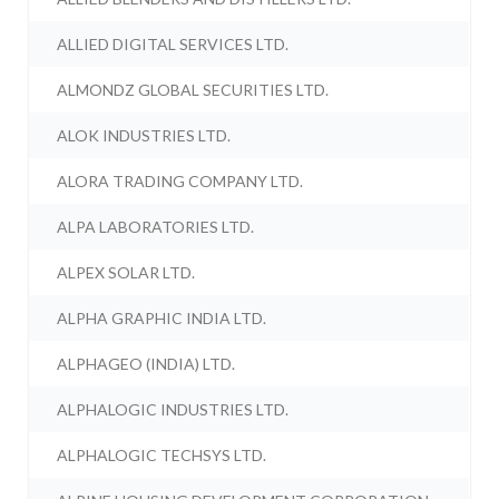
ALLIED DIGITAL SERVICES LTD.
ALMONDZ GLOBAL SECURITIES LTD.
ALOK INDUSTRIES LTD.
ALORA TRADING COMPANY LTD.
ALPA LABORATORIES LTD.
ALPEX SOLAR LTD.
ALPHA GRAPHIC INDIA LTD.
ALPHAGEO (INDIA) LTD.
ALPHALOGIC INDUSTRIES LTD.
ALPHALOGIC TECHSYS LTD.