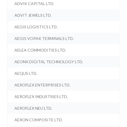
ADVIK CAPITAL LTD.
ADVIT JEWELS LTD.
AEGIS LOGISTICS LTD.
AEGIS VOPAK TERMINALS LTD.
AELEA COMMODITIES LTD.
AEONX DIGITAL TECHNOLOGY LTD.
AEQUS LTD.
AEROFLEX ENTERPRISES LTD.
AEROFLEX INDUSTRIES LTD.
AEROFLEX NEU LTD.
AERON COMPOSITE LTD.