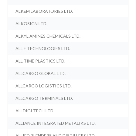
ALKEM LABORATORIES LTD.
ALKOSIGN LTD.
ALKYL AMINES CHEMICALS LTD.
ALL E TECHNOLOGIES LTD.
ALL TIME PLASTICS LTD.
ALLCARGO GLOBAL LTD.
ALLCARGO LOGISTICS LTD.
ALLCARGO TERMINALS LTD.
ALLDIGI TECH LTD.
ALLIANCE INTEGRATED METALIKS LTD.
ALLIED BLENDERS AND DISTILLERS LTD.