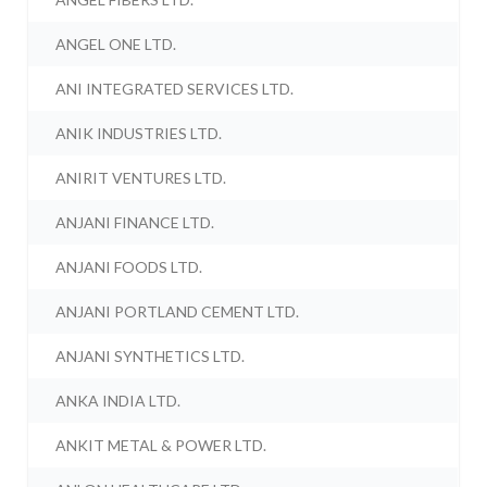
ANGEL ONE LTD.
ANI INTEGRATED SERVICES LTD.
ANIK INDUSTRIES LTD.
ANIRIT VENTURES LTD.
ANJANI FINANCE LTD.
ANJANI FOODS LTD.
ANJANI PORTLAND CEMENT LTD.
ANJANI SYNTHETICS LTD.
ANKA INDIA LTD.
ANKIT METAL & POWER LTD.