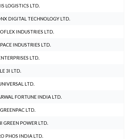
IS LOGISTICS LTD.
NX DIGITAL TECHNOLOGY LTD.
OFLEX INDUSTRIES LTD.
PACE INDUSTRIES LTD.
ENTERPRISES LTD.
LE 3I LTD.
UNIVERSAL LTD.
RWAL FORTUNE INDIA LTD.
 GREENPAC LTD.
I GREEN POWER LTD.
O PHOS INDIA LTD.