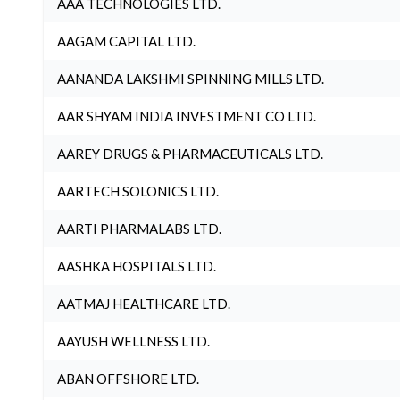
AAA TECHNOLOGIES LTD.
AAGAM CAPITAL LTD.
AANANDA LAKSHMI SPINNING MILLS LTD.
AAR SHYAM INDIA INVESTMENT CO LTD.
AAREY DRUGS & PHARMACEUTICALS LTD.
AARTECH SOLONICS LTD.
AARTI PHARMALABS LTD.
AASHKA HOSPITALS LTD.
AATMAJ HEALTHCARE LTD.
AAYUSH WELLNESS LTD.
ABAN OFFSHORE LTD.