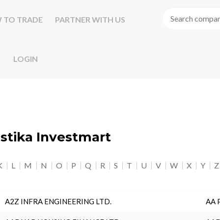
 TO TRADE
PARTNER WITH US
LOGIN
astika Investmart
K
L
M
N
O
P
Q
R
S
T
U
V
W
X
Y
Z
A2Z INFRA ENGINEERING LTD.
AA 