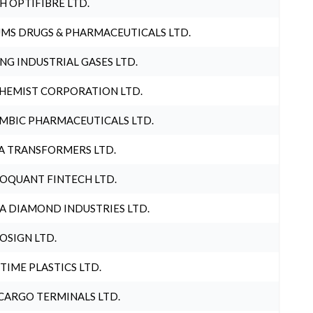
H OPTIFIBRE LTD.
MS DRUGS & PHARMACEUTICALS LTD.
NG INDUSTRIAL GASES LTD.
HEMIST CORPORATION LTD.
MBIC PHARMACEUTICALS LTD.
A TRANSFORMERS LTD.
OQUANT FINTECH LTD.
A DIAMOND INDUSTRIES LTD.
OSIGN LTD.
 TIME PLASTICS LTD.
CARGO TERMINALS LTD.