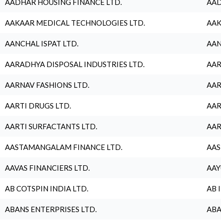
AADHAR HOUSING FINANCE LTD.
AAD
AAKAAR MEDICAL TECHNOLOGIES LTD.
AAK
AANCHAL ISPAT LTD.
AAN
AARADHYA DISPOSAL INDUSTRIES LTD.
AAR
AARNAV FASHIONS LTD.
AAR
AARTI DRUGS LTD.
AAR
AARTI SURFACTANTS LTD.
AAR
AASTAMANGALAM FINANCE LTD.
AAS
AAVAS FINANCIERS LTD.
AAY
AB COTSPIN INDIA LTD.
AB 
ABANS ENTERPRISES LTD.
ABA