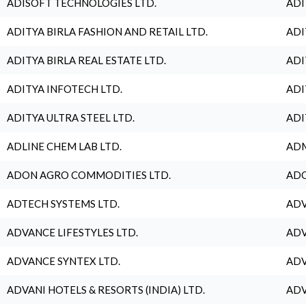
ADISOFT TECHNOLOGIES LTD.
ADI
ADITYA BIRLA FASHION AND RETAIL LTD.
ADI
ADITYA BIRLA REAL ESTATE LTD.
ADI
ADITYA INFOTECH LTD.
ADI
ADITYA ULTRA STEEL LTD.
ADI
ADLINE CHEM LAB LTD.
ADM
ADON AGRO COMMODITIES LTD.
ADO
ADTECH SYSTEMS LTD.
ADV
ADVANCE LIFESTYLES LTD.
ADV
ADVANCE SYNTEX LTD.
ADV
ADVANI HOTELS & RESORTS (INDIA) LTD.
ADV