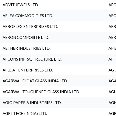
ADVIT JEWELS LTD.
AEG
AELEA COMMODITIES LTD.
AEO
AEROFLEX ENTERPRISES LTD.
AER
AERON COMPOSITE LTD.
AER
AETHER INDUSTRIES LTD.
AF 
AFCONS INFRASTRUCTURE LTD.
AFF
AFLOAT ENTERPRISES LTD.
AG 
AGARWAL FLOAT GLASS INDIA LTD.
AGA
AGARWAL TOUGHENED GLASS INDIA LTD.
AGI
AGIO PAPER & INDUSTRIES LTD.
AGN
AGRI-TECH (INDIA) LTD.
AGR