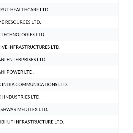
YUT HEALTHCARE LTD.
E RESOURCES LTD.
 TECHNOLOGIES LTD.
IVE INFRASTRUCTURES LTD.
NI ENTERPRISES LTD.
NI POWER LTD.
 INDIA COMMUNICATIONS LTD.
I INDUSTRIES LTD.
SHWAR MEDITEX LTD.
BHUT INFRASTRUCTURE LTD.