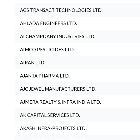
AGS TRANSACT TECHNOLOGIES LTD.
AHLADA ENGINEERS LTD.
AI CHAMPDANY INDUSTRIES LTD.
AIMCO PESTICIDES LTD.
AIRAN LTD.
AJANTA PHARMA LTD.
AJC JEWEL MANUFACTURERS LTD.
AJMERA REALTY & INFRA INDIA LTD.
AK CAPITAL SERVICES LTD.
AKASH INFRA-PROJECTS LTD.