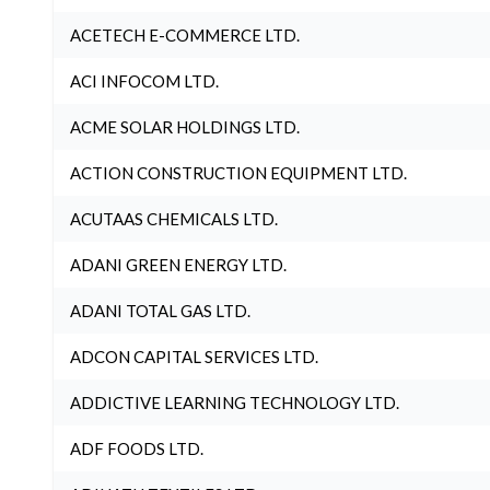
ACETECH E-COMMERCE LTD.
ACI INFOCOM LTD.
ACME SOLAR HOLDINGS LTD.
ACTION CONSTRUCTION EQUIPMENT LTD.
ACUTAAS CHEMICALS LTD.
ADANI GREEN ENERGY LTD.
ADANI TOTAL GAS LTD.
ADCON CAPITAL SERVICES LTD.
ADDICTIVE LEARNING TECHNOLOGY LTD.
ADF FOODS LTD.