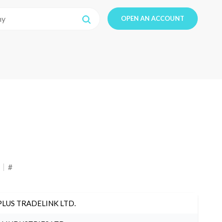
OPEN AN ACCOUNT
#
PLUS TRADELINK LTD.