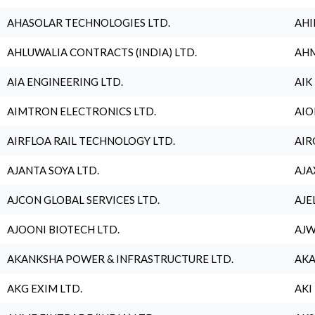
AHASOLAR TECHNOLOGIES LTD.
AHI
AHLUWALIA CONTRACTS (INDIA) LTD.
AHM
AIA ENGINEERING LTD.
AIK
AIMTRON ELECTRONICS LTD.
AIO
AIRFLOA RAIL TECHNOLOGY LTD.
AIR
AJANTA SOYA LTD.
AJA
AJCON GLOBAL SERVICES LTD.
AJE
AJOONI BIOTECH LTD.
AJW
AKANKSHA POWER & INFRASTRUCTURE LTD.
AKA
AKG EXIM LTD.
AKI