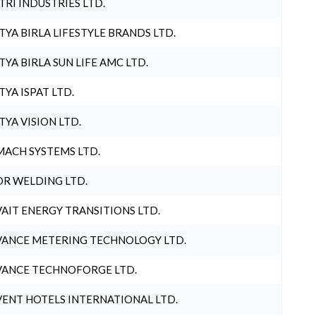
TRI INDUSTRIES LTD.
TYA BIRLA LIFESTYLE BRANDS LTD.
TYA BIRLA SUN LIFE AMC LTD.
TYA ISPAT LTD.
TYA VISION LTD.
ACH SYSTEMS LTD.
R WELDING LTD.
AIT ENERGY TRANSITIONS LTD.
ANCE METERING TECHNOLOGY LTD.
ANCE TECHNOFORGE LTD.
ENT HOTELS INTERNATIONAL LTD.