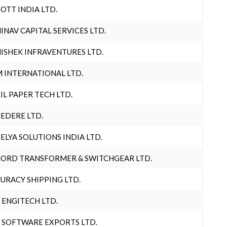
OTT INDIA LTD.
INAV CAPITAL SERVICES LTD.
ISHEK INFRAVENTURES LTD.
 INTERNATIONAL LTD.
IL PAPER TECH LTD.
EDERE LTD.
ELYA SOLUTIONS INDIA LTD.
ORD TRANSFORMER & SWITCHGEAR LTD.
URACY SHIPPING LTD.
 ENGITECH LTD.
 SOFTWARE EXPORTS LTD.