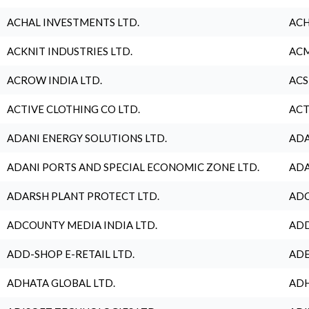
ACHAL INVESTMENTS LTD.
ACH
ACKNIT INDUSTRIES LTD.
ACM
ACROW INDIA LTD.
ACS
ACTIVE CLOTHING CO LTD.
ACT
ADANI ENERGY SOLUTIONS LTD.
ADA
ADANI PORTS AND SPECIAL ECONOMIC ZONE LTD.
ADA
ADARSH PLANT PROTECT LTD.
ADC
ADCOUNTY MEDIA INDIA LTD.
ADD
ADD-SHOP E-RETAIL LTD.
ADE
ADHATA GLOBAL LTD.
ADH