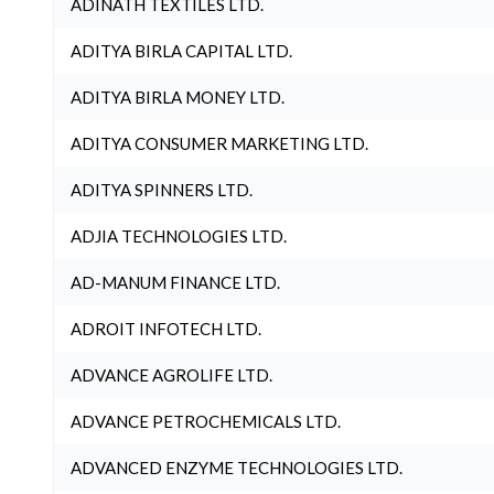
ADINATH TEXTILES LTD.
ADITYA BIRLA CAPITAL LTD.
ADITYA BIRLA MONEY LTD.
ADITYA CONSUMER MARKETING LTD.
ADITYA SPINNERS LTD.
ADJIA TECHNOLOGIES LTD.
AD-MANUM FINANCE LTD.
ADROIT INFOTECH LTD.
ADVANCE AGROLIFE LTD.
ADVANCE PETROCHEMICALS LTD.
ADVANCED ENZYME TECHNOLOGIES LTD.