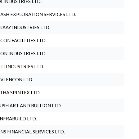
I INDUSTRIES LTD.
ASH EXPLORATION SERVICES LTD.
JAAY INDUSTRIES LTD.
CON FACILITIES LTD.
ON INDUSTRIES LTD.
TI INDUSTRIES LTD.
VI ENCON LTD.
THA SPINTEX LTD.
USH ART AND BULLION LTD.
INFRABUILD LTD.
NS FINANCIAL SERVICES LTD.