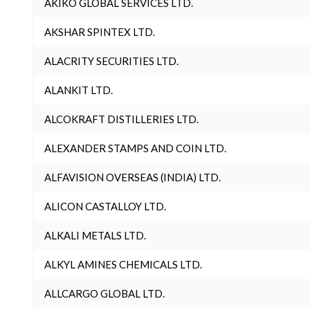
AKIKO GLOBAL SERVICES LTD.
AKSHAR SPINTEX LTD.
ALACRITY SECURITIES LTD.
ALANKIT LTD.
ALCOKRAFT DISTILLERIES LTD.
ALEXANDER STAMPS AND COIN LTD.
ALFAVISION OVERSEAS (INDIA) LTD.
ALICON CASTALLOY LTD.
ALKALI METALS LTD.
ALKYL AMINES CHEMICALS LTD.
ALLCARGO GLOBAL LTD.