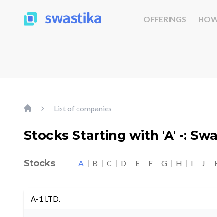
OFFERINGS
HOW
List of companies
Stocks Starting with 'A' -: Sw
Stocks
A
B
C
D
E
F
G
H
I
J
A-1 LTD.