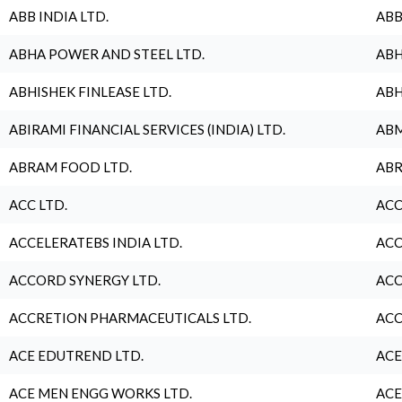
ABB INDIA LTD.
ABB
ABHA POWER AND STEEL LTD.
ABH
ABHISHEK FINLEASE LTD.
ABH
ABIRAMI FINANCIAL SERVICES (INDIA) LTD.
ABM
ABRAM FOOD LTD.
ABR
ACC LTD.
ACC
ACCELERATEBS INDIA LTD.
ACC
ACCORD SYNERGY LTD.
ACC
ACCRETION PHARMACEUTICALS LTD.
ACC
ACE EDUTREND LTD.
ACE
ACE MEN ENGG WORKS LTD.
ACE