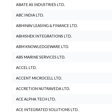
ABATE AS INDUSTRIES LTD.
ABC INDIA LTD.
ABHINAV LEASING & FINANCE LTD.
ABHISHEK INTEGRATIONS LTD.
ABM KNOWLEDGEWARE LTD.
ABS MARINE SERVICES LTD.
ACCEL LTD.
ACCENT MICROCELL LTD.
ACCRETION NUTRAVEDA LTD.
ACE ALPHA TECH LTD.
ACE INTEGRATED SOLUTIONS LTD.