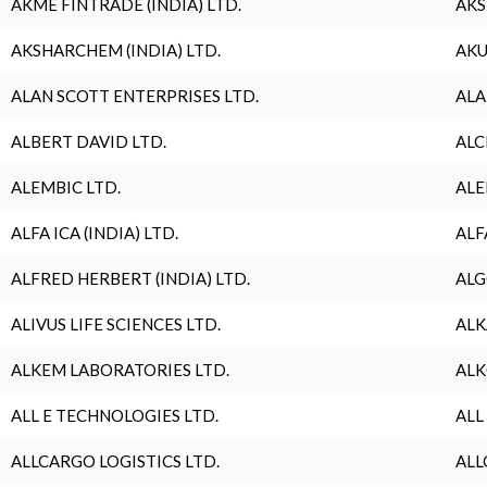
AKME FINTRADE (INDIA) LTD.
AKS
AKSHARCHEM (INDIA) LTD.
AKU
ALAN SCOTT ENTERPRISES LTD.
ALA
ALBERT DAVID LTD.
ALC
ALEMBIC LTD.
ALE
ALFA ICA (INDIA) LTD.
ALF
ALFRED HERBERT (INDIA) LTD.
ALG
ALIVUS LIFE SCIENCES LTD.
ALK
ALKEM LABORATORIES LTD.
ALK
ALL E TECHNOLOGIES LTD.
ALL
ALLCARGO LOGISTICS LTD.
ALL