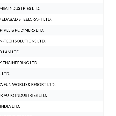
MSA INDUSTRIES LTD.
EDABAD STEELCRAFT LTD.
 PIPES & POLYMERS LTD.
N-TECH SOLUTIONS LTD.
O LAM LTD.
X ENGINEERING LTD.
L LTD.
A FUN WORLD & RESORT LTD.
R AUTO INDUSTRIES LTD.
 INDIA LTD.