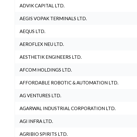
ADVIK CAPITAL LTD.
AEGIS VOPAK TERMINALS LTD.
AEQUS LTD.
AEROFLEX NEU LTD.
AESTHETIK ENGINEERS LTD.
AFCOM HOLDINGS LTD.
AFFORDABLE ROBOTIC & AUTOMATION LTD.
AG VENTURES LTD.
AGARWAL INDUSTRIAL CORPORATION LTD.
AGI INFRA LTD.
AGRIBIO SPIRITS LTD.